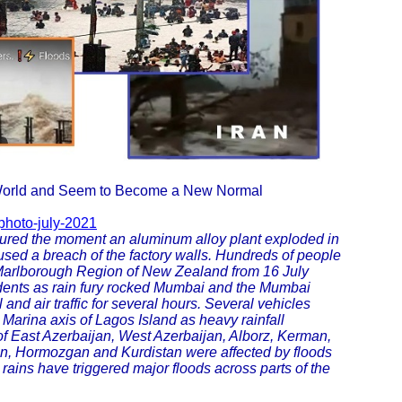
 World and Seem to Become a New Normal
photo-july-2021
tured the moment an aluminum alloy plant exploded in
caused a breach of the factory walls. Hundreds of people
e Marlborough Region of New Zealand from 16 July
ncidents as rain fury rocked Mumbai and the Mumbai
 and air traffic for several hours. Several vehicles
Marina axis of Lagos Island as heavy rainfall
 of East Azerbaijan, West Azerbaijan, Alborz, Kerman,
, Hormozgan and Kurdistan were affected by floods
 rains have triggered major floods across parts of the