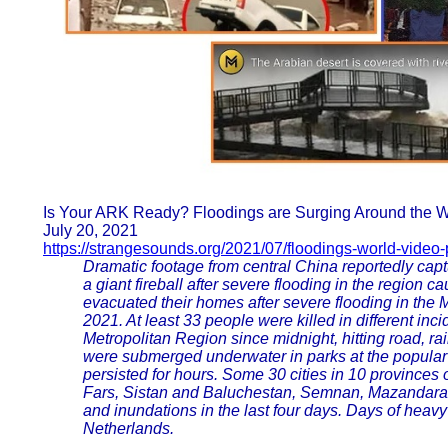
Is Your ARK Ready? Floodings are Surging Around the
July 20, 2021
https://strangesounds.org/2021/07/floodings-world-video-
Dramatic footage from central China reportedly cap
a giant fireball after severe flooding in the region 
evacuated their homes after severe flooding in th
2021. At least 33 people were killed in different i
Metropolitan Region since midnight, hitting road, rail
were submerged underwater in parks at the popular 
persisted for hours. Some 30 cities in 10 provinces
Fars, Sistan and Baluchestan, Semnan, Mazandaran
and inundations in the last four days. Days of heavy
Netherlands.