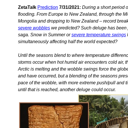
ZetaTalk
Prediction
7/31/2021:
During a short period o
flooding. From Europe to New Zealand, through the Mid
Mongolia and dropping to New Zealand – record breakin
severe wobbles
we predicted? Such deluge has been 
saga. Snow in Summer or
severe temperature swings
simultaneously affecting half the world expected?
Until the seasons blend to where temperature differen
storms occur when hot humid air encounters cold air, th
Arctic is melting and the wobble swings force the globe
and have occurred, but a blending of the seasons pr
pace of the wobble, with more extreme push/pull and tilt
until that is reached, another deluge could occur.