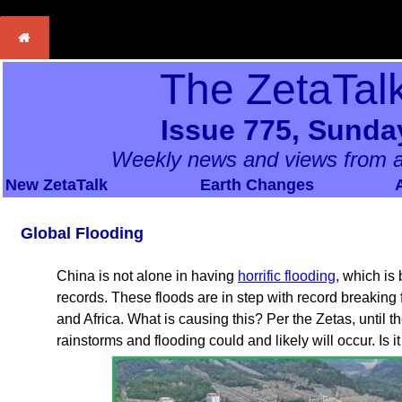
The ZetaTal
Issue 775, Sunda
Weekly news and views from a
New ZetaTalk
Earth Changes
Global Flooding
China is not alone in having
horrific flooding
, which is
records. These floods are in step with record breaking
and Africa. What is causing this? Per the Zetas, until 
rainstorms and flooding could and likely will occur. Is i