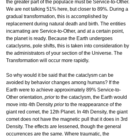
the greater part of the populace must be Service-to-Other.
We are not talking 51% here, but closer to 89%. During a
gradual transformation, this is accomplished by
replacement during natural death and birth. The entities
incarnating are Service-to-Other, and at a certain point,
the planet is ready. Because the Earth undergoes
cataclysms, pole shifts, this is taken into consideration by
the administrators of your section of the Universe. The
Transformation will occur more rapidly.
So why would it be said that the cataclysm can be
avoided by behavior changes among humans? If the
Earth were to achieve approximately 89% Service-to-
Other orientation,
prior
to the cataclysm, the Earth would
move into 4th Density
prior
to the reappearance of the
giant red comet, the 12th Planet. In 4th Density, the giant
comet does not have the magnetic pull that it does in 3rd
Density. The effects are lessened, though the general
occurrences are the same. Where traumatic, the