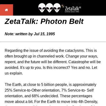
ZetaTalk: Photon Belt
Note: written by Jul 15, 1995
Regarding the issue of avoiding the cataclysms. This is
often brought up in channeled work. Change your ways,
repent, and the future will be different. Catastrophe will be
avoided. It's up to you. Is this incorrect? Yes and no. Let
us explain.
The Earth, at close to 5 billion people, is approximately
25% Service-to-Other orientation, 7% Service-to- Self
orientation, and 68% undecided. These percentages
move about a bit. For the Earth to move into 4th Density,