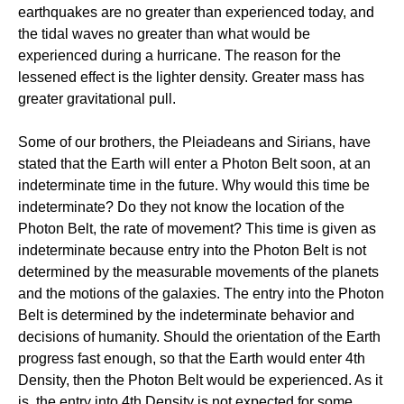
earthquakes are no greater than experienced today, and
the tidal waves no greater than what would be
experienced during a hurricane. The reason for the
lessened effect is the lighter density. Greater mass has
greater gravitational pull.
Some of our brothers, the Pleiadeans and Sirians, have
stated that the Earth will enter a Photon Belt soon, at an
indeterminate time in the future. Why would this time be
indeterminate? Do they not know the location of the
Photon Belt, the rate of movement? This time is given as
indeterminate because entry into the Photon Belt is not
determined by the measurable movements of the planets
and the motions of the galaxies. The entry into the Photon
Belt is determined by the indeterminate behavior and
decisions of humanity. Should the orientation of the Earth
progress fast enough, so that the Earth would enter 4th
Density, then the Photon Belt would be experienced. As it
is, the entry into 4th Density is not expected for some