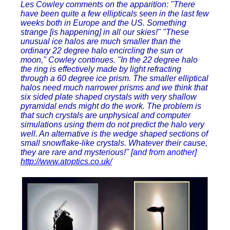
Les Cowley comments on the apparition: "There
have been quite a few ellipticals seen in the last few
weeks both in Europe and the US. Something
strange [is happening] in all our skies!" "These
unusual ice halos are much smaller than the
ordinary 22 degree halo encircling the sun or
moon," Cowley continues. "In the 22 degree halo
the ring is effectively made by light refracting
through a 60 degree ice prism. The smaller elliptical
halos need much narrower prisms and we think that
six sided plate shaped crystals with very shallow
pyramidal ends might do the work. The problem is
that such crystals are unphysical and computer
simulations using them do not predict the halo very
well. An alternative is the wedge shaped sections of
small snowflake-like crystals. Whatever their cause,
they are rare and mysterious!"
[and from another]
http://www.atoptics.co.uk/