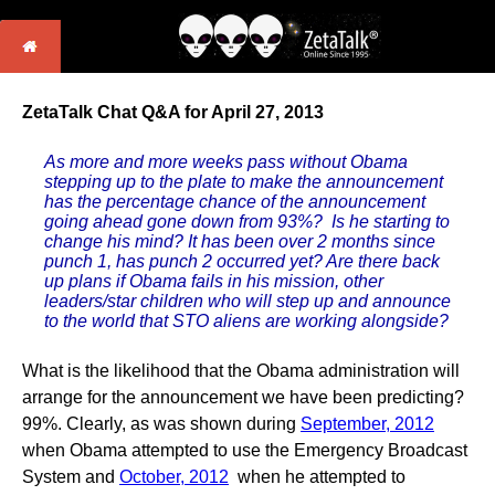
ZetaTalk Chat Q&A for April 27, 2013
As more and more weeks pass without Obama
stepping up to the plate to make the announcement
has the percentage chance of the announcement
going ahead gone down from 93%? Is he starting to
change his mind? It has been over 2 months since
punch 1, has punch 2 occurred yet? Are there back
up plans if Obama fails in his mission, other
leaders/star children who will step up and announce
to the world that STO aliens are working alongside?
What is the likelihood that the Obama administration will
arrange for the announcement we have been predicting?
99%. Clearly, as was shown during
September, 2012
when Obama attempted to use the Emergency Broadcast
System and
October, 2012
when he attempted to