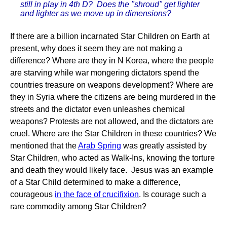
still in play in 4th D? Does the "shroud" get lighter
and lighter as we move up in dimensions?
If there are a billion incarnated Star Children on Earth at
present, why does it seem they are not making a
difference? Where are they in N Korea, where the people
are starving while war mongering dictators spend the
countries treasure on weapons development? Where are
they in Syria where the citizens are being murdered in the
streets and the dictator even unleashes chemical
weapons? Protests are not allowed, and the dictators are
cruel. Where are the Star Children in these countries? We
mentioned that the
Arab Spring
was greatly assisted by
Star Children, who acted as Walk-Ins, knowing the torture
and death they would likely face. Jesus was an example
of a Star Child determined to make a difference,
courageous
in the face of crucifixion
. Is courage such a
rare commodity among Star Children?