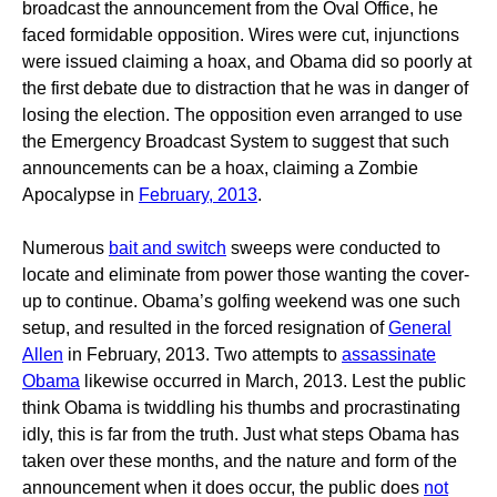
broadcast the announcement from the Oval Office, he
faced formidable opposition. Wires were cut, injunctions
were issued claiming a hoax, and Obama did so poorly at
the first debate due to distraction that he was in danger of
losing the election. The opposition even arranged to use
the Emergency Broadcast System to suggest that such
announcements can be a hoax, claiming a Zombie
Apocalypse in
February, 2013
.
Numerous
bait and switch
sweeps were conducted to
locate and eliminate from power those wanting the cover-
up to continue. Obama’s golfing weekend was one such
setup, and resulted in the forced resignation of
General
Allen
in February, 2013. Two attempts to
assassinate
Obama
likewise occurred in March, 2013. Lest the public
think Obama is twiddling his thumbs and procrastinating
idly, this is far from the truth. Just what steps Obama has
taken over these months, and the nature and form of the
announcement when it does occur, the public does
not