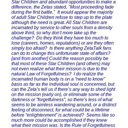
Star Children and abundant opportunities to make a
difference, the Zetas stated, "Most proceeding fade
during the first battle." It would appear the majority
of adult Star Children refuse to step up to the plate
although the need is great. All Star Children are
incarnated by service to other souls from a density
above third, so why don't more take up the
challenge? Do they think they have too much to
lose (careers, homes, reputations) or are they often
simply too afraid? Is there anything ZetaTalk fans
can do to change this unfortunate state of affairs?
[and from another]
Could the reason possibly be
that most of these Star Children (and others) may
not even realize what their mission is due to the
natural Law of Forgetfulness? I do realize the
incarnated human body is on a “need to know”
basis as far as the individual soul is concerned, but
can the Zeta’s tell us if there’s any way to shed light
on the mission (early on), or eliminate some of the
darkness or “forgetfulness”, so there’s less of what
seems to be aimless wandering around, or a distinct
feeling of disconnect, for what could be a lifetime
before “enlightenment” is achieved? Seems like so
much more could be accomplished if they knew
what their mission was. Is the Rule of Forgetfulness