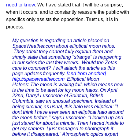
need to know
. We have stated that it will be a surprise,
when it occurs, and to constantly reassure the public with
specifics only assists the opposition. Trust us, it is in
process.
My question is regarding an article placed on
SpaceWeather.com about elliptical moon halos.
They admit they cannot fully explain them and
simply state that something "strange" is happening
in our skies the last few weeks. Would the Zetas
care to comment? I will attach the article as this
page updates frequently.
[and from another]
http://spaceweather.com
Elliptical Moon
Haloes: The moon is waxing full, which means now
is the time to be alert for icy moon halos. On April
22nd, Darryl Luscombe of Sointula, British
Columbia, saw an unusual specimen. Instead of
being circular, as usual, this halo was elliptical: "I
dont think I have ever seen an elliptical halo around
the moon before," says Luscombe. "I looked up and
just stared for about a minute. Then I raced inside to
get my camera. I just managed to photograph it
before it disappeared." Atmospheric optics expert