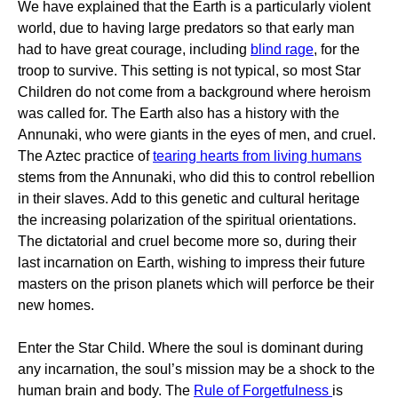
We have explained that the Earth is a particularly violent
world, due to having large predators so that early man
had to have great courage, including
blind rage
, for the
troop to survive. This setting is not typical, so most Star
Children do not come from a background where heroism
was called for. The Earth also has a history with the
Annunaki, who were giants in the eyes of men, and cruel.
The Aztec practice of
tearing hearts from living humans
stems from the Annunaki, who did this to control rebellion
in their slaves. Add to this genetic and cultural heritage
the increasing polarization of the spiritual orientations.
The dictatorial and cruel become more so, during their
last incarnation on Earth, wishing to impress their future
masters on the prison planets which will perforce be their
new homes.
Enter the Star Child. Where the soul is dominant during
any incarnation, the soul’s mission may be a shock to the
human brain and body. The
Rule of Forgetfulness
is