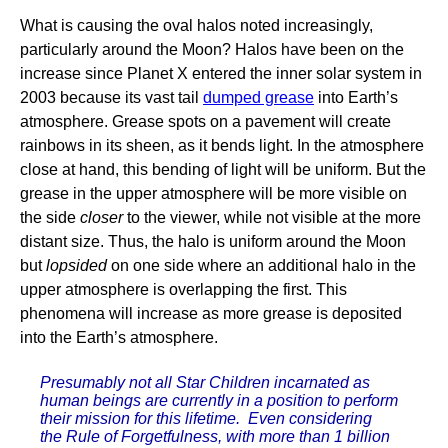
What is causing the oval halos noted increasingly,
particularly around the Moon? Halos have been on the
increase since Planet X entered the inner solar system in
2003 because its vast tail
dumped grease
into Earth’s
atmosphere. Grease spots on a pavement will create
rainbows in its sheen, as it bends light. In the atmosphere
close at hand, this bending of light will be uniform. But the
grease in the upper atmosphere will be more visible on
the side
closer
to the viewer, while not visible at the more
distant size. Thus, the halo is uniform around the Moon
but
lopsided
on one side where an additional halo in the
upper atmosphere is overlapping the first. This
phenomena will increase as more grease is deposited
into the Earth’s atmosphere.
Presumably not all Star Children incarnated as
human beings are currently in a position to perform
their mission for this lifetime. Even considering
the Rule of Forgetfulness, with more than 1 billion