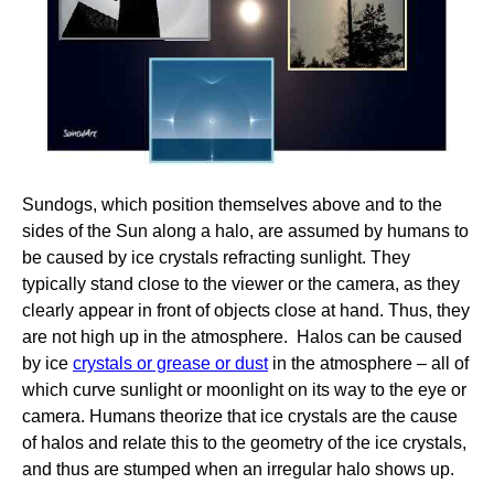
Sundogs, which position themselves above and to the
sides of the Sun along a halo, are assumed by humans to
be caused by ice crystals refracting sunlight. They
typically stand close to the viewer or the camera, as they
clearly appear in front of objects close at hand. Thus, they
are not high up in the atmosphere. Halos can be caused
by ice
crystals or grease or dust
in the atmosphere – all of
which curve sunlight or moonlight on its way to the eye or
camera. Humans theorize that ice crystals are the cause
of halos and relate this to the geometry of the ice crystals,
and thus are stumped when an irregular halo shows up.