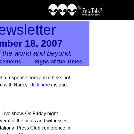
ewsletter
mber 18, 2007
 the world and beyond.
cements
Signs of the Times
 get a response from a machine, not
nd with Nancy,
click here
instead.
 Live show. On Friday night
ral of the pilots and witnesses
ational Press Club conference in