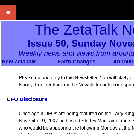
The ZetaTalk N
Issue 50, Sunday Nove
Weekly news and views from around
New ZetaTalk
Earth Changes
Announ
Please do
not
reply to this Newsletter. You will likely
Nancy! For feedback on the Newsletter or to correspo
UFO Disclosure
Once again UFOs are being featured on the Larry King
November 9, 2007 he hosted Shirley MacLaine and seve
who would be appearing the following Monday at the N