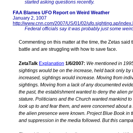
started asking questions recently.
FAA Blames UFO Report on Weird Weather
January 2, 1007
http://www.cnn.com/2007/US/01/02/ufo.sighting.ap/index.
Federal officials say it was probably just some we
Commenting on this matter at the time, the Zetas said 
battle and are struggling with how to save face.
ZetaTalk
Explanation
1/6/2007:
We mentioned in 1995, 
sightings would be on the increase, held back only by
increased, sightings would increase. Moving from indiv
sightings. Moving from a lack of any documented evide
the past, the establishment wanted to deny the alien p
stature. Politicians and the Church wanted mankind to 
look up to and fear them, and were concerned about a lo
the alien presence were known. Project Blue Book in 
and suppression in the media followed. But this camp