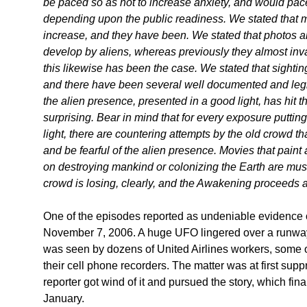
be paced so as not to increase anxiety, and would pace 
depending upon the public readiness. We stated that 
increase, and they have been. We stated that photos a
develop by aliens, whereas previously they almost inva
this likewise has been the case. We stated that sightin
and there have been several well documented and legiti
the alien presence, presented in a good light, has hit t
surprising. Bear in mind that for every exposure puttin
light, there are countering attempts by the old crowd t
and be fearful of the alien presence. Movies that paint a
on destroying mankind or colonizing the Earth are muste
crowd is losing, clearly, and the Awakening proceeds 
One of the episodes reported as undeniable evidence 
November 7, 2006. A huge UFO lingered over a runway a
was seen by dozens of United Airlines workers, some
their cell phone recorders. The matter was at first sup
reporter got wind of it and pursued the story, which final
January.