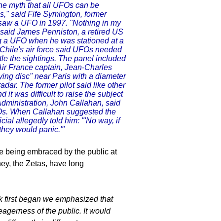
he myth that all UFOs can be
s," said Fife Symington, former
e saw a UFO in 1997. "Nothing in my
 said James Penniston, a retired US
ng a UFO when he was stationed at a
 Chile's air force said UFOs needed
ttle the sightings. The panel included
r Air France captain, Jean-Charles
ing disc" near Paris with a diameter
radar. The former pilot said like other
 it was difficult to raise the subject
 Administration, John Callahan, said
Os. When Callahan suggested the
ial allegedly told him: "'No way, if
they would panic.'"
ce being embraced by the public at
hey, the Zetas, have long
 first began we emphasized that
gerness of the public. It would