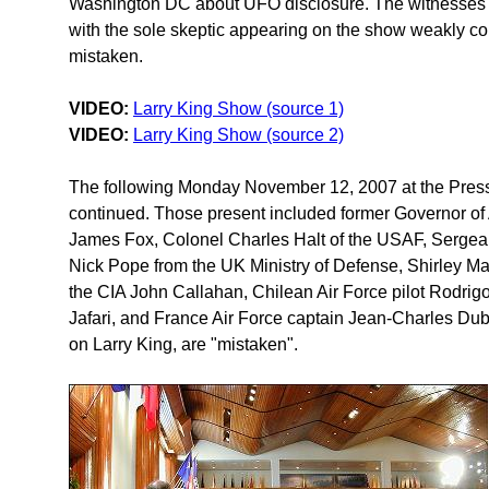
Washington DC about UFO disclosure. The witnesses 
with the sole skeptic appearing on the show weakly co
mistaken.
VIDEO:
Larry King Show (source 1)
VIDEO:
Larry King Show (source 2)
The following Monday November 12, 2007 at the Press
continued. Those present included former Governor of
James Fox, Colonel Charles Halt of the USAF, Sergea
Nick Pope from the UK Ministry of Defense, Shirley M
the CIA John Callahan, Chilean Air Force pilot Rodrigo 
Jafari, and France Air Force captain Jean-Charles Dubo
on Larry King, are "mistaken".