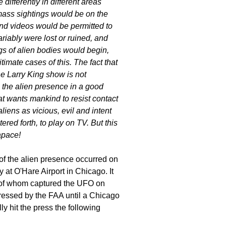
differently in different areas
mass sightings would be on the
nd videos would be permitted to
riably were lost or ruined, and
gs of alien bodies would begin,
mate cases of this. The fact that
he Larry King show is not
g the alien presence in a good
hat wants mankind to resist contact
liens as vicious, evil and intent
red forth, to play on TV. But this
apace!
of the alien presence occurred on
t O'Hare Airport in Chicago. It
 of whom captured the UFO on
pressed by the FAA until a Chicago
ly hit the press the following