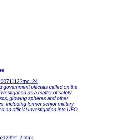
be
720071112?rpc=24
d government officials called on the
vestigation as a matter of safety
discs, glowing spheres and other
s, including former senior military
d an official investigation into UFO
-e123fef_2.html