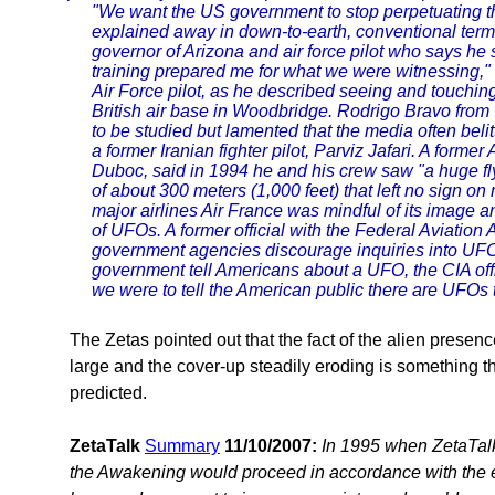
"We want the US government to stop perpetuating t
explained away in down-to-earth, conventional term
governor of Arizona and air force pilot who says h
training prepared me for what we were witnessing,"
Air Force pilot, as he described seeing and touchi
British air base in Woodbridge. Rodrigo Bravo from
to be studied but lamented that the media often beli
a former Iranian fighter pilot, Parviz Jafari. A forme
Duboc, said in 1994 he and his crew saw "a huge fly
of about 300 meters (1,000 feet) that left no sign on 
major airlines Air France was mindful of its image and
of UFOs. A former official with the Federal Aviation
government agencies discourage inquiries into UF
government tell Americans about a UFO, the CIA offic
we were to tell the American public there are UFOs 
The Zetas pointed out that the fact of the alien presen
large and the cover-up steadily eroding is something t
predicted.
ZetaTalk
Summary
11/10/2007:
In 1995 when ZetaTalk
the Awakening would proceed in accordance with the ea