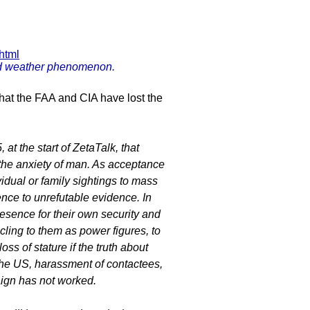
html
ird weather phenomenon.
that the FAA and CIA have lost the
at the start of ZetaTalk, that
 the anxiety of man. As acceptance
idual or family sightings to mass
nce to unrefutable evidence. In
resence for their own security and
cling to them as power figures, to
ss of stature if the truth about
the US, harassment of contactees,
aign has not worked.