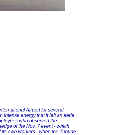
ternational Airport for several
 intense energy that it left an eerie
employees who observed the
edge of the Nov. 7 event - which
f its own workers - when the Tribune