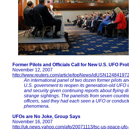
Former Pilots and Officials Call for New U.S. UFO Pro
November 12, 2007
http://www.reuters.com/article/topNews/idUSN1248419
An international panel of two dozen former pilots an
U.S. government to reopen its generation-old UFO in
and security given continuing reports about flying 
strange sightings. The panelists from seven countrie
officers, said they had each seen a UFO or conducte
phenomena.
UFOs are No Joke, Group Says
November 16, 2007
http://uk.news.yahoo.com/afp/20071113/tsc-us-space-ufo