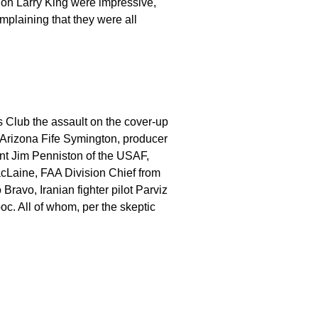
on Larry King were impressive,
mplaining that they were all
 Club the assault on the cover-up
 Arizona Fife Symington, producer
nt Jim Penniston of the USAF,
acLaine, FAA Division Chief from
Bravo, Iranian fighter pilot Parviz
c. All of whom, per the skeptic