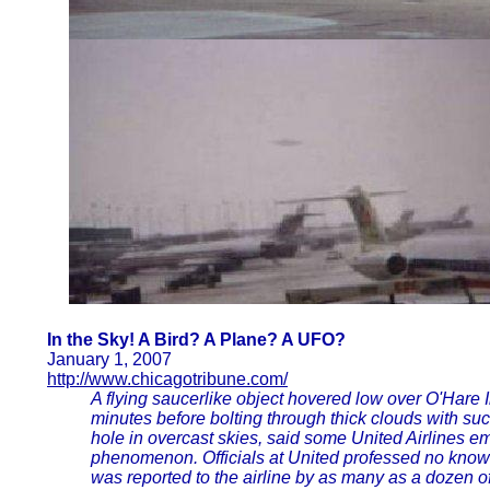
In the Sky! A Bird? A Plane? A UFO?
January 1, 2007
http://www.chicagotribune.com/
A flying saucerlike object hovered low over O'Hare In
minutes before bolting through thick clouds with such
hole in overcast skies, said some United Airlines 
phenomenon. Officials at United professed no knowl
was reported to the airline by as many as a dozen o