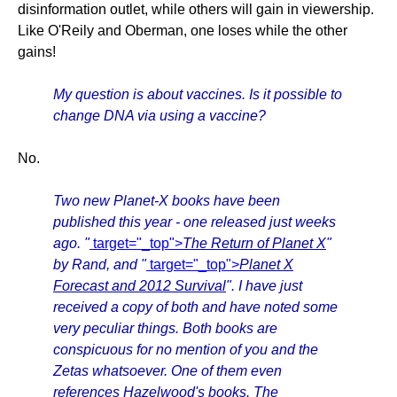
disinformation outlet, while others will gain in viewership.
Like O'Reily and Oberman, one loses while the other
gains!
My question is about vaccines. Is it possible to
change DNA via using a vaccine?
No.
Two new Planet-X books have been
published this year - one released just weeks
ago. "
target="_top">
The Return of Planet X
"
by Rand, and "
target="_top">
Planet X
Forecast and 2012 Survival
". I have just
received a copy of both and have noted some
very peculiar things. Both books are
conspicuous for no mention of you and the
Zetas whatsoever. One of them even
references Hazelwood's books. The