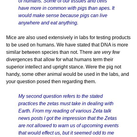
of humans. Some of our tissues and cells
have more in common with pigs than apes. It
would make sense because pigs can live
anywhere and eat anything.
Mice are also used extensively in labs for testing products
to be used on humans. We have stated that DNA is more
similar between species than not. There are
very few
divergences that allow for what humans term their
superior intellect and upright stance. Were the pig not
handy, some other animal would be used in the labs, and
your question posed then regarding them.
My second question refers to the stated
practices the zetas must take in dealing with
Earth. From my reading of various Zeta talk
news posts I got the impression that the Zetas
are not allowed to warn us of upcoming events
that would effect us, but it seemed odd to me