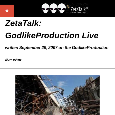
ZetaTalk:
GodlikeProduction Live
written September 29, 2007 on the GodlikeProduction
live chat.