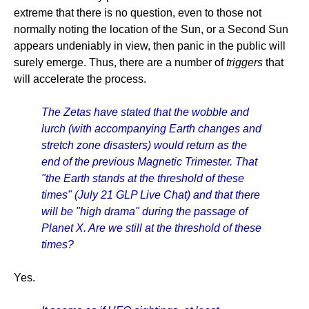
extreme that there is no question, even to those not
normally noting the location of the Sun, or a Second Sun
appears undeniably in view, then panic in the public will
surely emerge. Thus, there are a number of
triggers
that
will accelerate the process.
The Zetas have stated that the wobble and
lurch (with accompanying Earth changes and
stretch zone disasters) would return as the
end of the previous Magnetic Trimester. That
"the Earth stands at the threshold of these
times" (July 21 GLP Live Chat) and that there
will be "high drama" during the passage of
Planet X. Are we still at the threshold of these
times?
Yes.