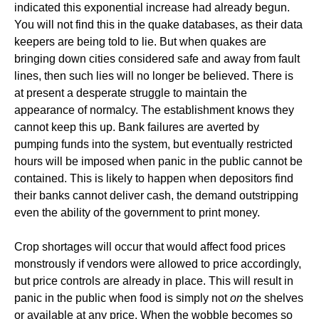
indicated this exponential increase had already begun.
You will not find this in the quake databases, as their data
keepers are being told to lie. But when quakes are
bringing down cities considered safe and away from fault
lines, then such lies will no longer be believed. There is
at present a desperate struggle to maintain the
appearance of normalcy. The establishment knows they
cannot keep this up. Bank failures are averted by
pumping funds into the system, but eventually restricted
hours will be imposed when panic in the public cannot be
contained. This is likely to happen when depositors find
their banks cannot deliver cash, the demand outstripping
even the ability of the government to print money.
Crop shortages will occur that would affect food prices
monstrously if vendors were allowed to price accordingly,
but price controls are already in place. This will result in
panic in the public when food is simply not
on
the shelves
or available at any price. When the wobble becomes so