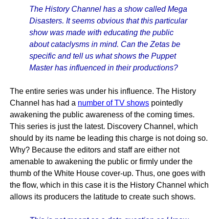
The History Channel has a show called Mega
Disasters. It seems obvious that this particular
show was made with educating the public
about cataclysms in mind. Can the Zetas be
specific and tell us what shows the Puppet
Master has influenced in their productions?
The entire series was under his influence. The History
Channel has had a
number of TV shows
pointedly
awakening the public awareness of the coming times.
This series is just the latest. Discovery Channel, which
should by its name be leading this charge is not doing so.
Why? Because the editors and staff are either not
amenable to awakening the public or firmly under the
thumb of the White House cover-up. Thus, one goes with
the flow, which in this case it is the History Channel which
allows its producers the latitude to create such shows.