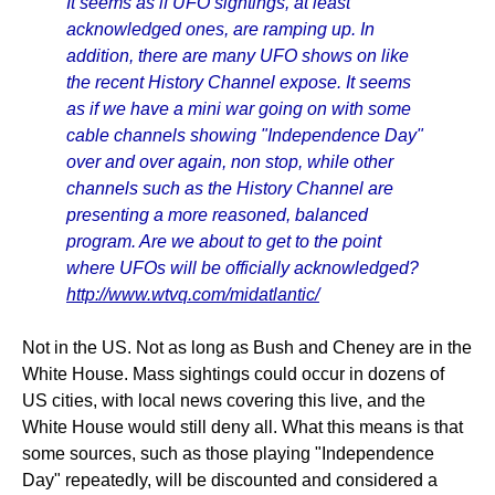
It seems as if UFO sightings, at least
acknowledged ones, are ramping up. In
addition, there are many UFO shows on like
the recent History Channel expose. It seems
as if we have a mini war going on with some
cable channels showing "Independence Day"
over and over again, non stop, while other
channels such as the History Channel are
presenting a more reasoned, balanced
program. Are we about to get to the point
where UFOs will be officially acknowledged?
http://www.wtvq.com/midatlantic/
Not in the US. Not as long as Bush and Cheney are in the
White House. Mass sightings could occur in dozens of
US cities, with local news covering this live, and the
White House would still deny all. What this means is that
some sources, such as those playing "Independence
Day" repeatedly, will be discounted and considered a