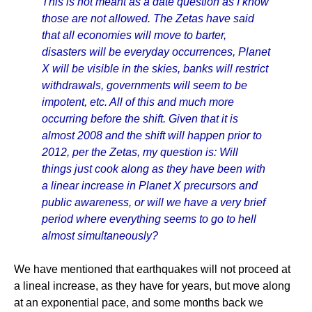
This is not meant as a date question as I know
those are not allowed. The Zetas have said
that all economies will move to barter,
disasters will be everyday occurrences, Planet
X will be visible in the skies, banks will restrict
withdrawals, governments will seem to be
impotent, etc. All of this and much more
occurring before the shift. Given that it is
almost 2008 and the shift will happen prior to
2012, per the Zetas, my question is: Will
things just cook along as they have been with
a linear increase in Planet X precursors and
public awareness, or will we have a very brief
period where everything seems to go to hell
almost simultaneously?
We have mentioned that earthquakes will not proceed at
a lineal increase, as they have for years, but move along
at an exponential pace, and some months back we