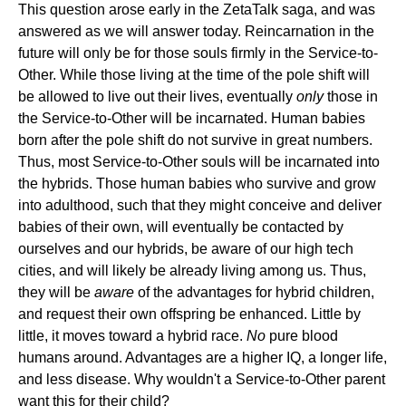
This question arose early in the ZetaTalk saga, and was
answered as we will answer today. Reincarnation in the
future will only be for those souls firmly in the Service-to-
Other. While those living at the time of the pole shift will
be allowed to live out their lives, eventually
only
those in
the Service-to-Other will be incarnated. Human babies
born after the pole shift do not survive in great numbers.
Thus, most Service-to-Other souls will be incarnated into
the hybrids. Those human babies who survive and grow
into adulthood, such that they might conceive and deliver
babies of their own, will eventually be contacted by
ourselves and our hybrids, be aware of our high tech
cities, and will likely be already living among us. Thus,
they will be
aware
of the advantages for hybrid children,
and request their own offspring be enhanced. Little by
little, it moves toward a hybrid race.
No
pure blood
humans around. Advantages are a higher IQ, a longer life,
and less disease. Why wouldn't a Service-to-Other parent
want this for their child?