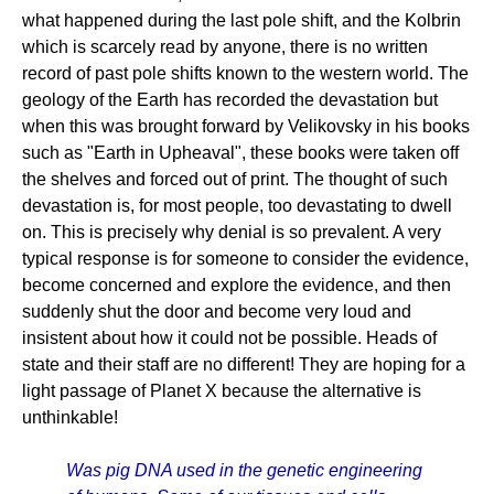
what happened during the last pole shift, and the Kolbrin
which is scarcely read by anyone, there is no written
record of past pole shifts known to the western world. The
geology of the Earth has recorded the devastation but
when this was brought forward by Velikovsky in his books
such as "Earth in Upheaval", these books were taken off
the shelves and forced out of print. The thought of such
devastation is, for most people, too devastating to dwell
on. This is precisely why denial is so prevalent. A very
typical response is for someone to consider the evidence,
become concerned and explore the evidence, and then
suddenly shut the door and become very loud and
insistent about how it could not be possible. Heads of
state and their staff are no different! They are hoping for a
light passage of Planet X because the alternative is
unthinkable!
Was pig DNA used in the genetic engineering