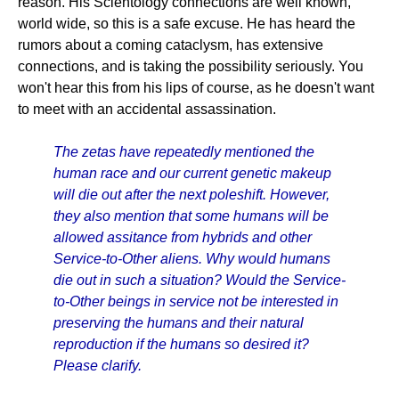
reason. His Scientology connections are well known,
world wide, so this is a safe excuse. He has heard the
rumors about a coming cataclysm, has extensive
connections, and is taking the possibility seriously. You
won't hear this from his lips of course, as he doesn't want
to meet with an accidental assassination.
The zetas have repeatedly mentioned the
human race and our current genetic makeup
will die out after the next poleshift. However,
they also mention that some humans will be
allowed assitance from hybrids and other
Service-to-Other aliens. Why would humans
die out in such a situation? Would the Service-
to-Other beings in service not be interested in
preserving the humans and their natural
reproduction if the humans so desired it?
Please clarify.