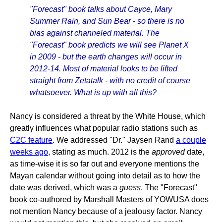
"Forecast" book talks about Cayce, Mary
Summer Rain, and Sun Bear - so there is no
bias against channeled material. The
"Forecast" book predicts we will see Planet X
in 2009 - but the earth changes will occur in
2012-14. Most of material looks to be lifted
straight from Zetatalk - with no credit of course
whatsoever. What is up with all this?
Nancy is considered a threat by the White House, which
greatly influences what popular radio stations such as
C2C feature
. We addressed "Dr." Jaysen Rand
a couple
weeks ago
, stating as much. 2012 is the
approved
date,
as time-wise it is so far out and everyone mentions the
Mayan calendar without going into detail as to how the
date was derived, which was a
guess
. The "Forecast"
book co-authored by Marshall Masters of YOWUSA does
not mention Nancy because of a jealousy factor. Nancy