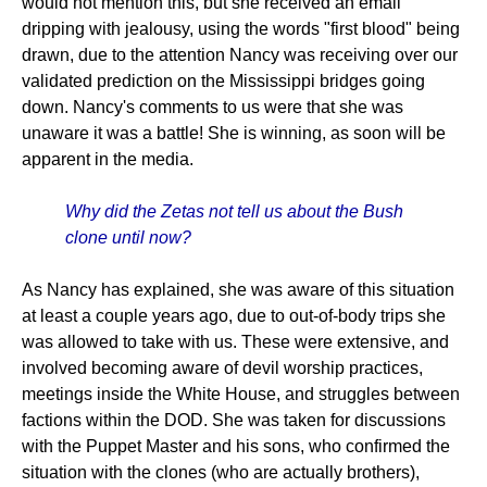
would not mention this, but she received an email
dripping with jealousy, using the words "first blood" being
drawn, due to the attention Nancy was receiving over our
validated prediction on the Mississippi bridges going
down. Nancy's comments to us were that she was
unaware it was a battle! She is winning, as soon will be
apparent in the media.
Why did the Zetas not tell us about the Bush
clone until now?
As Nancy has explained, she was aware of this situation
at least a couple years ago, due to out-of-body trips she
was allowed to take with us. These were extensive, and
involved becoming aware of devil worship practices,
meetings inside the White House, and struggles between
factions within the DOD. She was taken for discussions
with the Puppet Master and his sons, who confirmed the
situation with the clones (who are actually brothers),