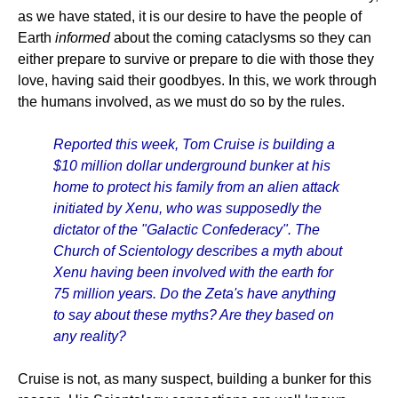
as we have stated, it is our desire to have the people of
Earth
informed
about the coming cataclysms so they can
either prepare to survive or prepare to die with those they
love, having said their goodbyes. In this, we work through
the humans involved, as we must do so by the rules.
Reported this week, Tom Cruise is building a
$10 million dollar underground bunker at his
home to protect his family from an alien attack
initiated by Xenu, who was supposedly the
dictator of the "Galactic Confederacy". The
Church of Scientology describes a myth about
Xenu having been involved with the earth for
75 million years. Do the Zeta's have anything
to say about these myths? Are they based on
any reality?
Cruise is not, as many suspect, building a bunker for this