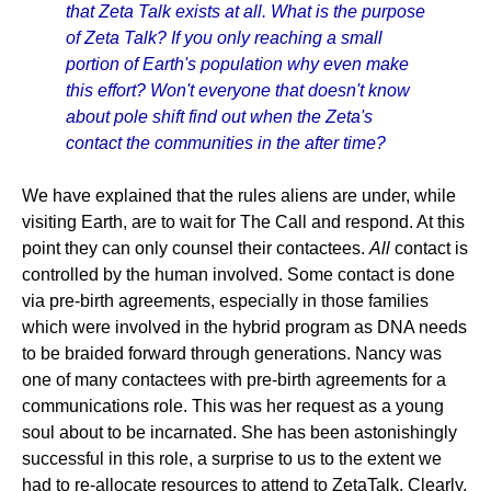
that Zeta Talk exists at all. What is the purpose
of Zeta Talk? If you only reaching a small
portion of Earth's population why even make
this effort? Won't everyone that doesn't know
about pole shift find out when the Zeta's
contact the communities in the after time?
We have explained that the rules aliens are under, while
visiting Earth, are to wait for The Call and respond. At this
point they can only counsel their contactees.
All
contact is
controlled by the human involved. Some contact is done
via pre-birth agreements, especially in those families
which were involved in the hybrid program as DNA needs
to be braided forward through generations. Nancy was
one of many contactees with pre-birth agreements for a
communications role. This was her request as a young
soul about to be incarnated. She has been astonishingly
successful in this role, a surprise to us to the extent we
had to re-allocate resources to attend to ZetaTalk. Clearly,