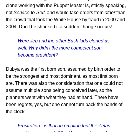
clone working with the Puppet Master is, strictly speaking,
not
Service-to-Self
, and would take orders from
other
than
the crowd that took the White House by fraud in 2000 and
2004. Don't be shocked if a sudden change occurs!
Were Jeb and the other Bush kids cloned as
well. Why didn't the more competent son
become president?
Dubya was the first born son, assumed by birth order to
be the strongest and most dominant, as most first born
are. There was also the consideration that one could not
assume multiple sons being conceived later, so the
planners went with what they had at hand. There have
been regrets, yes, but one cannot turn back the hands of
the clock.
Frustration - is that an emotion that the Zetas