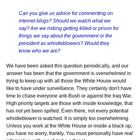
Can you give us advice for commenting on
internet blogs? Should we watch what we
say? Are we risking getting killed or prison for
things we say about the government or the
president as whistleblowers? Would they
know who we are?
We have been asked this question periodically, and our
answer has been that the government is
overwhelmed
in
trying to keep up with all those the White House would
like to have under surveillance. They certainly don't have
time to chase everyone anti-Bush or against the Iraq War.
High priority targets are those with
inside
knowledge, that
has not yet been spilled. Even there, not every potential
whistleblower is watched. It is simply too overwhelming.
Unless you work at the White House or inside a black op,
you have no worry, frankly. You must personally have
real