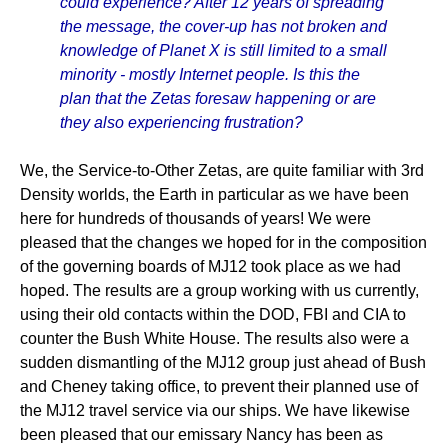
could experience? After 12 years of spreading
the message, the cover-up has not broken and
knowledge of Planet X is still limited to a small
minority - mostly Internet people. Is this the
plan that the Zetas foresaw happening or are
they also experiencing frustration?
We, the Service-to-Other Zetas, are quite familiar with 3rd
Density worlds, the Earth in particular as we have been
here for hundreds of thousands of years! We were
pleased that the changes we hoped for in the composition
of the governing boards of MJ12 took place as we had
hoped. The results are a group working with us currently,
using their old contacts within the DOD, FBI and CIA to
counter the Bush White House. The results also were a
sudden dismantling of the MJ12 group just ahead of Bush
and Cheney taking office, to prevent their planned use of
the MJ12 travel service via our ships. We have likewise
been pleased that our emissary Nancy has been as