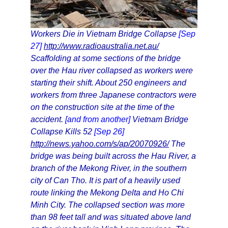
Workers Die in Vietnam Bridge Collapse
[Sep
27]
http://www.radioaustralia.net.au/
Scaffolding at some sections of the bridge
over the Hau river collapsed as workers were
starting their shift. About 250 engineers and
workers from three Japanese contractors were
on the construction site at the time of the
accident.
[and from another]
Vietnam Bridge
Collapse Kills 52
[Sep 26]
http://news.yahoo.com/s/ap/20070926/
The
bridge was being built across the Hau River, a
branch of the Mekong River, in the southern
city of Can Tho. It is part of a heavily used
route linking the Mekong Delta and Ho Chi
Minh City. The collapsed section was more
than 98 feet tall and was situated above land