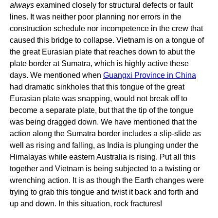
always
examined closely for structural defects or fault
lines. It was neither poor planning nor errors in the
construction schedule nor incompetence in the crew that
caused this bridge to collapse. Vietnam is on a tongue of
the great Eurasian plate that reaches down to abut the
plate border at Sumatra, which is highly active these
days. We mentioned when
Guangxi Province in China
had dramatic sinkholes that this tongue of the great
Eurasian plate was snapping, would not break off to
become a separate plate, but that the tip of the tongue
was being dragged down. We have mentioned that the
action along the Sumatra border includes a slip-slide as
well as rising and falling, as India is plunging under the
Himalayas while eastern Australia is rising. Put all this
together and Vietnam is being subjected to a twisting or
wrenching action. It is as though the Earth changes were
trying to grab this tongue and twist it back and forth and
up and down. In this situation, rock fractures!