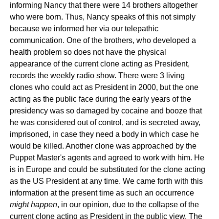
informing Nancy that there were 14 brothers altogether
who were born. Thus, Nancy speaks of this not simply
because we informed her via our telepathic
communication. One of the brothers, who developed a
health problem so does not have the physical
appearance of the current clone acting as President,
records the weekly radio show. There were 3 living
clones who could act as President in 2000, but the one
acting as the public face during the early years of the
presidency was so damaged by cocaine and booze that
he was considered out of control, and is secreted away,
imprisoned, in case they need a body in which case he
would be killed. Another clone was approached by the
Puppet Master's agents and agreed to work with him. He
is in Europe and could be substituted for the clone acting
as the US President at any time. We came forth with this
information at the present time as such an occurrence
might happen
, in our opinion, due to the collapse of the
current clone acting as President in the public view. The