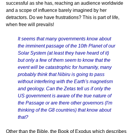
successful as she has, reaching an audience worldwide
and a scope of influence barely imagined by her
detractors. Do we have frustrations? This is part of life,
when free will prevails!
It seems that many governments know about
the imminent passage of the 10th Planet of our
Solar System (at least they have heard of it)
but only a few of them seem to know that the
event will be catastrophic for humanity, many
probably think that Nibiru is going to pass
without interfering with the Earth's magnetism
and geology. Can the Zetas tell us if only the
US government is aware of the true nature of
the Passage or are there other governors (I'm
thinking of the G8 countries) that know about
that?
Other than the Bible, the Book of Exodus which describes