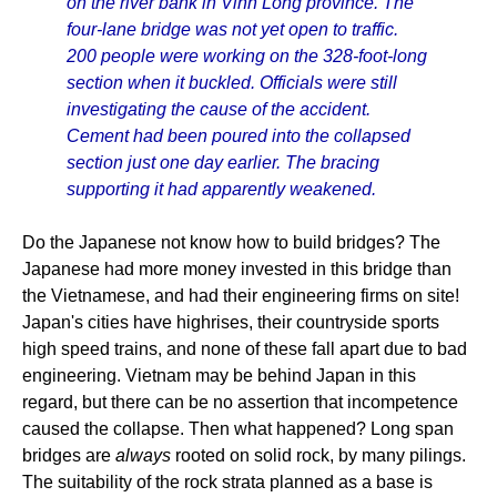
on the river bank in Vinh Long province. The
four-lane bridge was not yet open to traffic.
200 people were working on the 328-foot-long
section when it buckled. Officials were still
investigating the cause of the accident.
Cement had been poured into the collapsed
section just one day earlier. The bracing
supporting it had apparently weakened.
Do the Japanese not know how to build bridges? The
Japanese had more money invested in this bridge than
the Vietnamese, and had their engineering firms on site!
Japan's cities have highrises, their countryside sports
high speed trains, and none of these fall apart due to bad
engineering. Vietnam may be behind Japan in this
regard, but there can be no assertion that incompetence
caused the collapse. Then what happened? Long span
bridges are
always
rooted on solid rock, by many pilings.
The suitability of the rock strata planned as a base is