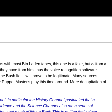
s with most Bin Laden tapes, this one is a fake, but
is
from a
 they have from him, thus the voice recognition software
 the Bush lie. It will prove to be legitimate. Many sources
he Puppet Master's ploy this time around. More decapitation of
. In particular the History Channel postulated that a
vidence and the Science Channel also ran a series of
 out much of life on Earth This is getting fairly close