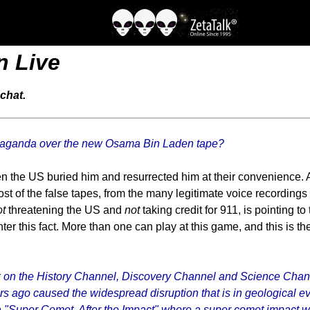
n Live
chat.
propaganda over the new Osama Bin Laden tape?
 the US buried him and resurrected him at their convenience. A
ost of the false tapes, from the many legitimate voice recordings
ot
threatening the US and
not
taking credit for 911, is pointing to
ter this fact. More than one can play at this game, and this is t
k on the History Channel, Discovery Channel and Science Channel
s ago caused the widespread disruption that is in geological e
"Super Comet, After the Impact" where a super comet impact wipes