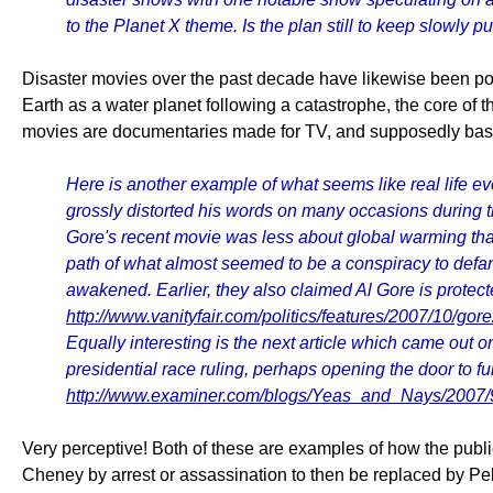
to the Planet X theme. Is the plan still to keep slowly p
Disaster movies over the past decade have likewise been point
Earth as a water planet following a catastrophe, the core of 
movies are documentaries made for TV, and supposedly based 
Here is another example of what seems like real life eve
grossly distorted his words on many occasions during th
Gore's recent movie was less about global warming than 
path of what almost seemed to be a conspiracy to defa
awakened. Earlier, they also claimed Al Gore is protect
http://www.vanityfair.com/politics/features/2007/10/go
Equally interesting is the next article which came out 
presidential race ruling, perhaps opening the door to fu
http://www.examiner.com/blogs/Yeas_and_Nays/2007/
Very perceptive! Both of these are examples of how the publ
Cheney by arrest or assassination to then be replaced by Pelosi