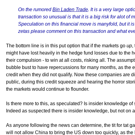
On the rumored
Bin Laden Trade
. It is a very large o
transaction so unusual is that it is a big risk for alot 
Speculation on this financial move is manyfold, but it i
zetas please comment on this transaction and what even
The bottom line is in this put option that if the markets go
up
,
might have lost heavily in the hedge fund losses due to the ho
their compulsion - to win at all costs, risking all. The assumpt
bubble bust to have repercussions for many months, as the e
credit when they did not qualify. Now these companies are di
public, during this credit squeeze and hearing the horror sto
the markets would continue to flounder.
Is there more to this, as speculated? Is insider knowledge 
Indeed as suspected there is insider knowledge, but not on an
As anyone following the news can determine, the tit for tat 
will not allow China to bring the US down too quickly, as the