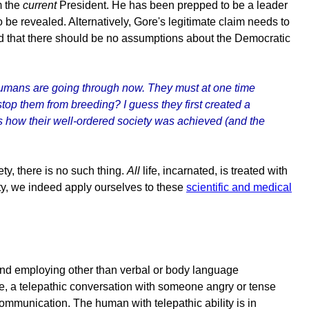
m the
current
President. He has been prepped to be a leader
o be revealed. Alternatively, Gore's legitimate claim needs to
ated that there should be no assumptions about the Democratic
humans are going through now. They must at one time
 stop them from breeding? I guess they first created a
was how their well-ordered society was achieved (and the
y, there is no such thing.
All
life, incarnated, is treated with
ety, we indeed apply ourselves to these
scientific and medical
om, and employing other than verbal or body language
le, a telepathic conversation with someone angry or tense
communication. The human with telepathic ability is in