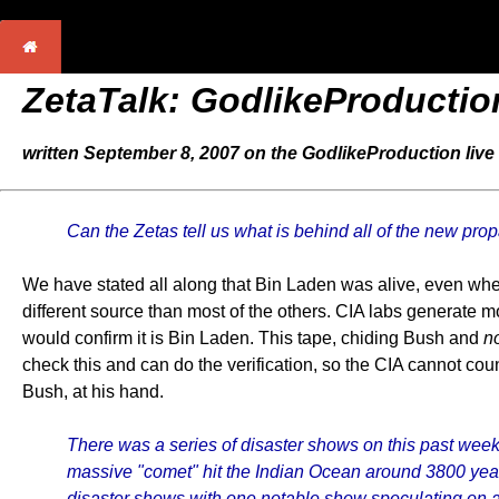
ZetaTalk: GodlikeProductio
written September 8, 2007 on the GodlikeProduction live 
Can the Zetas tell us what is behind all of the new 
We have stated all along that Bin Laden was alive, even when
different source than most of the others. CIA labs generate m
would confirm it is Bin Laden. This tape, chiding Bush and
n
check this and can do the verification, so the CIA cannot coun
Bush, at his hand.
There was a series of disaster shows on this past wee
massive "comet" hit the Indian Ocean around 3800 year
disaster shows with one notable show speculating on a 