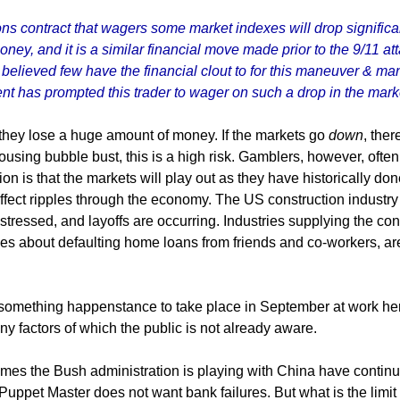
ptions contract that wagers some market indexes will drop signif
of money, and it is a similar financial move made prior to the 9/11
s believed few have the financial clout to for this maneuver & man
t has prompted this trader to wager on such a drop in the mark
 they lose a huge amount of money. If the markets go
down
, ther
using bubble bust, this is a high risk. Gamblers, however, often i
ion is that the markets will play out as they have historically done
ffect ripples through the economy. The US construction industry
stressed, and layoffs are occurring. Industries supplying the co
ries about defaulting home loans from friends and co-workers, ar
of something happenstance to take place in September at work he
y factors of which the public is not already aware.
games the Bush administration is playing with China have continu
 Puppet Master does not want bank failures. But what is the limi