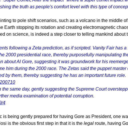
ushing the truth as people's comfort level with this type of conce
ing to pole shift scenarios, such as a volcano in the middle of 
the Earth stopping its rotation and creating electromagnetic cha
on science, is indeed a step closer to telling mankind about t
nts following a Zeta prediction, as if scripted. Vanity Fair has 
e 2000 presidential race, thereby purposefully manipulating the 
about Al Gore, suggesting it was groundwork for his reemergence
me him during the 2000 race. The Zetas said the puppet master
ed by them, thereby suggesting he has an important future role.
re200710
on the same day, gently suggesting the Supreme Court oversteppe
rther media examination of potential corruption.
9/4
ic is being gently prepared for having Gore as President, one w
 is the obvious first step in that it is the
legal
route, having Gor