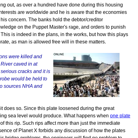
g out, as over a hundred have done during this housing
nterests are worldwide and he is aware that the economies
s his concern. The banks hold the debtor/creditor
nowledge on the Puppet Master's rage, and orders to punish
his is indeed in the plans, in the works, but how this plays
ate, as man is allowed free will in these matters.
sons were killed and
River caved in at
serious cracks and it is
probe would be held to
g to sources NHA and
t does so. Since this plate loosened during the great
rising sea level would produce. What happens when
one plate
of this rip. Such rips affect more than just the immediate
resence of Planet X forbids any discussion of how the plates
is bridge problems, the engineers will find
no
problem to