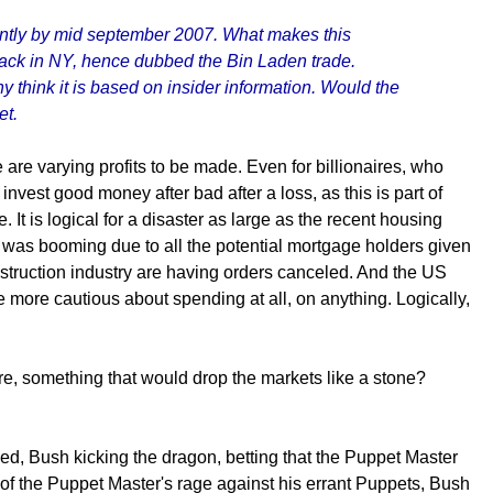
icantly by mid september 2007. What makes this
 attack in NY, hence dubbed the Bin Laden trade.
y think it is based on insider information. Would the
et.
e are varying profits to be made. Even for billionaires, who
nvest good money after bad after a loss, as this is part of
. It is logical for a disaster as large as the recent housing
 was booming due to all the potential mortgage holders given
nstruction industry are having orders canceled. And the US
e more cautious about spending at all, on anything. Logically,
re, something that would drop the markets like a stone?
ed, Bush kicking the dragon, betting that the Puppet Master
t of the Puppet Master's rage against his errant Puppets, Bush