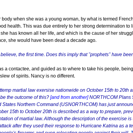
r body when she was a young woman, by what is termed French P
d health. This was due entirely to her strong determination to liv
he has known all her life, and which is the cause of her struggle
stance, she would have been dead a decade ago.
 believe, the first time. Does this imply that "prophets" have bee
s a contactee, and guided as to where to take his people, bein
ew of spirits. Nancy is no different.
mp martial law exersise nationwide on October 15th to 20th and
 be the outcome of this?
[and from another]
NORTHCOM Plans 5 
 States Northern Command (USNORTHCOM) has just announced pl
tober 15th to October 20th is described as a way to prepare, pre
entation of martial law. Although the description of the exerci
attack after they used their response to Hurricane Katrina as a te
ng people's firearms and even relocating people against their wil