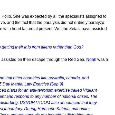
olio. She was expected by all the specialists assigned to
e, and the fact that the paralysis did not entirely paralyze
 with heart failure at present. We, the Zetas, have assisted
n getting their info from aliens rather than God?
g assisted on their escape through the Red Sea.
Noah
was a
 that other countries like australia, canada, and
Day Martial Law Exercise
[Sep 9]
ans for an anti-terrorism exercise called Vigilant
vent and respond to any number of national crises. The
se is disturbing, USNORTHCOM also announced that they
st laboratory. During Hurricane Katrina, authorities
l. These announcements are incredibly disturbing on a