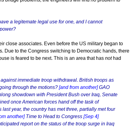
ave a legitemate legal use for one, and I cannot
irpower?
ir close associates. Even before the US military began to
unds. Due to the Congress switching to Democratic hands, there
ouse is feared to be next. This is an area that has
not
had
 against immediate troop withdrawal. British troops as
st going through the motions?
[and from another]
GAO
ong showdown with President Bush over Iraq, Senate
ned once American forces hand off the task of
last year, the country has met three, partially met four
rom another]
Time to Head to Congress
[Sep 4]
icipated report on the status of the troop surge in Iraq