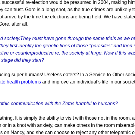
a successful re-election would be presumed in 2004, making hi
can trust. Gore is a long shot, as the true crimes are unlikely t
not arrive by the time the elections are being held. We have st
ore, after all.
red society.They must have gone through the same trials as we 
they first identify the genetic lines of those "parasites" and then
ctive or counterproductive re: the society at large. Now if this 
 stage did they start?
cing super humans! Useless eaters? In a Service-to-Other societ
ate health problems
and improve an individual's life in our soci
pathic communication with the Zetas harmful to humans?
eathing. It is simply the ability to visit with those not in the ro
r or in a knot with anxiety, can make others in the room miserab
ns on Nancy, and she can choose to reject any other telepathic 