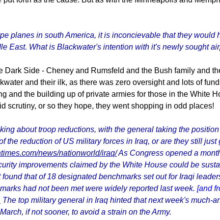
e planes in south America, it is inconcievable that they would h
le East. What is Blackwater's intention with it's newly sought a
he Dark Side - Cheney and Rumsfeld and the Bush family and the
ackwater and their ilk, as there was zero oversight and lots of f
ing and the building up of private armies for those in the White H
oid scrutiny, or so they hope, they went shopping in odd places!
ng about troop reductions, with the general taking the position
f the reduction of US military forces in Iraq, or are they still ju
atimes.com/news/nationworld/iraq/
As Congress opened a monthl
urity improvements claimed by the White House could be sustai
 found that of 18 designated benchmarks set out for Iraqi leaders 
chmarks had not been met were widely reported last week.
[and f
1
The top military general in Iraq hinted that next week's much-ant
arch, if not sooner, to avoid a strain on the Army.