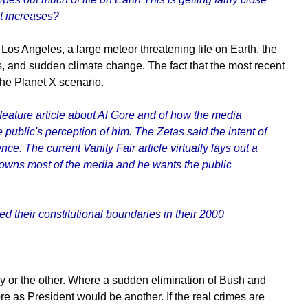
pt increases?
Los Angeles, a large meteor threatening life on Earth, the
os, and sudden climate change. The fact that the most recent
he Planet X scenario.
a feature article about Al Gore and of how the media
public's perception of him. The Zetas said the intent of
. The current Vanity Fair article virtually lays out a
 owns most of the media and he wants the public
d their constitutional boundaries in their 2000
ay or the other. Where a sudden elimination of Bush and
e as President would be another. If the real crimes are