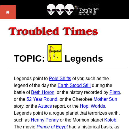
TOPIC:
Legends
Legends point to
Pole Shifts
of yor, such as the
legend of the day the
Earth Stood Still
during the
battle of
Beth Horon
, or the history recorded by
Plato
,
or the
52 Year Round
, or the Cherokee
Mother Sun
story, or the
Aztecs
report, or the
Hopi Worlds
.
Legends point to a rogue planet that terrorizes earth,
such as
Henny Penny
or the Mormon planet
Kolob
.
The movie
Prince of Egypt
had a historical basis, as