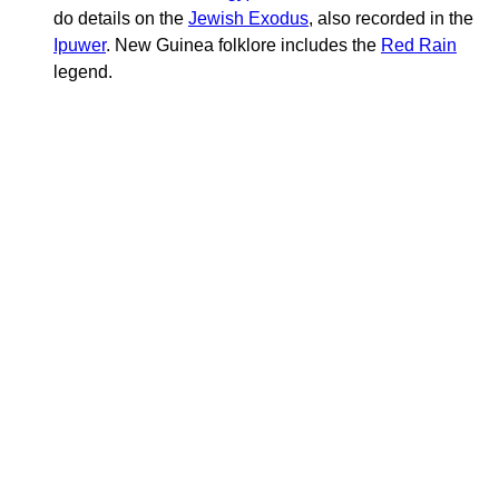
do details on the
Jewish Exodus
, also recorded in the
Ipuwer
. New Guinea folklore includes the
Red Rain
legend.