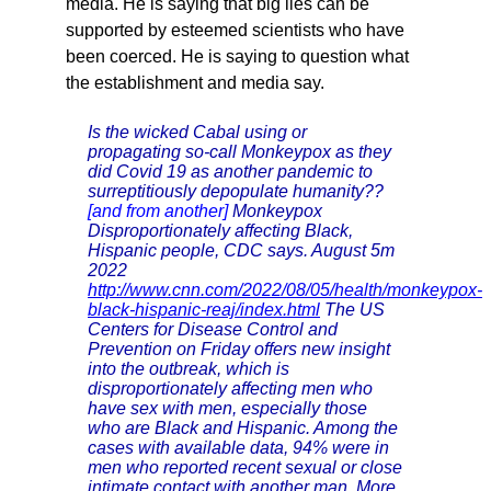
media. He is saying that big lies can be
supported by esteemed scientists who have
been coerced. He is saying to question what
the establishment and media say.
Is the wicked Cabal using or
propagating so-call Monkeypox as they
did Covid 19 as another pandemic to
surreptitiously depopulate humanity??
[and from another]
Monkeypox
Disproportionately affecting Black,
Hispanic people, CDC says. August 5m
2022
http://www.cnn.com/2022/08/05/health/monkeypox-
black-hispanic-reaj/index.html
The US
Centers for Disease Control and
Prevention on Friday offers new insight
into the outbreak, which is
disproportionately affecting men who
have sex with men, especially those
who are Black and Hispanic. Among the
cases with available data, 94% were in
men who reported recent sexual or close
intimate contact with another man. More