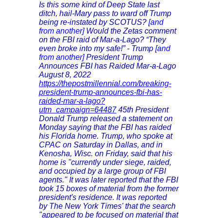
Is this some kind of Deep State last
ditch, hail-Mary pass to ward off Trump
being re-instated by SCOTUS?
[and
from another]
Would the Zetas comment
on the FBI raid of Mar-a-Lago? “They
even broke into my safe!” - Trump
[and
from another]
President Trump
Announces FBI has Raided Mar-a-Lago
August 8, 2022
https://thepostmillennial.com/breaking-
president-trump-announces-fbi-has-
raided-mar-a-lago?
utm_campaign=64487
45th President
Donald Trump released a statement on
Monday saying that the FBI has raided
his Florida home. Trump, who spoke at
CPAC on Saturday in Dallas, and in
Kenosha, Wisc. on Friday, said that his
home is "currently under siege, raided,
and occupied by a large group of FBI
agents." It was later reported that the FBI
took 15 boxes of material from the former
president's residence. It was reported
by The New York Times' that the search
"appeared to be focused on material that