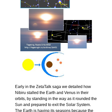
Early in the ZetaTalk saga we detailed how
Nibiru stalled the Earth and Venus in their
orbits, by standing in the way as it rounded the
Sun and prepared to exit the Solar System.
The Earth is having its seasons because the