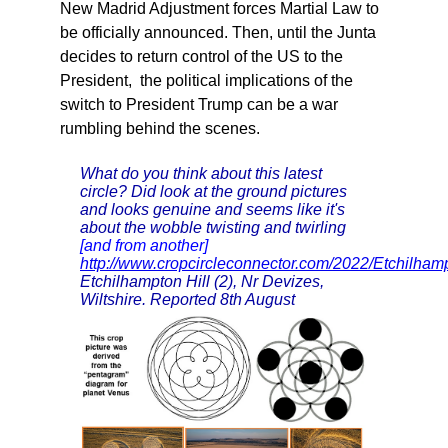
New Madrid Adjustment forces Martial Law to
be officially announced. Then, until the Junta
decides to return control of the US to the
President, the political implications of the
switch to President Trump can be a war
rumbling behind the scenes.
What do you think about this latest
circle? Did look at the ground pictures
and looks genuine and seems like it's
about the wobble twisting and twirling
[and from another]
http://www.cropcircleconnector.com/2022/Etchilha
Etchilhampton Hill (2), Nr Devizes,
Wiltshire. Reported 8th August