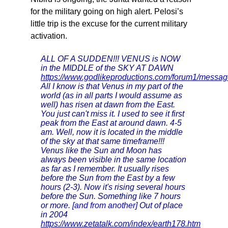
for the military going on high alert. Pelosi’s
little trip is the excuse for the current military
activation.
ALL OF A SUDDEN!!! VENUS is NOW
in the MIDDLE of the SKY AT DAWN
https://www.godlikeproductions.com/forum1/mess
All I know is that Venus in my part of the
world (as in all parts I would assume as
well) has risen at dawn from the East.
You just can't miss it. I used to see it first
peak from the East at around dawn. 4-5
am. Well, now it is located in the middle
of the sky at that same timeframe!!!
Venus like the Sun and Moon has
always been visible in the same location
as far as I remember. It usually rises
before the Sun from the East by a few
hours (2-3). Now it's rising several hours
before the Sun. Something like 7 hours
or more.
[and from another]
Out of place
in 2004
https://www.zetatalk.com/index/earth178.htm