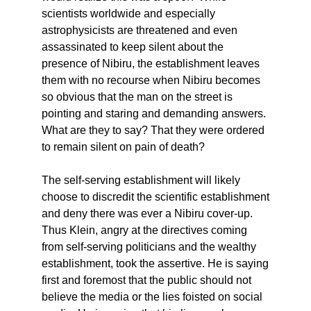
scientists worldwide and especially
astrophysicists are threatened and even
assassinated to keep silent about the
presence of Nibiru, the establishment leaves
them with no recourse when Nibiru becomes
so obvious that the man on the street is
pointing and staring and demanding answers.
What are they to say? That they were ordered
to remain silent on pain of death?
The self-serving establishment will likely
choose to discredit the scientific establishment
and deny there was ever a Nibiru cover-up.
Thus Klein, angry at the directives coming
from self-serving politicians and the wealthy
establishment, took the assertive. He is saying
first and foremost that the public should not
believe the media or the lies foisted on social