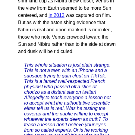
shrinking cup as Nibiru drew closer, Venus in
the view from Earth seemed to be more Sun
centered, and
in 2012
was captured on film.
But as with the astonishing evidence that
Nibiru is real and upon mankind is ridiculed,
those who note Venus crowded toward the
Sun and Nibiru rather than to the side at dawn
and dusk will be ridiculed.
This whole situation is just plain strange.
This is not a teen with an iPhone and a
sausage trying to gain clout on TikTok.
This is a famed well-respected French
physicist who passed off a slice of
chorizo as a distant star on twitter!
Allegedly to teach everyone a lesson not
to accept what the authoritative scientific
elites tell us is real. Was he testing the
coverup and the public willing to except
whatever the experts deem as truth? To
teach a lesson don’t believe your eyes
from so called experts. Or is he working