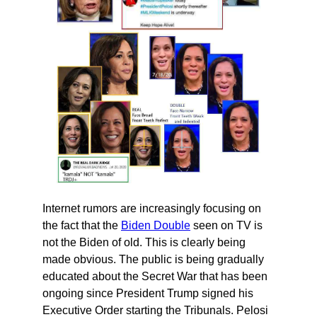
Internet rumors are increasingly focusing on
the fact that the
Biden Double
seen on TV is
not the Biden of old. This is clearly being
made obvious. The public is being gradually
educated about the Secret War that has been
ongoing since President Trump signed his
Executive Order starting the Tribunals. Pelosi