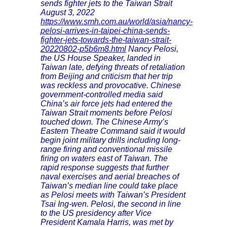
sends fighter jets to the Taiwan Strait
August 3, 2022
https://www.smh.com.au/world/asia/nancy-
pelosi-arrives-in-taipei-china-sends-
fighter-jets-towards-the-taiwan-strait-
20220802-p5b6m8.html
Nancy Pelosi,
the US House Speaker, landed in
Taiwan late, defying threats of retaliation
from Beijing and criticism that her trip
was reckless and provocative. Chinese
government-controlled media said
China’s air force jets had entered the
Taiwan Strait moments before Pelosi
touched down. The Chinese Army’s
Eastern Theatre Command said it would
begin joint military drills including long-
range firing and conventional missile
firing on waters east of Taiwan. The
rapid response suggests that further
naval exercises and aerial breaches of
Taiwan’s median line could take place
as Pelosi meets with Taiwan’s President
Tsai Ing-wen. Pelosi, the second in line
to the US presidency after Vice
President Kamala Harris, was met by