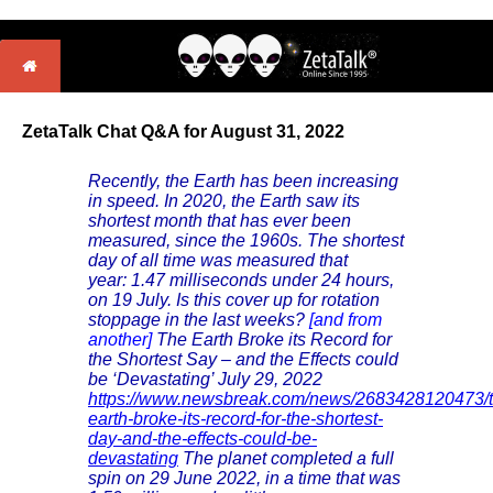
ZetaTalk Chat Q&A for August 31, 2022
Recently, the Earth has been increasing
in speed. In 2020, the Earth saw its
shortest month that has ever been
measured, since the 1960s. The shortest
day of all time was measured that
year: 1.47 milliseconds under 24 hours,
on 19 July. Is this cover up for rotation
stoppage in the last weeks?
[and from
another]
The Earth Broke its Record for
the Shortest Say – and the Effects could
be ‘Devastating’ July 29, 2022
https://www.newsbreak.com/news/2683428120473/t
earth-broke-its-record-for-the-shortest-
day-and-the-effects-could-be-
devastating
The planet completed a full
spin on 29 June 2022, in a time that was