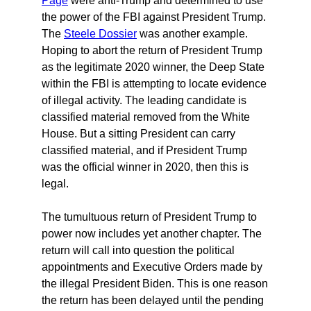
Page
were anti-Trump and determined to use
the power of the FBI against President Trump.
The
Steele Dossier
was another example.
Hoping to abort the return of President Trump
as the legitimate 2020 winner, the Deep State
within the FBI is attempting to locate evidence
of illegal activity. The leading candidate is
classified material removed from the White
House. But a sitting President can carry
classified material, and if President Trump
was the official winner in 2020, then this is
legal.
The tumultuous return of President Trump to
power now includes yet another chapter. The
return will call into question the political
appointments and Executive Orders made by
the illegal President Biden. This is one reason
the return has been delayed until the pending