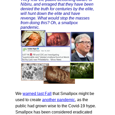
Nibiru, and enraged that they have been
denied the truth for centuries by the elite,
will hunt down the elite and have
revenge. What would stop the masses
from doing this? Oh, a smallpox
pandemic.
We
warned last Fall
that Smallpox might be
used to create
another pandemic
, as the
public had grown wise to the Covid-19 hype.
Smallpox has been considered eradicated