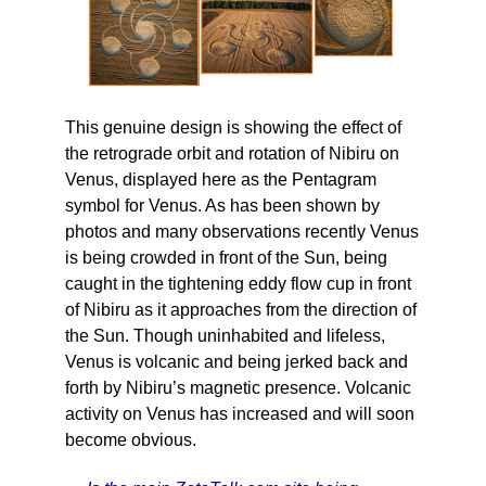
This genuine design is showing the effect of
the retrograde orbit and rotation of Nibiru on
Venus, displayed here as the Pentagram
symbol for Venus. As has been shown by
photos and many observations recently Venus
is being crowded in front of the Sun, being
caught in the tightening eddy flow cup in front
of Nibiru as it approaches from the direction of
the Sun. Though uninhabited and lifeless,
Venus is volcanic and being jerked back and
forth by Nibiru’s magnetic presence. Volcanic
activity on Venus has increased and will soon
become obvious.