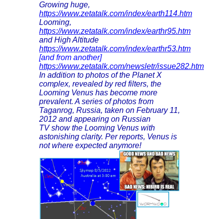
Growing huge,
https://www.zetatalk.com/index/earth114.htm
Looming,
https://www.zetatalk.com/index/earthr95.htm
and High Altitude
https://www.zetatalk.com/index/earthr53.htm
[and from another]
https://www.zetatalk.com/newsletr/issue282.htm
In addition to photos of the Planet X
complex, revealed by red filters, the
Looming Venus has become more
prevalent. A series of photos from
Taganrog, Russia, taken on February 11,
2012 and appearing on Russian
TV show the Looming Venus with
astonishing clarity. Per reports, Venus is
not where expected anymore!