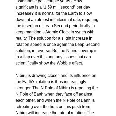
faster these past couple years? How
significant is a “1.59 millisecond“ per day
increase? It is normal for the Earth to slow
down at an almost infinitesimal rate, requiring
the insertion of Leap Second periodically to
keep mankind’s Atomic Clock in synch with
reality. The solution for a slight increase in
rotation speed is once again the Leap Second
solution, in reverse. But the Nibiru coverup is
in a flap over this and any issues that can
scientifically show the Wobble effect.
Nibiru is drawing closer, and its influence on
the Earth’s rotation is thus increasingly
stronger. The N Pole of Nibiru is repelling the
N Pole of Earth when they face off against
each other, and when the N Pole of Earth is
retreating over the horizon this push from
Nibiru will increase the rate of rotation. The