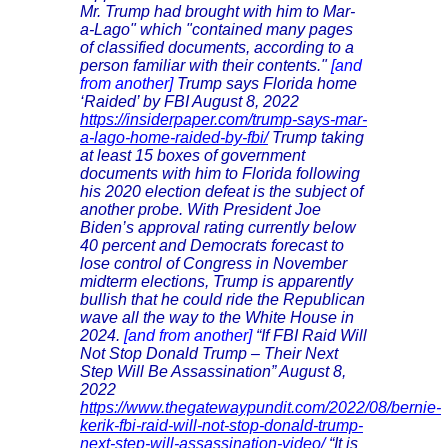
Mr. Trump had brought with him to Mar-
a-Lago" which "contained many pages
of classified documents, according to a
person familiar with their contents."
[and
from another]
Trump says Florida home
‘Raided’ by FBI August 8, 2022
https://insiderpaper.com/trump-says-mar-
a-lago-home-raided-by-fbi/
Trump taking
at least 15 boxes of government
documents with him to Florida following
his 2020 election defeat is the subject of
another probe. With President Joe
Biden’s approval rating currently below
40 percent and Democrats forecast to
lose control of Congress in November
midterm elections, Trump is apparently
bullish that he could ride the Republican
wave all the way to the White House in
2024.
[and from another]
“If FBI Raid Will
Not Stop Donald Trump – Their Next
Step Will Be Assassination” August 8,
2022
https://www.thegatewaypundit.com/2022/08/bernie-
kerik-fbi-raid-will-not-stop-donald-trump-
next-step-will-assassination-video/
“It is