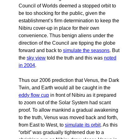
Council of Worlds deemed a stopped orbit to
be too shocking for the public, given the
establishment’s firm determination to keep the
Nibiru cover-up in place for their own
convenience. Thus benign aliens under the
direction of the Council are tipping the globe
forward and back to
simulate the seasons
. But
the
sky view
told the truth and this was
noted
in 2004
.
Thus our 2006 prediction that Venus, the Dark
Twin, and Earth would all be caught in the
eddy flow cup
in front of Nibiru as it prepared
to zoom out of the Solar System had scant
proof. To allow mankind a gradual awakening
to the truth, Venus was moved back and forth,
from East to West, to
simulate its orbit
. As this
“orbit” was gradually tightened due to a