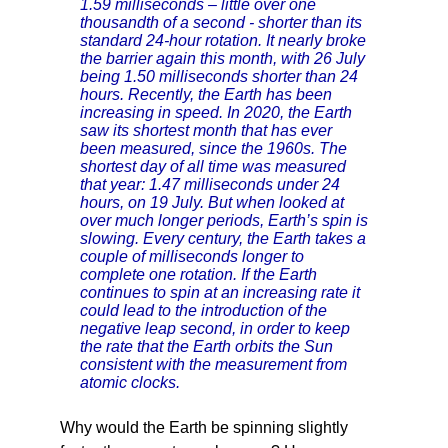
1.59 milliseconds – little over one
thousandth of a second - shorter than its
standard 24-hour rotation. It nearly broke
the barrier again this month, with 26 July
being 1.50 milliseconds shorter than 24
hours. Recently, the Earth has been
increasing in speed. In 2020, the Earth
saw its shortest month that has ever
been measured, since the 1960s. The
shortest day of all time was measured
that year: 1.47 milliseconds under 24
hours, on 19 July. But when looked at
over much longer periods, Earth’s spin is
slowing. Every century, the Earth takes a
couple of milliseconds longer to
complete one rotation. If the Earth
continues to spin at an increasing rate it
could lead to the introduction of the
negative leap second, in order to keep
the rate that the Earth orbits the Sun
consistent with the measurement from
atomic clocks.
Why would the Earth be spinning slightly