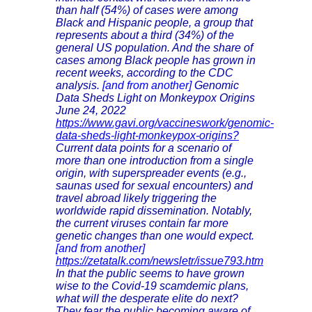
than half (54%) of cases were among
Black and Hispanic people, a group that
represents about a third (34%) of the
general US population. And the share of
cases among Black people has grown in
recent weeks, according to the CDC
analysis.
[and from another]
Genomic
Data Sheds Light on Monkeypox Origins
June 24, 2022
https://www.gavi.org/vaccineswork/genomic-
data-sheds-light-monkeypox-origins?
Current data points for a scenario of
more than one introduction from a single
origin, with superspreader events (e.g.,
saunas used for sexual encounters) and
travel abroad likely triggering the
worldwide rapid dissemination. Notably,
the current viruses contain far more
genetic changes than one would expect.
[and from another]
https://zetatalk.com/newsletr/issue793.htm
In that the public seems to have grown
wise to the Covid-19 scamdemic plans,
what will the desperate elite do next?
They fear the public becoming aware of