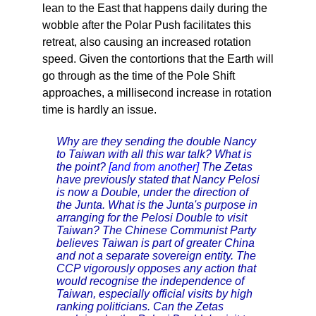
lean to the East that happens daily during the
wobble after the Polar Push facilitates this
retreat, also causing an increased rotation
speed. Given the contortions that the Earth will
go through as the time of the Pole Shift
approaches, a millisecond increase in rotation
time is hardly an issue.
Why are they sending the double Nancy
to Taiwan with all this war talk? What is
the point?
[and from another]
The Zetas
have previously stated that Nancy Pelosi
is now a Double, under the direction of
the Junta. What is the Junta's purpose in
arranging for the Pelosi Double to visit
Taiwan? The Chinese Communist Party
believes Taiwan is part of greater China
and not a separate sovereign entity. The
CCP vigorously opposes any action that
would recognise the independence of
Taiwan, especially official visits by high
ranking politicians. Can the Zetas