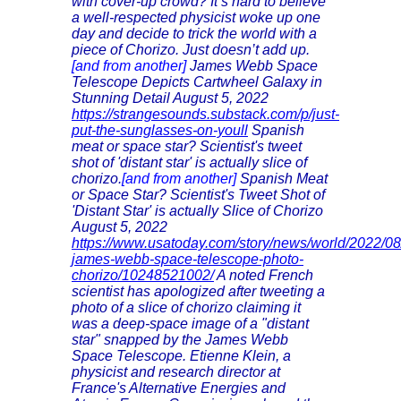
with cover-up crowd? It’s hard to believe
a well-respected physicist woke up one
day and decide to trick the world with a
piece of Chorizo. Just doesn’t add up.
[and from another]
James Webb Space
Telescope Depicts Cartwheel Galaxy in
Stunning Detail August 5, 2022
https://strangesounds.substack.com/p/just-
put-the-sunglasses-on-youll
Spanish
meat or space star? Scientist's tweet
shot of 'distant star' is actually slice of
chorizo.
[and from another]
Spanish Meat
or Space Star? Scientist's Tweet Shot of
'Distant Star' is actually Slice of Chorizo
August 5, 2022
https://www.usatoday.com/story/news/world/2022/08/
james-webb-space-telescope-photo-
chorizo/10248521002/
A noted French
scientist has apologized after tweeting a
photo of a slice of chorizo claiming it
was a deep-space image of a "distant
star" snapped by the James Webb
Space Telescope. Etienne Klein, a
physicist and research director at
France's Alternative Energies and