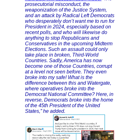
prosecutorial misconduct, the
weaponization of the Justice System,
and an attack by Radical Left Democrats
who desperately don’t want me to run for
President in 2024, especially based on
recent polls, and who will likewise do
anything to stop Republicans and
Conservatives in the upcoming Midterm
Elections. Such an assault could only
take place in broken, Third-World
Countries. Sadly, America has now
become one of those Countries, corrupt
at a level not seen before. They even
broke into my safe! What is the
difference between this and Watergate,
where operatives broke into the
Democrat National Committee? Here, in
reverse, Democrats broke into the home
of the 45th President of the United
States,” he added.