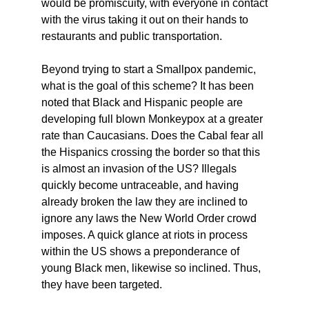
would be promiscuity, with everyone in contact
with the virus taking it out on their hands to
restaurants and public transportation.
Beyond trying to start a Smallpox pandemic,
what is the goal of this scheme? It has been
noted that Black and Hispanic people are
developing full blown Monkeypox at a greater
rate than Caucasians. Does the Cabal fear all
the Hispanics crossing the border so that this
is almost an invasion of the US? Illegals
quickly become untraceable, and having
already broken the law they are inclined to
ignore any laws the New World Order crowd
imposes. A quick glance at riots in process
within the US shows a preponderance of
young Black men, likewise so inclined. Thus,
they have been targeted.