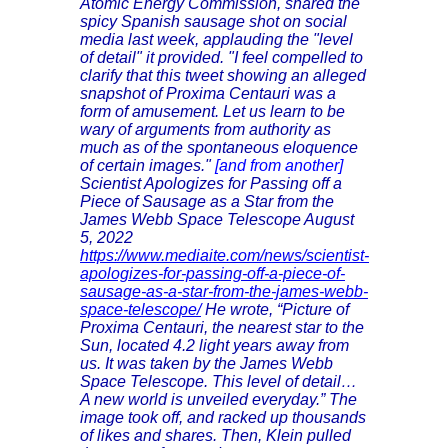
Atomic Energy Commission, shared the
spicy Spanish sausage shot on social
media last week, applauding the "level
of detail" it provided. "I feel compelled to
clarify that this tweet showing an alleged
snapshot of Proxima Centauri was a
form of amusement. Let us learn to be
wary of arguments from authority as
much as of the spontaneous eloquence
of certain images."
[and from another]
Scientist Apologizes for Passing off a
Piece of Sausage as a Star from the
James Webb Space Telescope August
5, 2022
https://www.mediaite.com/news/scientist-
apologizes-for-passing-off-a-piece-of-
sausage-as-a-star-from-the-james-webb-
space-telescope/
He wrote, “Picture of
Proxima Centauri, the nearest star to the
Sun, located 4.2 light years away from
us. It was taken by the James Webb
Space Telescope. This level of detail…
A new world is unveiled everyday.” The
image took off, and racked up thousands
of likes and shares. Then, Klein pulled