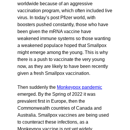
worldwide because of an aggressive
vaccination program, which often included live
virus. In today’s post Pfizer world, with
boosters pushed constantly, those who have
been given the mRNA vaccine have
weakened immune systems so those wanting
a weakened populace hoped that Smallpox
might emerge among the young. This is why
there is a push to vaccinate the very young
now, as they are likely to have been recently
given a fresh Smallpox vaccination.
Then suddenly the
Monkeypox pandemic
emerged. By the Spring of 2022 it was
prevalent first in Europe, then the
Commonwealth countries of Canada and
Australia. Smallpox vaccines are being used
to counteract these infections, as a
Monkeypox vaccine is not yet widely