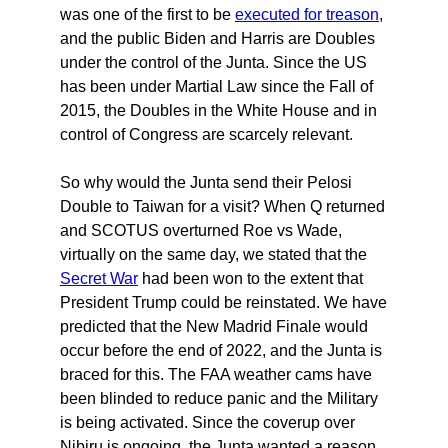
was one of the first to be
executed for treason
,
and the public Biden and Harris are Doubles
under the control of the Junta. Since the US
has been under Martial Law since the Fall of
2015, the Doubles in the White House and in
control of Congress are scarcely relevant.
So why would the Junta send their Pelosi
Double to Taiwan for a visit? When Q returned
and SCOTUS overturned Roe vs Wade,
virtually on the same day, we stated that the
Secret War
had been won to the extent that
President Trump could be reinstated. We have
predicted that the New Madrid Finale would
occur before the end of 2022, and the Junta is
braced for this. The FAA weather cams have
been blinded to reduce panic and the Military
is being activated. Since the coverup over
Nibiru is ongoing, the Junta wanted a reason