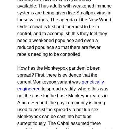
available. Thus adults with weakened immune
systems are being given live Smallpox virus in
these vaccines. The agenda of the New World
Order crowd is first and foremost to be in
control, and to accomplish this they feel they
need a weakened populace and even a
reduced populace so that there are fewer
rebels needing to be controlled.
How has the Monkeypox pandemic been
spread? First, there is evidence that the
current Monkeypox variant was
genetically
engineered
to spread readily, where this was
not the case for the base Monkeypox virus in
Africa. Second, the gay community is being
used to assist the spread via hot tub sex.
Monkeypox can be cast into hot tubs
surreptitiously. The Cabal assumed there