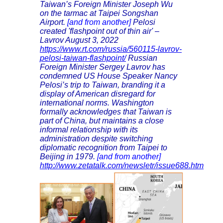
Taiwan’s Foreign Minister Joseph Wu
on the tarmac at Taipei Songshan
Airport.
[and from another]
Pelosi
created 'flashpoint out of thin air' –
Lavrov August 3, 2022
https://www.rt.com/russia/560115-lavrov-
pelosi-taiwan-flashpoint/
Russian
Foreign Minister Sergey Lavrov has
condemned US House Speaker Nancy
Pelosi’s trip to Taiwan, branding it a
display of American disregard for
international norms. Washington
formally acknowledges that Taiwan is
part of China, but maintains a close
informal relationship with its
administration despite switching
diplomatic recognition from Taipei to
Beijing in 1979.
[and from another]
http://www.zetatalk.com/newsletr/issue688.htm