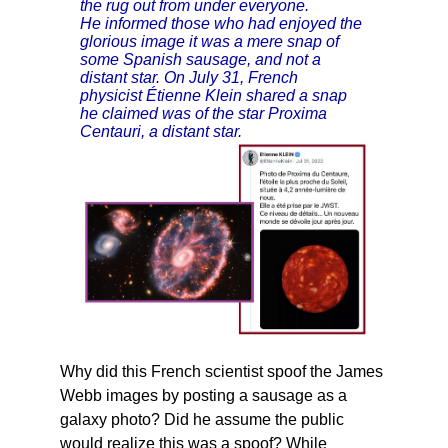
the rug out from under everyone.
He informed those who had enjoyed the
glorious image it was a mere snap of
some Spanish sausage, and not a
distant star. On July 31, French
physicist Étienne Klein shared a snap
he claimed was of the star Proxima
Centauri, a distant star.
Why did this French scientist spoof the James
Webb images by posting a sausage as a
galaxy photo? Did he assume the public
would realize this was a spoof? While