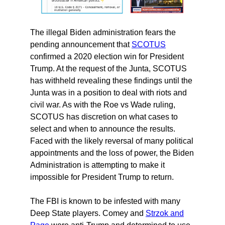
The illegal Biden administration fears the
pending announcement that
SCOTUS
confirmed a 2020 election win for President
Trump. At the request of the Junta, SCOTUS
has withheld revealing these findings until the
Junta was in a position to deal with riots and
civil war. As with the Roe vs Wade ruling,
SCOTUS has discretion on what cases to
select and when to announce the results.
Faced with the likely reversal of many political
appointments and the loss of power, the Biden
Administration is attempting to make it
impossible for President Trump to return.
The FBI is known to be infested with many
Deep State players. Comey and
Strzok and