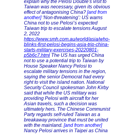
explain why the Pelosi Double's visit to
Taiwan was necessary, given its obvious
effect of antagonising China?
[and from
another]
‘Non-threatening’: US warns
China not to use Pelosi’s expected
Taiwan trip to escalate tensions August
2, 2022
https://www.smh.com.au/world/asia/who-
blinks-first-pelosi-begins-asia-trip-china-
starts-military-exercises-20220801-
p5b6c7.html
The US has urged China
not to use a potential trip to Taiwan by
House Speaker Nancy Pelosi to
escalate military tensions in the region,
saying the senior Democrat had every
right to visit the island nation. National
Security Council spokesman John Kirby
said that while the US military was
providing Pelosi with aircraft for her
Asian travels, such a decision was
ultimately hers. The Chinese Communist
Party regards self-ruled Taiwan as a
breakaway province that must be united
with the mainland.
[and from another]
Nancy Pelosi arrives in Taipei as China