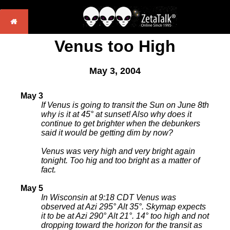
Venus too High
May 3, 2004
May 3
If Venus is going to transit the Sun on June 8th
why is it at 45° at sunset! Also why does it
continue to get brighter when the debunkers
said it would be getting dim by now?
Venus was very high and very bright again
tonight. Too hig and too bright as a matter of
fact.
May 5
In Wisconsin at 9:18 CDT Venus was
observed at Azi 295° Alt 35°. Skymap expects
it to be at Azi 290° Alt 21°. 14° too high and not
dropping toward the horizon for the transit as