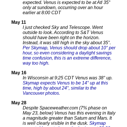
expected.
Venus is expected to be at Atl 35°
only at sundown, occurring over an hour
earlier at 8:00 CDT
May 11
I just checked Sky and Telescope. Went
outside to look. According to S&T Venus
should have been right on the horizon.
Instead, it was still high in the sky about 35°.
Per Skymap, Venus should drop about 10° per
hour, so even considering a daylight savings
time confusion, this is an extreme difference,
way too high.
May 16
In Wisconsin at 9:25 CDT Venus was 38° up.
Skymap expects Venus to be 14° up at this
time, high by about 24°, similar to the
Vancouver photos.
May 28
Despite Spaceweather.com (7% phase on
May 23, below) Venus has this evening in Italy
a magnitude greater than Saturn and Mars. It
is well clearly visible in the dusk.
Skymap