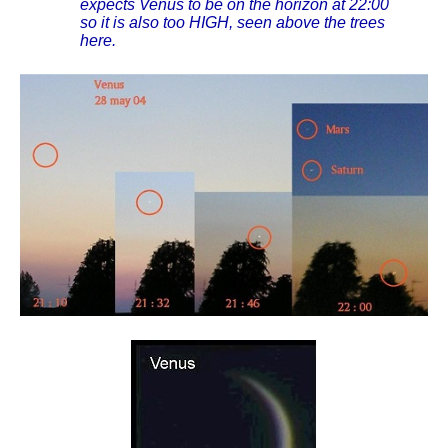
expects Venus to be on the horizon at 22:00
so it is also too HIGH, seen above the trees
here.