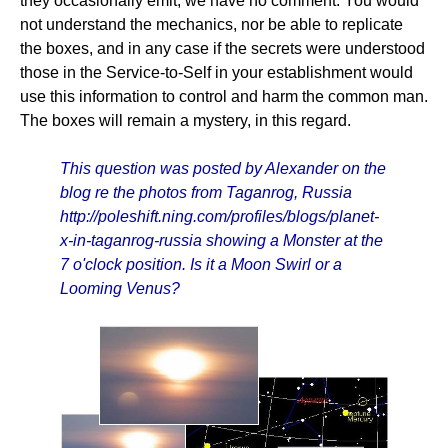
they occasionally emit, we have no comment. You would
not understand the mechanics, nor be able to replicate
the boxes, and in any case if the secrets were understood
those in the Service-to-Self in your establishment would
use this information to control and harm the common man.
The boxes will remain a mystery, in this regard.
This question was posted by Alexander on the
blog re the photos from Taganrog, Russia
http://poleshift.ning.com/profiles/blogs/planet-
x-in-taganrog-russia showing a Monster at the
7 o'clock position. Is it a Moon Swirl or a
Looming Venus?