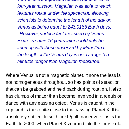
four-year mission, Magellan was able to watch
features rotate under the spacecraft, allowing
scientists to determine the length of the day on
Venus as being equal to 243.0185 Earth days.
. However, surface features seen by Venus
Express some 16 years later could only be
lined up with those observed by Magellan if
the length of the Venus day is on average 6.5
minutes longer than Magellan measured.
Where Venus is not a magnetic planet, it none the less is
not homogeneous throughout, so has points of attraction
that can be grabbed and held back during rotation. It also
has clumps of matter than become involved in a repulsion
dance with any passing object. Venus is caught in the
cup, and is thus quite close to the passing Planet X. It is
absolutely subject to such push/pull maneuvers, as is the
Earth. In 2003, when Planet X zoomed into the inner solar