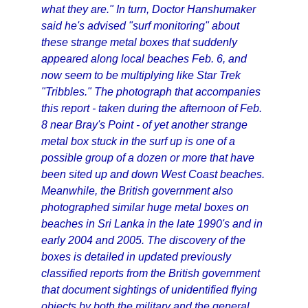
what they are." In turn, Doctor Hanshumaker
said he's advised "surf monitoring" about
these strange metal boxes that suddenly
appeared along local beaches Feb. 6, and
now seem to be multiplying like Star Trek
"Tribbles." The photograph that accompanies
this report - taken during the afternoon of Feb.
8 near Bray's Point - of yet another strange
metal box stuck in the surf up is one of a
possible group of a dozen or more that have
been sited up and down West Coast beaches.
Meanwhile, the British government also
photographed similar huge metal boxes on
beaches in Sri Lanka in the late 1990's and in
early 2004 and 2005. The discovery of the
boxes is detailed in updated previously
classified reports from the British government
that document sightings of unidentified flying
objects by both the military and the general