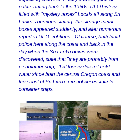
public dating back to the 1950s. UFO history
filled with "mystery boxes" Locals all along Sri
Lanka's beaches stating "the strange metal
boxes appeared suddenly, and after numerous
reported UFO sightings." Of course, both local
police here along the coast and back in the
day when the Sri Lanka boxes were
discovered, state that "they are probably from
a container ship," that theory doesn't hold
water since both the central Oregon coast and
the coast of Sri Lanka are not accessible to
container ships.