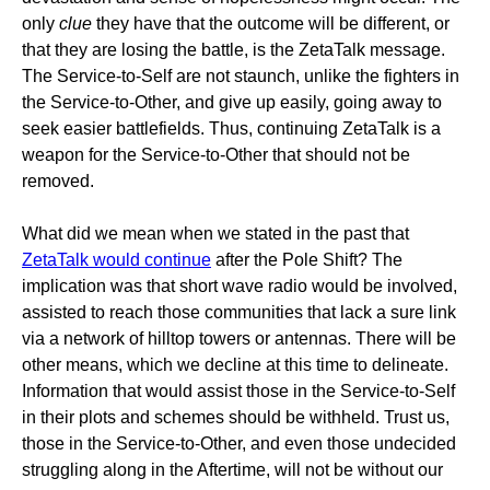
only
clue
they have that the outcome will be different, or
that they are losing the battle, is the ZetaTalk message.
The Service-to-Self are not staunch, unlike the fighters in
the Service-to-Other, and give up easily, going away to
seek easier battlefields. Thus, continuing ZetaTalk is a
weapon for the Service-to-Other that should not be
removed.
What did we mean when we stated in the past that
ZetaTalk would continue
after the Pole Shift? The
implication was that short wave radio would be involved,
assisted to reach those communities that lack a sure link
via a network of hilltop towers or antennas. There will be
other means, which we decline at this time to delineate.
Information that would assist those in the Service-to-Self
in their plots and schemes should be withheld. Trust us,
those in the Service-to-Other, and even those undecided
struggling along in the Aftertime, will not be without our