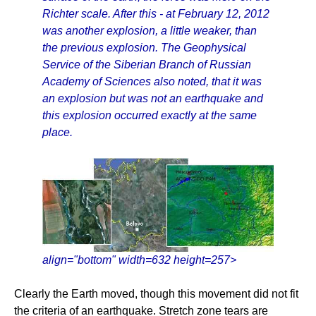
Richter scale. After this - at February 12, 2012
was another explosion, a little weaker, than
the previous explosion. The Geophysical
Service of the Siberian Branch of Russian
Academy of Sciences also noted, that it was
an explosion but was not an earthquake and
this explosion occurred exactly at the same
place.
align="bottom" width=632 height=257>
Clearly the Earth moved, though this movement did not fit
the criteria of an earthquake. Stretch zone tears are