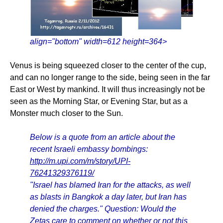
align="bottom" width=612 height=364>
Venus is being squeezed closer to the center of the cup,
and can no longer range to the side, being seen in the far
East or West by mankind. It will thus increasingly not be
seen as the Morning Star, or Evening Star, but as a
Monster much closer to the Sun.
Below is a quote from an article about the
recent Israeli embassy bombings:
http://m.upi.com/m/story/UPI-
76241329376119/
"Israel has blamed Iran for the attacks, as well
as blasts in Bangkok a day later, but Iran has
denied the charges." Question: Would the
Zetas care to comment on whether or not this