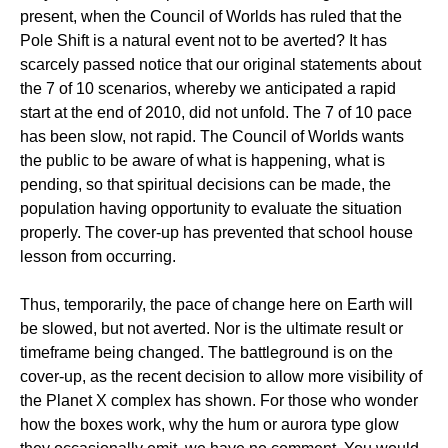
present, when the Council of Worlds has ruled that the
Pole Shift is a natural event not to be averted? It has
scarcely passed notice that our original statements about
the 7 of 10 scenarios, whereby we anticipated a rapid
start at the end of 2010, did not unfold. The 7 of 10 pace
has been slow, not rapid. The Council of Worlds wants
the public to be aware of what is happening, what is
pending, so that spiritual decisions can be made, the
population having opportunity to evaluate the situation
properly. The cover-up has prevented that school house
lesson from occurring.
Thus, temporarily, the pace of change here on Earth will
be slowed, but not averted. Nor is the ultimate result or
timeframe being changed. The battleground is on the
cover-up, as the recent decision to allow more visibility of
the Planet X complex has shown. For those who wonder
how the boxes work, why the hum or aurora type glow