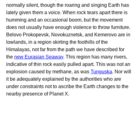
normally silent, though the roaring and singing Earth has
lately given them a voice. When rock tears apart there is
humming and an occasional boom, but the movement
does not usually have enough violence to throw furniture.
Belovo Prokopevsk, Novokuznetsk, and Kemerovo are in
lowlands, in a region skirting the foothills of the
Himalayas, not far from the path we have described for
the
new Eurasian Seaway
. This region has many rivers,
indicative of thin rock easily pulled apart. This was not an
explosion caused by methane, as was
Tunguska
. Nor will
it be adequately explained by the authorities who are
under constraints not to ascribe the Earth changes to the
nearby presence of Planet X.