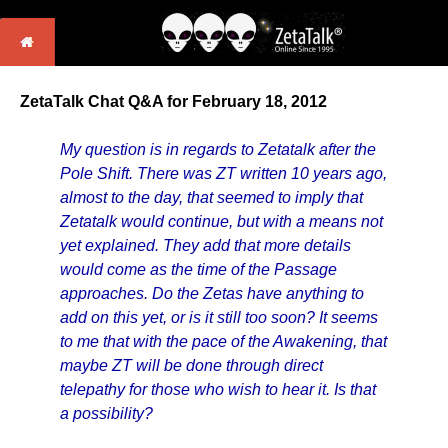
ZetaTalk Chat Q&A for February 18, 2012
My question is in regards to Zetatalk after the
Pole Shift. There was ZT written 10 years ago,
almost to the day, that seemed to imply that
Zetatalk would continue, but with a means not
yet explained. They add that more details
would come as the time of the Passage
approaches. Do the Zetas have anything to
add on this yet, or is it still too soon? It seems
to me that with the pace of the Awakening, that
maybe ZT will be done through direct
telepathy for those who wish to hear it. Is that
a possibility?