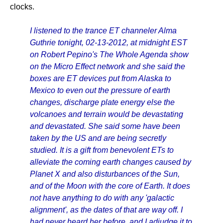
clocks.
I listened to the trance ET channeler Alma
Guthrie tonight, 02-13-2012, at midnight EST
on Robert Pepino's The Whole Agenda show
on the Micro Effect network and she said the
boxes are ET devices put from Alaska to
Mexico to even out the pressure of earth
changes, discharge plate energy else the
volcanoes and terrain would be devastating
and devastated. She said some have been
taken by the US and are being secretly
studied. It is a gift from benevolent ETs to
alleviate the coming earth changes caused by
Planet X and also disturbances of the Sun,
and of the Moon with the core of Earth. It does
not have anything to do with any 'galactic
alignment', as the dates of that are way off. I
had never heard her before, and I adjudge it to