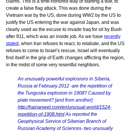
claims. This is a time-honored way of starting a war, to
create a false flag attack. This was done during the
Vietnam war by the US, done during WW2 by the US to
justify the US entering the war against Japan, and was
clearly used as the excuse to invade Iraq for oil by Bush
after 911, which was an inside job. As we have
recently
stated
, when Iran refuses to react, to retaliate, and the US
refuses to come to Israel's rescue, Israel will eventually
find itself in the grip of Earth changes afflicting the region,
in the midst of some very resentful neighbors.
An unusually powerful explosions in Siberia,
Russia at February 2012 -are the repetition of
the Tunguska explosion in 1908? Caused by
plate movement?
[and from another]
http://hainanwel.com/en/unusual-world/1524-
repetition-of-1908.html
As reported the
Geophysical Service of Siberian Branch of
Russian Academy of Sciences- two unusually