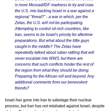
is more Mossad/IDF madness to try and coax
the U.S. into backing Israel in a war against a
regional "threat?" - a war in which, per the
Zetas, the U.S. will not be participating.
Attempting to control oil-rich countries, like
Iran, seems to be Israel's priority for aftertime
preparations. But what about the little guys
caught in the middle? The Zetas have
repeatedly talked about saber rattling that will
never escalate into WW3, but there are
concerns that such conflicts hinder the rest of
the region from what they should be doing:
Preparing for the African roll and beyond. Any
additional comments from our benevolent
friends?
Israel
has
gone into Iran to sabotage their nuclear
process, but Iran has not retaliated against Israel, despite