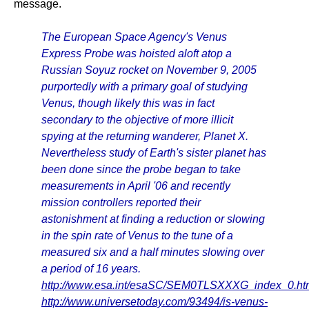
message.
The European Space Agency's Venus
Express Probe was hoisted aloft atop a
Russian Soyuz rocket on November 9, 2005
purportedly with a primary goal of studying
Venus, though likely this was in fact
secondary to the objective of more illicit
spying at the returning wanderer, Planet X.
Nevertheless study of Earth's sister planet has
been done since the probe began to take
measurements in April '06 and recently
mission controllers reported their
astonishment at finding a reduction or slowing
in the spin rate of Venus to the tune of a
measured six and a half minutes slowing over
a period of 16 years.
http://www.esa.int/esaSC/SEM0TLSXXXG_index_0.ht
http://www.universetoday.com/93494/is-venus-