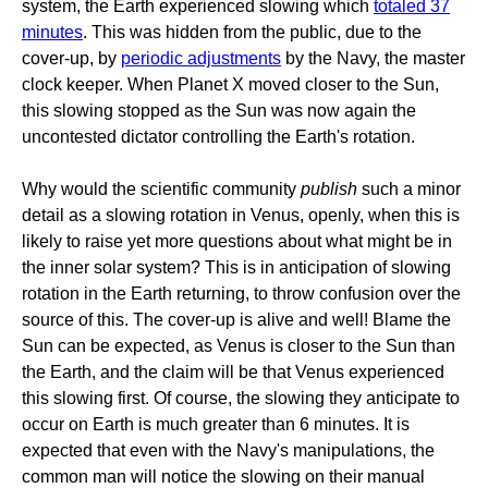
system, the Earth experienced slowing which
totaled 37
minutes
. This was hidden from the public, due to the
cover-up, by
periodic adjustments
by the Navy, the master
clock keeper. When Planet X moved closer to the Sun,
this slowing stopped as the Sun was now again the
uncontested dictator controlling the Earth's rotation.
Why would the scientific community
publish
such a minor
detail as a slowing rotation in Venus, openly, when this is
likely to raise yet more questions about what might be in
the inner solar system? This is in anticipation of slowing
rotation in the Earth returning, to throw confusion over the
source of this. The cover-up is alive and well! Blame the
Sun can be expected, as Venus is closer to the Sun than
the Earth, and the claim will be that Venus experienced
this slowing first. Of course, the slowing they anticipate to
occur on Earth is much greater than 6 minutes. It is
expected that even with the Navy's manipulations, the
common man will notice the slowing on their manual