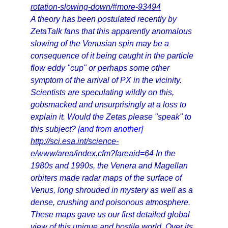
rotation-slowing-down/#more-93494
A theory has been postulated recently by
ZetaTalk fans that this apparently anomalous
slowing of the Venusian spin may be a
consequence of it being caught in the particle
flow eddy "cup" or perhaps some other
symptom of the arrival of PX in the vicinity.
Scientists are speculating wildly on this,
gobsmacked and unsurprisingly at a loss to
explain it. Would the Zetas please "speak" to
this subject?
[and from another]
http://sci.esa.int/science-
e/www/area/index.cfm?fareaid=64
In the
1980s and 1990s, the Venera and Magellan
orbiters made radar maps of the surface of
Venus, long shrouded in mystery as well as a
dense, crushing and poisonous atmosphere.
These maps gave us our first detailed global
view of this unique and hostile world. Over its