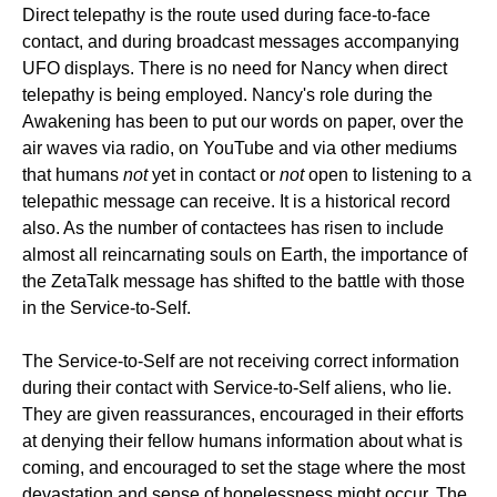
Direct telepathy is the route used during face-to-face
contact, and during broadcast messages accompanying
UFO displays. There is no need for Nancy when direct
telepathy is being employed. Nancy's role during the
Awakening has been to put our words on paper, over the
air waves via radio, on YouTube and via other mediums
that humans
not
yet in contact or
not
open to listening to a
telepathic message can receive. It is a historical record
also. As the number of contactees has risen to include
almost all reincarnating souls on Earth, the importance of
the ZetaTalk message has shifted to the battle with those
in the Service-to-Self.
The Service-to-Self are not receiving correct information
during their contact with Service-to-Self aliens, who lie.
They are given reassurances, encouraged in their efforts
at denying their fellow humans information about what is
coming, and encouraged to set the stage where the most
devastation and sense of hopelessness might occur. The