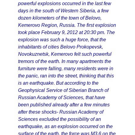
powerful explosions occurred in the last few
days in the south of Western Siberia, a few
dozen kilometers of the town of Belovo,
Kemerovo Region, Russia. The first explosion
took place February 9, 2012 at 20:30 pm. The
explosion was such a huge force, that the
inhabitants of cities Belovo Prokopevsk,
Novokuznetsk, Kemerovo felt such powerful
tremors of the earth. In many apartments the
furniture were falling, many residents were in
the panic, ran into the street, thinking that this
is an earthquake. But according to the
Geophysical Service of Siberian Branch of
Russian Academy of Sciences, that have
been published already after a few minutes
after these shocks- Russian Academy of
Sciences excluded the possibility of an
earthquake, as an explosion occurred on the
surface of the earth, the force was M3.6 on the