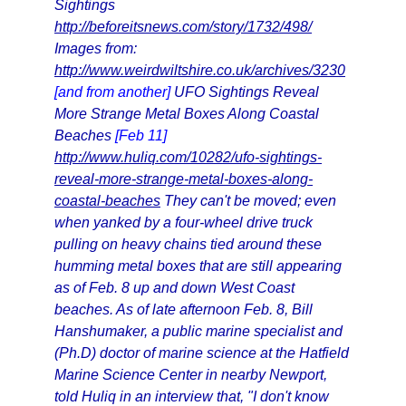
Sightings
http://beforeitsnews.com/story/1732/498/
Images from:
http://www.weirdwiltshire.co.uk/archives/3230
[and from another]
UFO Sightings Reveal
More Strange Metal Boxes Along Coastal
Beaches
[Feb 11]
http://www.huliq.com/10282/ufo-sightings-
reveal-more-strange-metal-boxes-along-
coastal-beaches
They can't be moved; even
when yanked by a four-wheel drive truck
pulling on heavy chains tied around these
humming metal boxes that are still appearing
as of Feb. 8 up and down West Coast
beaches. As of late afternoon Feb. 8, Bill
Hanshumaker, a public marine specialist and
(Ph.D) doctor of marine science at the Hatfield
Marine Science Center in nearby Newport,
told Huliq in an interview that, "I don't know