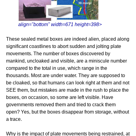
align="bottom" width=671 height=398>
These sealed metal boxes are indeed alien, placed along
significant coastlines to abort sudden and jolting plate
movements. The number of boxes discovered by
mankind, uncloaked and visible, are a miniscule number
compared to the total in use, which range in the
thousands. Most are under water. They are supposed to
be cloaked, so that humans can look right at them and not
SEE them, but mistakes are made in the rush to place the
boxes, on occasion, so some are left visible. Have
governments removed them and tried to crack them
open? Yes, but the boxes disappear from storage, without
a trace.
Why is the impact of plate movements being restrained, at