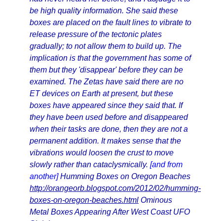
be high quality information. She said these
boxes are placed on the fault lines to vibrate to
release pressure of the tectonic plates
gradually; to not allow them to build up. The
implication is that the government has some of
them but they 'disappear' before they can be
examined. The Zetas have said there are no
ET devices on Earth at present, but these
boxes have appeared since they said that. If
they have been used before and disappeared
when their tasks are done, then they are not a
permanent addition. It makes sense that the
vibrations would loosen the crust to move
slowly rather than cataclysmically.
[and from
another]
Humming Boxes on Oregon Beaches
http://orangeorb.blogspot.com/2012/02/humming-
boxes-on-oregon-beaches.html
Ominous
Metal Boxes Appearing After West Coast UFO