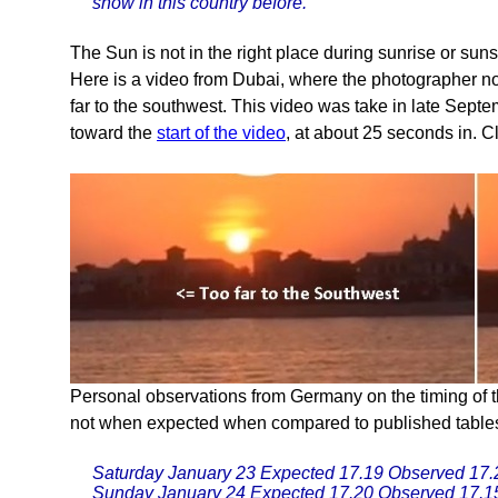
snow in this country before.
The Sun is not in the right place during sunrise or suns
Here is a video from Dubai, where the photographer not
far to the southwest. This video was take in late Sep
toward the
start of the video
, at about 25 seconds in. C
Personal observations from Germany on the timing of t
not when expected when compared to published tables
Saturday January 23 Expected 17.19 Observed 17.
Sunday January 24 Expected 17.20 Observed 17.1