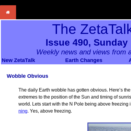
The ZetaTal
Issue 490, Sunday 
Weekly news and views from a
New ZetaTalk
Earth Changes
Wobble Obvious
The daily Earth wobble has gotten obvious. Here’s th
extremes to the position of the Sun and timing of sun
world. Lets start with the N Pole being above freezing 
ning
. Yes, above freezing.