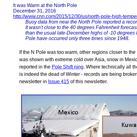
It was Warm at the North Pole
December 31, 2016
http://www.cnn.com/2015/12/30/us/north-pole-high-temper
Buoy data from near the North Pole reported a reco
It wasn't close to the 40 degrees Fahrenheit forecas
than the usual late-December highs of -10 degrees
Pole have occurred only three times since 1948.
If the N Pole was too warm, other regions closer to the
was shown with extreme cold over Asia, snow in Mexico,
reported in the
Pole Shift ning
. Where technically all t
is indeed the dead of Winter - records are being broke
newsletter in
Issue 415
of this newsletter.