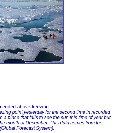
ascended-above-freezing
zing point yesterday for the second time in recorded
n a place that fails to see the sun this time of year but
 the month of December. This data comes from the
(Global Forecast System).