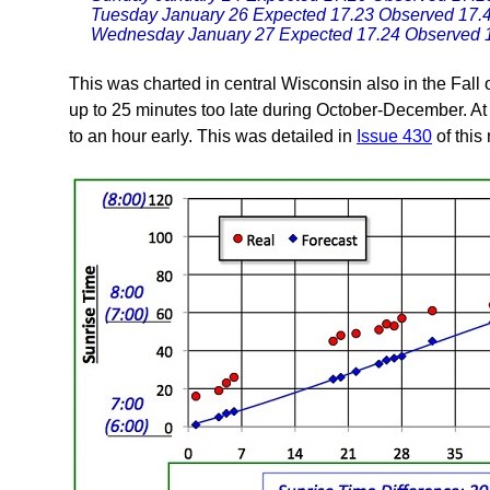
Tuesday January 26 Expected 17.23 Observed 17.
Wednesday January 27 Expected 17.24 Observed 
This was charted in central Wisconsin also in the Fall 
up to 25 minutes too late during October-December. At
to an hour early. This was detailed in
Issue 430
of this