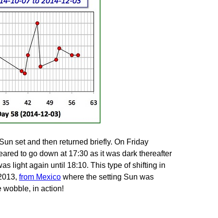
n set and then returned briefly. On Friday
ared to go down at 17:30 as it was dark thereafter
s light again until 18:10. This type of shifting in
 2013,
from Mexico
where the setting Sun was
e wobble, in action!