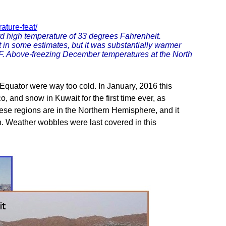
ature-feat/
rd high temperature of 33 degrees Fahrenheit.
t in some estimates, but it was substantially warmer
 F. Above-freezing December temperatures at the North
 Equator were way too cold. In January, 2016 this
 and snow in Kuwait for the first time ever, as
hese regions are in the Northern Hemisphere, and it
n. Weather wobbles were last covered in this