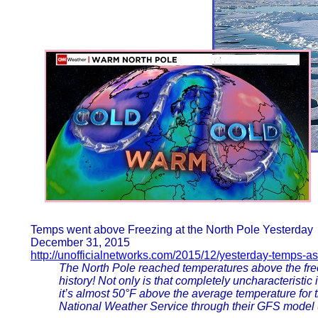
Temps went above Freezing at the North Pole Yesterday
December 31, 2015
http://unofficialnetworks.com/2015/12/yesterday-temps-
The North Pole reached temperatures above the free
history! Not only is that completely uncharacteristic i
it’s almost 50°F above the average temperature for
National Weather Service through their GFS model 