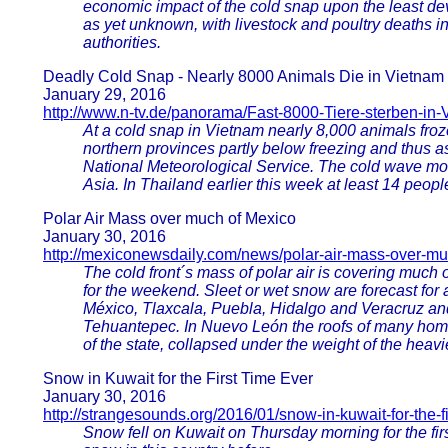
economic impact of the cold snap upon the least de
as yet unknown, with livestock and poultry deaths in
authorities.
Deadly Cold Snap - Nearly 8000 Animals Die in Vietnam
January 29, 2016
http://www.n-tv.de/panorama/Fast-8000-Tiere-sterben-in
At a cold snap in Vietnam nearly 8,000 animals froz
northern provinces partly below freezing and thus as
National Meteorological Service. The cold wave mov
Asia. In Thailand earlier this week at least 14 peopl
Polar Air Mass over much of Mexico
January 30, 2016
http://mexiconewsdaily.com/news/polar-air-mass-over-mu
The cold front´s mass of polar air is covering much 
for the weekend. Sleet or wet snow are forecast for 
México, Tlaxcala, Puebla, Hidalgo and Veracruz and
Tehuantepec. In Nuevo León the roofs of many home
of the state, collapsed under the weight of the heavi
Snow in Kuwait for the First Time Ever
January 30, 2016
http://strangesounds.org/2016/01/snow-in-kuwait-for-the-fi
Snow fell on Kuwait on Thursday morning for the first