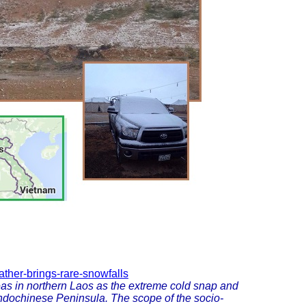
ather-brings-rare-snowfalls
as in northern Laos as the extreme cold snap and
Indochinese Peninsula. The scope of the socio-