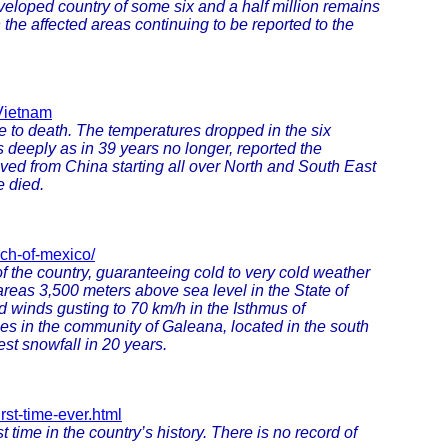
veloped country of some six and a half million remains
 the affected areas continuing to be reported to the
-Vietnam
e to death. The temperatures dropped in the six
 deeply as in 39 years no longer, reported the
ed from China starting all over North and South East
e died.
ch-of-mexico/
of the country, guaranteeing cold to very cold weather
areas 3,500 meters above sea level in the State of
 winds gusting to 70 km/h in the Isthmus of
s in the community of Galeana, located in the south
est snowfall in 20 years.
rst-time-ever.html
 time in the country’s history. There is no record of