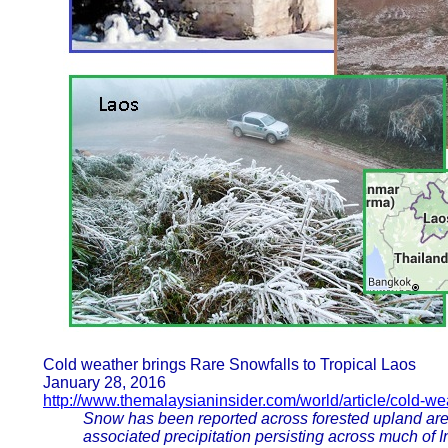
Cold weather brings Rare Snowfalls to Tropical Laos
January 28, 2016
http://www.themalaysianinsider.com/world/article/cold-we
Snow has been reported across forested upland are
associated precipitation persisting across much of 