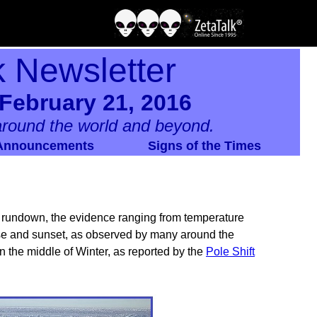
k Newsletter
February 21, 2016
round the world and beyond.
Announcements
Signs of the Times
e rundown, the evidence ranging from temperature
rise and sunset, as observed by many around the
in the middle of Winter, as reported by the
Pole Shift