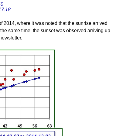
40
17.18
of 2014, where it was noted that the sunrise arrived
 the same time, the sunset was observed arriving up
 newsletter.