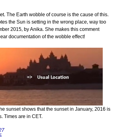
et. The Earth wobble of course is the cause of this.
es the Sun is setting in the wrong place, way too
tember 2015, by Anika. She makes this comment
lear documentation of the wobble effect!
he sunset shows that the sunset in January, 2016 is
. Times are in CET.
27
5