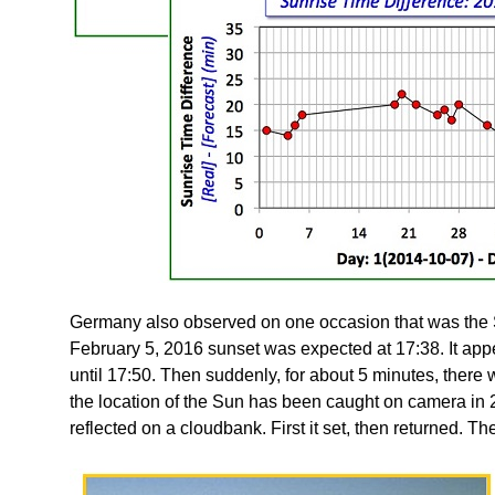
Germany also observed on one occasion that was the Su
February 5, 2016 sunset was expected at 17:38. It appe
until 17:50. Then suddenly, for about 5 minutes, there wa
the location of the Sun has been caught on camera in
reflected on a cloudbank. First it set, then returned. Th