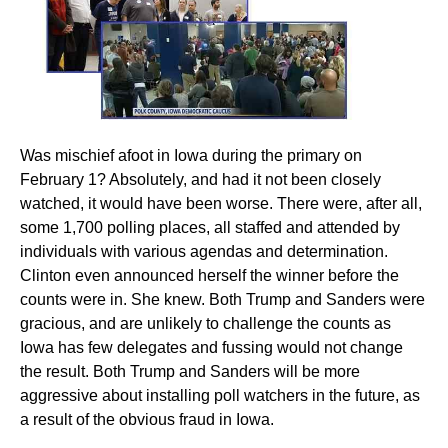
Was mischief afoot in Iowa during the primary on
February 1? Absolutely, and had it not been closely
watched, it would have been worse. There were, after all,
some 1,700 polling places, all staffed and attended by
individuals with various agendas and determination.
Clinton even announced herself the winner before the
counts were in. She knew. Both Trump and Sanders were
gracious, and are unlikely to challenge the counts as
Iowa has few delegates and fussing would not change
the result. Both Trump and Sanders will be more
aggressive about installing poll watchers in the future, as
a result of the obvious fraud in Iowa.