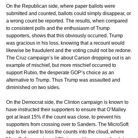
On the Republican side, where paper ballots were
submitted and counted, ballots could simply disappear, or
a wrong count be reported. The results, when compared
to consistent polls and the enthusiasm of Trump
supporters, shows that this obviously occurred. Trump
was gracious in his loss, knowing that a recount would
likewise be fraudulent and the voting could not be redone.
The Cruz campaign’s lie about Carson dropping out is an
example of mischief, but more mischief occurred to
support Rubio, the desperate GOP’s choice as an
alternative to Trump. Thus Trump was assaulted and
diminished on two sides.
On the Democrat side, the Clinton campaign is known to
have instructed their supporters to ensure that O’Malley
got at least 15% if the count was close, to prevent his
supporters from crossing over to Sanders. The MicroSoft
app to be used to toss the counts into the cloud, where