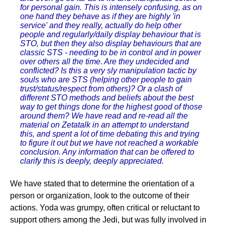
for personal gain. This is intensely confusing, as on
one hand they behave as if they are highly 'in
service' and they really, actually do help other
people and regularly/daily display behaviour that is
STO, but then they also display behaviours that are
classic STS - needing to be in control and in power
over others all the time. Are they undecided and
conflicted? Is this a very sly manipulation tactic by
souls who are STS (helping other people to gain
trust/status/respect from others)? Or a clash of
different STO methods and beliefs about the best
way to get things done for the highest good of those
around them? We have read and re-read all the
material on Zetatalk in an attempt to understand
this, and spent a lot of time debating this and trying
to figure it out but we have not reached a workable
conclusion. Any information that can be offered to
clarify this is deeply, deeply appreciated.
We have stated that to determine the orientation of a
person or organization, look to the outcome of their
actions. Yoda was grumpy, often critical or reluctant to
support others among the Jedi, but was fully involved in