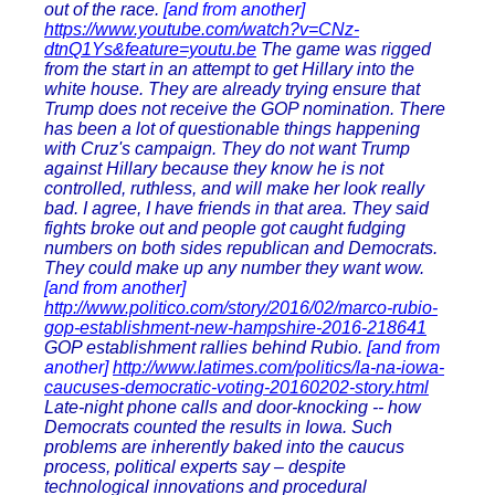
out of the race.
[and from another]
https://www.youtube.com/watch?v=CNz-
dtnQ1Ys&feature=youtu.be
The game was rigged
from the start in an attempt to get Hillary into the
white house. They are already trying ensure that
Trump does not receive the GOP nomination. There
has been a lot of questionable things happening
with Cruz's campaign. They do not want Trump
against Hillary because they know he is not
controlled, ruthless, and will make her look really
bad. I agree, I have friends in that area. They said
fights broke out and people got caught fudging
numbers on both sides republican and Democrats.
They could make up any number they want wow.
[and from another]
http://www.politico.com/story/2016/02/marco-rubio-
gop-establishment-new-hampshire-2016-218641
GOP establishment rallies behind Rubio.
[and from
another]
http://www.latimes.com/politics/la-na-iowa-
caucuses-democratic-voting-20160202-story.html
Late-night phone calls and door-knocking -- how
Democrats counted the results in Iowa. Such
problems are inherently baked into the caucus
process, political experts say – despite
technological innovations and procedural