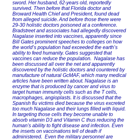
sword. Her husband, 62-years old, reportedly
survived. Then before that Florida doctor and
Broward Health Chief and President, found dead
from alleged suicide. And before those there were
29-30 holistic doctors poisoned at a conference.
Bradstreet and associates had allegedly discovered
Nagalase inserted into vaccines, apparently since
Bill Gates prominent speeches to colleges on how
the world’s population had exceeded the earth’s
ability to feed humanity. Gates suggested that
vaccines can reduce the population. Nagalase has
been discussed all over the net and apparently
discovered by the holistic doctors and countered by
manufacture of natural GcMAF, which many medical
articles have been written about. Nagalase is an
enzyme that is produced by cancer and virus to
target human immunity cells such as the T cells,
macrophages, angioplasts. It is discussed that the
Spanish flu victims died because the virus excreted
too much Nagalase and their lungs filled with liquid.
In targeting those cells they become unable to
absorb vitamin D3 and Vitamin C thus reducing the
human's ability to fight disease and infection. Even
the inserts on vaccinations tell of death if
administered. Even the military personnel are