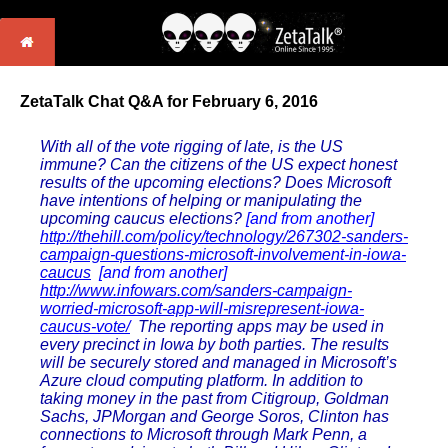
ZetaTalk Chat Q&A for February 6, 2016
With all of the vote rigging of late, is the US
immune? Can the citizens of the US expect honest
results of the upcoming elections? Does Microsoft
have intentions of helping or manipulating the
upcoming caucus elections?
[and from another]
http://thehill.com/policy/technology/267302-sanders-
campaign-questions-microsoft-involvement-in-iowa-
caucus
[and from another]
http://www.infowars.com/sanders-campaign-
worried-microsoft-app-will-misrepresent-iowa-
caucus-vote/
The reporting apps may be used in
every precinct in Iowa by both parties. The results
will be securely stored and managed in Microsoft’s
Azure cloud computing platform. In addition to
taking money in the past from Citigroup, Goldman
Sachs, JPMorgan and George Soros, Clinton has
connections to Microsoft through Mark Penn, a