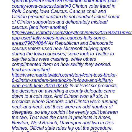
span.org/video/?c4578575/clinton-voter-fraud-polk-
county-iowa-caucus&start=0
Clinton voter fraud in
Polk County, Iowa Caucus. Caucus chair and
Clinton precinct captain do not conduct actual count
of Clinton supporters and deliberately mislead
caucus.
[and from another]
http://www.usatoday.com/story/tech/news/2016/02/01/micr
app-used-tally-votes-iowa-caucus-fails-some-
areas/79674064/
As Republican and Democratic
caucus voters used new Microsoft tallying apps
during the Iowa caucuses, some took to Twitter to
say the sites were crashing, while others
complimented them on how swiftly they worked.
[and from another]
http://www.marketwatch.com/story/coin-toss-broke-
6-clinton-sanders-deadlocks-in-iowa-and-hillary-
won-each-time-2016-02-02
In at least six precincts,
the decision on awarding a county delegate came
down to a coin toss. And Clinton won all six. in
precincts where Sanders and Clinton were running
neck-and-neck, but there were an odd number of
delegates, so they couldn’t be evenly split between
the two. That was the case in precincts in Ames,
Newton, West Branch, Davenport and two in Des
Moines. Official state rules lay out the procedure.