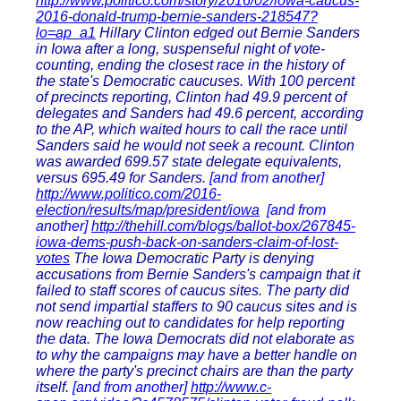
http://www.politico.com/story/2016/02/iowa-caucus-
2016-donald-trump-bernie-sanders-218547?
lo=ap_a1
Hillary Clinton edged out Bernie Sanders
in Iowa after a long, suspenseful night of vote-
counting, ending the closest race in the history of
the state's Democratic caucuses. With 100 percent
of precincts reporting, Clinton had 49.9 percent of
delegates and Sanders had 49.6 percent, according
to the AP, which waited hours to call the race until
Sanders said he would not seek a recount. Clinton
was awarded 699.57 state delegate equivalents,
versus 695.49 for Sanders.
[and from another]
http://www.politico.com/2016-
election/results/map/president/iowa
[and from
another]
http://thehill.com/blogs/ballot-box/267845-
iowa-dems-push-back-on-sanders-claim-of-lost-
votes
The Iowa Democratic Party is denying
accusations from Bernie Sanders's campaign that it
failed to staff scores of caucus sites. The party did
not send impartial staffers to 90 caucus sites and is
now reaching out to candidates for help reporting
the data. The Iowa Democrats did not elaborate as
to why the campaigns may have a better handle on
where the party's precinct chairs are than the party
itself.
[and from another]
http://www.c-