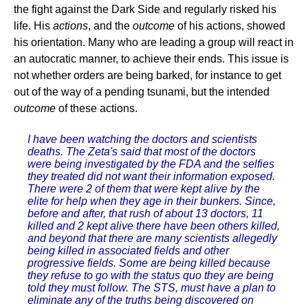
the fight against the Dark Side and regularly risked his
life. His
actions
, and the
outcome
of his actions, showed
his orientation. Many who are leading a group will react in
an autocratic manner, to achieve their ends. This issue is
not whether orders are being barked, for instance to get
out of the way of a pending tsunami, but the intended
outcome
of these actions.
I have been watching the doctors and scientists
deaths. The Zeta's said that most of the doctors
were being investigated by the FDA and the selfies
they treated did not want their information exposed.
There were 2 of them that were kept alive by the
elite for help when they age in their bunkers. Since,
before and after, that rush of about 13 doctors, 11
killed and 2 kept alive there have been others killed,
and beyond that there are many scientists allegedly
being killed in associated fields and other
progressive fields. Some are being killed because
they refuse to go with the status quo they are being
told they must follow. The STS, must have a plan to
eliminate any of the truths being discovered on