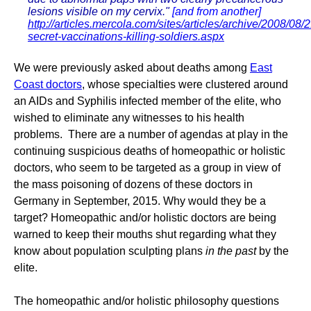
lesions visible on my cervix."
[and from another]
http://articles.mercola.com/sites/articles/archive/2008/08/2
secret-vaccinations-killing-soldiers.aspx
We were previously asked about deaths among
East
Coast doctors
, whose specialties were clustered around
an AIDs and Syphilis infected member of the elite, who
wished to eliminate any witnesses to his health
problems. There are a number of agendas at play in the
continuing suspicious deaths of homeopathic or holistic
doctors, who seem to be targeted as a group in view of
the mass poisoning of dozens of these doctors in
Germany in September, 2015. Why would they be a
target? Homeopathic and/or holistic doctors are being
warned to keep their mouths shut regarding what they
know about population sculpting plans
in the past
by the
elite.
The homeopathic and/or holistic philosophy questions