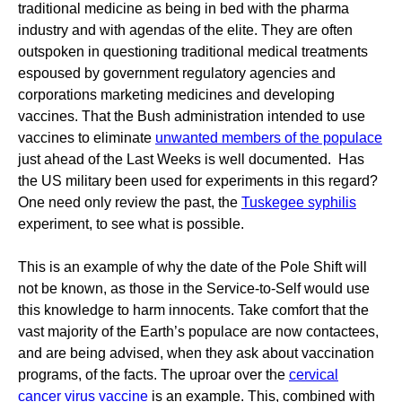
traditional medicine as being in bed with the pharma
industry and with agendas of the elite. They are often
outspoken in questioning traditional medical treatments
espoused by government regulatory agencies and
corporations marketing medicines and developing
vaccines. That the Bush administration intended to use
vaccines to eliminate
unwanted members of the populace
just ahead of the Last Weeks is well documented. Has
the US military been used for experiments in this regard?
One need only review the past, the
Tuskegee syphilis
experiment, to see what is possible.
This is an example of why the date of the Pole Shift will
not be known, as those in the Service-to-Self would use
this knowledge to harm innocents. Take comfort that the
vast majority of the Earth’s populace are now contactees,
and are being advised, when they ask about vaccination
programs, of the facts. The uproar over the
cervical
cancer virus vaccine
is an example. This, combined with