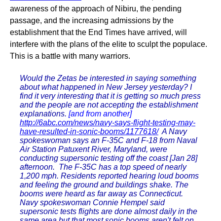
awareness of the approach of Nibiru, the pending
passage, and the increasing admissions by the
establishment that the End Times have arrived, will
interfere with the plans of the elite to sculpt the populace.
This is a battle with many warriors.
Would the Zetas be interested in saying something
about what happened in New Jersey yesterday? I
find it very interesting that it is getting so much press
and the people are not accepting the establishment
explanations.
[and from another]
http://6abc.com/news/navy-says-flight-testing-may-
have-resulted-in-sonic-booms/1177618/
A Navy
spokeswoman says an F-35C and F-18 from Naval
Air Station Patuxent River, Maryland, were
conducting supersonic testing off the coast [Jan 28]
afternoon. The F-35C has a top speed of nearly
1,200 mph. Residents reported hearing loud booms
and feeling the ground and buildings shake. The
booms were heard as far away as Connecticut.
Navy spokeswoman Connie Hempel said
supersonic tests flights are done almost daily in the
same area but that most sonic booms aren't felt on