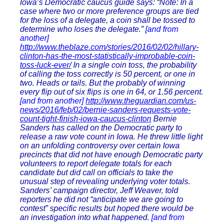
Iowa’s Democratic caucus guide says: “Note: In a
case where two or more preference groups are tied
for the loss of a delegate, a coin shall be tossed to
determine who loses the delegate.”
[and from
another]
http://www.theblaze.com/stories/2016/02/02/hillary-
clinton-has-the-most-statistically-improbable-coin-
toss-luck-ever/
In a single coin toss, the probability
of calling the toss correctly is 50 percent, or one in
two. Heads or tails. But the probably of winning
every flip out of six flips is one in 64, or 1.56 percent.
[and from another]
http://www.theguardian.com/us-
news/2016/feb/02/bernie-sanders-requests-vote-
count-tight-finish-iowa-caucus-clinton
Bernie
Sanders has called on the Democratic party to
release a raw vote count in Iowa. He threw little light
on an unfolding controversy over certain Iowa
precincts that did not have enough Democratic party
volunteers to report delegate totals for each
candidate but did call on officials to take the
unusual step of revealing underlying voter totals.
Sanders’ campaign director, Jeff Weaver, told
reporters he did not “anticipate we are going to
contest” specific results but hoped there would be
an investigation into what happened.
[and from