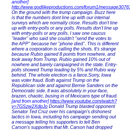
another]
http://www.godlikeproductions.com/forum1/message3076
On the ground with the trump campaign. Buzz here
is that the numbers dont line up with our internal
surveys which are normally close. Results don't line
up with entry-polls or any polls. Results don't line up
with entry-polls or any polls. I saw one caucus
"leader" who said she couldn't "send the votes to
the APP" because her "phone died". This is different
where a corporation is calling the shots. It's strange
because Rubio gained 8 points from nowhere, and
took away from Trump. Rubio gained 10% out of
nowhere and barely campaigned in the state. Entry-
polls showed Trump leading by 5% and Rubio way
behind. The whole election is a farce.Sorry, Iowa
was voter fraud. Both against Trump on the
Republican side and against Bernie Sanders on the
Democratic side. It was absolutely in your-face,
brazen, chaotic, busing in of Mexicans type of fraud.
[and from another]
https://www.youtube.com/watch?
v=7GSzw2XdpJo
Donald Trump blasted opponent
Senator Ted Cruz over his campaign's dishonest
tactics in Iowa, including his campaign sending out
a message telling his supporters to tell Ben
Carson's supporters that Mr. Carson had dropped