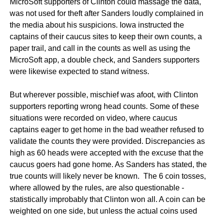
MicroSoft supporters of Clinton could massage the data,
was not used for theft after Sanders loudly complained in
the media about his suspicions. Iowa instructed the
captains of their caucus sites to keep their own counts, a
paper trail, and call in the counts as well as using the
MicroSoft app, a double check, and Sanders supporters
were likewise expected to stand witness.
But wherever possible, mischief was afoot, with Clinton
supporters reporting wrong head counts. Some of these
situations were recorded on video, where caucus
captains eager to get home in the bad weather refused to
validate the counts they were provided. Discrepancies as
high as 60 heads were accepted with the excuse that the
caucus goers had gone home. As Sanders has stated, the
true counts will likely never be known. The 6 coin tosses,
where allowed by the rules, are also questionable -
statistically improbably that Clinton won all. A coin can be
weighted on one side, but unless the actual coins used