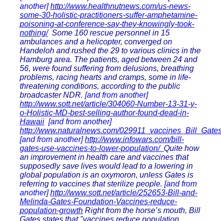
another]
http://www.healthnutnews.com/us-news-
some-30-holistic-practitioners-suffer-amphetamine-
poisoning-at-conference-say-they-knowingly-took-
nothing/
Some 160 rescue personnel in 15
ambulances and a helicopter, converged on
Handeloh and rushed the 29 to various clinics in the
Hamburg area. The patients, aged between 24 and
56, were found suffering from delusions, breathing
problems, racing hearts and cramps, some in life-
threatening conditions, according to the public
broadcaster NDR.
[and from another]
http://www.sott.net/article/304060-Number-13-31-y-
o-Holistic-MD-best-selling-author-found-dead-in-
Hawaii
[and from another]
http://www.naturalnews.com/029911_vaccines_Bill_Gates
[and from another]
http://www.infowars.com/bill-
gates-use-vaccines-to-lower-population/
Quite how
an improvement in health care and vaccines that
supposedly save lives would lead to a lowering in
global population is an oxymoron, unless Gates is
referring to vaccines that sterilize people.
[and from
another]
http://www.sott.net/article/252653-Bill-and-
Melinda-Gates-Foundation-Vaccines-reduce-
population-growth
Right from the horse’s mouth, Bill
Gates states that "vaccines reduce population