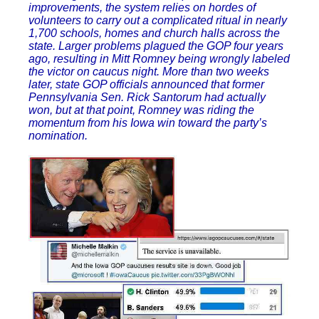
improvements, the system relies on hordes of
volunteers to carry out a complicated ritual in nearly
1,700 schools, homes and church halls across the
state. Larger problems plagued the GOP four years
ago, resulting in Mitt Romney being wrongly labeled
the victor on caucus night. More than two weeks
later, state GOP officials announced that former
Pennsylvania Sen. Rick Santorum had actually
won, but at that point, Romney was riding the
momentum from his Iowa win toward the party’s
nomination.