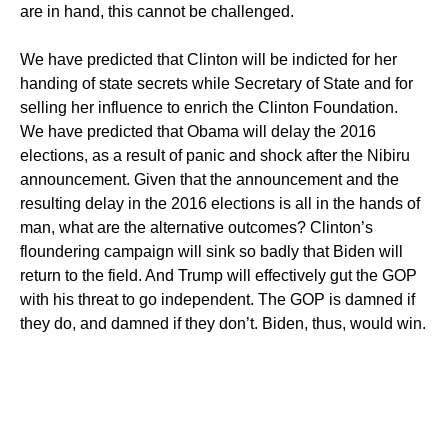
are in hand, this cannot be challenged.
We have predicted that Clinton will be indicted for her
handing of state secrets while Secretary of State and for
selling her influence to enrich the Clinton Foundation.
We have predicted that Obama will delay the 2016
elections, as a result of panic and shock after the Nibiru
announcement. Given that the announcement and the
resulting delay in the 2016 elections is all in the hands of
man, what are the alternative outcomes? Clinton’s
floundering campaign will sink so badly that Biden will
return to the field. And Trump will effectively gut the GOP
with his threat to go independent. The GOP is damned if
they do, and damned if they don’t. Biden, thus, would win.