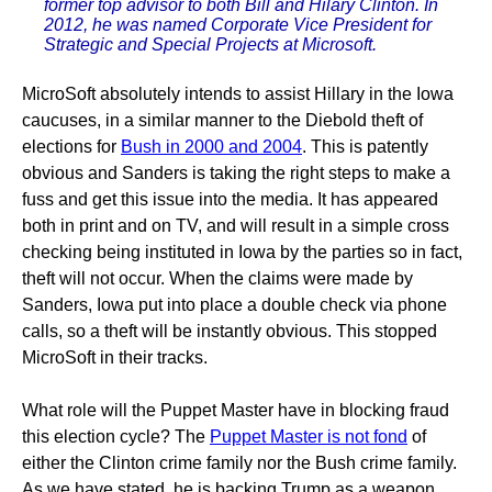
former top advisor to both Bill and Hilary Clinton. In
2012, he was named Corporate Vice President for
Strategic and Special Projects at Microsoft.
MicroSoft absolutely intends to assist Hillary in the Iowa
caucuses, in a similar manner to the Diebold theft of
elections for
Bush in 2000 and 2004
. This is patently
obvious and Sanders is taking the right steps to make a
fuss and get this issue into the media. It has appeared
both in print and on TV, and will result in a simple cross
checking being instituted in Iowa by the parties so in fact,
theft will not occur. When the claims were made by
Sanders, Iowa put into place a double check via phone
calls, so a theft will be instantly obvious. This stopped
MicroSoft in their tracks.
What role will the Puppet Master have in blocking fraud
this election cycle? The
Puppet Master is not fond
of
either the Clinton crime family nor the Bush crime family.
As we have stated, he is backing Trump as a weapon