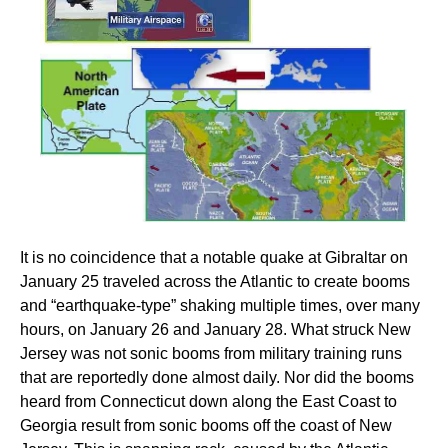
It is no coincidence that a notable quake at Gibraltar on
January 25 traveled across the Atlantic to create booms
and “earthquake-type” shaking multiple times, over many
hours, on January 26 and January 28. What struck New
Jersey was not sonic booms from military training runs
that are reportedly done almost daily. Nor did the booms
heard from Connecticut down along the East Coast to
Georgia result from sonic booms off the coast of New