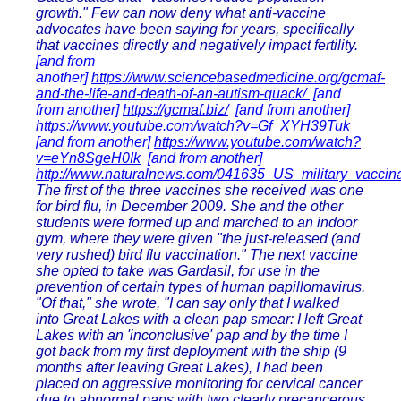
growth." Few can now deny what anti-vaccine
advocates have been saying for years, specifically
that vaccines directly and negatively impact fertility.
[and from
another]
https://www.sciencebasedmedicine.org/gcmaf-
and-the-life-and-death-of-an-autism-quack/
[and
from another]
https://gcmaf.biz/
[and from another]
https://www.youtube.com/watch?v=Gf_XYH39Tuk
[and from another]
https://www.youtube.com/watch?
v=eYn8SgeH0Ik
[and from another]
http://www.naturalnews.com/041635_US_military_vaccin
The first of the three vaccines she received was one
for bird flu, in December 2009. She and the other
students were formed up and marched to an indoor
gym, where they were given "the just-released (and
very rushed) bird flu vaccination." The next vaccine
she opted to take was Gardasil, for use in the
prevention of certain types of human papillomavirus.
"Of that," she wrote, "I can say only that I walked
into Great Lakes with a clean pap smear: I left Great
Lakes with an 'inconclusive' pap and by the time I
got back from my first deployment with the ship (9
months after leaving Great Lakes), I had been
placed on aggressive monitoring for cervical cancer
due to abnormal paps with two clearly precancerous