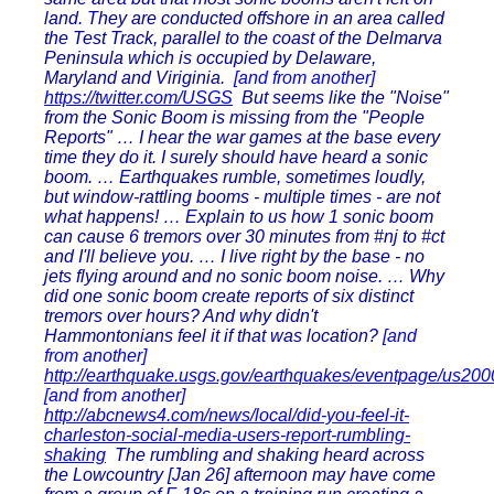
land. They are conducted offshore in an area called
the Test Track, parallel to the coast of the Delmarva
Peninsula which is occupied by Delaware,
Maryland and Viriginia.
[and from another]
https://twitter.com/USGS
But seems like the "Noise"
from the Sonic Boom is missing from the "People
Reports" … I hear the war games at the base every
time they do it. I surely should have heard a sonic
boom. … Earthquakes rumble, sometimes loudly,
but window-rattling booms - multiple times - are not
what happens! … Explain to us how 1 sonic boom
can cause 6 tremors over 30 minutes from #nj to #ct
and I'll believe you. … I live right by the base - no
jets flying around and no sonic boom noise. … Why
did one sonic boom create reports of six distinct
tremors over hours? And why didn't
Hammontonians feel it if that was location?
[and
from another]
http://earthquake.usgs.gov/earthquakes/eventpage/us20
[and from another]
http://abcnews4.com/news/local/did-you-feel-it-
charleston-social-media-users-report-rumbling-
shaking
The rumbling and shaking heard across
the Lowcountry [Jan 26] afternoon may have come