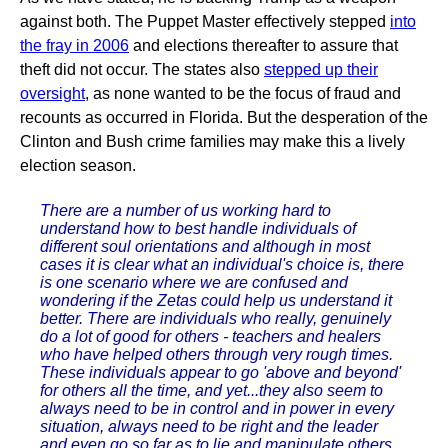
against both. The Puppet Master effectively stepped
into
the fray in 2006
and elections thereafter to assure that
theft did not occur. The states also
stepped up their
oversight
, as none wanted to be the focus of fraud and
recounts as occurred in Florida. But the desperation of the
Clinton and Bush crime families may make this a lively
election season.
There are a number of us working hard to
understand how to best handle individuals of
different soul orientations and although in most
cases it is clear what an individual's choice is, there
is one scenario where we are confused and
wondering if the Zetas could help us understand it
better. There are individuals who really, genuinely
do a lot of good for others - teachers and healers
who have helped others through very rough times.
These individuals appear to go 'above and beyond'
for others all the time, and yet...they also seem to
always need to be in control and in power in every
situation, always need to be right and the leader
and even go so far as to lie and manipulate others