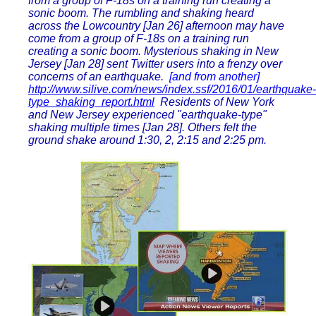
from a group of F-18s on a training run creating a
sonic boom. The rumbling and shaking heard
across the Lowcountry [Jan 26] afternoon may have
come from a group of F-18s on a training run
creating a sonic boom. Mysterious shaking in New
Jersey [Jan 28] sent Twitter users into a frenzy over
concerns of an earthquake.
[and from another]
http://www.silive.com/news/index.ssf/2016/01/earthquake-
type_shaking_report.html
Residents of New York
and New Jersey experienced "earthquake-type"
shaking multiple times [Jan 28]. Others felt the
ground shake around 1:30, 2, 2:15 and 2:25 pm.