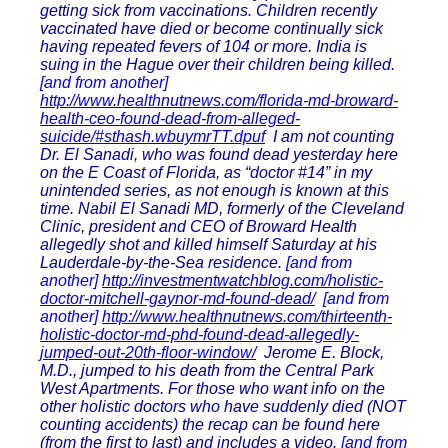
getting sick from vaccinations. Children recently
vaccinated have died or become continually sick
having repeated fevers of 104 or more. India is
suing in the Hague over their children being killed.
[and from another]
http://www.healthnutnews.com/florida-md-broward-
health-ceo-found-dead-from-alleged-
suicide/#sthash.wbuymrTT.dpuf
I am not counting
Dr. El Sanadi, who was found dead yesterday here
on the E Coast of Florida, as “doctor #14” in my
unintended series, as not enough is known at this
time. Nabil El Sanadi MD, formerly of the Cleveland
Clinic, president and CEO of Broward Health
allegedly shot and killed himself Saturday at his
Lauderdale-by-the-Sea residence.
[and from
another]
http://investmentwatchblog.com/holistic-
doctor-mitchell-gaynor-md-found-dead/
[and from
another]
http://www.healthnutnews.com/thirteenth-
holistic-doctor-md-phd-found-dead-allegedly-
jumped-out-20th-floor-window/
Jerome E. Block,
M.D., jumped to his death from the Central Park
West Apartments. For those who want info on the
other holistic doctors who have suddenly died (NOT
counting accidents) the recap can be found here
(from the first to last) and includes a video.
[and from