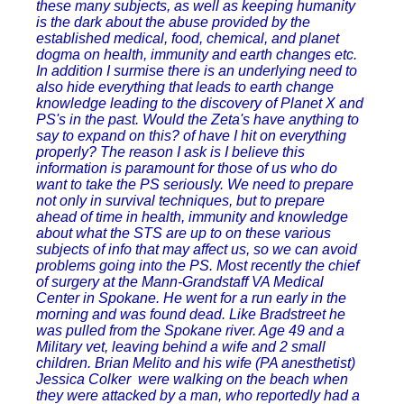
these many subjects, as well as keeping humanity
is the dark about the abuse provided by the
established medical, food, chemical, and planet
dogma on health, immunity and earth changes etc.
In addition I surmise there is an underlying need to
also hide everything that leads to earth change
knowledge leading to the discovery of Planet X and
PS's in the past. Would the Zeta's have anything to
say to expand on this? of have I hit on everything
properly? The reason I ask is I believe this
information is paramount for those of us who do
want to take the PS seriously. We need to prepare
not only in survival techniques, but to prepare
ahead of time in health, immunity and knowledge
about what the STS are up to on these various
subjects of info that may affect us, so we can avoid
problems going into the PS. Most recently the chief
of surgery at the Mann-Grandstaff VA Medical
Center in Spokane. He went for a run early in the
morning and was found dead. Like Bradstreet he
was pulled from the Spokane river. Age 49 and a
Military vet, leaving behind a wife and 2 small
children. Brian Melito and his wife (PA anesthetist)
Jessica Colker were walking on the beach when
they were attacked by a man, who reportedly had a