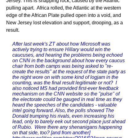
Jersey. This is snapping rock, caused by the Atlantic
pulling apart. Africa rolled, the Atlantic at the western
edge of the African Plate pulled open into a void, and
New Jersey lost elevation and support, drooping, as a
result.
After last week's ZT about how Microsoft was
actively trying to ensure Hillary would win the
caucuses, and hearing the problems being echoed
on CNN in the background about how every caucus
chair from both camps was being asked to "re-
create the results" at the request of the state party as
the night wore on with some kind of logjam in the
counting, was the final result legitimate or not? I
also noticed MS had provided first-ever feedback
mechanism on the CNN website so the "pulse" of
the electorate could be gauged in real time as they
heard the speeches of the candidates - valuable
intel going forward. Also, the polls showed The
Donald trumping his rivals, even increasing his
lead, only to barely eek out second place just ahead
of Rubio. Were there any shenanigans happening
on that side, too?
[and from another]