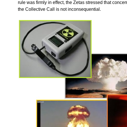
rule was firmly in effect, the Zetas stressed that conc
the Collective Call is not inconsequential.