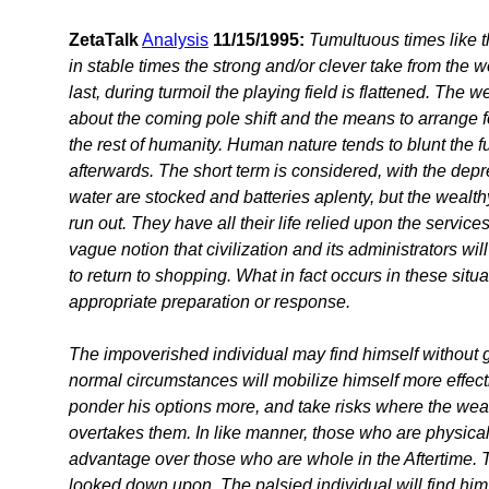
ZetaTalk
Analysis
11/15/1995:
Tumultuous times like 
in stable times the strong and/or clever take from the
last, during turmoil the playing field is flattened. The w
about the coming pole shift and the means to arrange for
the rest of humanity. Human nature tends to blunt the full
afterwards. The short term is considered, with the de
water are stocked and batteries aplenty, but the wealth
run out. They have all their life relied upon the servi
vague notion that civilization and its administrators will
to return to shopping. What in fact occurs in these situ
appropriate preparation or response.
The impoverished individual may find himself without go
normal circumstances will mobilize himself more effecti
ponder his options more, and take risks where the wealt
overtakes them. In like manner, those who are physic
advantage over those who are whole in the Aftertime.
looked down upon. The palsied individual will find him