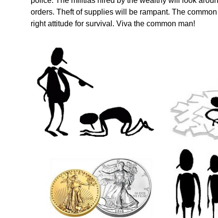
police. The militias hired by the wealthy will look aro
orders. Theft of supplies will be rampant. The common m
right attitude for survival. Viva the common man!