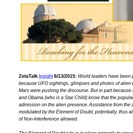
ZetaTalk
Insight
6/13/2015:
World leaders have been pr
because UFO sightings, glimpses and photos of alien b
Mars were pushing the discourse. But in part because 
and Obama (who is a Star Child) know that the populace
admission on the alien presence. Assistance from the 
modulated by the Element of Doubt, potentially, thus al
of Non-Interference allowed.