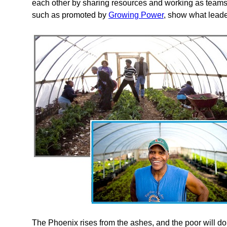
each other by sharing resources and working as team
such as promoted by
Growing Power
, show what leader
The Phoenix rises from the ashes, and the poor will do