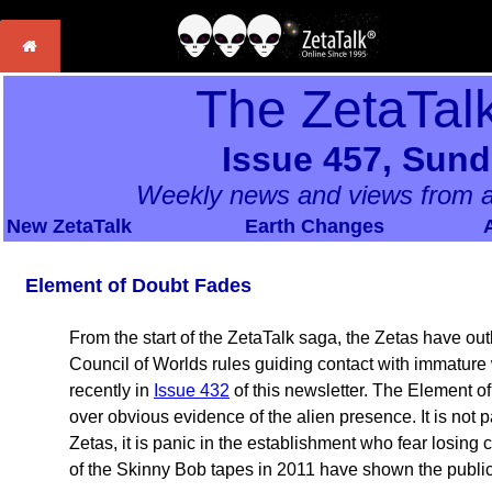
The ZetaTal
Issue 457, Sund
Weekly news and views from a
New ZetaTalk
Earth Changes
Element of Doubt Fades
From the start of the ZetaTalk saga, the Zetas have outl
Council of Worlds rules guiding contact with immature
recently in
Issue 432
of this newsletter. The Element of
over obvious evidence of the alien presence. It is not p
Zetas, it is panic in the establishment who fear losing 
of the Skinny Bob tapes in 2011 have shown the public 