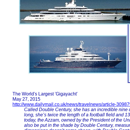
The World's Largest 'Gigayacht'
May 27, 2015
http://www.dailymail.co.uk/news/travelnews/article-3098
Called Double Century, she has an incredible nine de
long, she’s twice the length of a football field and 
today, the Azzam, owned by the President of the U
also be put in the shade by Double Century, measuri