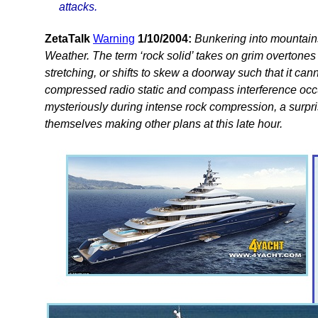
attacks.
ZetaTalk
Warning
1/10/2004:
Bunkering into mountains
Weather. The term ‘rock solid’ takes on grim overtones 
stretching, or shifts to skew a doorway such that it can
compressed radio static and compass interference occ
mysteriously during intense rock compression, a surpr
themselves making other plans at this late hour.