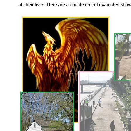
all their lives! Here are a couple recent examples sh