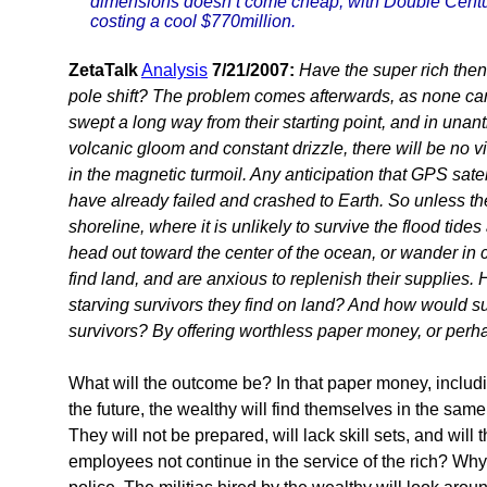
dimensions doesn’t come cheap, with Double Centu
costing a cool $770million.
ZetaTalk
Analysis
7/21/2007:
Have the super rich then
pole shift? The problem comes afterwards, as none can 
swept a long way from their starting point, and in unant
volcanic gloom and constant drizzle, there will be no v
in the magnetic turmoil. Any anticipation that GPS satell
have already failed and crashed to Earth. So unless the 
shoreline, where it is unlikely to survive the flood tides
head out toward the center of the ocean, or wander in ci
find land, and are anxious to replenish their supplie
starving survivors they find on land? And how would 
survivors? By offering worthless paper money, or perh
What will the outcome be? In that paper money, includi
the future, the wealthy will find themselves in the sam
They will not be prepared, will lack skill sets, and will
employees not continue in the service of the rich? Why