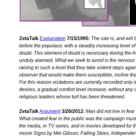
ZetaTalk
Explanation
7/15/1995:
The rule is, and will
before the populace, with a steadily increasing level o
doubt. This element of doubt is necessary during th
unduly alarmed. What we seek to avoid is the nervous 
raising to such a level that they take violent steps agains
observer that would make them susceptible, incline the
For this reason visitations are currently recorded onl
desires, a gradual comfort level increase, without any 
religious leaders whose turf has been threatened.
ZetaTalk
Argument
3/26/2012:
Man did not live in fear
What created fear in the public was the campaign must
the media, in TV series, and in movies developed for 
movie Signs by Mel Gibson, Falling Skies, Independence