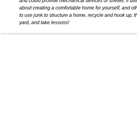
and could provide mechanical devices or shelter, if ut
about creating a comfortable home for yourself, and oth
to use junk to structure a home, recycle and hook up, 
yard, and take lessons!