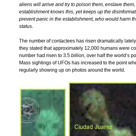
aliens will arrive and try to poison them, enslave them,
establishment knows this, yet keeps up the disinformati
prevent panic in the establishment, who would harm the 
status.
The number of contactees has risen dramatically latel
they stated that approximately 12,000 humans were con
number had risen to 3.5
billion
, over half the world’s 
Mass sightings of UFOs has increased to the point whe
regularly showing up on photos around the world.