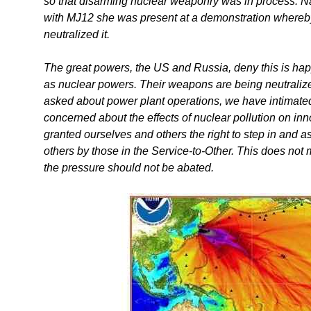
so that disarming nuclear weaponry was in process. Na
with MJ12 she was present at a demonstration whereby 
neutralized it.
The great powers, the US and Russia, deny this is hap
as nuclear powers. Their weapons are being neutralize
asked about power plant operations, we have intimated
concerned about the effects of nuclear pollution on in
granted ourselves and others the right to step in and ass
others by those in the Service-to-Other. This does not
the pressure should not be abated.