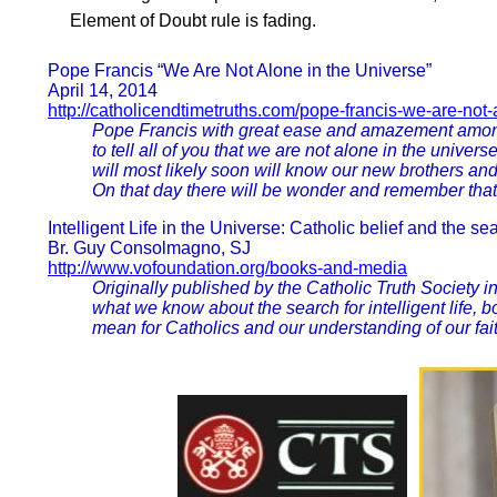
Element of Doubt rule is fading.
Pope Francis “We Are Not Alone in the Universe”
April 14, 2014
http://catholicendtimetruths.com/pope-francis-we-are-not
Pope Francis with great ease and amazement among t
to tell all of you that we are not alone in the uni
will most likely soon will know our new brothers an
On that day there will be wonder and remember that
Intelligent Life in the Universe: Catholic belief and the sea
Br. Guy Consolmagno, SJ
http://www.vofoundation.org/books-and-media
Originally published by the Catholic Truth Society in
what we know about the search for intelligent life,
mean for Catholics and our understanding of our fait