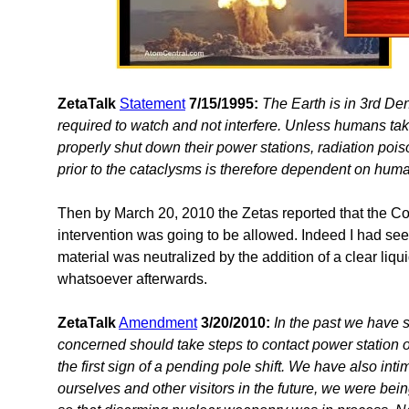
ZetaTalk
Statement
7/15/1995:
The Earth is in 3rd De
required to watch and not interfere. Unless humans ta
properly shut down their power stations, radiation poi
prior to the cataclysms is therefore dependent on huma
Then by March 20, 2010 the Zetas reported that the C
intervention was going to be allowed. Indeed I had s
material was neutralized by the addition of a clear liqu
whatsoever afterwards.
ZetaTalk
Amendment
3/20/2010:
In the past we have s
concerned should take steps to contact power station o
the first sign of a pending pole shift. We have also int
ourselves and other visitors in the future, we were bein