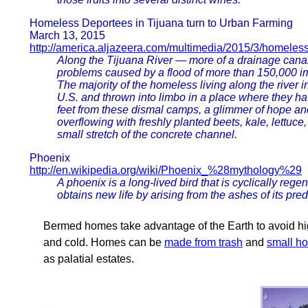
Homeless Deportees in Tijuana turn to Urban Farming
March 13, 2015
http://america.aljazeera.com/multimedia/2015/3/homeless
Along the Tijuana River — more of a drainage canal 
problems caused by a flood of more than 150,000 imm
The majority of the homeless living along the river in
U.S. and thrown into limbo in a place where they ha
feet from these dismal camps, a glimmer of hope and
overflowing with freshly planted beets, kale, lettuce
small stretch of the concrete channel.
Phoenix
http://en.wikipedia.org/wiki/Phoenix_%28mythology%29
A phoenix is a long-lived bird that is cyclically reg
obtains new life by arising from the ashes of its pre
Bermed homes take advantage of the Earth to avoid hig
and cold. Homes can be
made from trash
and
small h
as palatial estates.