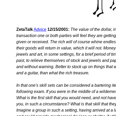
ZetaTalk
Advice
12/15/2001:
The value of the dollar, in
transaction one or both parties will feel they are getting 
given or received. The rich will of course whine endless
their goods will return in value, which it will not. Mon
jewels and art, in some settings, for a brief period o
past, to relieve themselves of stock and jewels and pap
and without warning. Better to stock up on things that
and a guitar, than what the rich treasure.
In that one's skill sets can be considered a bartering i
following exam. If you were in the middle of a wildern
What is the first skill that you would need, and not 
you, in such a circumstance? What is that skill that t
Imagine a group in such a setting, having arrived at a