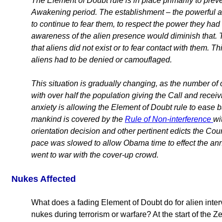
The Element of Doubt rule is in place primarily to pre
Awakening period. The establishment – the powerful 
to continue to fear them, to respect the power they had o
awareness of the alien presence would diminish that. T
that aliens did not exist or to fear contact with them.
aliens had to be denied or camouflaged.
This situation is gradually changing, as the number o
with over half the population giving the Call and recei
anxiety is allowing the Element of Doubt rule to ease ba
mankind is covered by the
Rule of Non-interference
wi
orientation decision and other pertinent edicts the Cou
pace was slowed to allow Obama time to effect the an
went to war with the cover-up crowd.
Nukes Affected
What does a fading Element of Doubt do for alien inter
nukes during terrorism or warfare? At the start of the