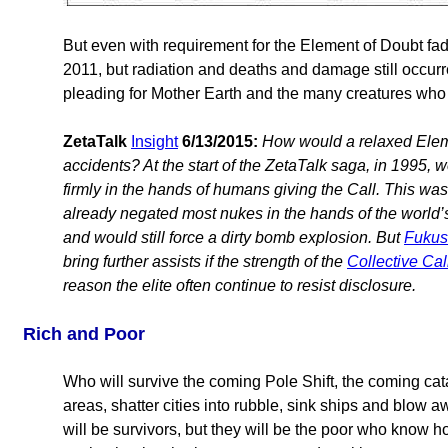
But even with requirement for the Element of Doubt fadi
2011, but radiation and deaths and damage still occurre
pleading for Mother Earth and the many creatures who l
ZetaTalk
Insight
6/13/2015:
How would a relaxed Eleme
accidents? At the start of the ZetaTalk saga, in 1995, 
firmly in the hands of humans giving the Call. This was
already negated most nukes in the hands of the world’
and would still force a dirty bomb explosion. But
Fukus
bring further assists if the strength of the
Collective Cal
reason the elite often continue to resist disclosure.
Rich and Poor
Who will survive the coming Pole Shift, the coming cat
areas, shatter cities into rubble, sink ships and blow 
will be survivors, but they will be the poor who know h