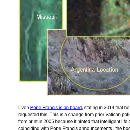
Even
Pope Francis is on board
, stating in 2014 that h
requested this. This is a change from prior Vatican p
from print in 2005 because it hinted that intelligent li
coinciding with Pope Francis announcements , the bookle