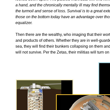
a hand, and the chronically mentally ill may find th
the turmoil and sense of loss. Survival is to a great ext
those on the bottom today have an advantage over those
equalizer.
Then there are the wealthy, who imaging that their wort
and products of others. Whether they are in well-guar
sea, they will find their bunkers collapsing on them an
will not survive. Per the Zetas, their militias will turn on