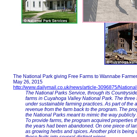
The National Park giving Free Farms to Wannabe Farmers
May 26, 2015
http://www.dailymail.co.uk/news/article-3096875/Nationa
The National Parks Service, through its Countryside I
farms in Cuyahoga Valley National Park. The three f
under sustainable farming practices. As part of the
revenue from the farm back to the program. The p
the National Parks meant to mimic the way publicly 
To provide farms, the program acquired properties t
the years had been abandoned. On one piece of lan
as growing herbs and spices. Another plot is being u
those fruits into several distinct wines.