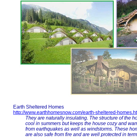
Earth Sheltered Homes
http://www.earthhomesnow.com/earth-sheltered-homes.h
They are naturally insulating. The structure of the 
cool in summers but keeps the house cozy and war
from earthquakes as well as windstorms. These hom
are also safe from fire and are well protected in term