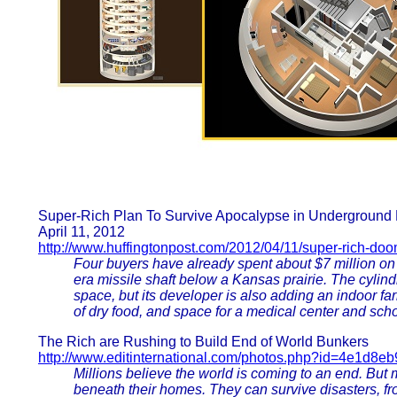
Super-Rich Plan To Survive Apocalypse in Underground
April 11, 2012
http://www.huffingtonpost.com/2012/04/11/super-rich-do
Four buyers have already spent about $7 million on
era missile shaft below a Kansas prairie. The cylin
space, but its developer is also adding an indoor far
of dry food, and space for a medical center and scho
The Rich are Rushing to Build End of World Bunkers
http://www.editinternational.com/photos.php?id=4e1d8e
Millions believe the world is coming to an end. But 
beneath their homes. They can survive disasters, f