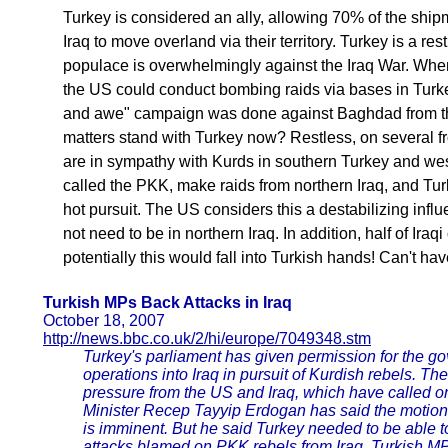
Turkey is considered an ally, allowing 70% of the ship
Iraq to move overland via their territory. Turkey is a res
populace is overwhelmingly against the Iraq War. Whe
the US could conduct bombing raids via bases in Turke
and awe" campaign was done against Baghdad from th
matters stand with Turkey now? Restless, on several fr
are in sympathy with Kurds in southern Turkey and wes
called the PKK, make raids from northern Iraq, and Turk
hot pursuit. The US considers this a destabilizing infl
not need to be in northern Iraq. In addition, half of Iraqi 
potentially this would fall into Turkish hands! Can't hav
Turkish MPs Back Attacks in Iraq
October 18, 2007
http://news.bbc.co.uk/2/hi/europe/7049348.stm
Turkey's parliament has given permission for the go
operations into Iraq in pursuit of Kurdish rebels. Th
pressure from the US and Iraq, which have called on
Minister Recep Tayyip Erdogan has said the motion 
is imminent. But he said Turkey needed to be able t
attacks blamed on PKK rebels from Iraq. Turkish M