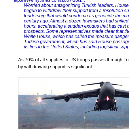
http://www.nytimes.com/2007/10/17/
Worried about antagonizing Turkish leaders, House
begun to withdraw their support from a resolution s
leadership that would condemn as genocide the mas
century ago. Almost a dozen lawmakers had shifted 
hours, accelerating a sudden exodus that has cast 
prospects. Some representatives made clear that t
White House, which has called the measure dangero
Turkish government, which has said House passage
its ties to the United States, including logistical supp
As 70% of all supplies to US troops passes through Tu
by withdrawing support is significant.