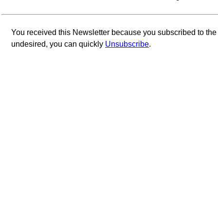
You received this Newsletter because you subscribed to th
undesired, you can quickly
Unsubscribe
.