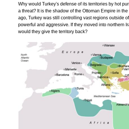
Why would Turkey's defense of its territories by hot pu
a threat? It is the shadow of the Ottoman Empire in the
ago, Turkey was still controlling vast regions outside o
powerful and aggressive. If they moved into northern Ira
would they give the territory back?