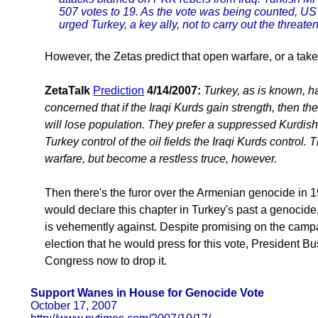
507 votes to 19. As the vote was being counted, U
urged Turkey, a key ally, not to carry out the threate
However, the Zetas predict that open warfare, or a takeov
ZetaTalk
Prediction
4/14/2007:
Turkey, as is known, 
concerned that if the Iraqi Kurds gain strength, then th
will lose population. They prefer a suppressed Kurdish
Turkey control of the oil fields the Iraqi Kurds control. 
warfare, but become a restless truce, however.
Then there's the furor over the Armenian genocide in 
would declare this chapter in Turkey's past a genocide,
is vehemently against. Despite promising on the campai
election that he would press for this vote, President Bu
Congress now to drop it.
Support Wanes in House for Genocide Vote
October 17, 2007