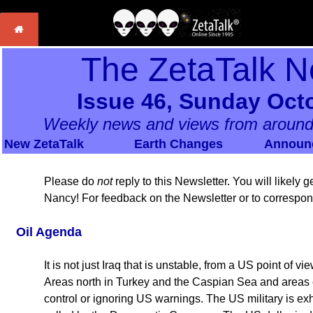
The ZetaTalk N
Issue 46, Sunday Octo
Weekly news and views from around
New ZetaTalk
Earth Changes
Announ
Please do
not
reply to this Newsletter. You will likely
Nancy! For feedback on the Newsletter or to correspo
Oil Agenda
It is not just Iraq that is unstable, from a US point of 
Areas north in Turkey and the Caspian Sea and areas ea
control or ignoring US warnings. The US military is exh