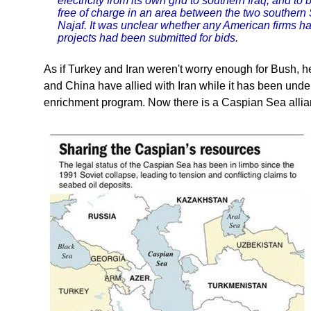
electricity from its own grid to southern Iraq, and to
free of charge in an area between the two southern S
Najaf. It was unclear whether any American firms had
projects had been submitted for bids.
As if Turkey and Iran weren't worry enough for Bush,
and China have allied with Iran while it has been under
enrichment program. Now there is a Caspian Sea allia