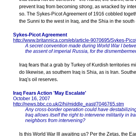
prevent Iraq from becoming
strong
, as wracked by inte
so. The Sykes-Picot Agreement of 1916 cobbled together
the Sunni to the west in Iraq, and the Shia in the south 
Sykes-Picot Agreement
http://www.britannica.com/eb/article-9070695/Sykes-Pic
A secret convention made during World War I betwe
the assent of imperial Russia, for the dismemberme
Iraq fears that a grab by Turkey of Kurdish territories mi
do likewise, as southern Iraq is Shia, as is Iran. South
Iraq's oil reserves.
Iraq Fears Action 'May Escalate'
October 16, 2007
http://news.bbc.co.uk/2/hi/middle_east/7046765.stm
Any cross-border operation could have destabilizing 
Iraq allows itself the right to intervene militarily in I
neighbors from intervening?
Is this World War III awaiting us? Per the Zetas, the Ea