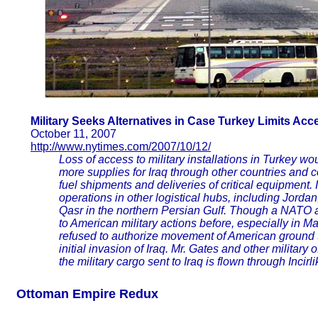
Military Seeks Alternatives in Case Turkey Limits Acc
October 11, 2007
http://www.nytimes.com/2007/10/12/
Loss of access to military installations in Turkey wo
more supplies for Iraq through other countries and 
fuel shipments and deliveries of critical equipment. 
operations in other logistical hubs, including Jorda
Qasr in the northern Persian Gulf. Though a NATO a
to American military actions before, especially in 
refused to authorize movement of American ground tr
initial invasion of Iraq. Mr. Gates and other military 
the military cargo sent to Iraq is flown through Incirl
Ottoman Empire Redux