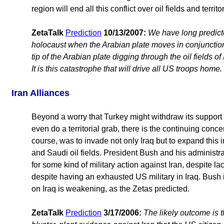
region will end all this conflict over oil fields and territor
ZetaTalk
Prediction
10/13/2007:
We have long predicte
holocaust when the Arabian plate moves in conjunction w
tip of the Arabian plate digging through the oil fields of 
It is this catastrophe that will drive all US troops home.
Iran Alliances
Beyond a worry that Turkey might withdraw its support 
even do a territorial grab, there is the continuing conc
course, was to invade not only Iraq but to expand this i
and Saudi oil fields. President Bush and his administ
for some kind of military action against Iran, despite l
despite having an exhausted US military in Iraq. Bush is
on Iraq is weakening, as the Zetas predicted.
ZetaTalk
Prediction
3/17/2006:
The likely outcome is t