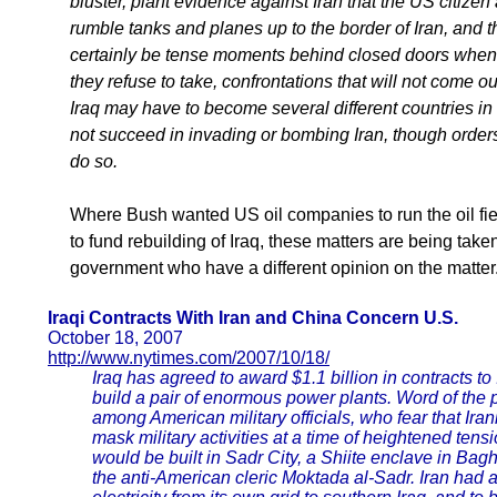
bluster, plant evidence against Iran that the US citizen
rumble tanks and planes up to the border of Iran, and th
certainly be tense moments behind closed doors when t
they refuse to take, confrontations that will not come out
Iraq may have to become several different countries in 
not succeed in invading or bombing Iran, though orders
do so.
Where Bush wanted US oil companies to run the oil fie
to fund rebuilding of Iraq, these matters are being take
government who have a different opinion on the matter
Iraqi Contracts With Iran and China Concern U.S.
October 18, 2007
http://www.nytimes.com/2007/10/18/
Iraq has agreed to award $1.1 billion in contracts 
build a pair of enormous power plants. Word of the
among American military officials, who fear that Ir
mask military activities at a time of heightened tensi
would be built in Sadr City, a Shiite enclave in Bagh
the anti-American cleric Moktada al-Sadr. Iran had 