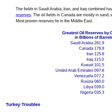
The fields in Saudi Arabia, Iran, and Iraq combined hav
reserves
. The oil fields in Canada are mostly in sand, wh
Most proven reserves lie in the Middle East.
Greatest Oil Reserves by 
in Billions of Barrel
Saudi Arabia
261.9
Canada
178.8
Iran
125.8
Iraq
115.0
Kuwait
101.5
United Arab Emirates
097.8
Venezuela
077.2
Russia
060.0
Libya
039.0
Nigeria
035.3
Turkey Troubles