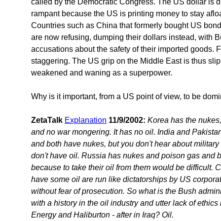
called by the Democratic Congress. The US dollar is dro
rampant because the US is printing money to stay afloa
Countries such as China that formerly bought US bond
are now refusing, dumping their dollars instead, with 
accusations about the safety of their imported goods. F
staggering. The US grip on the Middle East is thus slip
weakened and waning as a superpower.
Why is it important, from a US point of view, to be domin
ZetaTalk
Explanation
11/9/2002:
Korea has the nukes, b
and no war mongering. It has no oil. India and Pakistan
and both have nukes, but you don't hear about military
don't have oil. Russia has nukes and poison gas and bi
because to take their oil from them would be difficult. Co
have some oil are run like dictatorships by US corporatio
without fear of prosecution. So what is the Bush admini
with a history in the oil industry and utter lack of eth
Energy and Haliburton - after in Iraq? Oil.