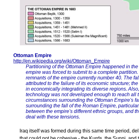
Ottoman Empire
http://en.wikipedia.org/wiki/Ottoman_Empire
Partitioning of the Ottoman Empire happened in the 
empire was forced to submit to a complete partition
remnants of the empire currently number 40. The fa
attributed to the failure of its economic structure; the
in economically integrating its diverse regions. Als
technology was not developed enough to reach all te
circumstances surrounding the Ottoman Empire's fal
surrounding the fall of the Roman Empire, particular
between the empire's different ethnic groups, and th
deal with these tensions.
Iraq itself was formed during this same time period, de
that could not be cohesive - the Kurds, the Sunni, and