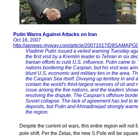
Putin Warns Against Attacks on Iran
Oct 16, 2007
http://apnews.myway.com/article/20071017/D8SAMAPG0
Vladimir Putin issued a veiled warning Tuesday aga
the first visit by a Kremlin leader to Tehran in six d
Iranian efforts to curb U.S. influence. Putin came to 
nations bordering the Caspian, but his visit was aim
blunt U.S. economic and military ties in the area. 
the Caspian Sea itself. Divvying up territory in and 
contain the world's third-largest reserves of oil and 
issue among the five nations, and the leaders show
resolving the dispute. The Caspian's offshore bord
Soviet collapse. The lack of agreement has led to te
deposits, but Putin and Ahmadinejad strongly warn
the region.
Despite the current oil wars, this entire region will not
pole shift. Per the Zetas, the new S Pole will be squa