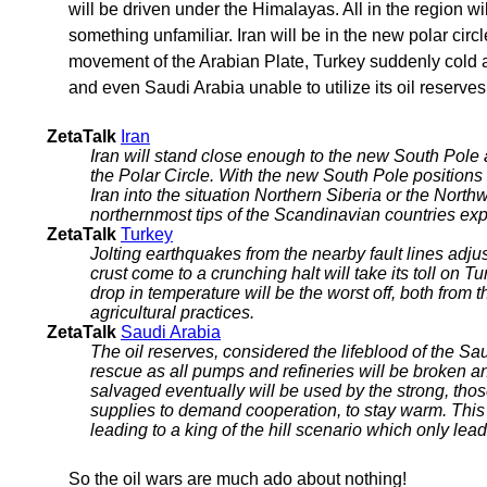
will be driven under the Himalayas. All in the region wi
something unfamiliar. Iran will be in the new polar circ
movement of the Arabian Plate, Turkey suddenly cold 
and even Saudi Arabia unable to utilize its oil reserves
ZetaTalk
Iran
Iran will stand close enough to the new South Pole a
the Polar Circle. With the new South Pole positions e
Iran into the situation Northern Siberia or the North
northernmost tips of the Scandinavian countries exp
ZetaTalk
Turkey
Jolting earthquakes from the nearby fault lines adjus
crust come to a crunching halt will take its toll on
drop in temperature will be the worst off, both from 
agricultural practices.
ZetaTalk
Saudi Arabia
The oil reserves, considered the lifeblood of the Sau
rescue as all pumps and refineries will be broken 
salvaged eventually will be used by the strong, thos
supplies to demand cooperation, to stay warm. This is
leading to a king of the hill scenario which only leads
So the oil wars are much ado about nothing!