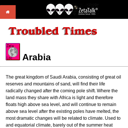
Arabia
The great kingdom of Saudi Arabia, consisting of great oil
reserves and mountains of sand, will find their life
radically changed after the coming pole shift. Where the
land mass they share with Africa is light and therefore
floats high above sea level, and will continue to remain
above sea level after the existing poles have melted, the
most dramatic changes will be related to climate. Used to
and equatorial climate, barely out of the summer heat