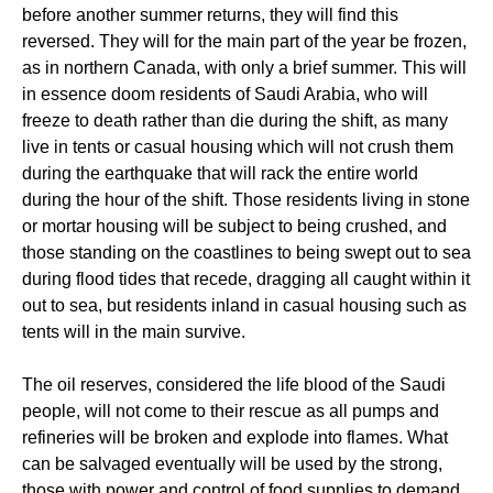
before another summer returns, they will find this
reversed. They will for the main part of the year be frozen,
as in northern Canada, with only a brief summer. This will
in essence doom residents of Saudi Arabia, who will
freeze to death rather than die during the shift, as many
live in tents or casual housing which will not crush them
during the earthquake that will rack the entire world
during the hour of the shift. Those residents living in stone
or mortar housing will be subject to being crushed, and
those standing on the coastlines to being swept out to sea
during flood tides that recede, dragging all caught within it
out to sea, but residents inland in casual housing such as
tents will in the main survive.
The oil reserves, considered the life blood of the Saudi
people, will not come to their rescue as all pumps and
refineries will be broken and explode into flames. What
can be salvaged eventually will be used by the strong,
those with power and control of food supplies to demand