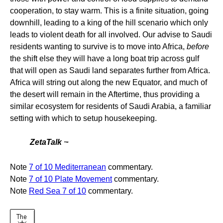
cooperation, to stay warm. This is a finite situation, going
downhill, leading to a king of the hill scenario which only
leads to violent death for all involved. Our advise to Saudi
residents wanting to survive is to move into Africa,
before
the shift else they will have a long boat trip across gulf
that will open as Saudi land separates further from Africa.
Africa will string out along the new Equator, and much of
the desert will remain in the Aftertime, thus providing a
similar ecosystem for residents of Saudi Arabia, a familiar
setting with which to setup housekeeping.
ZetaTalk
™
Note
7 of 10 Mediterranean
commentary.
Note
7 of 10 Plate Movement
commentary.
Note
Red Sea 7 of 10
commentary.