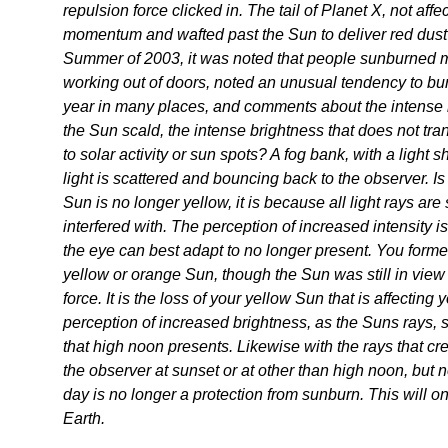
repulsion force clicked in. The tail of Planet X, not aff
momentum and wafted past the Sun to deliver red dust
Summer of 2003, it was noted that people sunburned mo
working out of doors, noted an unusual tendency to bu
year in many places, and comments about the intense
the Sun scald, the intense brightness that does not tra
to solar activity or sun spots? A fog bank, with a light 
light is scattered and bouncing back to the observer. Is 
Sun is no longer yellow, it is because all light rays are
interfered with. The perception of increased intensity i
the eye can best adapt to no longer present. You former
yellow or orange Sun, though the Sun was still in view 
force. It is the loss of your yellow Sun that is affecting 
perception of increased brightness, as the Suns rays, 
that high noon presents. Likewise with the rays that c
the observer at sunset or at other than high noon, but n
day is no longer a protection from sunburn. This will on
Earth.