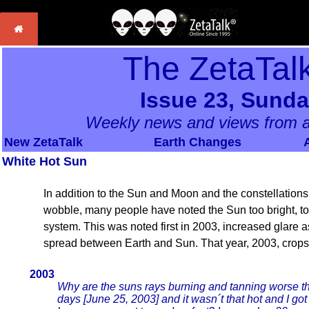
The ZetaTal
Issue 23, Sunda
Weekly news and views from a
New ZetaTalk
Earth Changes
White Hot Sun
In addition to the Sun and Moon and the constellations 
wobble, many people have noted the Sun too bright, too
system. This was noted first in 2003, increased glare a
spread between Earth and Sun. That year, 2003, crops
2003
Why are the suns rays burning and tanning worse the
days [June 25, 2003] and it wasn´t that hot and I got 