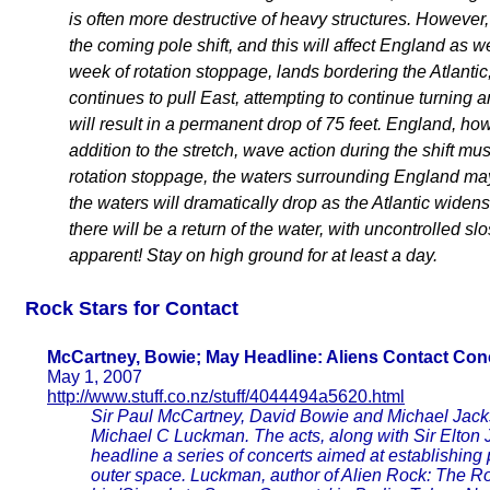
is often more destructive of heavy structures. However, 
the coming pole shift, and this will affect England as we
week of rotation stoppage, lands bordering the Atlantic, 
continues to pull East, attempting to continue turning a
will result in a permanent drop of 75 feet. England, ho
addition to the stretch, wave action during the shift must
rotation stoppage, the waters surrounding England may 
the waters will dramatically drop as the Atlantic widen
there will be a return of the water, with uncontrolled sl
apparent! Stay on high ground for at least a day.
Rock Stars for Contact
McCartney, Bowie; May Headline: Aliens Contact Con
May 1, 2007
http://www.stuff.co.nz/stuff/4044494a5620.html
Sir Paul McCartney, David Bowie and Michael Jackso
Michael C Luckman. The acts, along with Sir Elton 
headline a series of concerts aimed at establishing
outer space. Luckman, author of Alien Rock: The Rock