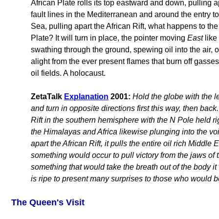
African Plate rolls its top eastward and down, pulling a
fault lines in the Mediterranean and around the entry t
Sea, pulling apart the African Rift, what happens to th
Plate? It will turn in place, the pointer moving
East
like
swathing through the ground, spewing oil into the air, oil
alight from the ever present flames that burn off gasses
oil fields. A holocaust.
ZetaTalk
Explanation
2001:
Hold the globe with the l
and turn in opposite directions first this way, then bac
Rift in the southern hemisphere with the N Pole held ri
the Himalayas and Africa likewise plunging into the voi
apart the African Rift, it pulls the entire oil rich Middl
something would occur to pull victory from the jaws of t
something that would take the breath out of the body i
is ripe to present many surprises to those who would be
The Queen's Visit