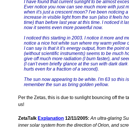
I have found that current sunlight to be almost exce
Ever notice you now can see much more with just 
when it's just a crescent moon? I've been noticing a
increase in visible light from the sun (also it feels ho
time) than before last year at this time. I noticed it 
now it seems even more powerful now.
I noticed this starting in 2003. I notice it more and m
notice a nice hot white sun where my warm yellow or
I can say is that it it's energy output, from the point
(without scientific instruments) seems to be much ho
give off much more radiation (I burn faster), and se
(I can't even briefly glance at the sun with dark dark
hurts even for a fraction of a second).
The sun now appearing to be white. I'm 63 so this is 
remember the sun as bring golden yellow.
Per the Zetas, this is due to sunlight bouncing off the t
us!
ZetaTalk
Explanation
12/11/2005:
An ultra-glaring S
inner solar system from the direction of Orion, and scr