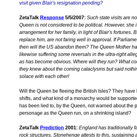
visit given Blair's resignation pending?
ZetaTalk
Response
5/5/2007:
Such state visits are n
Queen is not considered to be political. However, she 
arrangement for her family, in light of Blair's fortunes. B
replace him, are not faring well in approval. If Parliame
then will the US abandon them? The Queen Mother had p
likewise suffering some reversals in the ultra-right all
as has become obvious. Where will they run? What cou
they knew about the coming cataclysms but said nothing
solace with each other!
Will the Queen be fleeing the British Isles? They have 
shifts, and what kind of a monarchy would be supporte
has been lied to, by the Queen, not warned about the
personage as the Queen run, on a shrinking island?
ZetaTalk
Prediction
2001:
England has traditionally fa
rock structures. Stonehenge attests to this, sustaining 