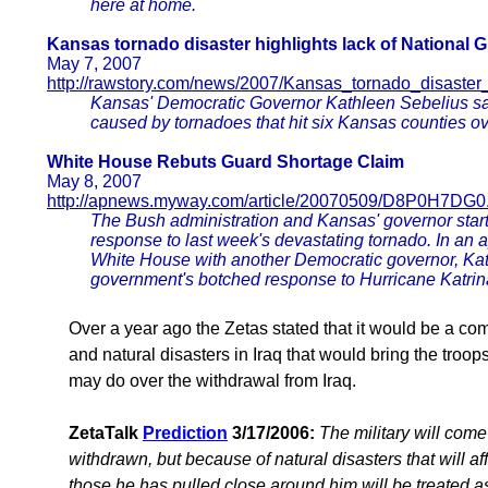
here at home.
Kansas tornado disaster highlights lack of National G
May 7, 2007
http://rawstory.com/news/2007/Kansas_tornado_disaster
Kansas' Democratic Governor Kathleen Sebelius sai
caused by tornadoes that hit six Kansas counties o
White House Rebuts Guard Shortage Claim
May 8, 2007
http://apnews.myway.com/article/20070509/D8P0H7DG0
The Bush administration and Kansas' governor start
response to last week's devastating tornado. In an
White House with another Democratic governor, Kath
government's botched response to Hurricane Katrin
Over a year ago the Zetas stated that it would be a co
and natural disasters in Iraq that would bring the tr
may do over the withdrawal from Iraq.
ZetaTalk
Prediction
3/17/2006:
The military will come
withdrawn, but because of natural disasters that will a
those he has pulled close around him will be treated a