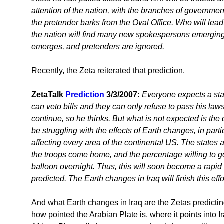
attention of the nation, with the branches of governme
the pretender barks from the Oval Office. Who will lead,
the nation will find many new spokespersons emerging.
emerges, and pretenders are ignored.
Recently, the Zeta reiterated that prediction.
ZetaTalk
Prediction
3/3/2007:
Everyone expects a st
can veto bills and they can only refuse to pass his la
continue, so he thinks. But what is not expected is th
be struggling with the effects of Earth changes, in part
affecting every area of the continental US. The states
the troops come home, and the percentage willing to go
balloon overnight. Thus, this will soon become a rapi
predicted. The Earth changes in Iraq will finish this effor
And what Earth changes in Iraq are the Zetas predicti
how pointed the Arabian Plate is, where it points into I