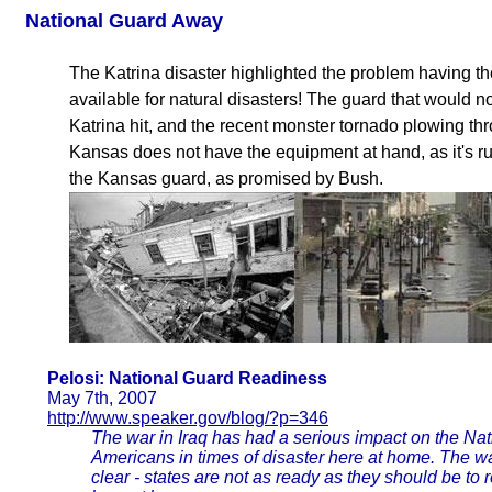
National Guard Away
The Katrina disaster highlighted the problem having th
available for natural disasters! The guard that would
Katrina hit, and the recent monster tornado plowing t
Kansas does not have the equipment at hand, as it's ru
the Kansas guard, as promised by Bush.
Pelosi: National Guard Readiness
May 7th, 2007
http://www.speaker.gov/blog/?p=346
The war in Iraq has had a serious impact on the Nati
Americans in times of disaster here at home. The 
clear - states are not as ready as they should be to