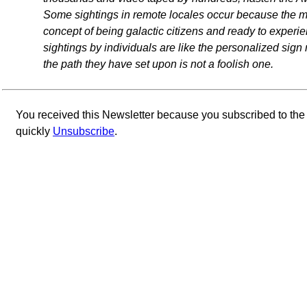
Some sightings in remote locales occur because the maj
concept of being galactic citizens and ready to experi
sightings by individuals are like the personalized si
the path they have set upon is not a foolish one.
You received this Newsletter because you subscribed to th
quickly
Unsubscribe
.