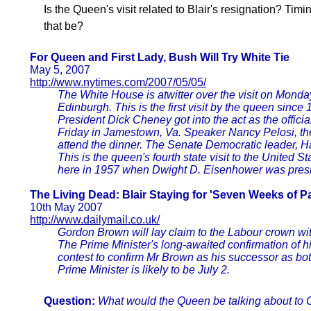
Is the Queen's visit related to Blair's resignation? Ti
that be?
For Queen and First Lady, Bush Will Try White Tie
May 5, 2007
http://www.nytimes.com/2007/05/05/
The White House is atwitter over the visit on Monda
Edinburgh. This is the first visit by the queen sinc
President Dick Cheney got into the act as the offic
Friday in Jamestown, Va. Speaker Nancy Pelosi, the
attend the dinner. The Senate Democratic leader, Ha
This is the queen's fourth state visit to the United 
here in 1957 when Dwight D. Eisenhower was presi
The Living Dead: Blair Staying for 'Seven Weeks of Pa
10th May 2007
http://www.dailymail.co.uk/
Gordon Brown will lay claim to the Labour crown wit
The Prime Minister's long-awaited confirmation of h
contest to confirm Mr Brown as his successor as both
Prime Minister is likely to be July 2.
Question:
What would the Queen be talking about to