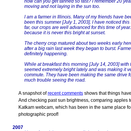
how can you get tanned so fast? I remember 20 years
moving and not laying in the sun too.
I am a farmer in Illinois. Many of my friends have 
been this summer [July 1, 2003]. I have noticed this
far, our crops are well advanced for this time of yea
because it is never this bright at sunset.
The cherry crop matured about two weeks early here
after a big rain last week they began to burst. Farm
definitely happening.
While at breakfast this morning [July 14, 2003] with
seemed extremely bright lately and was making it ver
commute. They have been making the same drive fo
much trouble seeing the road.
A snapshot of
recent comments
shows that things hav
And checking past sun brightness, comparing apples t
Katkam webcam, which has been in the same place for
photographic proof!
2007