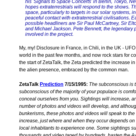
his 'Signals to Space Concerts' in Berlin, Tokyo, 
hopes extraterrestrials will respond to the shows. Th
space, particularly to targets in our solar systems, 
peaceful contact with extraterrestrial civilisations
possible headliners are Sir Paul McCartney, Sir El
and Michael Jackson. Pete Bennett, the legendary p
involved in the project.
My, my! Disclosure in France, in Chili, in the UK - UFO 
world in the past few months, and now rock stars for 
the start of ZetaTalk, the Zeta predicted the increase 
the alien presence, embraced by the common man.
ZetaTalk
Prediction
7/15/1995:
The subconscious is t
subconscious of the majority of your populace is comfo
conceal ourselves from you. Sightings will increase, and
number of photos and videos will develop, and although
bunkerisms, these photos and videos will speak to the
increase, just where and when they occur depends on ma
local inhabitants to experience one. Some sightings s
thousands and video taped by hundreds, hasten the Aw