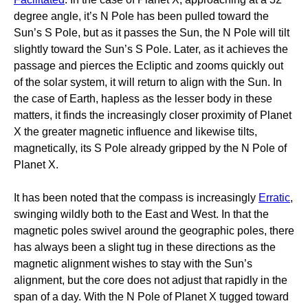
degree angle, it’s N Pole has been pulled toward the
Sun’s S Pole, but as it passes the Sun, the N Pole will tilt
slightly toward the Sun’s S Pole. Later, as it achieves the
passage and pierces the Ecliptic and zooms quickly out
of the solar system, it will return to align with the Sun. In
the case of Earth, hapless as the lesser body in these
matters, it finds the increasingly closer proximity of Planet
X the greater magnetic influence and likewise tilts,
magnetically, its S Pole already gripped by the N Pole of
Planet X.
It has been noted that the compass is increasingly
Erratic
,
swinging wildly both to the East and West. In that the
magnetic poles swivel around the geographic poles, there
has always been a slight tug in these directions as the
magnetic alignment wishes to stay with the Sun’s
alignment, but the core does not adjust that rapidly in the
span of a day. With the N Pole of Planet X tugged toward