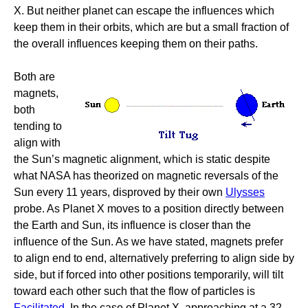
X. But neither planet can escape the influences which
keep them in their orbits, which are but a small fraction of
the overall influences keeping them on their paths.
Both are
magnets,
both
tending to
align with
the Sun’s magnetic alignment, which is static despite
what NASA has theorized on magnetic reversals of the
Sun every 11 years, disproved by their own
Ulysses
probe. As Planet X moves to a position directly between
the Earth and Sun, its influence is closer than the
influence of the Sun. As we have stated, magnets prefer
to align end to end, alternatively preferring to align side by
side, but if forced into other positions temporarily, will tilt
toward each other such that the flow of particles is
Facilitated
. In the case of Planet X, approaching at a 32