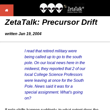
ZetaTalk:
Precursor Drift
written Jan 19, 2004
I read that retired military were
being called up to go to the south
pole. On our local news here in the
midwest, they reported that 2 of our
local College Science Professors
were leaving at once for the South
Pole. News said it was for a
special assignment. What's going
on?
If pole shifts happen suddenly, to what extent does the