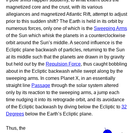
magnetized core and the crust, with its various
allegiances and magnetized Atlantic Rift, attempt to adjust
prior to this sudden shift? The Earth is held in its orbit by
numerous forces, only one of which is the
Sweeping Arms
of the Sun which whisk the planets in a counterclockwise
orbit around the Sun’s middle. A second influence is the
Ecliptic plane backwash of particles, returning to the Sun
at its middle such that the planets are drawn
in
by gravity
but held
out
by the
Repulsion Force
, thus caught bobbling
about in the Ecliptic backwash while swept along by the
sweeping arms. In comes Planet X, in an essentially
straight line
Passage
through the solar system altered
only by its reaction to the sweeping arms, a jump each
time nudging it into its retrograde orbit, and its avoidance
of the Ecliptic backwash by diving below the Ecliptic to
32
Degrees
below the Earth’s Ecliptic plane.
Thus, the