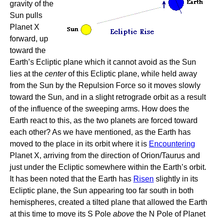
gravity of the
Sun pulls
Planet X
forward, up
toward the
Earth’s Ecliptic plane which it cannot avoid as the Sun
lies at the
center
of this Ecliptic plane, while held away
from the Sun by the Repulsion Force so it moves slowly
toward the Sun, and in a slight retrograde orbit as a result
of the influence of the sweeping arms. How does the
Earth react to this, as the two planets are forced toward
each other? As we have mentioned, as the Earth has
moved to the place in its orbit where it is
Encountering
Planet X, arriving from the direction of Orion/Taurus and
just under the Ecliptic somewhere within the Earth’s orbit.
It has been noted that the Earth has
Risen
slightly in its
Ecliptic plane, the Sun appearing too far south in both
hemispheres, created a tilted plane that allowed the Earth
at this time to move its S Pole
above
the N Pole of Planet