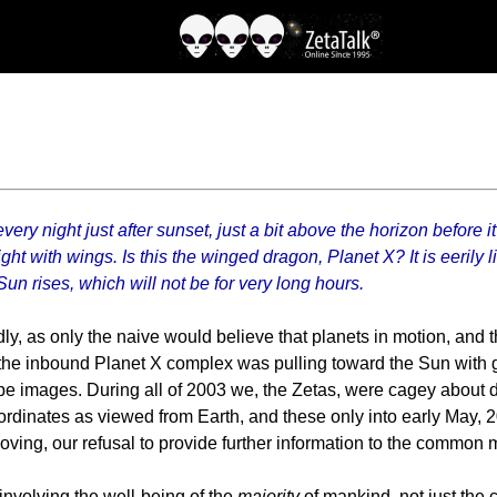
ery night just after sunset, just a bit above the horizon before i
ht with wings. Is this the winged dragon, Planet X? It is eerily li
Sun rises, which will not be for very long hours.
rdly, as only the naive would believe that planets in motion, and
the inbound Planet X complex was pulling toward the Sun with g
e images. During all of 2003 we, the Zetas, were cagey about d
rdinates as viewed from Earth, and these only into early May, 
ing, our refusal to provide further information to the common 
nvolving the well-being of the
majority
of mankind, not just the