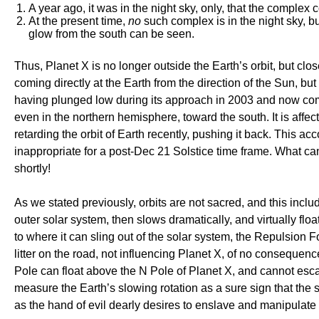
A year ago, it was in the night sky, only, that the complex
At the present time,
no
such complex is in the night sky, 
glow from the south can be seen.
Thus, Planet X is no longer outside the Earth’s orbit, but clos
coming directly at the Earth from the direction of the Sun, b
having plunged low during its approach in 2003 and now comin
even in the northern hemisphere, toward the south. It is affec
retarding the orbit of Earth recently, pushing it back. This a
inappropriate for a post-Dec 21 Solstice time frame. What can b
shortly!
As we stated previously, orbits are not sacred, and this include
outer solar system, then slows dramatically, and virtually fl
to where it can sling out of the solar system, the Repulsion 
litter on the road, not influencing Planet X, of no consequen
Pole can float above the N Pole of Planet X, and cannot esca
measure the Earth’s slowing rotation as a sure sign that the 
as the hand of evil dearly desires to enslave and manipulate