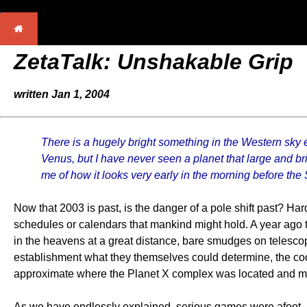
ZetaTalk:
Unshakable Grip
written Jan 1, 2004
There is a hugely bright something in the Western sky ev
Venus, but I have never seen a planet that large and brig
me of how it looks very early in the morning before the 
Now that 2003 is past, is the danger of a pole shift past? Ha
schedules or calendars that mankind might hold. A year ago 
in the heavens at a great distance, bare smudges on telescop
establishment what they themselves could determine, the coo
approximate where the Planet X complex was located and mov
As we have endlessly explained, serious games were afoot, i