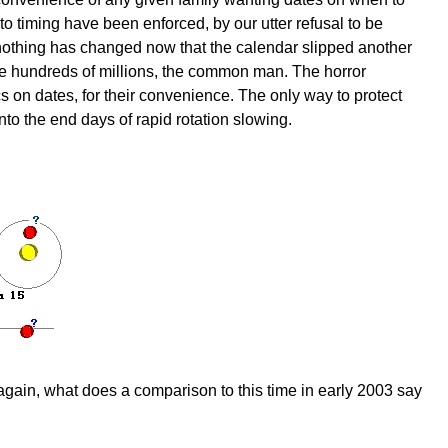
to timing have been enforced, by our utter refusal to be
 nothing has changed now that the calendar slipped another
y the hundreds of millions, the common man. The horror
s on dates, for their convenience. The only way to protect
into the end days of rapid rotation slowing.
y again, what does a comparison to this time in early 2003 say