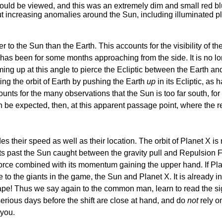
 could be viewed, and this was an extremely dim and small red bl
but increasing anomalies around the Sun, including illuminated 
er to the Sun than the Earth. This accounts for the visibility of
ut has been for some months approaching from the side. It is no l
g up at this angle to pierce the Ecliptic between the Earth and 
ting the orbit of Earth by pushing the Earth
up
in its Ecliptic, as
ccounts for the many observations that the Sun is too far south, 
e expected, then, at this apparent passage point, where the retrog
s their speed as well as their location. The orbit of Planet X is r
oats past the Sun caught between the gravity pull and Repulsion 
Force combined with its momentum gaining the upper hand. If Plane
ce to the giants in the game, the Sun and Planet X. It is already
pe! Thus we say again to the common man, learn to read the sign
serious days before the shift are close at hand, and do
not
rely on
 you.