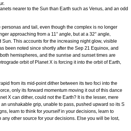
ur.
planets nearer to the Sun than Earth such as Venus, and an odd
 the personas and tail, even though the complex is no longer
onger approaching from a 11° angle, but at a 32° angle,
Sun. This accounts for the increasing night glow, visible
 has been noted since shortly after the Sep 21 Equinox, and
for both hemispheres, and the sunrise and sunset times are
rade orbit of Planet X is forcing it into the orbit of Earth,
apid from its mid-point dither between its two foci into the
Force, only its forward momentum moving it out of this dance
t X can dither, could not the Earth? It is the lesser, mere
 in an unshakable grip, unable to pass, pushed upward so its S
s, learn to think for
yourself
in your decisions, learn to
 any other source for your decisions. Else you will be lost,