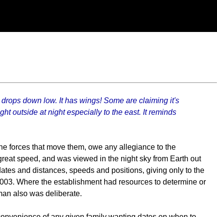
t drops down low. It has wings! Some are claiming it's
ght outside at night especially to the east. It reminds
 the forces that move them, owe any allegiance to the
reat speed, and was viewed in the night sky from Earth out
ates and distances, speeds and positions, giving only to the
2003. Where the establishment had resources to determine or
man also was deliberate.
 convenience of any given family wanting dates on when to