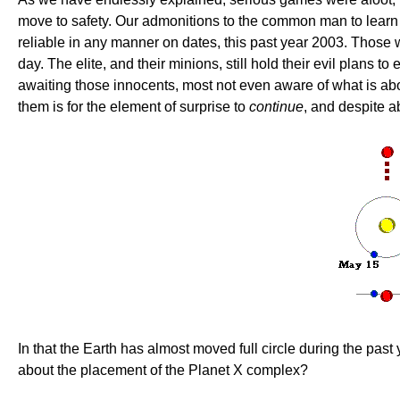
move to safety. Our admonitions to the common man to learn 
reliable in any manner on dates, this past year 2003. Those 
day. The elite, and their minions, still hold their evil plans
awaiting those innocents, most not even aware of what is abo
them is for the element of surprise to
continue
, and despite ab
In that the Earth has almost moved full circle during the past
about the placement of the Planet X complex?