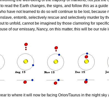
to read the Earth changes, the signs, and follow
this
as a guide 
who have not learned to do so will continue to be lost, because
 to enslave, entomb, selectively rescue and selectively murder b
ut to unfold, cannot be imagined by those clamoring for specific
use of our emissary, Nancy, on this matter, this will be our rule 
 year to where it will now be facing Orion/Taurus in the night sk