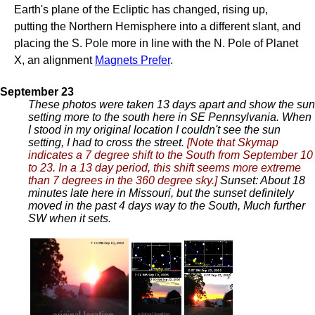
Earth's plane of the Ecliptic has changed, rising up,
putting the Northern Hemisphere into a different slant, and
placing the S. Pole more in line with the N. Pole of Planet
X, an alignment
Magnets Prefer
.
September 23
These photos were taken 13 days apart and show the sun
setting more to the south here in SE Pennsylvania. When
I stood in my original location I couldn't see the sun
setting, I had to cross the street.
[Note that Skymap
indicates a 7 degree shift to the South from September 10
to 23. In a 13 day period, this shift seems more extreme
than 7 degrees in the 360 degree sky.]
Sunset: About 18
minutes late here in Missouri, but the sunset definitely
moved in the past 4 days way to the South, Much further
SW when it sets.