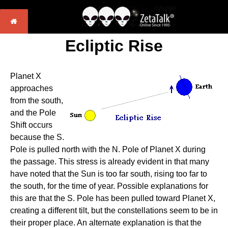
Ecliptic Rise
Planet X
approaches
from the south,
and the Pole
Shift occurs
because the S.
Pole is pulled north with the N. Pole of Planet X during
the passage. This stress is already evident in that many
have noted that the Sun is too far south, rising too far to
the south, for the time of year. Possible explanations for
this are that the S. Pole has been pulled toward Planet X,
creating a different tilt, but the constellations seem to be in
their proper place. An alternate explanation is that the