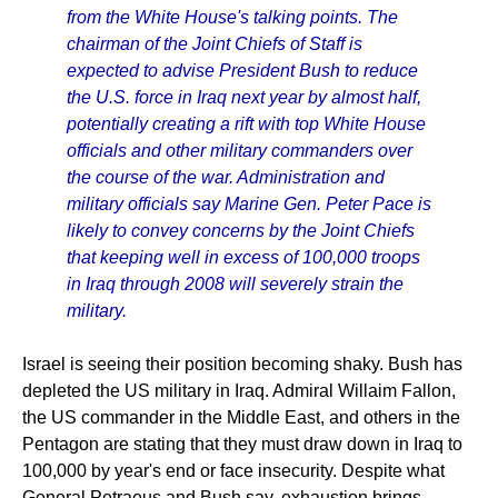
from the White House's talking points. The
chairman of the Joint Chiefs of Staff is
expected to advise President Bush to reduce
the U.S. force in Iraq next year by almost half,
potentially creating a rift with top White House
officials and other military commanders over
the course of the war. Administration and
military officials say Marine Gen. Peter Pace is
likely to convey concerns by the Joint Chiefs
that keeping well in excess of 100,000 troops
in Iraq through 2008 will severely strain the
military.
Israel is seeing their position becoming shaky. Bush has
depleted the US military in Iraq. Admiral Willaim Fallon,
the US commander in the Middle East, and others in the
Pentagon are stating that they must draw down in Iraq to
100,000 by year's end or face insecurity. Despite what
General Petraeus and Bush say, exhaustion brings