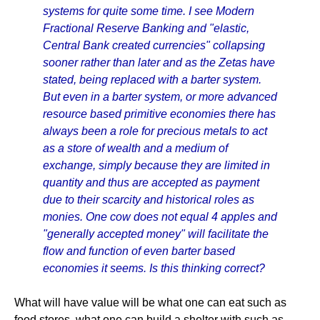
systems for quite some time. I see Modern
Fractional Reserve Banking and "elastic,
Central Bank created currencies" collapsing
sooner rather than later and as the Zetas have
stated, being replaced with a barter system.
But even in a barter system, or more advanced
resource based primitive economies there has
always been a role for precious metals to act
as a store of wealth and a medium of
exchange, simply because they are limited in
quantity and thus are accepted as payment
due to their scarcity and historical roles as
monies. One cow does not equal 4 apples and
"generally accepted money" will facilitate the
flow and function of even barter based
economies it seems. Is this thinking correct?
What will have value will be what one can eat such as
food stores, what one can build a shelter with such as