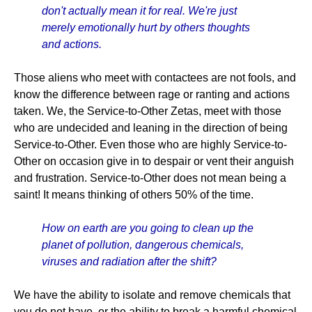
don't actually mean it for real. We're just
merely emotionally hurt by others thoughts
and actions.
Those aliens who meet with contactees are not fools, and
know the difference between rage or ranting and actions
taken. We, the Service-to-Other Zetas, meet with those
who are undecided and leaning in the direction of being
Service-to-Other. Even those who are highly Service-to-
Other on occasion give in to despair or vent their anguish
and frustration. Service-to-Other does not mean being a
saint! It means thinking of others 50% of the time.
How on earth are you going to clean up the
planet of pollution, dangerous chemicals,
viruses and radiation after the shift?
We have the ability to isolate and remove chemicals that
you do not have, or the ability to break a harmful chemical