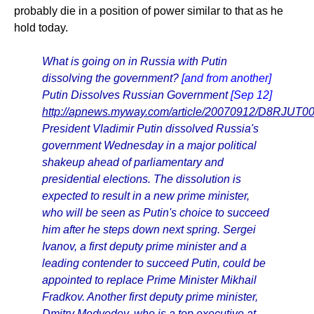
probably die in a position of power similar to that as he
hold today.
What is going on in Russia with Putin
dissolving the government?
[and from another]
Putin Dissolves Russian Government
[Sep 12]
http://apnews.myway.com/article/20070912/D8RJUT00
President Vladimir Putin dissolved Russia's
government Wednesday in a major political
shakeup ahead of parliamentary and
presidential elections. The dissolution is
expected to result in a new prime minister,
who will be seen as Putin's choice to succeed
him after he steps down next spring. Sergei
Ivanov, a first deputy prime minister and a
leading contender to succeed Putin, could be
appointed to replace Prime Minister Mikhail
Fradkov. Another first deputy prime minister,
Dmitry Medvedev, who is a top executive at