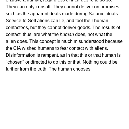
They can only consult. They cannot deliver on promises,
such as the apparent deals made during Satanic rituals.
Service-to-Self aliens can lie, and fool their human
contactees, but they cannot deliver goods. The results of
contact, thus, are what the
human
does, not what the
alien does. This concept is much misunderstood because
the CIA wished humans to fear contact with aliens.
Disinformation is rampant, as in that this or that human is
"chosen" or directed to do this or that. Nothing could be
further from the truth. The human chooses.