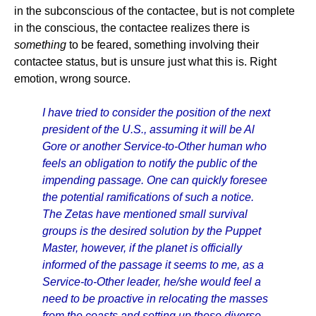
in the subconscious of the contactee, but is not complete
in the conscious, the contactee realizes there is
something
to be feared, something involving their
contactee status, but is unsure just what this is. Right
emotion, wrong source.
I have tried to consider the position of the next
president of the U.S., assuming it will be Al
Gore or another Service-to-Other human who
feels an obligation to notify the public of the
impending passage. One can quickly foresee
the potential ramifications of such a notice.
The Zetas have mentioned small survival
groups is the desired solution by the Puppet
Master, however, if the planet is officially
informed of the passage it seems to me, as a
Service-to-Other leader, he/she would feel a
need to be proactive in relocating the masses
from the coasts and setting up these diverse,