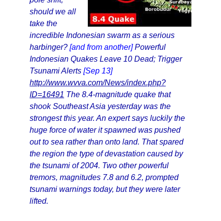
should we all
take the
incredible Indonesian swarm as a serious
harbinger?
[and from another]
Powerful
Indonesian Quakes Leave 10 Dead; Trigger
Tsunami Alerts
[Sep 13]
http://www.wvva.com/News/index.php?
ID=16491
The 8.4-magnitude quake that
shook Southeast Asia yesterday was the
strongest this year. An expert says luckily the
huge force of water it spawned was pushed
out to sea rather than onto land. That spared
the region the type of devastation caused by
the tsunami of 2004. Two other powerful
tremors, magnitudes 7.8 and 6.2, prompted
tsunami warnings today, but they were later
lifted.