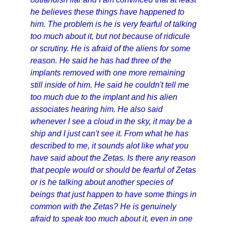
he believes these things have happened to
him. The problem is he is very fearful of talking
too much about it, but not because of ridicule
or scrutiny. He is afraid of the aliens for some
reason. He said he has had three of the
implants removed with one more remaining
still inside of him. He said he couldn't tell me
too much due to the implant and his alien
associates hearing him. He also said
whenever I see a cloud in the sky, it may be a
ship and I just can't see it. From what he has
described to me, it sounds alot like what you
have said about the Zetas. Is there any reason
that people would or should be fearful of Zetas
or is he talking about another species of
beings that just happen to have some things in
common with the Zetas? He is genuinely
afraid to speak too much about it, even in one