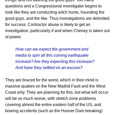
questions and a Congressional investigator begins to
look like they are conducting witch hunts, hounding the
good guys, and the like. Thus investigations are delimited
for success. Contractor abuse is likely to get an
investigation, particularly if and when Cheney is taken out
of power.
How can we expect the government and
media to spin all this coming earthquake
increase? Are they expecting this increase?
And have they settled on an excuse?
They are braced for the worst, which in their mind is
massive quakes on the New Madrid Fault and the West
Coast only. They are planning for this, but what will occur
will be so much worse, with stretch zone problems
covering almost the entire eastern half of the US, and
bowing accidents (such as the Hoover Dam breaking)