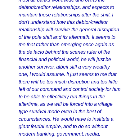
debtor/creditor relationships, and expects to
maintain those relationships after the shift. I
don't understand how this debtor/creditor
relationship will survive the general disruption
of the pole shift and its aftermath. It seems to
me that rather than emerging once again as
the de facto behind the scenes ruler of the
financial and political world, he will just be
another survivor, albeit still a very wealthy
one, I would assume. It just seems to me that
there will be too much disruption and too little
left of our command and control society for him
to be able to effectively run things in the
aftertime, as we will be forced into a village
type survival mode even in the best of
circumstances. He would have to institute a
giant feudal empire, and to do so without
modern banking, government, media,