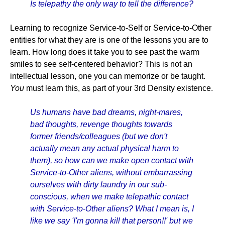
Is telepathy the only way to tell the difference?
Learning to recognize Service-to-Self or Service-to-Other
entities for what they are is one of the lessons you are to
learn. How long does it take you to see past the warm
smiles to see self-centered behavior? This is not an
intellectual lesson, one you can memorize or be taught.
You
must learn this, as part of your 3rd Density existence.
Us humans have bad dreams, night-mares,
bad thoughts, revenge thoughts towards
former friends/colleagues (but we don't
actually mean any actual physical harm to
them), so how can we make open contact with
Service-to-Other aliens, without embarrassing
ourselves with dirty laundry in our sub-
conscious, when we make telepathic contact
with Service-to-Other aliens? What I mean is, I
like we say 'I'm gonna kill that person!!' but we