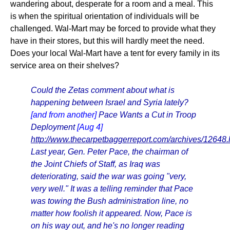
wandering about, desperate for a room and a meal. This
is when the spiritual orientation of individuals will be
challenged. Wal-Mart may be forced to provide what they
have in their stores, but this will hardly meet the need.
Does your local Wal-Mart have a tent for every family in its
service area on their shelves?
Could the Zetas comment about what is
happening between Israel and Syria lately?
[and from another]
Pace Wants a Cut in Troop
Deployment
[Aug 4]
http://www.thecarpetbaggerreport.com/archives/12648.
Last year, Gen. Peter Pace, the chairman of
the Joint Chiefs of Staff, as Iraq was
deteriorating, said the war was going "very,
very well." It was a telling reminder that Pace
was towing the Bush administration line, no
matter how foolish it appeared. Now, Pace is
on his way out, and he's no longer reading