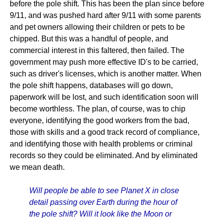
before the pole shift. This has been the plan since before
9/11, and was pushed hard after 9/11 with some parents
and pet owners allowing their children or pets to be
chipped. But this was a handful of people, and
commercial interest in this faltered, then failed. The
government may push more effective ID's to be carried,
such as driver's licenses, which is another matter. When
the pole shift happens, databases will go down,
paperwork will be lost, and such identification soon will
become worthless. The plan, of course, was to chip
everyone, identifying the good workers from the bad,
those with skills and a good track record of compliance,
and identifying those with health problems or criminal
records so they could be eliminated. And by eliminated
we mean death.
Will people be able to see Planet X in close
detail passing over Earth during the hour of
the pole shift? Will it look like the Moon or