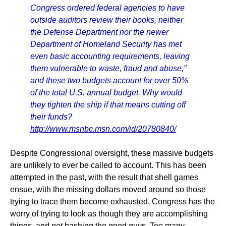
Congress ordered federal agencies to have
outside auditors review their books, neither
the Defense Department nor the newer
Department of Homeland Security has met
even basic accounting requirements, leaving
them vulnerable to waste, fraud and abuse,"
and these two budgets account for over 50%
of the total U.S. annual budget. Why would
they tighten the ship if that means cutting off
their funds?
http://www.msnbc.msn.com/id/20780840/
Despite Congressional oversight, these massive budgets
are unlikely to ever be called to account. This has been
attempted in the past, with the result that shell games
ensue, with the missing dollars moved around so those
trying to trace them become exhausted. Congress has the
worry of trying to look as though they are accomplishing
things, and
not
bashing the good guys. Too many