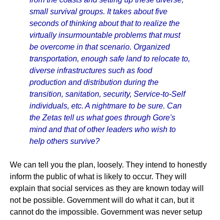
small survival groups. It takes about five
seconds of thinking about that to realize the
virtually insurmountable problems that must
be overcome in that scenario. Organized
transportation, enough safe land to relocate to,
diverse infrastructures such as food
production and distribution during the
transition, sanitation, security, Service-to-Self
individuals, etc. A nightmare to be sure. Can
the Zetas tell us what goes through Gore's
mind and that of other leaders who wish to
help others survive?
We can tell you the plan, loosely. They intend to honestly
inform the public of what is likely to occur. They will
explain that social services as they are known today will
not be possible. Government will do what it can, but it
cannot do the impossible. Government was never setup