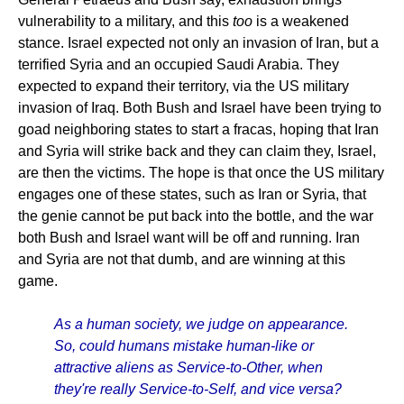
vulnerability to a military, and this
too
is a weakened
stance. Israel expected not only an invasion of Iran, but a
terrified Syria and an occupied Saudi Arabia. They
expected to expand their territory, via the US military
invasion of Iraq. Both Bush and Israel have been trying to
goad neighboring states to start a fracas, hoping that Iran
and Syria will strike back and they can claim they, Israel,
are then the victims. The hope is that once the US military
engages one of these states, such as Iran or Syria, that
the genie cannot be put back into the bottle, and the war
both Bush and Israel want will be off and running. Iran
and Syria are not that dumb, and are winning at this
game.
As a human society, we judge on appearance.
So, could humans mistake human-like or
attractive aliens as Service-to-Other, when
they're really Service-to-Self, and vice versa?