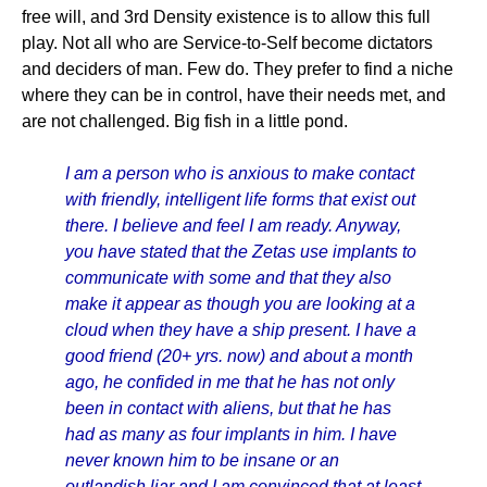
free will, and 3rd Density existence is to allow this full
play. Not all who are Service-to-Self become dictators
and deciders of man. Few do. They prefer to find a niche
where they can be in control, have their needs met, and
are not challenged. Big fish in a little pond.
I am a person who is anxious to make contact
with friendly, intelligent life forms that exist out
there. I believe and feel I am ready. Anyway,
you have stated that the Zetas use implants to
communicate with some and that they also
make it appear as though you are looking at a
cloud when they have a ship present. I have a
good friend (20+ yrs. now) and about a month
ago, he confided in me that he has not only
been in contact with aliens, but that he has
had as many as four implants in him. I have
never known him to be insane or an
outlandish liar and I am convinced that at least