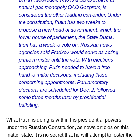
natural gas monopoly OAO Gazprom, is
considered the other leading contender. Under
the constitution, Putin has two weeks to
propose a new head of government, which the
lower house of parliament, the State Duma,
then has a week to vote on. Russian news
agencies said Fradkov would serve as acting
prime minister until the vote. With elections
approaching, Putin needed to have a free
hand to make decisions, including those
concerning appointments. Parliamentary
elections are scheduled for Dec. 2, followed
some three months later by presidential
balloting.
What Putin is doing is within his presidential powers
under the Russian Constitution, as news articles on this
matter state. It is no secret that he will attempt to foster the