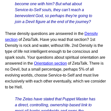
become one with him? But what about
Service-to-Self souls, they can't reach a
benevolent God, so perhaps they're going to
join a Devil figure at the end of the journey?
These density questions are answered in the
Density
section
of ZetaTalk. Have you read that section? 1st
Density is rock and water, without life. 2nd Density is the
type of life not intelligent enough to be conscious and
spark souls. Your questions about spiritual orientation are
answered in the
Orientation section
of ZetaTalk. There is
no Devil, but a small percentage, perhaps 5% of all
evolving worlds, choose Service-to-Self and must live
exclusively with each other eventually, which we consider
to be Hell.
The Zetas have stated that Puppet Master has
a direct, controlling, ownership based link to
most all banks worldwide and owns the