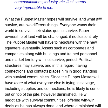
communications, industry, etc. Just seems
very improbable to me.
What the Puppet Master hopes will survive, and what
will
survive, are two different things. Everyone wants their
world to survive, their status quo to survive. Paper
ownership of land will be challenged, if not lost entirely.
The Puppet Master will have to negotiate with the new
squatters, eventually. Assets such as corporates and
companies along with buildings and trained personnel
and market territory will not survive, period. Political
structures may survive, and in this regard having
connections and contacts places him in good standing
with survival communities. Since the Puppet Master will
have
more
of what everyone else is trying to salvage,
including supplies and connections, he is likely to come
out on top of the pile, however diminished. He will
negotiate with survival communities, offering win-win
deals as he has always done, and where diminished will