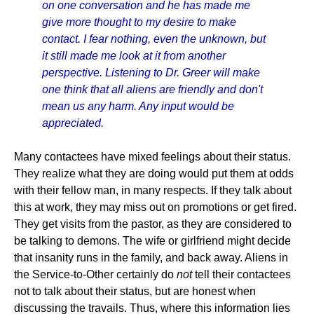
on one conversation and he has made me
give more thought to my desire to make
contact. I fear nothing, even the unknown, but
it still made me look at it from another
perspective. Listening to Dr. Greer will make
one think that all aliens are friendly and don't
mean us any harm. Any input would be
appreciated.
Many contactees have mixed feelings about their status.
They realize what they are doing would put them at odds
with their fellow man, in many respects. If they talk about
this at work, they may miss out on promotions or get fired.
They get visits from the pastor, as they are considered to
be talking to demons. The wife or girlfriend might decide
that insanity runs in the family, and back away. Aliens in
the Service-to-Other certainly do
not
tell their contactees
not to talk about their status, but are honest when
discussing the travails. Thus, where this information lies