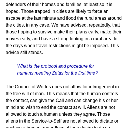
defenders of their homes and families, at least so it is
hoped. Those trapped in cities are likely to force an
escape at the last minute and flood the rural areas around
the cities, in any case. We have advised, repeatedly, that
those hoping to survive make their plans early, make their
moves early, and have a strong footing in a rural area for
the days when travel restrictions might be imposed. This
advice still stands.
What is the protocol and procedure for
humans meeting Zetas for the first time?
The Council of Worlds does not allow for infringement in
the free will of man. This means that the human controls
the contact, can give the Call and can change his or her
mind and wish to end the contact at will. Aliens are not
allowed to touch a human unless they agree. Those
aliens in the Service-to-Self are not allowed to dictate or
enslave a human, regardless of their desire to do so.