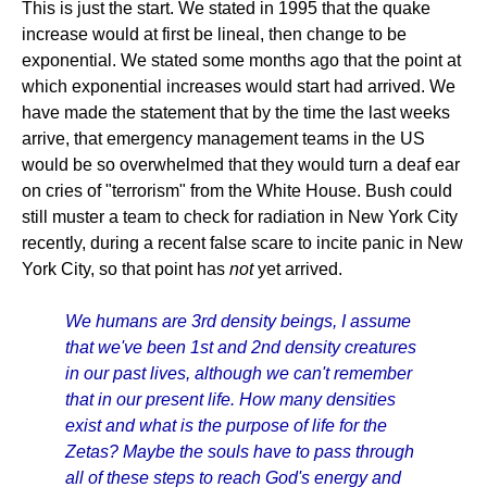
This is just the start. We stated in 1995 that the quake
increase would at first be lineal, then change to be
exponential. We stated some months ago that the point at
which exponential increases would start had arrived. We
have made the statement that by the time the last weeks
arrive, that emergency management teams in the US
would be so overwhelmed that they would turn a deaf ear
on cries of "terrorism" from the White House. Bush could
still muster a team to check for radiation in New York City
recently, during a recent false scare to incite panic in New
York City, so that point has
not
yet arrived.
We humans are 3rd density beings, I assume
that we've been 1st and 2nd density creatures
in our past lives, although we can't remember
that in our present life. How many densities
exist and what is the purpose of life for the
Zetas? Maybe the souls have to pass through
all of these steps to reach God's energy and