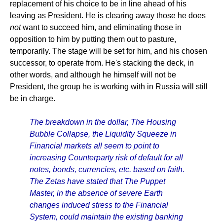
replacement of his choice to be in line ahead of his
leaving as President. He is clearing away those he does
not
want to succeed him, and eliminating those in
opposition to him by putting them out to pasture,
temporarily. The stage will be set for him, and his chosen
successor, to operate from. He's stacking the deck, in
other words, and although he himself will not be
President, the group he is working with in Russia will still
be in charge.
The breakdown in the dollar, The Housing
Bubble Collapse, the Liquidity Squeeze in
Financial markets all seem to point to
increasing Counterparty risk of default for all
notes, bonds, currencies, etc. based on faith.
The Zetas have stated that The Puppet
Master, in the absence of severe Earth
changes induced stress to the Financial
System, could maintain the existing banking