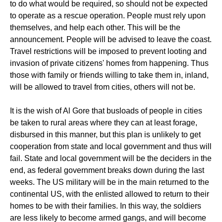
to do what would be required, so should not be expected
to operate as a rescue operation. People must rely upon
themselves, and help each other. This will be the
announcement. People will be advised to leave the coast.
Travel restrictions will be imposed to prevent looting and
invasion of private citizens' homes from happening. Thus
those with family or friends willing to take them in, inland,
will be allowed to travel from cities, others will not be.
It is the wish of Al Gore that busloads of people in cities
be taken to rural areas where they can at least forage,
disbursed in this manner, but this plan is unlikely to get
cooperation from state and local government and thus will
fail. State and local government will be the deciders in the
end, as federal government breaks down during the last
weeks. The US military will be in the main returned to the
continental US, with the enlisted allowed to return to their
homes to be with their families. In this way, the soldiers
are less likely to become armed gangs, and will become