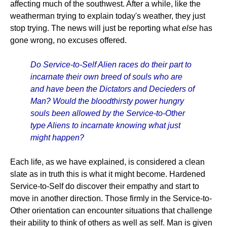
affecting much of the southwest. After a while, like the
weatherman trying to explain today's weather, they just
stop trying. The news will just be reporting what
else
has
gone wrong, no excuses offered.
Do Service-to-Self Alien races do their part to
incarnate their own breed of souls who are
and have been the Dictators and Decieders of
Man? Would the bloodthirsty power hungry
souls been allowed by the Service-to-Other
type Aliens to incarnate knowing what just
might happen?
Each life, as we have explained, is considered a clean
slate as in truth this is what it might become. Hardened
Service-to-Self do discover their empathy and start to
move in another direction. Those firmly in the Service-to-
Other orientation can encounter situations that challenge
their ability to think of others as well as self. Man is given