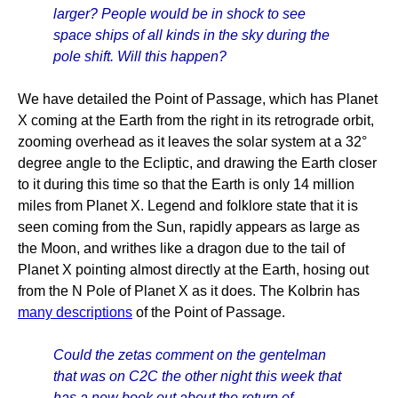
larger? People would be in shock to see
space ships of all kinds in the sky during the
pole shift. Will this happen?
We have detailed the Point of Passage, which has Planet
X coming at the Earth from the right in its retrograde orbit,
zooming overhead as it leaves the solar system at a 32°
degree angle to the Ecliptic, and drawing the Earth closer
to it during this time so that the Earth is only 14 million
miles from Planet X. Legend and folklore state that it is
seen coming from the Sun, rapidly appears as large as
the Moon, and writhes like a dragon due to the tail of
Planet X pointing almost directly at the Earth, hosing out
from the N Pole of Planet X as it does. The Kolbrin has
many descriptions
of the Point of Passage.
Could the zetas comment on the gentelman
that was on C2C the other night this week that
has a new book out about the return of