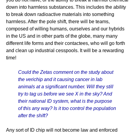
down into harmless substances. This includes the ability
to break down radioactive materials into something
harmless. After the pole shift, there will be teams,
composed of willing humans, ourselves and our hybrids
in the US and in other parts of the globe, many many
different life forms and their contactees, who will go forth
and clean up industrial cesspools. It will be a rewarding
time!
Could the Zetas comment on the study about
the verichip and it causing cancer in lab
animals at a significant number. Will they still
try to tag us before we see X in the sky? And
their national ID system, what is the purpose
of this any way? Is it too control the population
after the shift?
Any sort of ID chip will not become law and enforced