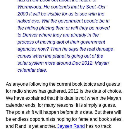
Wormwood. He contends that by Sept -Oct
2009 it will be visible for us to see with the
naked eye. Will the govenrment people be in
the hiding placing then or will they be moved
to Denver where they are already in the
process of moving alot of their government
agencies now? Then he says the real damage
comes when the planet is going out of the
solar system more around Dec 2012, Mayan
calendar date.
As anyone following the current book topics and guests
for radio shows has gathered, 2012 is the date of choice.
We have explained that this date is
not
when the Mayan
calendar ends, for many reasons. It is simply a guess.
The pole shift will happen before this date. But there will
be endless opportunists hoping for fame and book sales,
and Rand is yet another.
Jaysen Rand
has
no
track