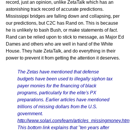
record, just an opinion, unlike ZetaTalk which has an
astonishing track record of accurate predictions.
Mississippi bridges are falling down and collapsing, per
our predictions, but C2C has Rand on. This is because
he is unlikely to bash Bush, or make statements of
fact
.
Rand can be relied upon to stick to message, as Major Ed
Dames and others who are well in hand of the White
House. They hate ZetaTalk, and do everything in their
power to prevent it from getting the attention it deserves.
The Zetas have mentioned that defense
budgets have been used to illegally siphon tax
payer monies for the financing of black
programs, particularly for the elite's PX
preparations. Earlier articles have mentioned
trillions of missing dollars from the U.S.
government.
http://www.solari.com/learn/articles_missingmoney.htm
This bottom link explains that "ten years after