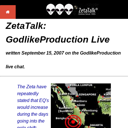
ZetaTalk:
GodlikeProduction Live
written September 15, 2007 on the GodlikeProduction
live chat.
The Zeta have
repeatedly
stated that EQ's
would increase
during the days
going into the
pole shift;