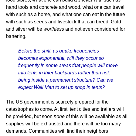
hand tools and concrete and wood, what one can travel
with such as a horse, and what one can eat in the future
with such as seeds and livestock that can breed. Gold
and silver will be
worthless
and not even considered for
bartering.
Before the shift, as quake frequencies
becomes exponential, will they occur so
frequently in some areas that people will move
into tents in thier backyards rather than risk
being inside a permanent structure? Can we
expect Wall Mart to set up shop in tents?
The US government is scarcely prepared for the
catastrophes to come. At first, tent cities and trailers will
be provided, but soon
none
of this will be available as all
supplies will be exhausted and there will be too many
demands. Communities will find their neighbors