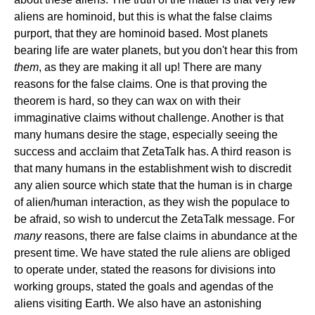
aliens are hominoid, but this is what the false claims
purport, that they are hominoid based. Most planets
bearing life are water planets, but you don't hear this from
them
, as they are making it all up! There are many
reasons for the false claims. One is that proving the
theorem is hard, so they can wax on with their
immaginative claims without challenge. Another is that
many humans desire the stage, especially seeing the
success and acclaim that ZetaTalk has. A third reason is
that many humans in the establishment wish to discredit
any alien source which state that the human is in charge
of alien/human interaction, as they wish the populace to
be afraid, so wish to undercut the ZetaTalk message. For
many
reasons, there are false claims in abundance at the
present time. We have stated the rule aliens are obliged
to operate under, stated the reasons for divisions into
working groups, stated the goals and agendas of the
aliens visiting Earth. We also have an astonishing