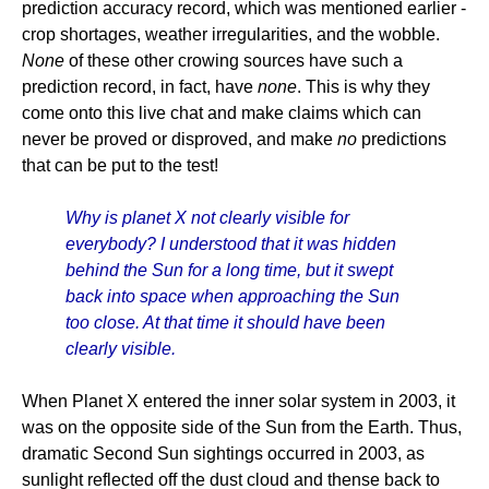
prediction accuracy record, which was mentioned earlier -
crop shortages, weather irregularities, and the wobble.
None
of these other crowing sources have such a
prediction record, in fact, have
none
. This is why they
come onto this live chat and make claims which can
never be proved or disproved, and make
no
predictions
that can be put to the test!
Why is planet X not clearly visible for
everybody? I understood that it was hidden
behind the Sun for a long time, but it swept
back into space when approaching the Sun
too close. At that time it should have been
clearly visible.
When Planet X entered the inner solar system in 2003, it
was on the opposite side of the Sun from the Earth. Thus,
dramatic Second Sun sightings occurred in 2003, as
sunlight reflected off the dust cloud and thense back to