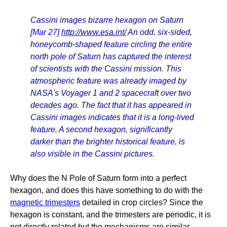
Cassini images bizarre hexagon on Saturn
[Mar 27]
http://www.esa.int/
An odd, six-sided,
honeycomb-shaped feature circling the entire
north pole of Saturn has captured the interest
of scientists with the Cassini mission. This
atmospheric feature was already imaged by
NASA's Voyager 1 and 2 spacecraft over two
decades ago. The fact that it has appeared in
Cassini images indicates that it is a long-lived
feature. A second hexagon, significantly
darker than the brighter historical feature, is
also visible in the Cassini pictures.
Why does the N Pole of Saturn form into a perfect
hexagon, and does this have something to do with the
magnetic trimesters
detailed in crop circles? Since the
hexagon is constant, and the trimesters are periodic, it is
not directly related but the mechanisms are similar.