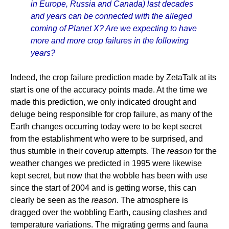
in Europe, Russia and Canada) last decades
and years can be connected with the alleged
coming of Planet X? Are we expecting to have
more and more crop failures in the following
years?
Indeed, the crop failure prediction made by ZetaTalk at its
start is one of the accuracy points made. At the time we
made this prediction, we only indicated drought and
deluge being responsible for crop failure, as many of the
Earth changes occurring today were to be kept secret
from the establishment who were to be surprised, and
thus stumble in their coverup attempts. The
reason
for the
weather changes we predicted in 1995 were likewise
kept secret, but now that the wobble has been with use
since the start of 2004 and is getting worse, this can
clearly be seen as the
reason
. The atmosphere is
dragged over the wobbling Earth, causing clashes and
temperature variations. The migrating germs and fauna