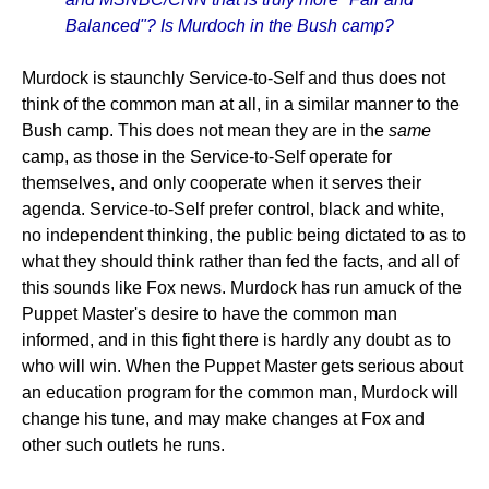
Balanced"? Is Murdoch in the Bush camp?
Murdock is staunchly Service-to-Self and thus does not
think of the common man at all, in a similar manner to the
Bush camp. This does not mean they are in the
same
camp, as those in the Service-to-Self operate for
themselves, and only cooperate when it serves their
agenda. Service-to-Self prefer control, black and white,
no independent thinking, the public being dictated to as to
what they should think rather than fed the facts, and all of
this sounds like Fox news. Murdock has run amuck of the
Puppet Master's desire to have the common man
informed, and in this fight there is hardly any doubt as to
who will win. When the Puppet Master gets serious about
an education program for the common man, Murdock will
change his tune, and may make changes at Fox and
other such outlets he runs.