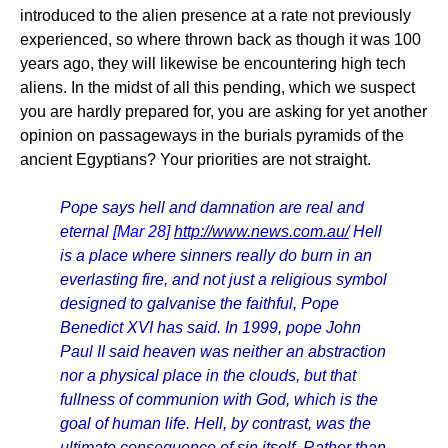
introduced to the alien presence at a rate not previously
experienced, so where thrown back as though it was 100
years ago, they will likewise be encountering high tech
aliens. In the midst of all this pending, which we suspect
you are hardly prepared for, you are asking for yet another
opinion on passageways in the burials pyramids of the
ancient Egyptians? Your priorities are not straight.
Pope says hell and damnation are real and
eternal
[Mar 28]
http://www.news.com.au/
Hell
is a place where sinners really do burn in an
everlasting fire, and not just a religious symbol
designed to galvanise the faithful, Pope
Benedict XVI has said. In 1999, pope John
Paul II said heaven was neither an abstraction
nor a physical place in the clouds, but that
fullness of communion with God, which is the
goal of human life. Hell, by contrast, was the
ultimate consequence of sin itself. Rather than