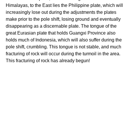
Himalayas, to the East lies the Philippine plate, which will
increasingly lose out during the adjustments the plates
make prior to the pole shift, losing ground and eventually
disappearing as a discernable plate. The tongue of the
great Eurasian plate that holds Guangxi Province also
holds much of Indonesia, which will also suffer during the
pole shift, crumbling. This tongue is not stable, and much
fracturing of rock will occur during the turmoil in the area.
This fracturing of rock has already begun!