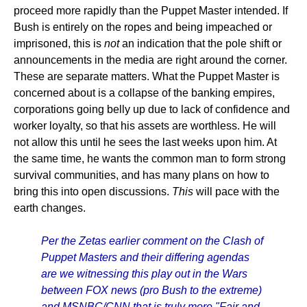
proceed more rapidly than the Puppet Master intended. If
Bush is entirely on the ropes and being impeached or
imprisoned, this is
not
an indication that the pole shift or
announcements in the media are right around the corner.
These are separate matters. What the Puppet Master is
concerned about is a collapse of the banking empires,
corporations going belly up due to lack of confidence and
worker loyalty, so that his assets are worthless. He will
not allow this until he sees the last weeks upon him. At
the same time, he wants the common man to form strong
survival communities, and has many plans on how to
bring this into open discussions.
This
will pace with the
earth changes.
Per the Zetas earlier comment on the Clash of
Puppet Masters and their differing agendas
are we witnessing this play out in the Wars
between FOX news (pro Bush to the extreme)
and MSNBC/CNN that is truly more "Fair and