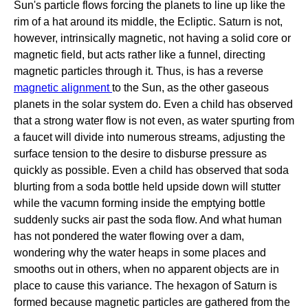
Sun's particle flows forcing the planets to line up like the
rim of a hat around its middle, the Ecliptic. Saturn is not,
however, intrinsically magnetic, not having a solid core or
magnetic field, but acts rather like a funnel, directing
magnetic particles through it. Thus, is has a reverse
magnetic alignment
to the Sun, as the other gaseous
planets in the solar system do. Even a child has observed
that a strong water flow is not even, as water spurting from
a faucet will divide into numerous streams, adjusting the
surface tension to the desire to disburse pressure as
quickly as possible. Even a child has observed that soda
blurting from a soda bottle held upside down will stutter
while the vacumn forming inside the emptying bottle
suddenly sucks air past the soda flow. And what human
has not pondered the water flowing over a dam,
wondering why the water heaps in some places and
smooths out in others, when no apparent objects are in
place to cause this variance. The hexagon of Saturn is
formed because magnetic particles are gathered from the