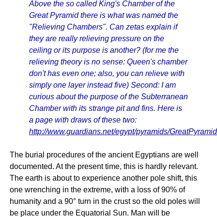
Above the so called King's Chamber of the
Great Pyramid there is what was named the
"Relieving Chambers". Can zetas explain if
they are really relieving pressure on the
ceiling or its purpose is another? (for me the
relieving theory is no sense: Queen's chamber
don't has even one; also, you can relieve with
simply one layer instead five) Second: I am
curious about the purpose of the Subterranean
Chamber with its strange pit and fins. Here is
a page with draws of these two:
http://www.guardians.net/egypt/pyramids/GreatPyrami
The burial procedures of the ancient Egyptians are well
documented. At the present time, this is hardly relevant.
The earth is about to experience another pole shift, this
one wrenching in the extreme, with a loss of 90% of
humanity and a 90° turn in the crust so the old poles will
be place under the Equatorial Sun. Man will be