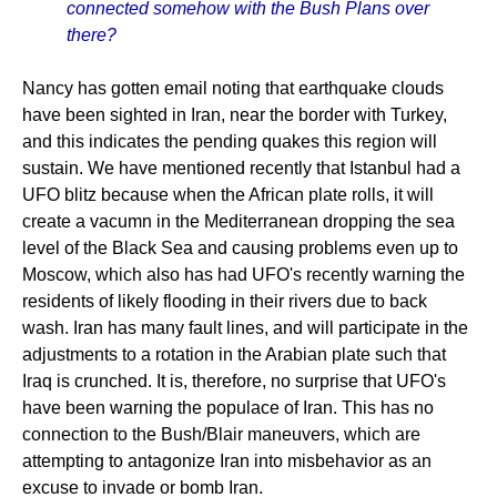
connected somehow with the Bush Plans over
there?
Nancy has gotten email noting that earthquake clouds
have been sighted in Iran, near the border with Turkey,
and this indicates the pending quakes this region will
sustain. We have mentioned recently that Istanbul had a
UFO blitz because when the African plate rolls, it will
create a vacumn in the Mediterranean dropping the sea
level of the Black Sea and causing problems even up to
Moscow, which also has had UFO's recently warning the
residents of likely flooding in their rivers due to back
wash. Iran has many fault lines, and will participate in the
adjustments to a rotation in the Arabian plate such that
Iraq is crunched. It is, therefore, no surprise that UFO's
have been warning the populace of Iran. This has no
connection to the Bush/Blair maneuvers, which are
attempting to antagonize Iran into misbehavior as an
excuse to invade or bomb Iran.