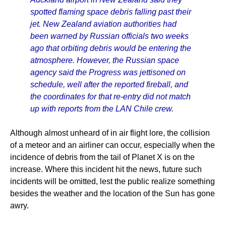
spotted flaming space debris falling past their
jet. New Zealand aviation authorities had
been warned by Russian officials two weeks
ago that orbiting debris would be entering the
atmosphere. However, the Russian space
agency said the Progress was jettisoned on
schedule, well after the reported fireball, and
the coordinates for that re-entry did not match
up with reports from the LAN Chile crew.
Although almost unheard of in air flight lore, the collision
of a meteor and an airliner can occur, especially when the
incidence of debris from the tail of Planet X is on the
increase. Where this incident hit the news, future such
incidents will be omitted, lest the public realize something
besides the weather and the location of the Sun has gone
awry.