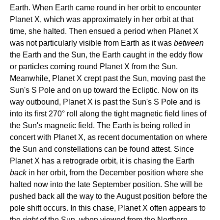
Earth. When Earth came round in her orbit to encounter
Planet X, which was approximately in her orbit at that
time, she halted. Then ensued a period when Planet X
was not particularly visible from Earth as it was
between
the Earth and the Sun, the Earth caught in the eddy flow
or particles coming round Planet X from the Sun.
Meanwhile, Planet X crept past the Sun, moving past the
Sun's S Pole and on up toward the Ecliptic. Now on its
way outbound, Planet X is past the Sun's S Pole and is
into its first 270° roll along the tight magnetic field lines of
the Sun's magnetic field. The Earth is being rolled in
concert with Planet X, as recent documentation on where
the Sun and constellations can be found attest. Since
Planet X has a retrograde orbit, it is chasing the Earth
back
in her orbit, from the December position where she
halted now into the late September position. She will be
pushed back all the way to the August position before the
pole shift occurs. In this chase, Planet X often appears to
the
right
of the Sun, when viewed from the Northern