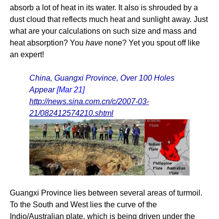
absorb a lot of heat in its water. It also is shrouded by a
dust cloud that reflects much heat and sunlight away. Just
what are your calculations on such size and mass and
heat absorption? You
have
none? Yet you spout off like
an expert!
China, Guangxi Province, Over 100 Holes
Appear
[Mar 21]
http://news.sina.com.cn/c/2007-03-
21/082412574210.shtml
Guangxi Province lies between several areas of turmoil.
To the South and West lies the curve of the
Indio/Australian plate, which is being driven under the