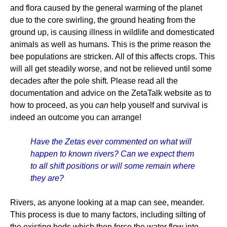
and flora caused by the general warming of the planet
due to the core swirling, the ground heating from the
ground up, is causing illness in wildlife and domesticated
animals as well as humans. This is the prime reason the
bee populations are stricken. All of this affects crops. This
will all get steadily worse, and not be relieved until some
decades after the pole shift. Please read all the
documentation and advice on the ZetaTalk website as to
how to proceed, as you
can
help youself and survival is
indeed an outcome you can arrange!
Have the Zetas ever commented on what will
happen to known rivers? Can we expect them
to all shift positions or will some remain where
they are?
Rivers, as anyone looking at a map can see, meander.
This process is due to many factors, including silting of
the existing beds which then force the water flow into