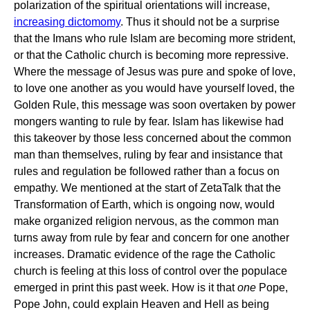
polarization of the spiritual orientations will increase,
increasing dictomomy
. Thus it should not be a surprise
that the Imans who rule Islam are becoming more strident,
or that the Catholic church is becoming more repressive.
Where the message of Jesus was pure and spoke of love,
to love one another as you would have yourself loved, the
Golden Rule, this message was soon overtaken by power
mongers wanting to rule by fear. Islam has likewise had
this takeover by those less concerned about the common
man than themselves, ruling by fear and insistance that
rules and regulation be followed rather than a focus on
empathy. We mentioned at the start of ZetaTalk that the
Transformation of Earth, which is ongoing now, would
make organized religion nervous, as the common man
turns away from rule by fear and concern for one another
increases. Dramatic evidence of the rage the Catholic
church is feeling at this loss of control over the populace
emerged in print this past week. How is it that
one
Pope,
Pope John, could explain Heaven and Hell as being