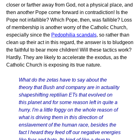
closer or farther away from God, not a physical place, and
then
another
Pope come forward in contradiction! Is the
Pope not infallible? Which Pope, then, was fallible? Loss
of membership is another worry of the Catholic Church,
especially since the
Pedophilia scandals
, so rather than
clean up their act in this regard, the answer is to bludgeon
the faithful to bear more children! Will these tactics work?
Hardly. They are likely to accelerate the exodus, as the
Catholic Church is exposing its true nature.
What do the zetas have to say about the
theory that Bush and company are in actuality
shapeshifting reptilian ETs that evolved on
this planet and for some reason left in quite a
hurry. I'm a little foggy on the whole reason of
what is driving them in this direction of
enslavement of the human race, besides the
fact I heard they feed off our negative energies
like fear and hate. Its kind of like a drug to