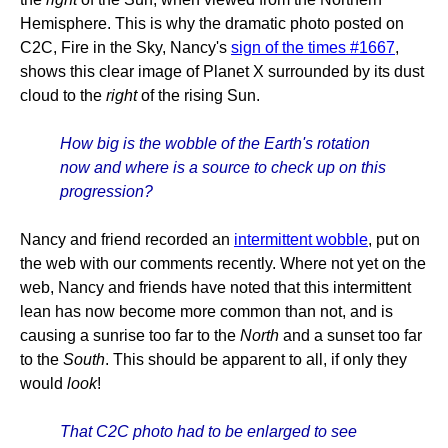
Hemisphere. This is why the dramatic photo posted on
C2C, Fire in the Sky, Nancy's
sign of the times #1667
,
shows this clear image of Planet X surrounded by its dust
cloud to the
right
of the rising Sun.
How big is the wobble of the Earth's rotation
now and where is a source to check up on this
progression?
Nancy and friend recorded an
intermittent wobble
, put on
the web with our comments recently. Where not yet on the
web, Nancy and friends have noted that this intermittent
lean has now become more common than not, and is
causing a sunrise too far to the
North
and a sunset too far
to the
South
. This should be apparent to all, if only they
would
look
!
That C2C photo had to be enlarged to see