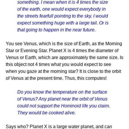
something. I mean when it is 4 times the size
of the earth, one would expect everybody in
the streets fearfull pointing to the sky. I would
expect something huge with a large tail. Or is
that going to happen in the near future.
You see Venus, which is the size of Earth, as the Morning
Star or Evening Star. Planet X is 4 times the diameter of
Venus or Earth, which are approximately the same size. Is
this object not 4 times what you would expect to see
when you gaze at the morning star? It is close to the orbit
of Venus at the present time. Thus, this computes!
Do you know the temperature on the surface
of Venus? Any planet near the orbit of Venus
could not support the Hominoid life you claim.
They would be cooked alive.
Says who? Planet X is a large water planet, and can