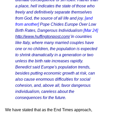
a place, hell indicates the state of those who
freely and definitively separate themselves
from God, the source of all life and joy.
[and
from another]
Pope Chides Europe Over Low
Birth Rates, Dangerous Individualism
[Mar 24]
http://www.huffingtonpost.com/
In countries
like Italy, where many married couples have
one or no children, the population is expected
to shrink dramatically in a generation or two
unless the birth rate increases rapidly.
Benedict said Europe's population trends,
besides putting economic growth at risk, can
also cause enormous difficulties for social
cohesion, and, above all, favor dangerous
individualism, careless about the
consequences for the future.
We have stated that as the End Times approach,