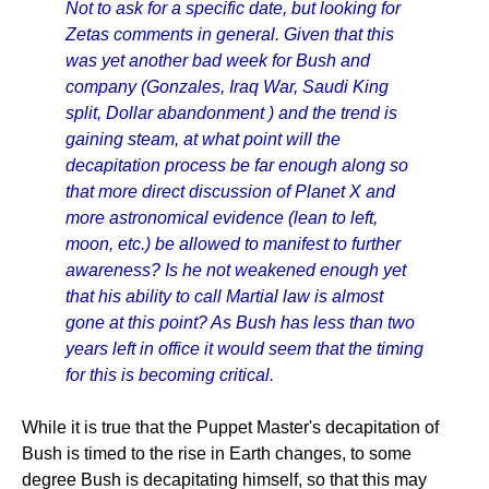
Not to ask for a specific date, but looking for
Zetas comments in general. Given that this
was yet another bad week for Bush and
company (Gonzales, Iraq War, Saudi King
split, Dollar abandonment ) and the trend is
gaining steam, at what point will the
decapitation process be far enough along so
that more direct discussion of Planet X and
more astronomical evidence (lean to left,
moon, etc.) be allowed to manifest to further
awareness? Is he not weakened enough yet
that his ability to call Martial law is almost
gone at this point? As Bush has less than two
years left in office it would seem that the timing
for this is becoming critical.
While it is true that the Puppet Master's decapitation of
Bush is timed to the rise in Earth changes, to some
degree Bush is decapitating himself, so that this may