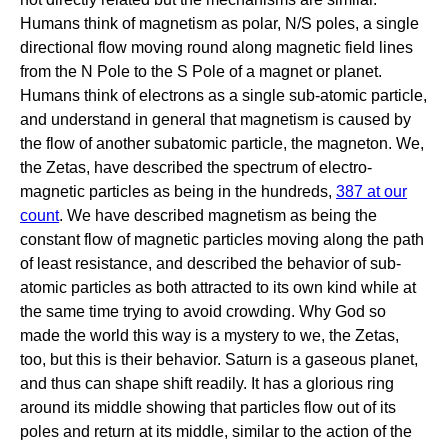
Humans think of magnetism as polar, N/S poles, a single
directional flow moving round along magnetic field lines
from the N Pole to the S Pole of a magnet or planet.
Humans think of electrons as a single sub-atomic particle,
and understand in general that magnetism is caused by
the flow of another subatomic particle, the magneton. We,
the Zetas, have described the spectrum of electro-
magnetic particles as being in the hundreds,
387 at our
count
. We have described magnetism as being the
constant flow of magnetic particles moving along the path
of least resistance, and described the behavior of sub-
atomic particles as both attracted to its own kind while at
the same time trying to avoid crowding. Why God so
made the world this way is a mystery to we, the Zetas,
too, but this is their behavior. Saturn is a gaseous planet,
and thus can shape shift readily. It has a glorious ring
around its middle showing that particles flow out of its
poles and return at its middle, similar to the action of the