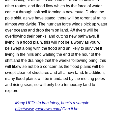
other routes, and flood flow which by the force of water
can cut through soft soil forming a new route. During the
pole shift, as we have stated, there will be torrential rains
almost worldwide. The hurrican force winds pick up water
over oceans and drop them on land.
All
rivers will be
overflowing their banks, and cutting new pathways. If
living in a flood plain, this will not be a worry as you will
be swept along with the flood and unlikely to survive! If
living in the hills and waiting the end of the hour of the
shift and the drainage that the weeks following bring, this
will likewise not be a concern as the flood plains will be
swept clean of structures and all a new land. In addition,
many flood plains will be inundated by the melting poles
and rising seas, so will only be a temporary land to
explore.
Many UFOs in Iran lately, here's a sample:
http://www.ynetnews.com/
Can it be