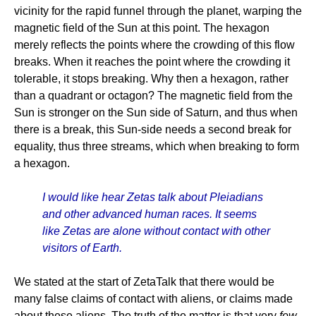
vicinity for the rapid funnel through the planet, warping the
magnetic field of the Sun at this point. The hexagon
merely reflects the points where the crowding of this flow
breaks. When it reaches the point where the crowding it
tolerable, it stops breaking. Why then a hexagon, rather
than a quadrant or octagon? The magnetic field from the
Sun is stronger on the Sun side of Saturn, and thus when
there is a break, this Sun-side needs a second break for
equality, thus three streams, which when breaking to form
a hexagon.
I would like hear Zetas talk about Pleiadians
and other advanced human races. It seems
like Zetas are alone without contact with other
visitors of Earth.
We stated at the start of ZetaTalk that there would be
many false claims of contact with aliens, or claims made
about these aliens. The truth of the matter is that very
few