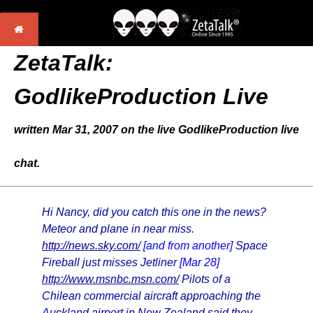
ZetaTalk:
GodlikeProduction Live
written Mar 31, 2007 on the live GodlikeProduction live
chat.
Hi Nancy, did you catch this one in the news?
Meteor and plane in near miss.
http://news.sky.com/
[and from another]
Space
Fireball just misses Jetliner
[Mar 28]
http://www.msnbc.msn.com/
Pilots of a
Chilean commercial aircraft approaching the
Auckland airport in New Zealand said they