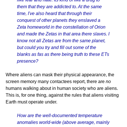
them that they are addicted to. At the same
time, I've also heard that through their
conquest of other planets they enslaved a
Zeta homeworld in the constellation of Orion
and made the Zetas in that area there slaves. I
know not all Zetas are from the same planet,
but could you try and fill out some of the
blanks as fas as there being truth to these ETs
presence?
Where aliens can mask their physical appearance, the
screen memory many contactees report, there are
no
humans walking about in human society who are aliens.
This is, for one thing, against the rules that aliens visiting
Earth must operate under.
How are the well-documented temperature
anomalies world-wide (above average, mainly