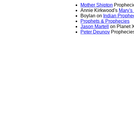
Mother Shipton
Propheci
Annie Kirkwood's
Mary's
Boylan on
Indian Prophe
Prophets & Prophecies
Jason Martell
on Planet 
Peter Deunov
Prophecie