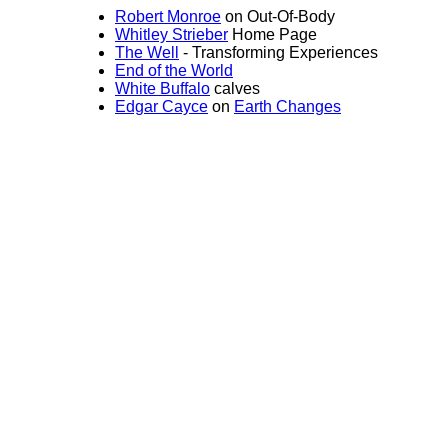
Robert Monroe
on Out-Of-Body
Whitley Strieber
Home Page
The Well
- Transforming Experiences
End of the World
White Buffalo
calves
Edgar Cayce
on
Earth Changes