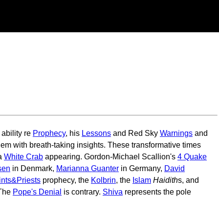
ability re
Prophecy
, his
Lessons
and Red Sky
Warnings
and
em with breath-taking insights. These transformative times
 a
White Crab
appearing. Gordon-Michael Scallion's
4 Quake
sen
in Denmark,
Marianna Guanter
in Germany,
David
ints&Priests
prophecy, the
Kolbrin
, the
Islam
Haidith
s, and
 The
Pope's Denial
is contrary.
Shiva
represents the pole