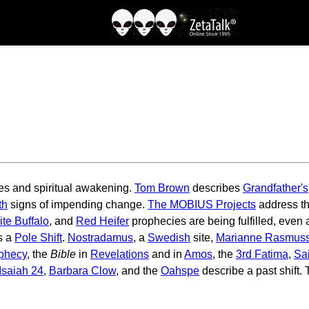
es and spiritual awakening.
Tom Brown
describes
Grandfather's
th
signs of impending change.
The MOBIUS Projects
address th
te Buffalo
, and
Red Heifer
prophecies are being fulfilled, even
s a
Pole Shift
.
Nostradamus
, a
Swedish
site,
Marianne Rasmus
ophecy
, the
Bible
in
Revelations
and in
Amos
, the
3rd Fatima
,
Sa
Isaiah 24
,
Barbara Clow
, and the
Oahspe
describe a past shift.