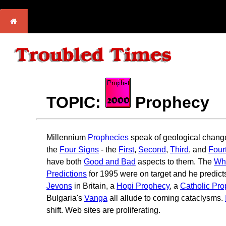
TOPIC:
Prophecy
Millennium
Prophecies
speak of geological chang
the
Four Signs
- the
First
,
Second
,
Third
, and
Four
have both
Good and Bad
aspects to them. The
Whi
Predictions
for 1995 were on target and he predict
Jevons
in Britain, a
Hopi Prophecy
, a
Catholic Pr
Bulgaria's
Vanga
all allude to coming cataclysms.
shift. Web sites are proliferating.