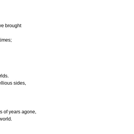
ave brought
times;
rlds.
llious sides,
ns of years agone,
world.