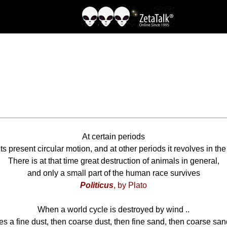
At certain periods
ts present circular motion, and at other periods it revolves in the
There is at that time great destruction of animals in general,
and only a small part of the human race survives
Politicus
, by Plato
When a world cycle is destroyed by wind ..
ises a fine dust, then coarse dust, then fine sand, then coarse sand