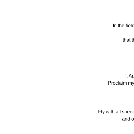
In the fie
that 
I, A
Proclaim my 
Fly with all spee
and o