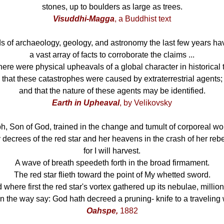
stones, up to boulders as large as trees.
Visuddhi-Magga
, a Buddhist text
lds of archaeology, geology, and astronomy the last few years h
a vast array of facts to corroborate the claims ...
there were physical upheavals of a global character in historical 
that these catastrophes were caused by extraterrestrial agents;
and that the nature of these agents may be identified.
Earth in Upheaval
, by Velikovsky
ph, Son of God, trained in the change and tumult of corporeal wo
decrees of the red star and her heavens in the crash of her rebe
for I will harvest.
A wave of breath speedeth forth in the broad firmament.
The red star flieth toward the point of My whetted sword.
d where first the red star's vortex gathered up its nebulae, millio
n the way say: God hath decreed a pruning- knife to a traveling 
Oahspe,
1882