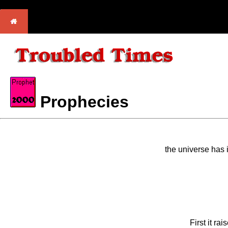
Prophecies
the universe has i
First it ra