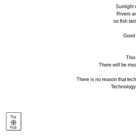
Sunlight 
Rivers a
so fish ta
Good c
This 
There will be muc
There is no reason that tec
Technology 