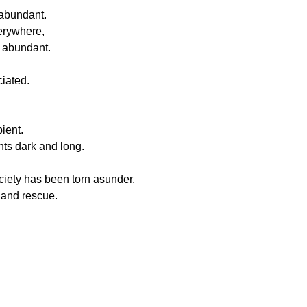
 abundant.
erywhere,
t abundant.
ciated.
pient.
hts dark and long.
ciety has been torn asunder.
 and rescue.