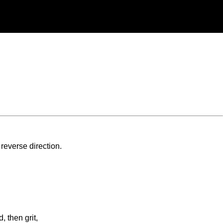
 reverse direction.
, then grit,