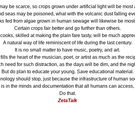
may be scarce, so crops grown under artificial light will be most
nd seas may be poisoned, what with the volcanic dust falling ev
nks fed from algae grown in human sewage will likewise be mos
Certain crops fair better and go further than others.
ooks, skilled at making the plain fare tasty, will be much appre
A natural way of life reminiscent of life during the last century.
It is no small matter to have music, poetry, and art.
fills the heart of the musician, poet, or artist as much as the reci
h need for such distraction, as the days will be dim, and the nig
But do plan to educate your young. Save educational material.
hnology should stop, just because the infrastructure of human so
is in the minds and documentation that all humans can access,
Do that.
ZetaTalk