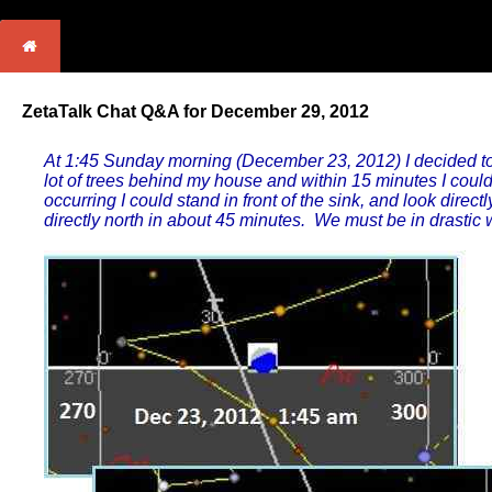
ZetaTalk Chat Q&A for December 29, 2012
At 1:45 Sunday morning (December 23, 2012) I decided to
lot of trees behind my house and within 15 minutes I could
occurring I could stand in front of the sink, and look direct
directly north in about 45 minutes. We must be in drasti