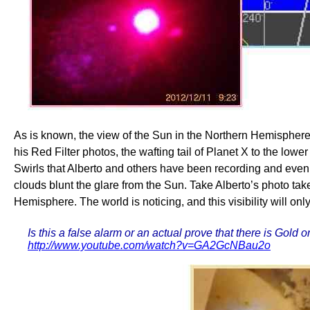
As is known, the view of the Sun in the Northern Hemisphere, 
his Red Filter photos, the wafting tail of Planet X to the lowe
Swirls that Alberto and others have been recording and even s
clouds blunt the glare from the Sun. Take Alberto’s photo tak
Hemisphere. The world is noticing, and this visibility will onl
Is this a false alarm or an actual prove that there is Go
http://www.youtube.com/watch?v=GA2GcNBau2o