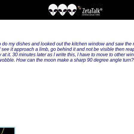
 do my dishes and looked out the kitchen window and saw the m
 see it approach a limb, go behind it and not be visible then rea
ly at it. 30 minutes later as I write this, I have to move to other 
c wobble. How can the moon make a sharp 90 degree angle turn? 