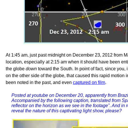
At 1:45 am, just past midnight on December 23, 2012 from Ma
location, especially at 2:15 am when it should have been ent
the globe
down
toward the South. In point of fact, since you,
on the other side of the globe, that caused this rapid motion 
been noted in the past, and even
captured on film
.
Posted at youtube on December 20, apparently from Brazi
Accompanied by the following caption, translated from Span
reflector on the horizon as we see in the footage". And in
reveal the nature of this captivating light show, please?