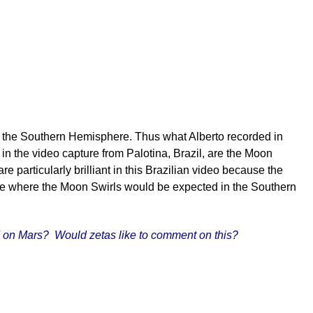
d in the Southern Hemisphere. Thus what Alberto recorded in
 in the video capture from Palotina, Brazil, are the Moon
 particularly brilliant in this Brazilian video because the
o see where the Moon Swirls would be expected in the Southern
ned on Mars? Would zetas like to comment on this?