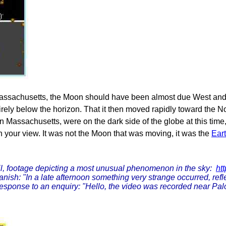
ssachusetts, the Moon should have been almost due West and par
irely below the horizon. That it then moved rapidly toward the N
 in Massachusetts, were on the dark side of the globe at this time
in your view. It was not the Moon that was moving, it was the
Ear
l, footage depicting a most unusual phenomenon in the sky:
ht
ish: "In a late afternoon something very strange occurred, refl
 response to an enquiry: "Hello, the video was recorded near Palo