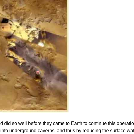
d did so well before they came to Earth to continue this operat
s
into underground caverns, and thus by reducing the surface w