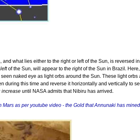
and what lies either to the right or left of the Sun, is reverse
r
left
of the Sun, will appear to the
right
of the Sun in Brazil. Here,
een naked eye as light orbs around the Sun. These light orbs are
en during this time and reverse it horizontally and vertically t
y
increase
until NASA admits that Nibiru has arrived.
ld on Mars as per youtube video - the Gold that Annunaki has mi