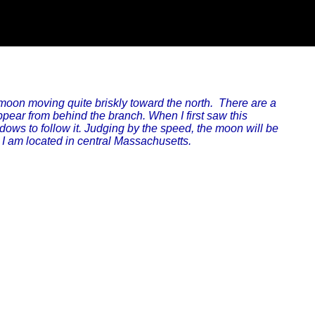
oon moving quite briskly toward the north. There are a
ppear from behind the branch. When I first saw this
windows to follow it. Judging by the speed, the moon will be
I am located in central Massachusetts.