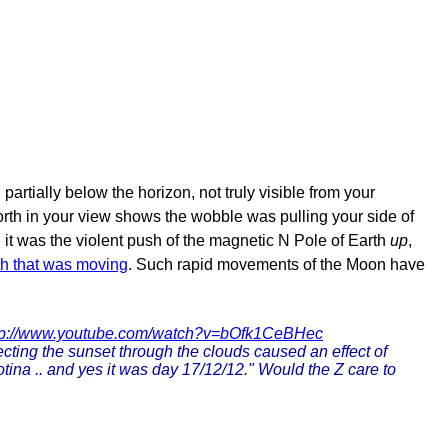
tially below the horizon, not truly visible from your
orth in your view shows the wobble was pulling your side of
, it was the violent push of the magnetic N Pole of Earth
up
,
th that was moving
. Such rapid movements of the Moon have
tp://www.youtube.com/watch?v=bOfk1CeBHec
ecting the sunset through the clouds caused an effect of
tina .. and yes it was day 17/12/12." Would the Z care to