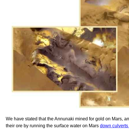
We have stated that the Annunaki mined for gold on Mars, an
their ore by running the surface water on Mars
down culvert