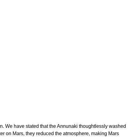
ion. We have stated that the Annunaki thoughtlessly washed
ater on Mars, they reduced the atmosphere, making Mars