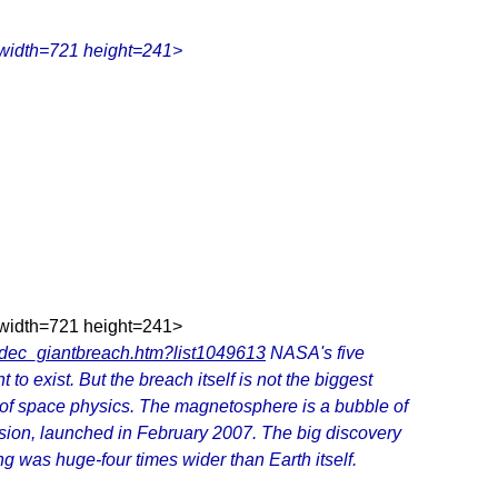
 width=721 height=241>
 width=721 height=241>
6dec_giantbreach.htm?list1049613
NASA's five
o exist. But the breach itself is not the biggest
 of space physics. The magnetosphere is a bubble of
ssion, launched in February 2007. The big discovery
g was huge-four times wider than Earth itself.