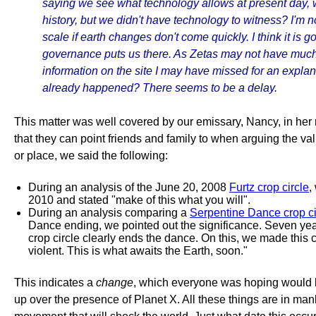
saying we see what technology allows at present day, wh
history, but we didn't have technology to witness? I'm 
scale if earth changes don't come quickly. I think it is 
governance puts us there. As Zetas may not have much 
information on the site I may have missed for an explan
already happened? There seems to be a delay.
This matter was well covered by our emissary, Nancy, in her 
that they can point friends and family to when arguing the va
or place, we said the following:
During an analysis of the June 20, 2008
Furtz crop circle
,
2010 and stated "make of this what you will".
During an analysis comparing a
Serpentine Dance crop ci
Dance ending, we pointed out the significance. Seven ye
crop circle clearly ends the dance. On this, we made this c
violent. This is what awaits the Earth, soon."
This indicates a
change
, which everyone was hoping would b
up over the presence of Planet X. All these things are in man