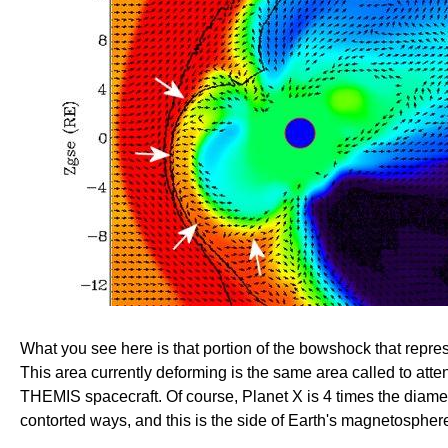
What you see here is that portion of the bowshock that repre
This area currently deforming is the same area called to a
THEMIS spacecraft. Of course, Planet X is 4 times the diame
contorted ways, and this is the side of Earth's magnetosphere 