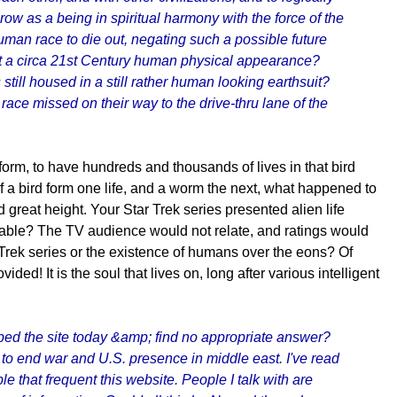
ow as a being in spiritual harmony with the force of the
uman race to die out, negating such a possible future
sport a circa 21st Century human physical appearance?
still housed in a still rather human looking earthsuit?
ace missed on their way to the drive-thru lane of the
 form, to have hundreds and thousands of lives in that bird
If a bird form one life, and a worm the next, what happened to
d great height. Your Star Trek series presented alien life
nable? The TV audience would not relate, and ratings would
 Trek series or the existence of humans over the eons? Of
ded! It is the soul that lives on, long after various intelligent
bed the site today &amp; find no appropriate answer?
to end war and U.S. presence in middle east. I've read
 that frequent this website. People I talk with are