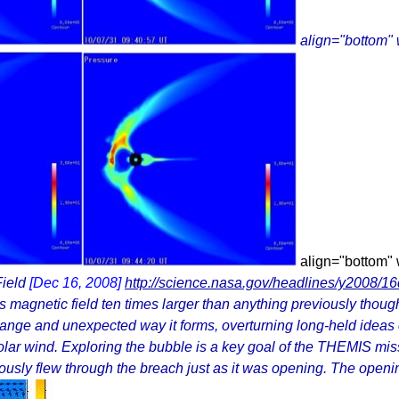
align="bottom"
align="bottom"
Field
[Dec 16, 2008]
http://science.nasa.gov/headlines/y2008/1
agnetic field ten times larger than anything previously thought t
ange and unexpected way it forms, overturning long-held ideas
olar wind. Exploring the bubble is a key goal of the THEMIS mi
usly flew through the breach just as it was opening. The openin