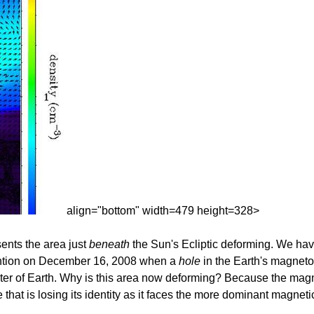
align="bottom" width=479 height=328>
sents the area just
beneath
the Sun's Ecliptic deforming. We hav
ttention on December 16, 2008 when a
hole
in the Earth's magnet
ter of Earth. Why is this area now deforming? Because the magne
that is losing its identity as it faces the more dominant magnetic