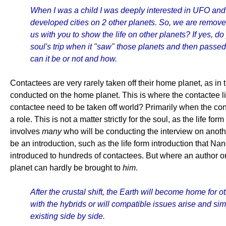
When I was a child I was deeply interested in UFO and h
developed cities on 2 other planets. So, we are remov
us with you to show the life on other planets? If yes, 
soul's trip when it "saw" those planets and then passed
can it be or not and how.
Contactees are very rarely taken off their home planet, as in
conducted on the home planet. This is where the contactee l
contactee need to be taken off world? Primarily when the con
a role. This is not a matter strictly for the soul, as the life
involves
many
who will be conducting the interview on another
be an introduction, such as the life form introduction that Na
introduced to hundreds of contactees. But where an author or f
planet can hardly be brought to
him
.
After the crustal shift, the Earth will become home for
with the hybrids or will compatible issues arise and s
existing side by side.