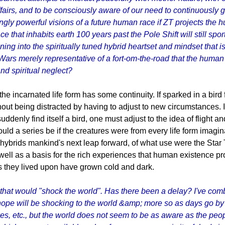
fairs, and to be consciously aware of our need to continuously gr
ly powerful visions of a future human race if ZT projects the h
ace that inhabits earth 100 years past the Pole Shift will still 
ng into the spiritually tuned hybrid heartset and mindset that is 
ars merely representative of a fort-om-the-road that the human r
and spiritual neglect?
e incarnated life form has some continuity. If sparked in a bird
hout being distracted by having to adjust to new circumstances. 
ddenly find itself a bird, one must adjust to the idea of flight an
ld a series be if the creatures were from every life form imagi
 hybrids mankind's next leap forward, of what use were the Star
well as a basis for the rich experiences that human existence provi
ds they lived upon have grown cold and dark.
that would "shock the world". Has there been a delay? I've com
hope will be shocking to the world &amp; more so as days go by 
 etc., but the world does not seem to be as aware as the people