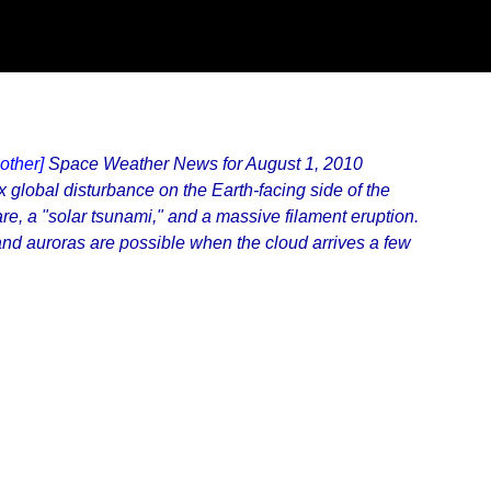
other]
Space Weather News for August 1, 2010
global disturbance on the Earth-facing side of the
re, a "solar tsunami," and a massive filament eruption.
and auroras are possible when the cloud arrives a few