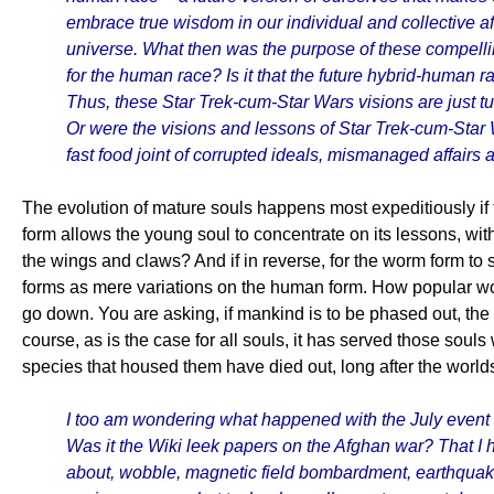
embrace true wisdom in our individual and collective af
universe. What then was the purpose of these compelling
for the human race? Is it that the future hybrid-human r
Thus, these Star Trek-cum-Star Wars visions are just tuni
Or were the visions and lessons of Star Trek-cum-Star W
fast food joint of corrupted ideals, mismanaged affairs 
The evolution of mature souls happens most expeditiously if th
form allows the young soul to concentrate on its lessons, wit
the wings and claws? And if in reverse, for the worm form to su
forms as mere variations on the human form. How popular wou
go down. You are asking, if mankind is to be phased out, the
course, as is the case for all souls, it has served those souls 
species that housed them have died out, long after the worl
I too am wondering what happened with the July event 
Was it the Wiki leek papers on the Afghan war? That I 
about, wobble, magnetic field bombardment, earthquakes,