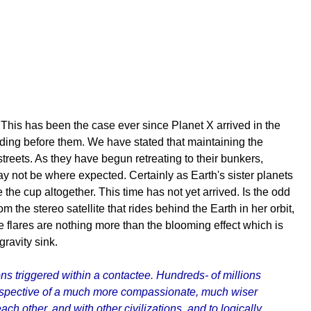
. This has been the case ever since Planet X arrived in the
nding before them. We have stated that maintaining the
eets. As they have begun retreating to their bunkers,
may not be where expected. Certainly as Earth's sister planets
he cup altogether. This time has not yet arrived. Is the odd
the stereo satellite that rides behind the Earth in her orbit,
se flares are nothing more than the blooming effect which is
 gravity sink.
s triggered within a contactee. Hundreds- of millions
perspective of a much more compassionate, much wiser
ch other, and with other civilizations, and to logically