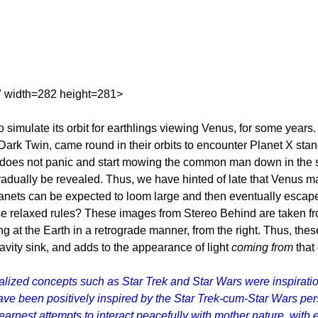
" width=282 height=281>
o simulate its orbit for earthlings viewing Venus, for some years
Dark Twin, came round in their orbits to encounter Planet X sta
 does not panic and start mowing the common man down in the str
n gradually be revealed. Thus, we have hinted of late that Venus 
anets can be expected to loom large and then eventually escape t
se relaxed rules? These images from Stereo Behind are taken from 
ng at the Earth in a retrograde manner, from the right. Thus, the
vity sink, and adds to the appearance of light
coming from
that
ized concepts such as Star Trek and Star Wars were inspiration
have been positively inspired by the Star Trek-cum-Star Wars 
arnest attempts to interact peacefully with mother nature, with ea