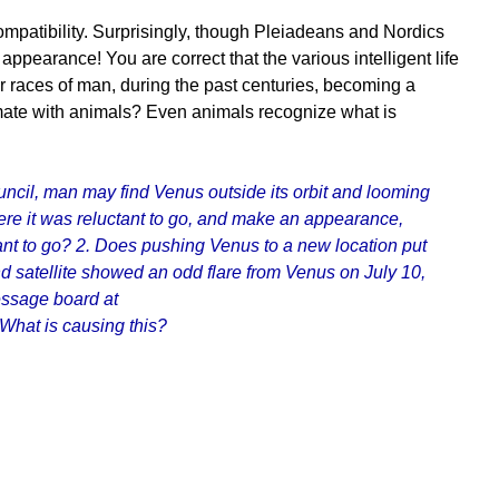
ompatibility. Surprisingly, though Pleiadeans and Nordics
ppearance! You are correct that the various intelligent life
er races of man, during the past centuries, becoming a
 mate with animals? Even animals recognize what is
ncil, man may find Venus outside its orbit and looming
re it was reluctant to go, and make an appearance,
ant to go? 2. Does pushing Venus to a new location put
d satellite showed an odd flare from Venus on July 10,
essage board at
 What is causing this?