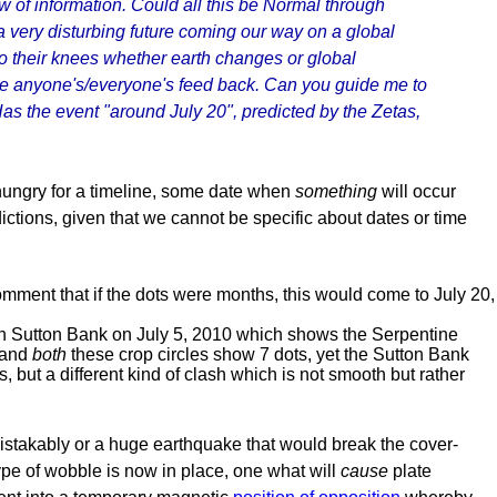
w of information. Could all this be Normal through
 a very disturbing future coming our way on a global
t to their knees whether earth changes or global
te anyone's/everyone's feed back. Can you guide me to
as the event "around July 20", predicted by the Zetas,
hungry for a timeline, some date when
something
will occur
ictions, given that we cannot be specific about dates or time
mment that if the dots were months, this would come to July 20,
d in Sutton Bank on July 5, 2010 which shows the Serpentine
 and
both
these crop circles show 7 dots, yet the Sutton Bank
 but a different kind of clash which is not smooth but rather
stakably or a huge earthquake that would break the cover-
ype of wobble is now in place, one what will
cause
plate