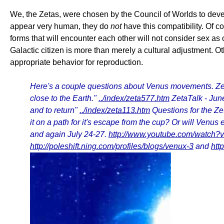
We, the Zetas, were chosen by the Council of Worlds to devel
appear very human, they do
not
have this compatibility. Of c
forms that will encounter each other will not consider sex a
Galactic citizen is more than merely a cultural adjustment.
appropriate behavior for reproduction.
Here's a couple questions about Venus movements. Zeta
close to the Earth."
../index/zeta577.htm
ZetaTalk - Jun
and to return"
../index/zeta113.htm
Questions for the Ze
it on a path for it's escape from the cup? Or will Venu
and again July 24-27.
http://www.youtube.com/watch
http://poleshift.ning.com/profiles/blogs/venux-3
and
htt