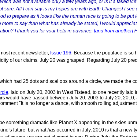
ich was not available only a few years ago, or is it a faked vie
not sure. All I can say is my hopes are with Earth Changes! I see
good to prepare as it looks like the human race is going to be pu
more to say than what has already be stated, I would apprecia
ation? I thank you for your help in advance.
[and from another]
H
most recent newsletter,
Issue 196
. Because the populace is so 
lidity of our claims, July 20 was grasped. Regarding July 20 pred
 which had 25 dots and scallops around a circle, we made the co
rcle
, laid on July 20, 2003 in West Tistead, to one recently lai
ars would have passed between July 20, 2003 to July 20, 2010,
omment "It is no longer a dance, with smooth rolling adjustments,
e something dramatic like Planet X appearing in the skies unmi
kind's future, but what
has
occurred in July, 2010 is that a new t