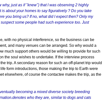
why, just as if "knew") that I was observing 2 highly
is about your homes to say figuratively ? Do you take
ere you bring us? If no, what did I expect then? Only my
- I suspect some people had such experience too. Just
e, with no physical interference, so the business can be
ronment, and many venues can be arranged. So why would a
how much support others would be willing to provide for such
sion the soul wishes to undertake. If the interview process
the trip. A secondary reason for such an off-planet trip would
ife form introductions, those making the trip to Earth were
net elsewhere, of course the contactee makes the trip, as the
s eventually becoming a mixed diverse society breeding
rnation.denotes who they are, similar to dogs and cats