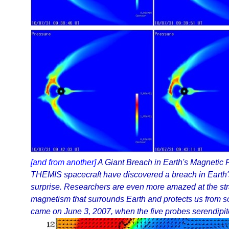
[and from another]
A Giant Breach in Earth's Magnetic 
THEMIS spacecraft have discovered a breach in Earth's m
surprise. Researchers are even more amazed at the str
magnetism that surrounds Earth and protects us from s
came on June 3, 2007, when the five probes serendipito