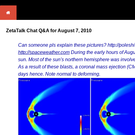
ZetaTalk Chat Q&A for August 7, 2010
Can someone pls explain these pictures? http://poles
http://spaceweather.com
During the early hours of Aug
sun. Most of the sun's northern hemisphere was involved
As a result of these blasts, a coronal mass ejection (
days hence. Note normal to deforming.