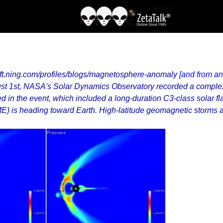
hift.ning.com/profiles/blogs/magnetosphere-anomaly
[and from an
ust 1st, NASA's Solar Dynamics Observatory recorded a complex 
 in the event, which included a long-duration C3-class solar fla
CME) is heading toward Earth. High-latitude geomagnetic storms 