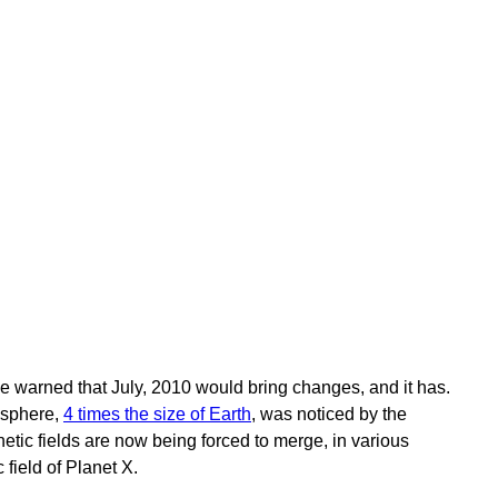
e warned that July, 2010 would bring changes, and it has.
osphere,
4 times the size of Earth
, was noticed by the
tic fields are now being forced to merge, in various
 field of Planet X.