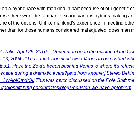
op a hybrid race with mankind in part because of our genetic c
ourse there won't be rampant sex and various hybrids making an a
s one of the options. Unlike mankind's experience in meeting oth
 Other than for those humans considered maladjusted, does man
Talk - April 29, 2010 - "Depending upon the opinion of the Cou
e 13, 2004 - "Thus, the Council allowed Venus to be pushed whe
tas:1. Have the Zeta's begun pushing Venus to where it's reluct
s escape during a dramatic event?
[and from another]
Stereo Behin
?v=2WAoICmdtOk
This was much discussed on the Pole Shift m
p://poleshift.ning.com/profiles/blogs/houston-we-have-aproblem
.