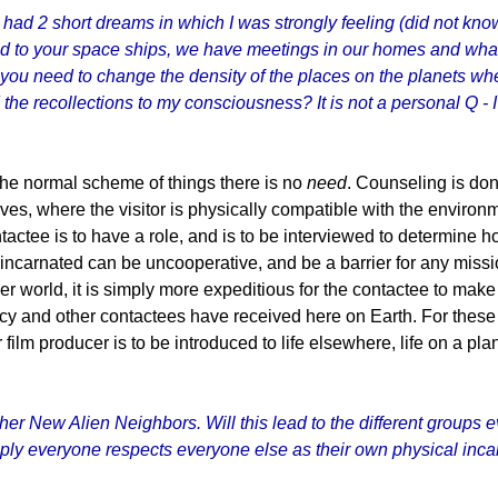
ad 2 short dreams in which I was strongly feeling (did not know 
ed to your space ships, we have meetings in our homes and what 
do you need to change the density of the places on the planets wh
 the recollections to my consciousness? It is not a personal Q 
 the normal scheme of things there is no
need
. Counseling is don
ives, where the visitor is physically compatible with the envi
tactee is to have a role, and is to be interviewed to determine 
 form incarnated can be uncooperative, and be a barrier for any mis
 world, it is simply more expeditious for the contactee to make 
ncy and other contactees have received here on Earth. For these l
ilm producer is to be introduced to life elsewhere, life on a pla
 other New Alien Neighbors. Will this lead to the different group
imply everyone respects everyone else as their own physical inca