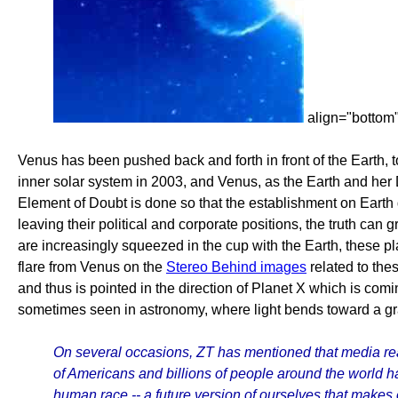
align="bottom
Venus has been pushed back and forth in front of the Earth, t
inner solar system in 2003, and Venus, as the Earth and her 
Element of Doubt is done so that the establishment on Earth
leaving their political and corporate positions, the truth ca
are increasingly squeezed in the cup with the Earth, these pl
flare from Venus on the
Stereo Behind images
related to the
and thus is pointed in the direction of Planet X which is comi
sometimes seen in astronomy, where light bends toward a gra
On several occasions, ZT has mentioned that media real
of Americans and billions of people around the world 
human race -- a future version of ourselves that makes e