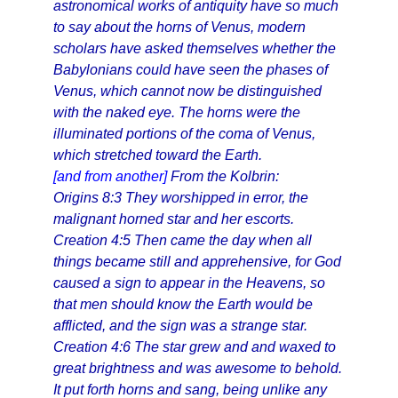
astronomical works of antiquity have so much
to say about the horns of Venus, modern
scholars have asked themselves whether the
Babylonians could have seen the phases of
Venus, which cannot now be distinguished
with the naked eye. The horns were the
illuminated portions of the coma of Venus,
which stretched toward the Earth.
[and from another]
From the Kolbrin:
Origins 8:3 They worshipped in error, the
malignant horned star and her escorts.
Creation 4:5 Then came the day when all
things became still and apprehensive, for God
caused a sign to appear in the Heavens, so
that men should know the Earth would be
afflicted, and the sign was a strange star.
Creation 4:6 The star grew and and waxed to
great brightness and was awesome to behold.
It put forth horns and sang, being unlike any