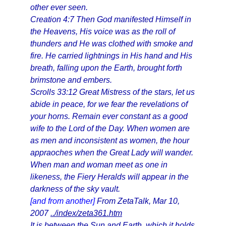
other ever seen.
Creation 4:7 Then God manifested Himself in
the Heavens, His voice was as the roll of
thunders and He was clothed with smoke and
fire. He carried lightnings in His hand and His
breath, falling upon the Earth, brought forth
brimstone and embers.
Scrolls 33:12 Great Mistress of the stars, let us
abide in peace, for we fear the revelations of
your horns. Remain ever constant as a good
wife to the Lord of the Day. When women are
as men and inconsistent as women, the hour
appraoches when the Great Lady will wander.
When man and woman meet as one in
likeness, the Fiery Heralds will appear in the
darkness of the sky vault.
[and from another]
From ZetaTalk, Mar 10,
2007
../index/zeta361.htm
It is between the Sun and Earth, which it holds