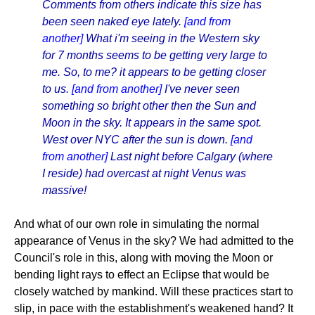
Comments from others indicate this size has
been seen naked eye lately.
[and from
another]
What i'm seeing in the Western sky
for 7 months seems to be getting very large to
me. So, to me? it appears to be getting closer
to us.
[and from another]
I've never seen
something so bright other then the Sun and
Moon in the sky. It appears in the same spot.
West over NYC after the sun is down.
[and
from another]
Last night before Calgary (where
I reside) had overcast at night Venus was
massive!
And what of our own role in simulating the normal
appearance of Venus in the sky? We had admitted to the
Council's role in this, along with moving the Moon or
bending light rays to effect an Eclipse that would be
closely watched by mankind. Will these practices start to
slip, in pace with the establishment's weakened hand? It