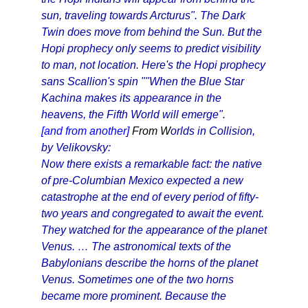
sun, traveling towards Arcturus". The Dark
Twin does move from behind the Sun. But the
Hopi prophecy only seems to predict visibility
to man, not location. Here's the Hopi prophecy
sans Scallion's spin ""When the Blue Star
Kachina makes its appearance in the
heavens, the Fifth World will emerge".
[and from another]
From W
orlds in Collision,
by Velikovsky:
Now there exists a remarkable fact: the native
of pre-Columbian Mexico expected a new
catastrophe at the end of every period of fifty-
two years and congregated to await the event.
They watched for the appearance of the planet
Venus. … The astronomical texts of the
Babylonians describe the horns of the planet
Venus. Sometimes one of the two horns
became more prominent. Because the