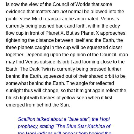
is now the view of the Council of Worlds that some
evidence that matters are
not
normal be allowed into the
public view. Much drama can be anticipated. Venus is
currently being pushed back and forth, within the eddy
flow cup in front of Planet X. But as Planet X approaches,
tightening the distance between itself and the Earth, the
three planets caught in the cup will be squeezed closer
together. Depending upon the opinion of the Council, man
may find Venus outside its orbit and looming close to the
Earth. The Dark Twin is currently being pressed further
behind the Earth, squeezed out of their shared orbit to be
somewhat behind the Earth. The angle for reflected
sunlight thus will change, so that it might again reflect the
bluish light with flashes of yellow seen when it first
emerged from behind the Sun.
Scallion talked about a "blue star", the Hopi
prophecy, stating "The Blue Star Kachina of
the Hopi Indians will appear from behind the