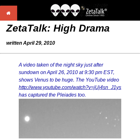
ZetaTalk: High Drama
written April 29, 2010
A video taken of the night sky just after
sundown on April 26, 2010 at 9:30 pm EST,
shows Venus to be huge. The YouTube video
http://www.youtube.com/watch?v=jUj4sn_J1ys
has captured the Pleiades too.