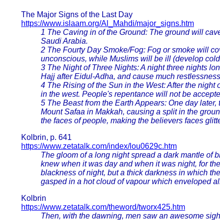
The Major Signs of the Last Day
https://www.islaam.org/Al_Mahdi/major_signs.htm
1 The Caving in of the Ground: The ground will cave 
Saudi Arabia.
2 The Fourty Day Smoke/Fog: Fog or smoke will cover 
unconscious, while Muslims will be ill (develop colds
3 The Night of Three Nights: A night three nights long 
Hajj after Eidul-Adha, and cause much restlessnes
4 The Rising of the Sun in the West: After the night o
in the west. People's repentance will not be accepted
5 The Beast from the Earth Appears: One day later, 
Mount Safaa in Makkah, causing a split in the groun
the faces of people, making the believers faces glit
Kolbrin, p. 641
https://www.zetatalk.com/index/lou0629c.htm
The gloom of a long night spread a dark mantle of b
knew when it was day and when it was night, for th
blackness of night, but a thick darkness in which th
gasped in a hot cloud of vapour which enveloped all 
Kolbrin
https://www.zetatalk.com/theword/tworx425.htm
Then, with the dawning, men saw an awesome sight. 