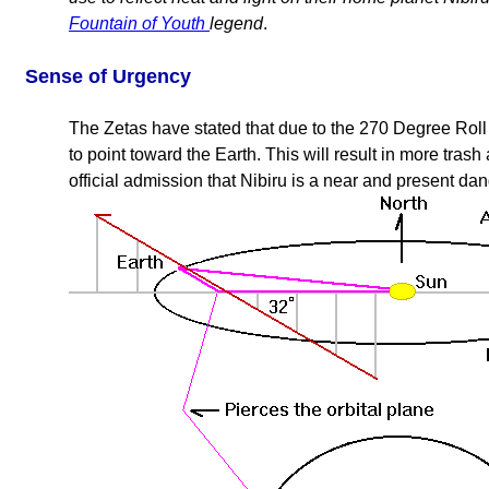
Fountain of Youth
legend
.
Sense of Urgency
The Zetas have stated that due to the 270 Degree Roll i
to point toward the Earth. This will result in more tras
official admission that Nibiru is a near and present dan