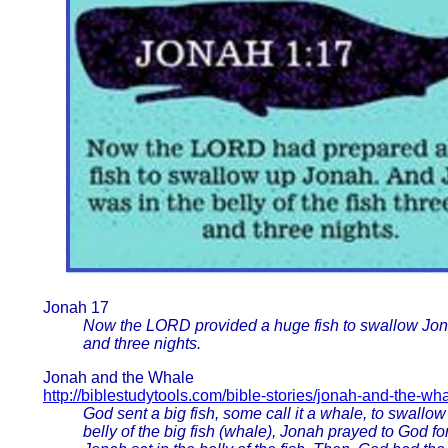
Jonah 17
Now the LORD provided a huge fish to swallow Jonah
and three nights.
Jonah and the Whale
http://biblestudytools.com/bible-stories/jonah-and-the-wh
God sent a big fish, some call it a whale, to swall
belly of the big fish (whale), Jonah prayed to God f