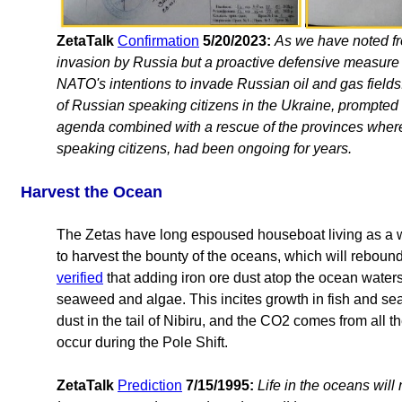
ZetaTalk
Confirmation
5/20/2023:
As we have noted fro
invasion by Russia but a proactive defensive measu
NATO's intentions to invade Russian oil and gas fields
of Russian speaking citizens in the Ukraine, prompte
agenda combined with a rescue of the provinces where
speaking citizens, had been ongoing for years.
Harvest the Ocean
The Zetas have long espoused houseboat living as a way
to harvest the bounty of the oceans, which will rebound 
verified
that adding iron ore dust atop the ocean waters
seaweed and algae. This incites growth in fish and se
dust in the tail of Nibiru, and the CO2 comes from all 
occur during the Pole Shift.
ZetaTalk
Prediction
7/15/1995:
Life in the oceans will 