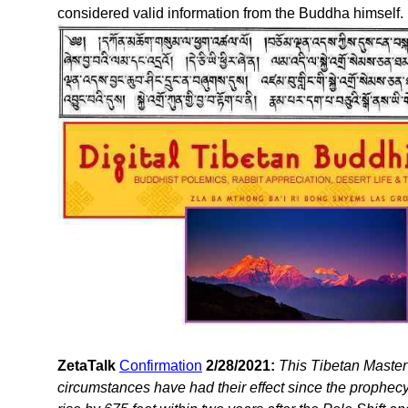
considered valid information from the Buddha himself.
ZetaTalk
Confirmation
2/28/2021:
This Tibetan Master
circumstances have had their effect since the prophecy