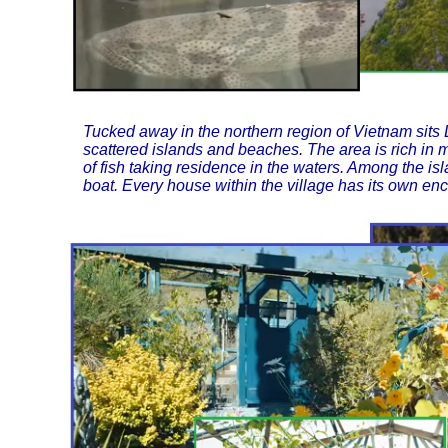
Tucked away in the northern region of Vietnam sits
scattered islands and beaches. The area is rich in m
of fish taking residence in the waters. Among the isla
boat. Every house within the village has its own en