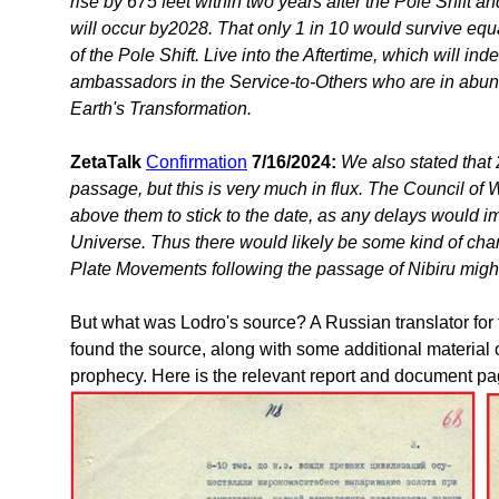
rise by 675 feet within two years after the Pole Shift an
will occur by2028. That only 1 in 10 would survive equa
of the Pole Shift. Live into the Aftertime, which will in
ambassadors in the Service-to-Others who are in abunda
Earth's Transformation.
ZetaTalk
Confirmation
7/16/2024:
We also stated that 
passage, but this is very much in flux. The Council of 
above them to stick to the date, as any delays would 
Universe. Thus there would likely be some kind of chang
Plate Movements following the passage of Nibiru might
But what was Lodro's source? A Russian translator for
found the source, along with some additional material 
prophecy. Here is the relevant report and document pa