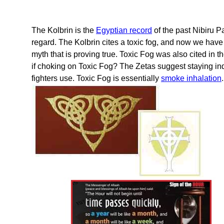
The Kolbrin is the
Egyptian record
of the past Nibiru 
regard. The Kolbrin cites a toxic fog, and now we hav
myth that is proving true. Toxic Fog was also cited in t
if choking on Toxic Fog? The Zetas suggest staying in
fighters use. Toxic Fog is essentially
smoke inhalation
.