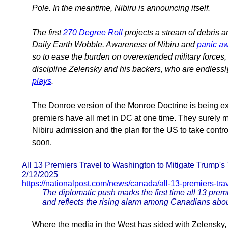
Pole. In the meantime, Nibiru is announcing itself.
The first
270 Degree Roll
projects a stream of debris a
Daily Earth Wobble. Awareness of Nibiru and
panic aw
so to ease the burden on overextended military forces,
discipline Zelensky and his backers, who are endlessly
plays
.
The Donroe version of the Monroe Doctrine is being exp
premiers have all met in DC at one time. They surely 
Nibiru admission and the plan for the US to take control
soon.
All 13 Premiers Travel to Washington to Mitigate Trump's T
2/12/2025
https://nationalpost.com/news/canada/all-13-premiers-tra
The diplomatic push marks the first time all 13 prem
and reflects the rising alarm among Canadians about
Where the media in the West has sided with Zelensky, p