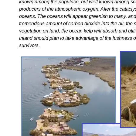
known among the populace, but well known among scient
producers of the atmospheric oxygen. After the catacly
oceans. The oceans will appear greenish to many, and f
tremendous amount of carbon dioxide into the air, the st
vegetation on land, the ocean kelp will absorb and util
inland should plan to take advantage of the lushness o
survivors.