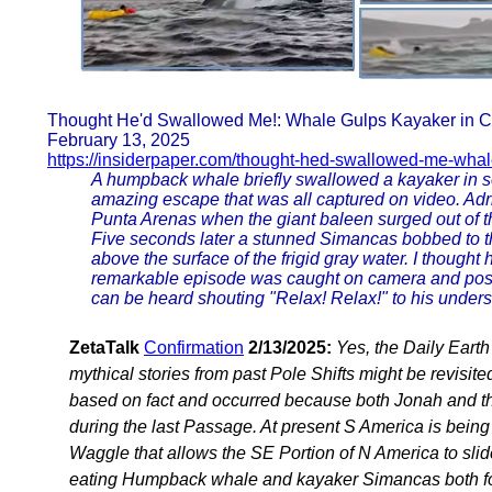
Thought He'd Swallowed Me!: Whale Gulps Kayaker in Ch
February 13, 2025
https://insiderpaper.com/thought-hed-swallowed-me-whal
A humpback whale briefly swallowed a kayaker in so
amazing escape that was all captured on video. Adr
Punta Arenas when the giant baleen surged out of 
Five seconds later a stunned Simancas bobbed to t
above the surface of the frigid gray water. I thoug
remarkable episode was caught on camera and poste
can be heard shouting "Relax! Relax!" to his under
ZetaTalk
Confirmation
2/13/2025:
Yes, the Daily Eart
mythical stories from past Pole Shifts might be revisite
based on fact and occurred because both Jonah and th
during the last Passage. At present S America is being
Waggle that allows the SE Portion of N America to sli
eating Humpback whale and kayaker Simancas both fou