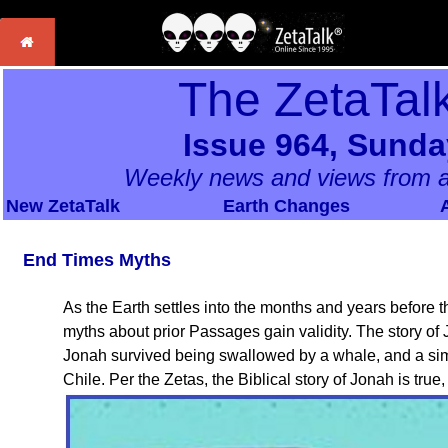
The ZetaTal
Issue 964, Sunda
Weekly news and views from a
New ZetaTalk
Earth Changes
End Times Myths
As the Earth settles into the months and years before
myths about prior Passages gain validity. The story of
Jonah survived being swallowed by a whale, and a simi
Chile. Per the Zetas, the Biblical story of Jonah is true