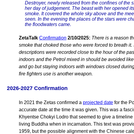
Destroyer, newly released from the confines of the s
her day of judgement. The beast with her opened its
smoke. It covered the whole sky above and the mee
seen. In the evening the places of the stars were ch
the floodwaters came.
ZetaTalk
Confirmation
2/10/2025:
There is a reason the
smoke that choked those who were forced to breath it. 
descriptions were recorded close to the hour of the pa
indoors and the Petrol mixed in should be avoided likew
and go but staying indoors with windows closed during 
fire fighters use is another weapon.
2026-2027 Confirmation
In 2021 the Zetas confirmed a
projected date
for the Po
accurate date at the time it was given. This was a fas
Khyentse Chokyi Lodro that seemed to give a timeline 
living Buddha when in incarnation. This text was pro
1959, but the possible alignment with the Chinese cale