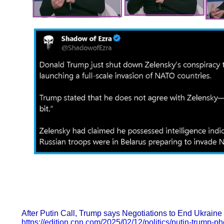
After Putin Call, Trump says Negotiations to End Ukraine 
https://edition.cnn.com/2025/02/12/politics/putin-trump-p