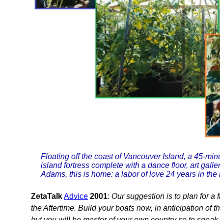
Floating off the coast of Vancouver Island, a 45-minu
island fortress complete with a dance floor, art gal
Adams, this is home: a labor of love 24 years in the
ZetaTalk
Advice
2001
:
Our suggestion is to plan for a 
the Aftertime. Build your boats now, in anticipation of
but you will be master of your own country so to speak,