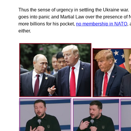
Thus the sense of urgency in settling the Ukraine war.
goes into panic and Martial Law over the presence of 
more billions for his pocket,
no membership in NATO
,
either.