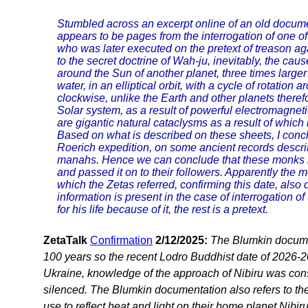
Stumbled across an excerpt online of an old document 
appears to be pages from the interrogation of one of t
who was later executed on the pretext of treason ag
to the secret doctrine of Wah-ju, inevitably, the cause
around the Sun of another planet, three times larger 
water, in an elliptical orbit, with a cycle of rotatio
clockwise, unlike the Earth and other planets therefo
Solar system, as a result of powerful electromagnet
are gigantic natural cataclysms as a result of whic
Based on what is described on these sheets, I conc
Roerich expedition, on some ancient records describi
manahs. Hence we can conclude that these monks 
and passed it on to their followers. Apparently the 
which the Zetas referred, confirming this date, also 
information is present in the case of interrogation of
for his life because of it, the rest is a pretext.
ZetaTalk
Confirmation
2/12/2025:
The Blumkin documen
100 years so the recent Lodro Buddhist date of 2026-2
Ukraine, knowledge of the approach of Nibiru was consi
silenced. The Blumkin documentation also refers to the
use to reflect heat and light on their home planet Nibir