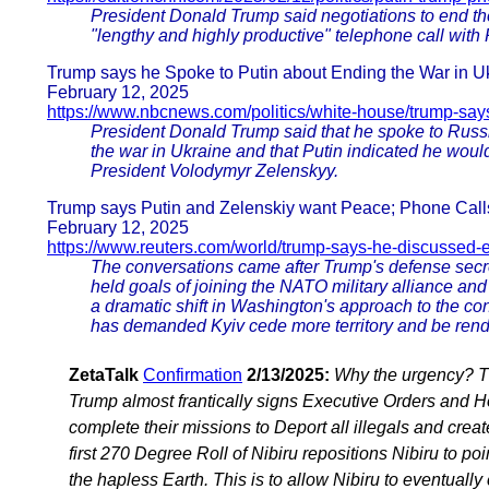
President Donald Trump said negotiations to end the
"lengthy and highly productive" telephone call with
Trump says he Spoke to Putin about Ending the War in U
February 12, 2025
https://www.nbcnews.com/politics/white-house/trump-say
President Donald Trump said that he spoke to Russ
the war in Ukraine and that Putin indicated he would
President Volodymyr Zelenskyy.
Trump says Putin and Zelenskiy want Peace; Phone Calls
February 12, 2025
https://www.reuters.com/world/trump-says-he-discussed-
The conversations came after Trump's defense secret
held goals of joining the NATO military alliance and r
a dramatic shift in Washington's approach to the con
has demanded Kyiv cede more territory and be rend
ZetaTalk
Confirmation
2/13/2025:
Why the urgency? Th
Trump almost frantically signs Executive Orders and 
complete their missions to Deport all illegals and cre
first 270 Degree Roll of Nibiru repositions Nibiru to po
the hapless Earth. This is to allow Nibiru to eventually