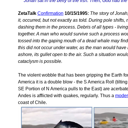
Jonah sat in the belly of the fish. Then, God had th
ZetaTalk
Confirmation
10/15/1995:
The story of Jonah
it, occurred, but not exactly as told. During pole shift
dashing them in the process. Debris of all types - livi
together. A man who would survive such a process wou
tossed into the gaping mouth of a dead whale may find 
this did not occur under water, as the man would ha
ashore, its gullet open to the air. Such a situation woul
cataclysm is possible.
The violent wobble that has been gripping the Earth f
America it is a double blow - the S America Roll (tilt
SE Portion of N America pulls to the East) are acerbat
Andes is afflicted with quakes, regularly. Thus a
moder
coast of Chile.