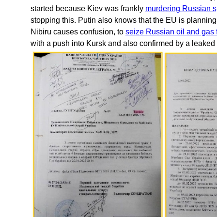
started because Kiev was frankly
murdering Russian s
stopping this. Putin also knows that the EU is planning
Nibiru causes confusion, to
seize Russian oil and gas 
with a push into Kursk and also confirmed by a leake