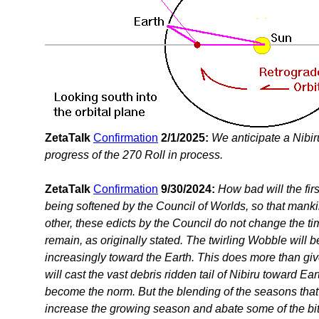
ZetaTalk
Confirmation
2/1/2025:
We anticipate a Nibi
progress of the 270 Roll in process.
ZetaTalk
Confirmation
9/30/2024:
How bad will the fir
being softened by the Council of Worlds, so that mank
other, these edicts by the Council do not change the tim
remain, as originally stated. The twirling Wobble will
increasingly toward the Earth. This does more than giv
will cast the vast debris ridden tail of Nibiru toward
become the norm. But the blending of the seasons that r
increase the growing season and abate some of the bit