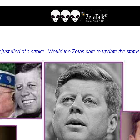
just died of a stroke. Would the Zetas care to update the statu