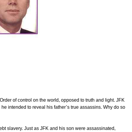
der of control on the world, opposed to truth and light. JFK
he intended to reveal his father’s true assassins. Why do so
debt slavery. Just as JFK and his son were assassinated,