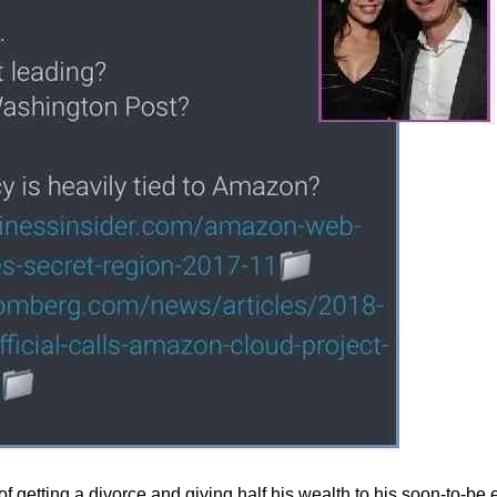
 getting a divorce and giving half his wealth to his soon-to-be