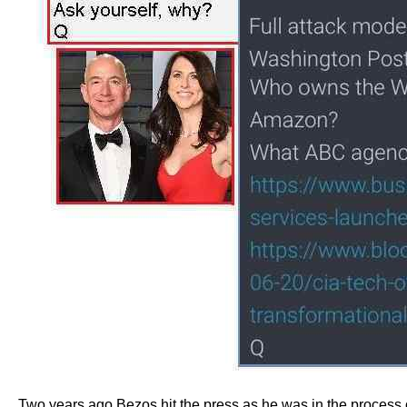
Two years ago Bezos hit the press as he was in the process of