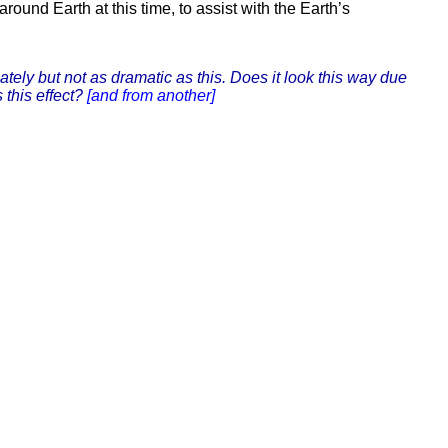
und Earth at this time, to assist with the Earth’s
tely but not as dramatic as this. Does it look this way due
 this effect?
[and from another]