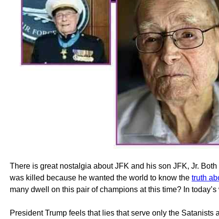
There is great nostalgia about JFK and his son JFK, Jr. Both
was killed because he wanted the world to know the
truth a
many dwell on this pair of champions at this time? In today’s 
President Trump feels that lies that serve only the Satanist