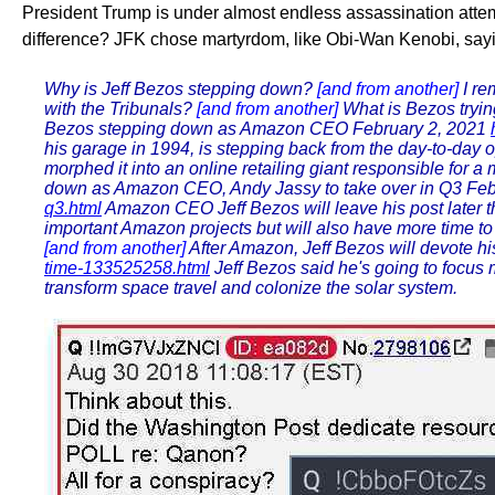
President Trump is under almost endless assassination attempts.
difference? JFK chose martyrdom, like Obi-Wan Kenobi, sayin
Why is Jeff Bezos stepping down?
[and from another]
I re
with the Tribunals?
[and from another]
What is Bezos trying
Bezos stepping down as Amazon CEO February 2, 2021
his garage in 1994, is stepping back from the day-to-day
morphed it into an online retailing giant responsible for a 
down as Amazon CEO, Andy Jassy to take over in Q3 Feb
q3.html
Amazon CEO Jeff Bezos will leave his post later th
important Amazon projects but will also have more time 
[and from another]
After Amazon, Jeff Bezos will devote his
time-133525258.html
Jeff Bezos said he's going to focus
transform space travel and colonize the solar system.