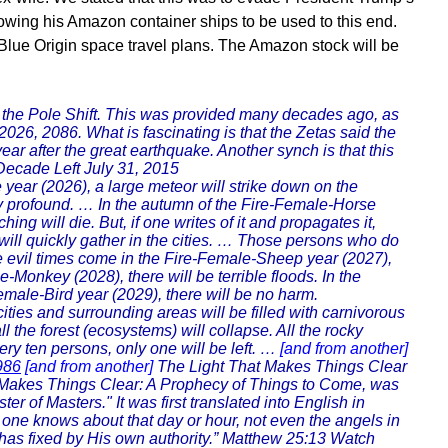
llowing his Amazon container ships to be used to this end.
Blue Origin space travel plans. The Amazon stock will be
r the Pole Shift. This was provided many decades ago, as
26, 2086. What is fascinating is that the Zetas said the
year after the great earthquake. Another synch is that this
ecade Left July 31, 2015
year (2026), a large meteor will strike down on the
ry profound. … In the autumn of the Fire-Female-Horse
ng will die. But, if one writes of it and propagates it,
me will quickly gather in the cities. … Those persons who do
he evil times come in the Fire-Female-Sheep year (2027),
-Monkey (2028), there will be terrible floods. In the
male-Bird year (2029), there will be no harm.
cities and surrounding areas will be filled with carnivorous
l the forest (ecosystems) will collapse. All the rocky
ery ten persons, only one will be left. …
[and from another]
986
[and from another]
The Light That Makes Things Clear
t Makes Things Clear: A Prophecy of Things to Come, was
of Masters." It was first translated into English in
one knows about that day or hour, not even the angels in
er has fixed by His own authority.” Matthew 25:13 Watch