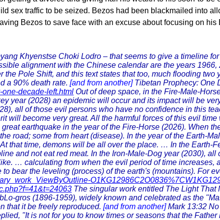
child sex traffic to be seized. Bezos had been blackmailed into a
eaving Bezos to save face with an excuse about focusing on his 
myang Khyenstse Choki Lodro – that seems to give a timeline fo
ble alignment with the Chinese calendar are the years 1966, 20
r the Pole Shift, and this text states that too, much flooding two 
ted a 90% death rate.
[and from another]
Tibetan Prophecy: One D
y-one-decade-left.html
Out of deep space, in the Fire-Male-Horse 
ey year (2028) an epidemic will occur and its impact will be ve
), all of those evil persons who have no confidence in this teachi
rit will become very great. All the harmful forces of this evil ti
a great earthquake in the year of the Fire-Horse (2026). When t
he road; some from heart (disease). In the year of the Earth-Male
 that time, demons will be all over the place. … In the Earth-Fe
pline and not eat red meat. In the Iron-Male-Dog year (2030), all 
ike. … calculating from when the evil period of time increases, al
 to bear the leveling (process) of the earth's (mountains). For ev
/#library_work_ViewByOutline-O1KG12986C2O0836%7CW1KG12
ic.php?f=41&t=24063
The singular work entitled The Light Tha
o-gros (1896-1959), widely known and celebrated as the "Master 
that it be freely reproduced.
[and from another]
Mark 13:32 No 
eplied, "It is not for you to know times or seasons that the Fath