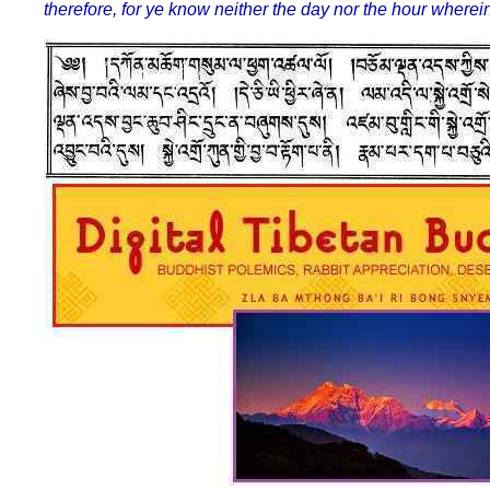
therefore, for ye know neither the day nor the hour where