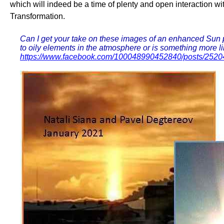
which will indeed be a time of plenty and open interaction wi
Transformation.
Can I get your take on these images of an enhanced Sun pil
to oily elements in the atmosphere or is something more lik
https://www.facebook.com/100048990452840/posts/252