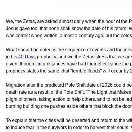
We, the Zetas, are asked almost daily when the hour of the P
Jesus gave too, that none shall know the date of his return. W
was correct when written, almost a century ago, but the cel
What should be noted is the sequence of events and the inev
in his
40 Days
prophecy, and we the Zetas stress that we are
given, though circumstances have had their effect since the pr
prophecy states the same, that “terrible floods” will occur by 
Migration after the predicted Pole Shift date of 2026 could 
death rate as a result of the Pole Shift. “The Light that Mak
plight of others, taking action to help others, and to not be le
burning building one pushes aside others that block the door
To explain that the cities will be deserted and return to the 
to induce fear in the survivors in order to harvest their souls