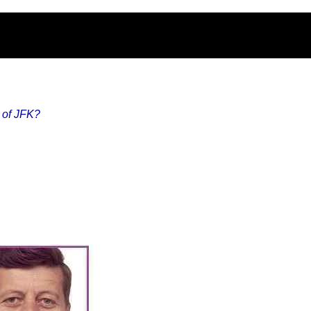
s of JFK?