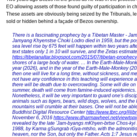
EO allowing assets of those found guilty of participation in 
These assets are obviously being seized by the Tribunals, l
sold or hidden behind a façade of Bezos ownership.
There is a fascinating prophecy by a Tibetan Master - Ja
Jamyang Khyenstse Choki Lodro died in 1959, but the possi
sea level rise by 675 feet will happen within two years afte
text states only 1 in 10 will survive, and the Zetas estima
https://tibetanaltar.blogspot.com/2015/07/tibetan-prophec
shores of a large body of water. … In the Earth-Male-Monk
year (2026), and in the year of the Earth-Male-Monkey (2028
then one will live for a long time, without sickness, and me
not have any confidence in this teaching will experience 
there will be death due to overcrowding. Some will die on t
summer, death will come from famine-induced epidemics. At
Nonetheless, it will be very important to guard one's disci
animals such as tigers, bears, wild dogs, wolves, and the l
mountains will crumble at their bases. One will not be able
Buddhist Digital Resource Center
http://www.tbrc.org
November 6, 2016
https://www.dharmawheel.net/viewtop
revealed by the late 'Jam-byangs mKhyen-brtse Chos-kyi bL
1988, by Karma gSungrab rGya-mtsho, with the admonition 
heaven, nor the Son, but only the Father. Acts 1:7 Jesus r