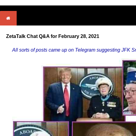
ZetaTalk Chat Q&A for February 28, 2021
All sorts of posts came up on Telegram suggesting JFK Sr 