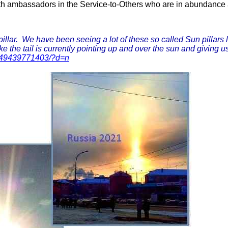
th ambassadors in the Service-to-Others who are in abundance aro
lar. We have been seeing a lot of these so called Sun pillars la
e the tail is currently pointing up and over the sun and giving us
049439771403/?d=n