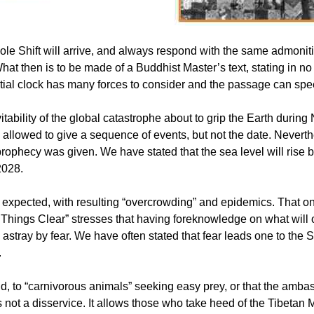
ole Shift will arrive, and always respond with the same admonit
hat then is to be made of a Buddhist Master’s text, stating in no 
estial clock has many forces to consider and the passage can s
itability of the global catastrophe about to grip the Earth dur
 allowed to give a sequence of events, but not the date. Nevert
ophecy was given. We have stated that the sea level will rise by 
2028.
be expected, with resulting “overcrowding” and epidemics. That o
es Things Clear” stresses that having foreknowledge on what will 
d astray by fear. We have often stated that fear leads one to the S
.
wild, to “carnivorous animals” seeking easy prey, or that the amba
 is not a disservice. It allows those who take heed of the Tibetan 