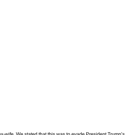
 ex-wife. We stated that this was to evade President Trump’s