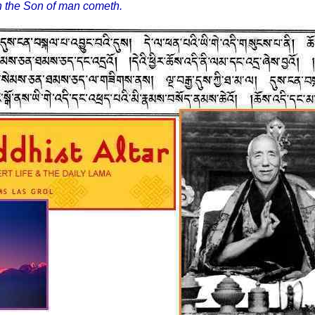
in the Son of man cometh.