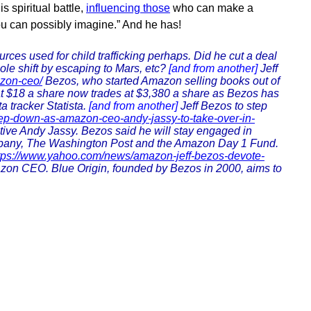
s spiritual battle,
influencing those
who can make a
ou can possibly imagine.” And he has!
es used for child trafficking perhaps. Did he cut a deal
pole shift by escaping to Mars, etc?
[and from another]
Jeff
azon-ceo/
Bezos, who started Amazon selling books out of
at $18 a share now trades at $3,380 a share as Bezos has
a tracker Statista.
[and from another]
Jeff Bezos to step
tep-down-as-amazon-ceo-andy-jassy-to-take-over-in-
utive Andy Jassy. Bezos said he will stay engaged in
company, The Washington Post and the Amazon Day 1 Fund.
tps://www.yahoo.com/news/amazon-jeff-bezos-devote-
azon CEO. Blue Origin, founded by Bezos in 2000, aims to