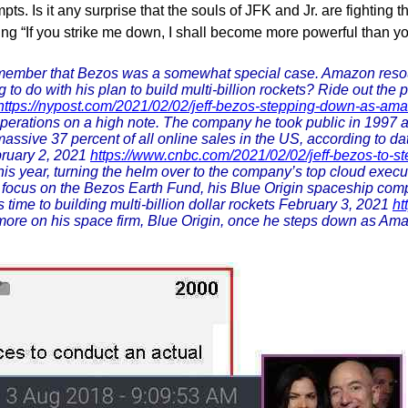
 Is it any surprise that the souls of JFK and Jr. are fighting thi
g “If you strike me down, I shall become more powerful than y
member that Bezos was a somewhat special case. Amazon resourc
 to do with his plan to build multi-billion rockets? Ride out the 
https://nypost.com/2021/02/02/jeff-bezos-stepping-down-as-am
 operations on a high note. The company he took public in 1997 
massive 37 percent of all online sales in the US, according to dat
ruary 2, 2021
https://www.cnbc.com/2021/02/02/jeff-bezos-to-s
is year, turning the helm over to the company’s top cloud exec
to focus on the Bezos Earth Fund, his Blue Origin spaceship 
 time to building multi-billion dollar rockets February 3, 2021
ht
 more on his space firm, Blue Origin, once he steps down as Am