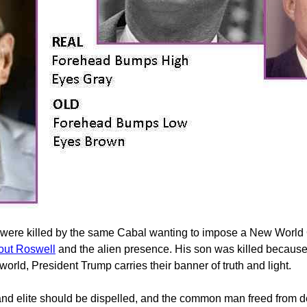
 were killed by the same Cabal wanting to impose a New World Or
bout Roswell
and the alien presence. His son was killed because 
world, President Trump carries their banner of truth and light.
s and elite should be dispelled, and the common man freed from 