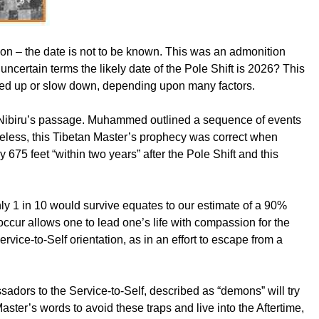
ion – the date is not to be known. This was an admonition
uncertain terms the likely date of the Pole Shift is 2026? This
peed up or slow down, depending upon many factors.
ing Nibiru’s passage. Muhammed outlined a sequence of events
heless, this Tibetan Master’s prophecy was correct when
675 feet “within two years” after the Pole Shift and this
nly 1 in 10 would survive equates to our estimate of a 90%
occur allows one to lead one’s life with compassion for the
ervice-to-Self orientation, as in an effort to escape from a
ssadors to the Service-to-Self, described as “demons” will try
Master’s words to avoid these traps and live into the Aftertime,