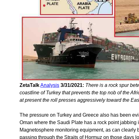
ZetaTalk
Analysis
3/31/2021:
There is a rock spur bet
coastline of Turkey that prevents the top nob of the Af
at present the roll presses aggressively toward the Ea
The pressure on Turkey and Greece also has been evid
Oman where the Saudi Plate has a rock point jabbing i
Magnetosphere monitoring equipment, as can clearly be
passing through the Straits of Hormuz on those days los