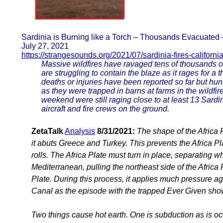
Sardinia is Burning like a Torch – Thousands Evacuated 
July 27, 2021
https://strangesounds.org/2021/07/sardinia-fires-californi
Massive wildfires have ravaged tens of thousands of 
are struggling to contain the blaze as it rages for a
deaths or injuries have been reported so far but hu
as they were trapped in barns at farms in the wildfir
weekend were still raging close to at least 13 Sardini
aircraft and fire crews on the ground.
ZetaTalk
Analysis
8/31/2021:
The shape of the Africa 
it abuts Greece and Turkey. This prevents the Africa P
rolls. The Africa Plate must turn in place, separating w
Mediterranean, pulling the northeast side of the Africa
Plate. During this process, it applies much pressure a
Canal as the episode with the trapped Ever Given sh
Two things cause hot earth. One is subduction as is o