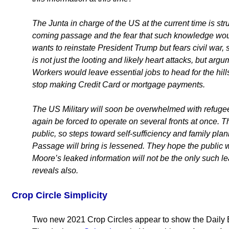
The Junta in charge of the US at the current time is stru
coming passage and the fear that such knowledge would
wants to reinstate President Trump but fears civil war,
is not just the looting and likely heart attacks, but arg
Workers would leave essential jobs to head for the hill
stop making Credit Card or mortgage payments.
The US Military will soon be overwhelmed with refu
again be forced to operate on several fronts at once. T
public, so steps toward self-sufficiency and family pla
Passage will bring is lessened. They hope the public w
Moore’s leaked information will not be the only such 
reveals also.
Crop Circle Simplicity
Two new 2021 Crop Circles appear to show the Daily 