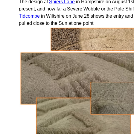
The design at
Spiers Lane
in Hampshire on August 1st
present, and how far a Severe Wobble or the Pole Shift
Tidcombe
in Wiltshire on June 28 shows the entry and e
pulled close to the Sun at one point.