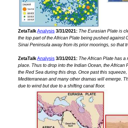
ZetaTalk
Analysis
3/31/2021:
The Eurasian Plate is cl
the top part of the African Plate being pushed against Gr
Sinai Peninsula away from its prior moorings, so that t
ZetaTalk
Analysis
3/31/2021:
The African Plate has a 
place. Thus to drop into the Indian Ocean, the African
the Red Sea during this drop. Once past this squeeze, th
Mediterranean and many other dramas will emerge. Th
due to wind but due to a shifting canal floor.