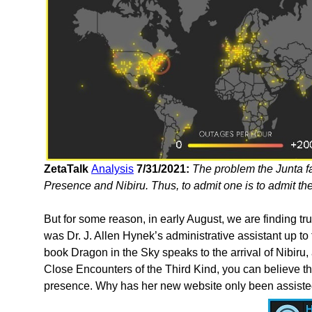
ZetaTalk
Analysis
7/31/2021:
The problem the Junta fa
Presence and Nibiru. Thus, to admit one is to admit the
But for some reason, in early August, we are finding tr
was Dr. J. Allen Hynek’s administrative assistant up to t
book Dragon in the Sky speaks to the arrival of Nibiru, 
Close Encounters of the Third Kind, you can believe that
presence. Why has her new website only been assisted