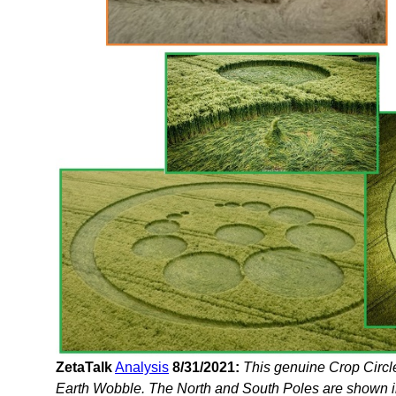
ZetaTalk
Analysis
8/31/2021:
This genuine Crop Circl
Earth Wobble. The North and South Poles are shown in t