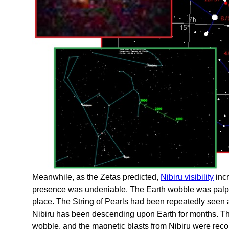
Meanwhile, as the Zetas predicted,
Nibiru visibility
incr
presence was undeniable. The Earth wobble was palpab
place. The String of Pearls had been repeatedly seen an
Nibiru has been descending upon Earth for months. Th
wobble, and the magnetic blasts from Nibiru were re