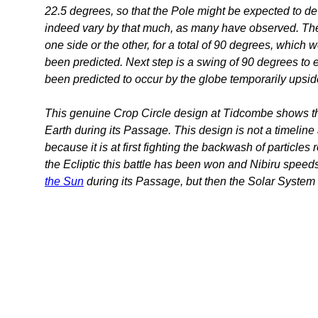
22.5 degrees, so that the Pole might be expected to dev
indeed vary by that much, as many have observed. The 
one side or the other, for a total of 90 degrees, whic
been predicted. Next step is a swing of 90 degrees to ei
been predicted to occur by the globe temporarily upsi
This genuine Crop Circle design at Tidcombe shows the
Earth during its Passage. This design is not a timeline 
because it is at first fighting the backwash of particles 
the Ecliptic this battle has been won and Nibiru speed
the Sun
during its Passage, but then the Solar System re