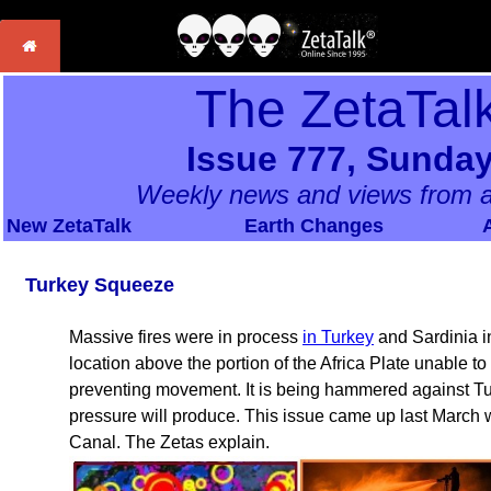
The ZetaTal
Issue 777, Sunday
Weekly news and views from a
New ZetaTalk
Earth Changes
Turkey Squeeze
Massive fires were in process
in Turkey
and Sardinia in
location above the portion of the Africa Plate unable to
preventing movement. It is being hammered against Tur
pressure will produce. This issue came up last March
Canal. The Zetas explain.