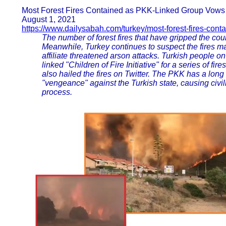
Most Forest Fires Contained as PKK-Linked Group Vows 
August 1, 2021
https://www.dailysabah.com/turkey/most-forest-fires-cont
The number of forest fires that have gripped the cou
Meanwhile, Turkey continues to suspect the fires ma
affiliate threatened arson attacks. Turkish people 
linked "Children of Fire Initiative" for a series of f
also hailed the fires on Twitter. The PKK has a long 
"vengeance" against the Turkish state, causing civi
process.