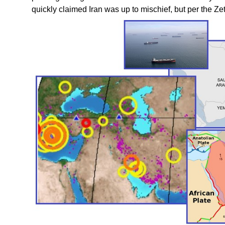
quickly claimed Iran was up to mischief, but per the Z