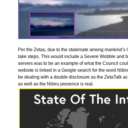
Per the Zetas, due to the stalemate among mankind’s l
take steps. This would include a Severe Wobble and
servers was to be an example of what the Council cou
website is linked in a Google search for the word Nibir
be dealing with a double disclosure as the ZetaTalk a
as well as the Nibiru presence is real.