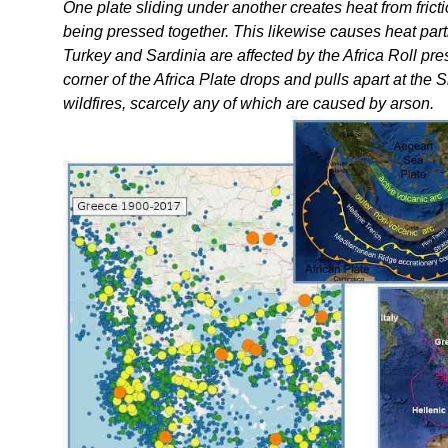
One plate sliding under another creates heat from fric
being pressed together. This likewise causes heat pa
Turkey and Sardinia are affected by the Africa Roll press
corner of the Africa Plate drops and pulls apart at the
wildfires, scarcely any of which are caused by arson.