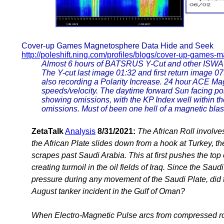
Cover-up Games Magnetosphere Data Hide and Seek
http://poleshift.ning.com/profiles/blogs/cover-up-games
Almost 6 hours of BATSRUS Y-Cut and other ISWA 
The Y-cut last image 01:32 and first return image 
also recording a Polarity Increase. 24 hour ACE Ma
speeds/velocity. The daytime forward Sun facing p
showing omissions, with the KP Index well within th
omissions. Must of been one hell of a magnetic blast 
ZetaTalk
Analysis
8/31/2021:
The African Roll involve
the African Plate slides down from a hook at Turkey, th
scrapes past Saudi Arabia. This at first pushes the top 
creating turmoil in the oil fields of Iraq. Since the Sa
pressure during any movement of the Saudi Plate, did th
August tanker incident in the Gulf of Oman?
When Electro-Magnetic Pulse arcs from compressed roc