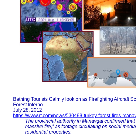
Bathing Tourists Calmly look on as Firefighting Aircraft 
Forest Inferno
July 28, 2012
https://www.rt.com/news/530488-turkey-forest-fires-manavg
The provincial authority in Manavgat confirmed that of
massive fire,” as footage circulating on social med
residential properties.