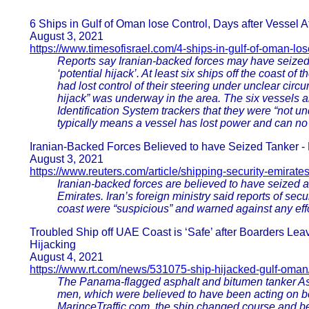
6 Ships in Gulf of Oman lose Control, Days after Vessel 
August 3, 2021
https://www.timesofisrael.com/4-ships-in-gulf-of-oman-los
Reports say Iranian-backed forces may have seized As
‘potential hijack’. At least six ships off the coast o
had lost control of their steering under unclear circu
hijack” was underway in the area. The six vessels 
Identification System trackers that they were “not 
typically means a vessel has lost power and can no 
Iranian-Backed Forces Believed to have Seized Tanker - 
August 3, 2021
https://www.reuters.com/article/shipping-security-emirate
Iranian-backed forces are believed to have seized an 
Emirates. Iran’s foreign ministry said reports of sec
coast were “suspicious” and warned against any effo
Troubled Ship off UAE Coast is ‘Safe’ after Boarders Le
Hijacking
August 4, 2021
https://www.rt.com/news/531075-ship-hijacked-gulf-oman
The Panama-flagged asphalt and bitumen tanker As
men, which were believed to have been acting on beh
MarinceTraffic.com, the ship changed course and be