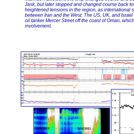
Jask, but later stopped and changed course back 
heightened tensions in the region, as international
between Iran and the West. The US, UK, and Israel b
oil tanker Mercer Street off the coast of Oman, whi
involvement.