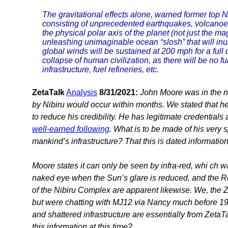
The gravitational effects alone, warned former top 
consisting of unprecedented earthquakes, volcanoes a
the physical polar axis of the planet (not just the m
unleashing unimaginable ocean “slosh” that will inu
global winds will be sustained at 200 mph for a full
collapse of human civilization, as there will be no fu
infrastructure, fuel refineries, etc.
ZetaTalk
Analysis
8/31/2021:
John Moore was in the n
by Nibiru would occur within months. We stated that h
to reduce his credibility. He has legitimate credentials
well-earned following
. What is to be made of his very s
mankind’s infrastructure? That this is dated informatio
Moore states it can only be seen by infra-red, whi ch
naked eye when the Sun’s glare is reduced, and the R
of the Nibiru Complex are apparent likewise. We, the Z
but were chatting with MJ12 via Nancy much before 197
and shattered infrastructure are essentially from Zeta
this information at this time?