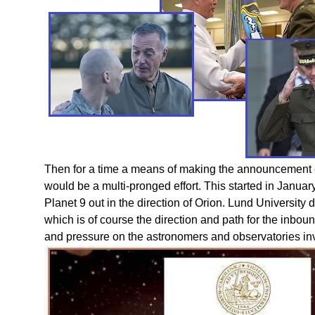
Then for a time a means of making the announcement
would be a multi-pronged effort. This started in Janua
Planet 9 out in the direction of Orion. Lund University d
which is of course the direction and path for the inboun
and pressure on the astronomers and observatories in