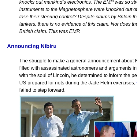
knocks out mankind’s electronics. The EMP was so stro
instruments to the Magnetosphere were knocked out of
lose their steering control? Despite claims by Britain t
tankers, there is no evidence of this claim. Nor does t
British claim. This was EMP.
Announcing Nibiru
The struggle to make a general announcement about N
filled with assassinated astronomers and arguments 
with the soul of Lincoln, he determined to inform the p
US prepared for riots during the Jade Helm exercises,
failed to step forward.