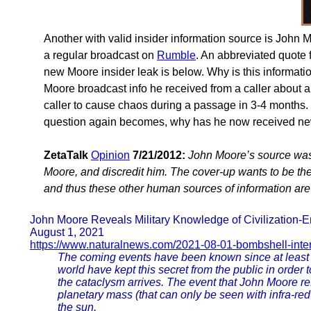
Another with valid insider information source is John 
a regular broadcast on
Rumble
. An abbreviated quote 
new Moore insider leak is below. Why is this informat
Moore broadcast info he received from a caller about a
caller to cause chaos during a passage in 3-4 months. 
question again becomes, why has he now received ne
ZetaTalk
Opinion
7/21/2012:
John Moore’s source was
Moore, and discredit him. The cover-up wants to be the v
and thus these other human sources of information are
John Moore Reveals Military Knowledge of Civilization-
August 1, 2021
https://www.naturalnews.com/2021-08-01-bombshell-inte
The coming events have been known since at least 
world have kept this secret from the public in order 
the cataclysm arrives. The event that John Moore refe
planetary mass (that can only be seen with infra-re
the sun.