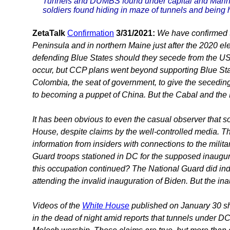
Tunnels and DUMBS found under capital and Marines
soldiers found hiding in maze of tunnels and being
ZetaTalk
Confirmation
3/31/2021:
We have confirmed 
Peninsula and in northern Maine just after the 2020 e
defending Blue States should they secede from the US,
occur, but CCP plans went beyond supporting Blue State
Colombia, the seat of government, to give the secedin
to becoming a puppet of China. But the Cabal and the
It has been obvious to even the casual observer that s
House, despite claims by the well-controlled media. Th
information from insiders with connections to the milita
Guard troops stationed in DC for the supposed inaugur
this occupation continued? The National Guard did indee
attending the invalid inauguration of Biden. But the in
Videos of the
White House
published on January 30 sh
in the dead of night amid reports that tunnels under D