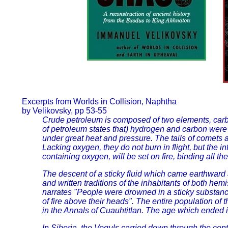
Excerpts from Worlds in Collision, Naphtha
by Velikovsky, pp 53-55
Crude petroleum is composed of two elements, carbo
of petroleum states that) hydrogen and carbon were b
under great heat and pressure. The tails of comet
Lacking oxygen, they do not burn in flight, but the
containing oxygen, will be set on fire, binding all t
The descent of a sticky fluid which came earthward 
and written traditions of the inhabitants of both h
narrates "People were drowned in a sticky substance
of fire above their heads". The entire population of 
in the Annals of Cuauhtitlan. The age which ended in 
In Siberia, the Voguls carried down through the cen