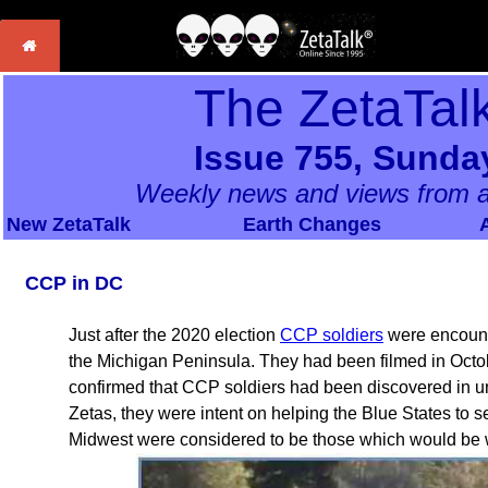
The ZetaTal
Issue 755, Sunda
Weekly news and views from a
New ZetaTalk
Earth Changes
CCP in DC
Just after the 2020 election
CCP soldiers
were encounte
the Michigan Peninsula. They had been filmed in Octo
confirmed that CCP soldiers had been discovered in u
Zetas, they were intent on helping the Blue States to
Midwest were considered to be those which would be w