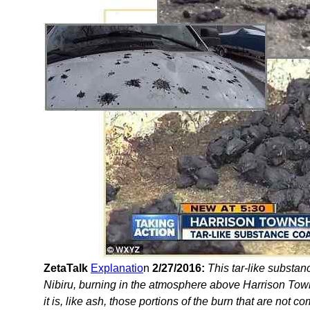
ZetaTalk
Explanatio
n
2/27/2016:
This tar-like substanc
Nibiru, burning in the atmosphere above Harrison Towns
it is, like ash, those portions of the burn that are not c