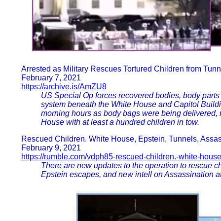
Arrested as Military Rescues Tortured Children from Tunn
February 7, 2021
https://archive.is/AmZU8
US Special Op forces recovered bodies, body parts a
system beneath the White House and Capitol Buildin
morning hours as body bags were being delivered, m
House with at least a hundred children in tow.
Rescued Children. White House, Epstein, Tunnels, Assas
February 9, 2021
https://rumble.com/vdph85-rescued-children.-white-house
There are new updates to the operation to rescue c
Epstein escapes, and new intell on Assassination a