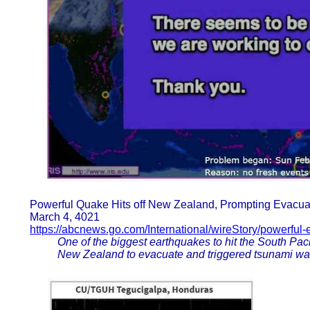
Powerful Quake Hits off New Zealand, Prompting Evacua
March 4, 4021
https://abcnews.go.com/International/wireStory/powerful
One of the biggest earthquakes to hit the South Paci
New Zealand to evacuate and triggered tsunami war