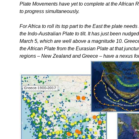
Plate Movements have yet to complete at the African R
to progress simultaneously.
For Africa to roll its top part to the East the plate nee
the Indo-Australian Plate to tilt. It has just been nudg
March 5, which are well above a magnitude 10. Greece i
the African Plate from the Eurasian Plate at that junct
regions – New Zealand and Greece – have a nexus for thei