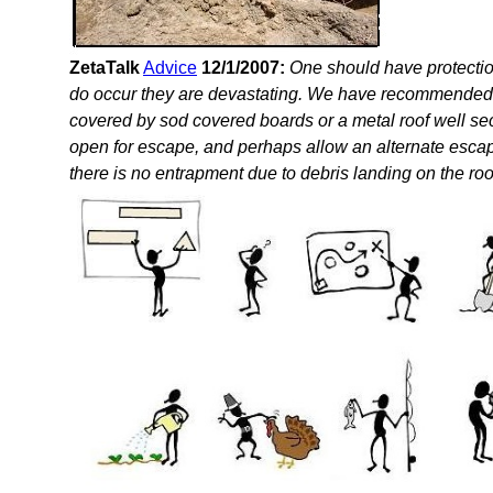
ZetaTalk
Advice
12/1/2007:
One should have protectio
do occur they are devastating. We have recommended a 
covered by sod covered boards or a metal roof well se
open for escape, and perhaps allow an alternate escape
there is no entrapment due to debris landing on the roo