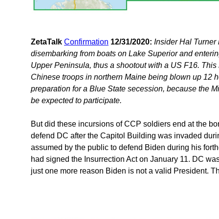
ZetaTalk
Confirmation
12/31/2020:
Insider Hal Turner
disembarking from boats on Lake Superior and enterin
Upper Peninsula, thus a shootout with a US F16. This i
Chinese troops in northern Maine being blown up 12 hou
preparation for a Blue State secession, because the 
be expected to participate.
But did these incursions of CCP soldiers end at the 
defend DC after the Capitol Building was invaded duri
assumed by the public to defend Biden during his forth
had signed the Insurrection Act on January 11. DC was
just one more reason Biden is not a valid President. Th