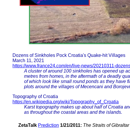
Dozens of Sinkholes Pock Croatia's Quake-hit Villages
March 11, 2021
https://www.france24.com/en/live-news/20210311-dozens-
A cluster of around 100 sinkholes has opened up acr
metres from homes, in the aftermath of a deadly qu
of which look like small round ponds as they have 
plots around the villages of Mecencani and Borojevi
Topography of Croatia
https://en.wikipedia.org/wiki/Topography_of_Croatia
Karst topography makes up about half of Croatia and 
as throughout the coastal areas and the islands.
ZetaTalk
Prediction
1/21/2011:
The Straits of Gibralta