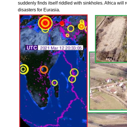
suddenly finds itself riddled with sinkholes. Africa will 
disasters for Eurasia.