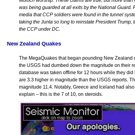
Moloch worship. These claims are true, but more than 
was being guarded at all exits by the National Guard.
media that CCP soldiers were found in the tunnel system
taking the Junta so long to reinstate President Trump, thi
the CCP under DC.
New Zealand Quakes
The MegaQuakes that began pounding New Zealand on
the USGS had dumbed down the magnitude on their rep
database was taken offline for 12 hours while they did 
are 3.3 higher in magnitude than the USGS reports. Th
magnitude 11.4. Notably, Greece and Iceland had als
explain – this is the 7 of 10, on steroids.