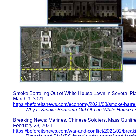
Smoke Barreling Out of White House Lawn in Several Pl
March 3, 3021
https://beforeitsnews.com/economy/2021/03/smoke-barrel
Why Is Smoke Barreling Out Of The White House L
Breaking News: Marines, Chinese Soldiers, Mass Gunfire,
February 28, 2021
https://beforeitsnews.com/war-and-conflict/2021/02/brea