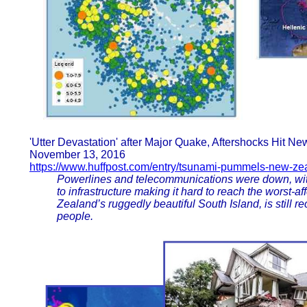
'Utter Devastation' after Major Quake, Aftershocks Hit N
November 13, 2016
https://www.huffpost.com/entry/tsunami-pummels-new-zea
Powerlines and telecommunications were down, with
to infrastructure making it hard to reach the worst-a
Zealand’s ruggedly beautiful South Island, is still r
people.