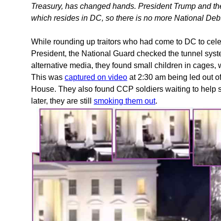
Treasury, has changed hands. President Trump and the
which resides in DC, so there is no more National Debt 
While rounding up traitors who had come to DC to cel
President, the National Guard checked the tunnel sys
alternative media, they found small children in cages, w
This was
captured on video
at 2:30 am being led out of
House. They also found CCP soldiers waiting to help s
later, they are still
smoking them out
.