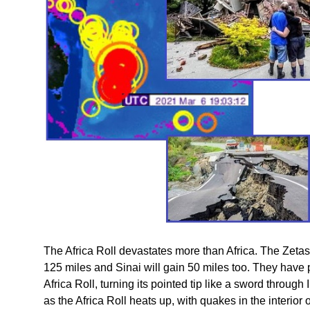
The Africa Roll devastates more than Africa. The Zetas p
125 miles and Sinai will gain 50 miles too. They have pr
Africa Roll, turning its pointed tip like a sword through 
as the Africa Roll heats up, with quakes in the interior