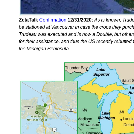
ZetaTalk
Confirmation
12/31/2020:
As is known, Trude
be stationed at Vancouver in case the crops they pur
Trudeau was executed and is now a Double, but other
for their assistance, and thus the US recently rebutte
the Michigan Peninsula.