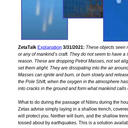
ZetaTalk
Explanation
3/31/2021:
These objects seen 
or any of mankind’s craft. They do not seem to have a so
reason. These are dropping Petrol Masses, not set alig
set them alight. They are dissipating into the air arou
Masses can ignite and burn, or burn slowly and release
the Pole Shift, when the oxygen in the atmosphere ha
into cracks in the ground and form what mankind calls
What to do during the passage of Nibiru during the hour 
Zetas advise simply laying in a shallow trench, covered
will protect you. Neither will burn, and the shallow tren
tossed about by earthquakes. This is a solution avail