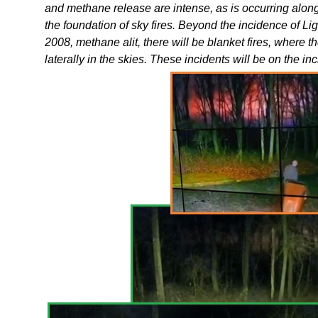
and methane release are intense, as is occurring along
the foundation of sky fires. Beyond the incidence of 
2008, methane alit, there will be blanket fires, where t
laterally in the skies. These incidents will be on the in