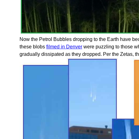
Now the Petrol Bubbles dropping to the Earth have bec
these blobs
filmed in Denver
were puzzling to those w
gradually dissipated as they dropped. Per the Zetas, th