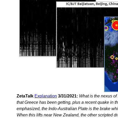
ZetaTalk
Explanation
3/31/2021:
What is the nexus o
that Greece has been getting, plus a recent quake in 
emphasized, the Indo-Australian Plate is the brake whic
When this lifts near New Zealand, the other scripted dr