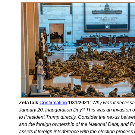
ZetaTalk
Confirmation
1/31/2021:
Why was it necessar
January 20, Inauguration Day? This was an invasion of
to President Trump directly. Consider the nexus betwee
and the foreign ownership of the National Debt, and P
assets if foreign interference with the election proces