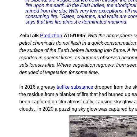
fire upon the earth. In the East Indies, the aboriginal 
rained from the sky. With very few exceptions, all 
consuming fire. "Gates, columns, and walls are cons
says that this fire almost exterminated mankind.
ZetaTalk
Prediction
7/15/1995
:
With the atmosphere sca
petrol chemicals do not flash in a quick consummation
the surface of the Earth before bursting into flame. A fire
reported in ancient times, as humans observed accompa
sets forests afire. Where vegetation regrows, from see
denuded of vegetation for some time.
In 2016 a greasy
tarlike substance
dropped from the sk
the residue from a blanket of fire that had burned up earl
been captured on film almost daily, causing sky glow a
clouds. In 2020 a puzzling sky glow was captured by 