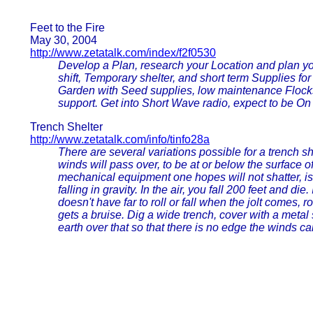
Feet to the Fire
May 30, 2004
http://www.zetatalk.com/index/f2f0530
Develop a Plan, research your Location and plan you
shift, Temporary shelter, and short term Supplies fo
Garden with Seed supplies, low maintenance Flocks
support. Get into Short Wave radio, expect to be On
Trench Shelter
http://www.zetatalk.com/info/tinfo28a
There are several variations possible for a trench sh
winds will pass over, to be at or below the surface of
mechanical equipment one hopes will not shatter, is
falling in gravity. In the air, you fall 200 feet and die.
doesn't have far to roll or fall when the jolt comes, 
gets a bruise. Dig a wide trench, cover with a metal 
earth over that so that there is no edge the winds ca