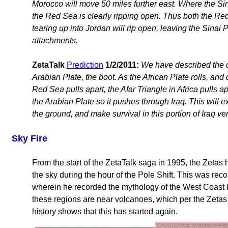
Morocco will move 50 miles further east. Where the Sina
the Red Sea is clearly ripping open. Thus both the Red
tearing up into Jordan will rip open, leaving the Sinai 
attachments.
ZetaTalk
Prediction
1/2/2011:
We have described the chu
Arabian Plate, the boot. As the African Plate rolls, an
Red Sea pulls apart, the Afar Triangle in Africa pulls ap
the Arabian Plate so it pushes through Iraq. This will ex
the ground, and make survival in this portion of Iraq ver
Sky Fire
From the start of the ZetaTalk saga in 1995, the Zetas 
the sky during the hour of the Pole Shift. This was rec
wherein he recorded the mythology of the West Coast 
these regions are near volcanoes, which per the Zetas se
history shows that this has started again.