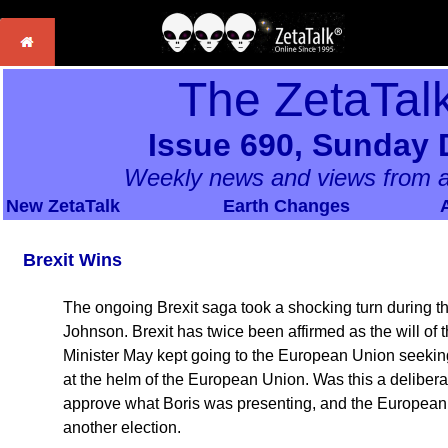
The ZetaTal
Issue 690, Sunday 
Weekly news and views from a
New ZetaTalk
Earth Changes
Brexit Wins
The ongoing Brexit saga took a shocking turn during th
Johnson. Brexit has twice been affirmed as the will of
Minister May kept going to the European Union seeking
at the helm of the European Union. Was this a delibera
approve what Boris was presenting, and the European 
another election.