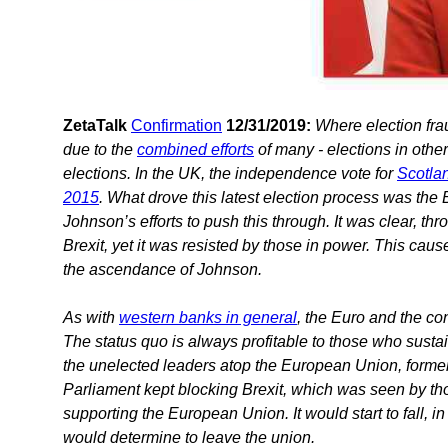
ZetaTalk
Confirmation
12/31/2019:
Where election fra
due to the
combined efforts
of many - elections in othe
elections. In the UK, the independence vote for
Scotla
2015
. What drove this latest election process was the
Johnson’s efforts to push this through. It was clear, t
Brexit, yet it was resisted by those in power. This cau
the ascendance of Johnson.
As with
western banks in general
, the Euro and the co
The status quo is always profitable to those who sustai
the unelected leaders atop the European Union, forme
Parliament kept blocking Brexit, which was seen by tho
supporting the European Union. It would start to fall, i
would determine to leave the union.