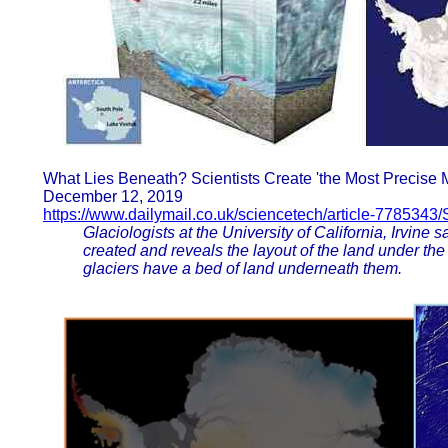
What Lies Beneath? Scientists Create 'the Most Precise M
December 12, 2019
https://www.dailymail.co.uk/sciencetech/article-7785343/
Glaciologists at the University of California, Irvine 
created and reveals the layout of the land under the
glaciers have a bed of land underneath them.