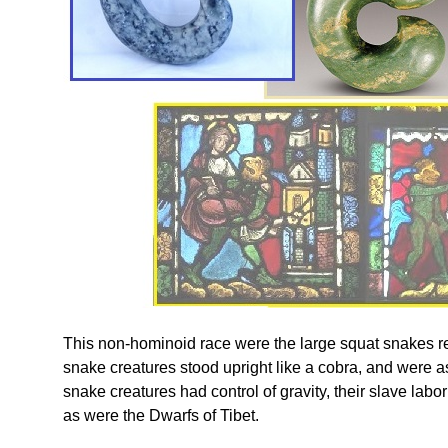
This non-hominoid race were the large squat snakes 
snake creatures stood upright like a cobra, and were
snake creatures had control of gravity, their slave labo
as were the Dwarfs of Tibet.