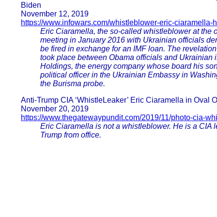
Biden
November 12, 2019
https://www.infowars.com/whistleblower-eric-ciaramella-
Eric Ciaramella, the so-called whistleblower at the
meeting in January 2016 with Ukrainian officials de
be fired in exchange for an IMF loan. The revelation
took place between Obama officials and Ukrainian 
Holdings, the energy company whose board his son 
political officer in the Ukrainian Embassy in Washing
the Burisma probe.
Anti-Trump CIA ‘WhistleLeaker’ Eric Ciaramella in Oval 
November 20, 2019
https://www.thegatewaypundit.com/2019/11/photo-cia-whis
Eric Ciaramella is not a whistleblower. He is a CIA 
Trump from office.