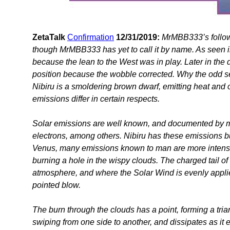
ZetaTalk
Confirmation
12/31/2019:
MrMBB333’s follow
though MrMBB333 has yet to call it by name. As seen in
because the lean to the West was in play. Later in the d
position because the wobble corrected. Why the odd sep
Nibiru is a smoldering brown dwarf, emitting heat and 
emissions differ in certain respects.
Solar emissions are well known, and documented by 
electrons, among others. Nibiru has these emissions but a
Venus, many emissions known to man are more intense 
burning a hole in the wispy clouds. The charged tail of 
atmosphere, and where the Solar Wind is evenly applied
pointed blow.
The burn through the clouds has a point, forming a trian
swiping from one side to another, and dissipates as it