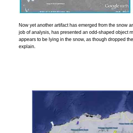
Now yet another artifact has emerged from the snow 
job of analysis, has presented an odd-shaped object m
appears to be lying in the snow, as though dropped ther
explain.