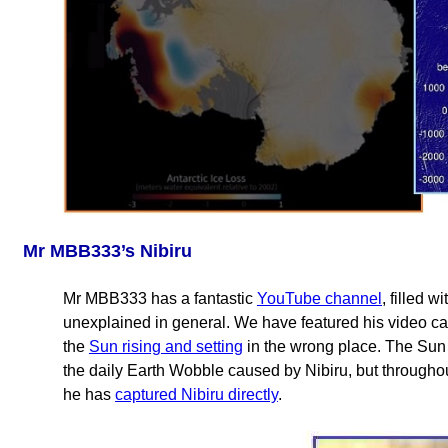
Mr MBB333’s Nibiru
Mr MBB333 has a fantastic
YouTube channel
, filled 
unexplained in general. We have featured his video ca
the
Sun rising and setting
in the wrong place. The Sun
the daily Earth Wobble caused by Nibiru, but througho
he has
captured Nibiru directly
.