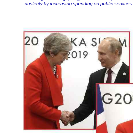
austerity by increasing spending on public services