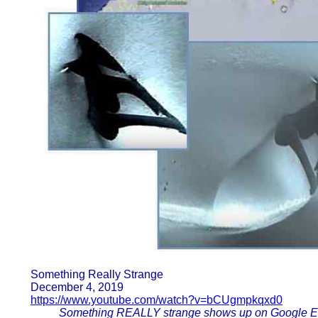
Something Really Strange
December 4, 2019
https://www.youtube.com/watch?v=bCUgmpkqxd0
Something REALLY strange shows up on Google Ea