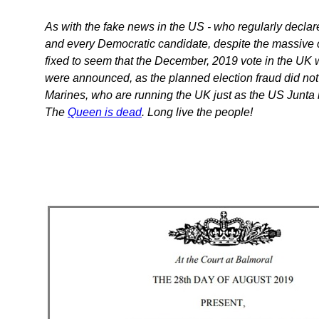
As with the fake news in the US - who regularly declare
and every Democratic candidate, despite the massive cr
fixed to seem that the December, 2019 vote in the UK 
were announced, as the planned election fraud did not 
Marines, who are running the UK just as the US Junta 
The
Queen is dead
. Long live the people!