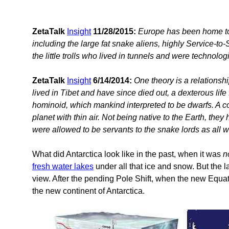
ZetaTalk
Insight
11/28/2015:
Europe has been home to 
including the large fat snake aliens, highly Service-to-
the little trolls who lived in tunnels and were technologi
ZetaTalk
Insight
6/14/2014:
One theory is a relationsh
lived in Tibet and have since died out, a dexterous life
hominoid, which mankind interpreted to be dwarfs. A c
planet with thin air. Not being native to the Earth, the
were allowed to be servants to the snake lords as all w
What did Antarctica look like in the past, when it was
n
fresh water lakes
under all that ice and snow. But the 
view. After the pending Pole Shift, when the new Equato
the new continent of Antarctica.