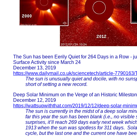
The Sun has been Eerily Quiet for 264 Days in a Row - j
Surface Activity since March 24
December 13, 2019
https://www.dailymail.co.uk/sciencetech/article-7790163/
The sun is unusually quiet and docile, with no suns
short of setting a new record.
Deep Solar Minimum on the Verge of an Historic Milesto
December 12, 2019
https://wattsupwiththat.com/2019/12/12/deep-solar-mini
The sun is currently in the midst of a deep solar mi
far this year the sun has been blank (i.e., no visibl
surprises, it’ll reach 269 days early next week which
1913 when the sun was spotless for 311 days. Solar
cycle, but the last one and the current one have bee