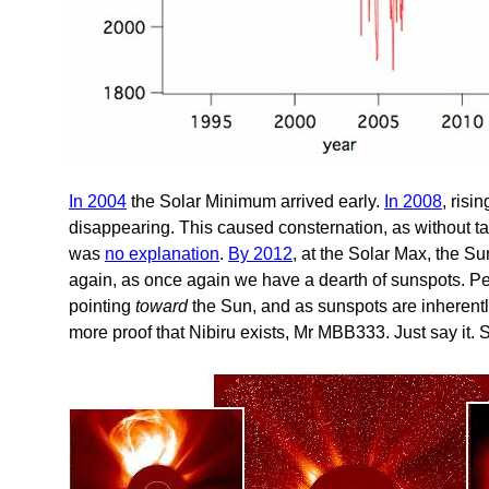
In 2004
the Solar Minimum arrived early.
In 2008
, risi
disappearing. This caused consternation, as without ta
was
no explanation
.
By 2012
, at the Solar Max, the Su
again, as once again we have a dearth of sunspots. Per
pointing
toward
the Sun, and as sunspots are inherentl
more proof that Nibiru exists, Mr MBB333. Just say it. S