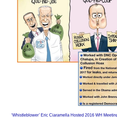
‘Whistleblower’ Eric Ciaramella Hosted 2016 WH Meeting 