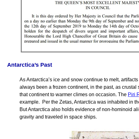
Antarctica’s Past
As Antarctica’s ice and snow continue to melt, artifacts
always been a frozen continent, in the past, as crustal
that continent to warmer climes on occasion. The
Piri
example. Per the Zetas, Antarctica was inhabited in t
But Antarctica also holds evidence of non-hominoid ali
gravity and traveled in space ships.