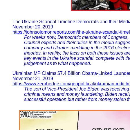
The Ukraine Scandal Timeline Democrats and their Media
November 20, 2019
https://johnsolomonreports.com/the-ukraine-scandal-time
For weeks now, Democratic members of Congress, c
Council experts and their allies in the media sugg
company and Ukraine meddling in the 2016 electio
theories. In reality, the facts on both these issues ar
key events in the Ukraine scandal, complete with t
judgement as to what happened.
Ukrainian MP Claims $7.4 Billion Obama-Linked Launderi
November 21, 2019
https://www.zerohedge.com/geopolitical/ukrainian-indict
The son of Vice-President Joe Biden was receiving 
criminal means and money laundering. Biden recei
successful operation but rather from money stolen fr