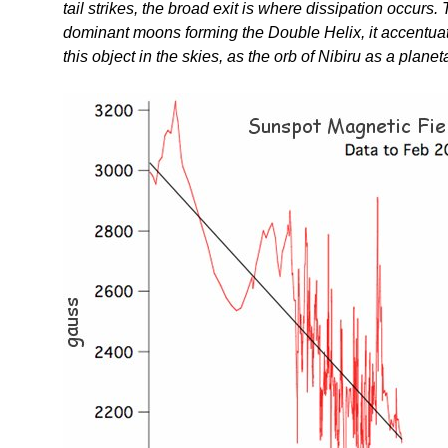
tail strikes, the broad exit is where dissipation occur
dominant moons forming the Double Helix, it accentuat
this object in the skies, as the orb of Nibiru as a planet