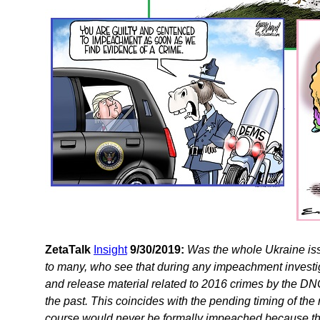
ZetaTalk
Insight
9/30/2019:
Was the whole Ukraine iss
to many, who see that during any impeachment investi
and release material related to 2016 crimes by the D
the past. This coincides with the pending timing of th
course would never be formally impeached because this