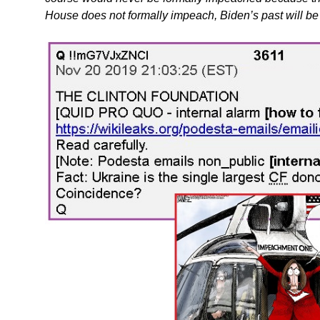
House does not formally impeach, Biden’s past will be 