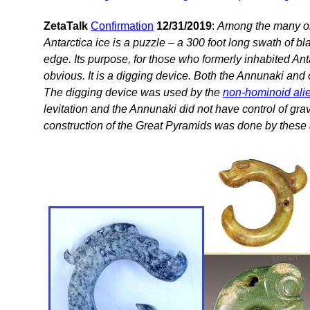
ZetaTalk
Confirmation
12/31/2019
:
Among the many ob
Antarctica ice is a puzzle – a 300 foot long swath of b
edge. Its purpose, for those who formerly inhabited Ant
obvious. It is a digging device. Both the Annunaki and o
The digging device was used by the
non-hominoid ali
levitation and the Annunaki did not have control of gra
construction of the Great Pyramids was done by these 