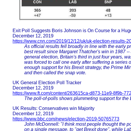
Exit Poll Suggests Boris Johnson is On Course for a Hug
December 12, 2019
https://www.cnn.com/2019/12/12/uk/uk-election-results-20
As official results fell broadly in line with the early
best result since Margaret Thatcher's win in 1987 --
general election, Britain's third in just four years,
was forced to call one early after suffering a series o
enough support for his Brexit strategy, the Prime Mini
and then called the snap vote.
UK General Election Poll Tracker
December 12, 2019
https://www.ft.com/content/263615ca-d873-11e9-8f9b-7
The poll-of-polls shows plummeting support for the 
UK Results: Conservatives win Majority
December 12, 2019
https://www.bbc.com/news/election-2019-50765773
John McDonnell: "I think most people thought the p
on a single message, to "get Brexit done", while L