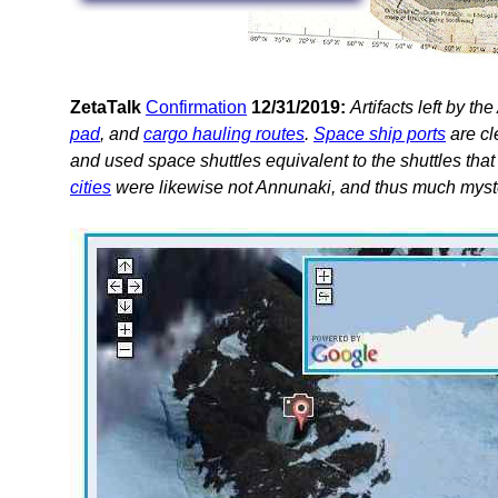
ZetaTalk
Confirmation
12/31/2019:
Artifacts left by t
pad
, and
cargo hauling routes
.
Space ship ports
are cl
and used space shuttles equivalent to the shuttles tha
cities
were likewise not Annunaki, and thus much myste