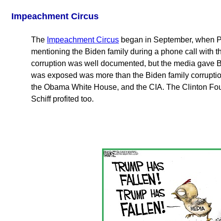
Impeachment Circus
The
Impeachment Circus
began in September, when Pre
mentioning the Biden family during a phone call with 
corruption was well documented, but the media gave B
was exposed was more than the Biden family corruption
the Obama White House, and the CIA. The Clinton Fou
Schiff profited too.