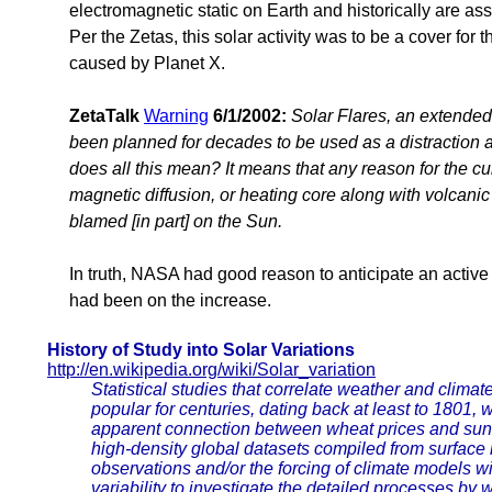
electromagnetic static on Earth and historically are a
Per the Zetas, this solar activity was to be a cover for
caused by Planet X.
ZetaTalk
Warning
6/1/2002:
Solar Flares, an extended
been planned for decades to be used as a distraction 
does all this mean? It means that any reason for the curr
magnetic diffusion, or heating core along with volcani
blamed [in part] on the Sun.
In truth, NASA had good reason to anticipate an active
had been on the increase.
History of Study into Solar Variations
http://en.wikipedia.org/wiki/Solar_variation
Statistical studies that correlate weather and climat
popular for centuries, dating back at least to 1801
apparent connection between wheat prices and suns
high-density global datasets compiled from surface 
observations and/or the forcing of climate models wi
variability to investigate the detailed processes by w