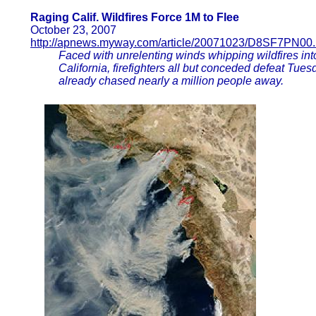
Raging Calif. Wildfires Force 1M to Flee
October 23, 2007
http://apnews.myway.com/article/20071023/D8SF7PN00.
Faced with unrelenting winds whipping wildfires int
California, firefighters all but conceded defeat Tue
already chased nearly a million people away.