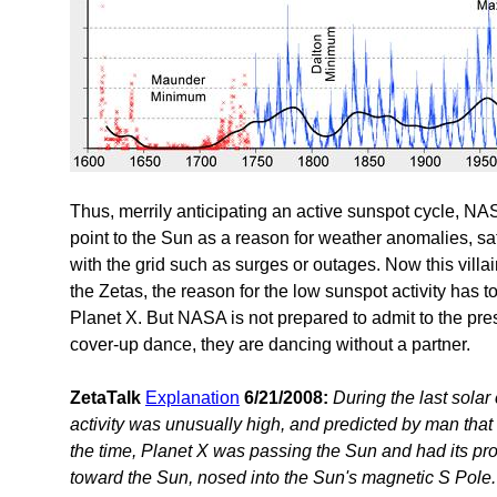
Thus, merrily anticipating an active sunspot cycle, N
point to the Sun as a reason for weather anomalies, sa
with the grid such as surges or outages. Now this vill
the Zetas, the reason for the low sunspot activity has t
Planet X. But NASA is not prepared to admit to the prese
cover-up dance, they are dancing without a partner.
ZetaTalk
Explanation
6/21/2008:
During the last solar 
activity was unusually high, and predicted by man that
the time, Planet X was passing the Sun and had its pro
toward the Sun, nosed into the Sun's magnetic S Pole. 