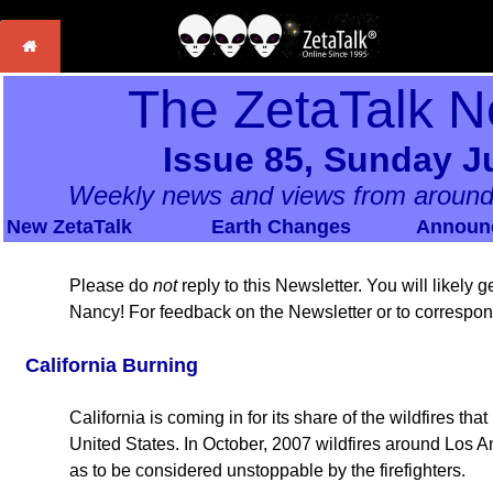
The ZetaTalk N
Issue 85, Sunday Ju
Weekly news and views from around
New ZetaTalk
Earth Changes
Announ
Please do
not
reply to this Newsletter. You will likely
Nancy! For feedback on the Newsletter or to correspo
California Burning
California is coming in for its share of the wildfires tha
United States. In October, 2007 wildfires around Los A
as to be considered unstoppable by the firefighters.