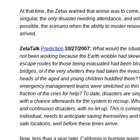
At that time, the Zetas warned that worse was to come,
singular, the
only
disaster needing attendance, and wi
possible, the scenario when the ability to muster resou
arrived.
ZetaTalk
Prediction
10/27/2007:
What would the situat
not been working because the Earth wobble had skewed 
escape routes for those being evacuated had been bl
bridges, or if the very shelters they had taken the eva
heads of the aged and young children huddled there?
emergency management teams were stretched so thin th
fraction of the cries for help? To date, disasters are si
with a chance afterwards for the system to recoup. Wh
and continuous disasters, with no let up. This is comin
individual, needs to anticipate saving themselves and t
safe locations, well before these times arrive.
Now, less than a year later, California is burning again,