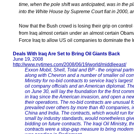
time, when the pole shift was anticipated, was in the 
into the White House by Supreme Court fiat in 2000, an
Now that the Bush crowd is losing their grip on control
from Iraq almost certain under an almost certain Obam
Force Iraq to allow US oil companies to dominate the Ira
Deals With Iraq Are Set to Bring Oil Giants Back
June 19, 2008
http://www.nytimes.com/2008/06/19/world/middleeast/
Exxon Mobil, Shell, Total and BP - the original par
along with Chevron and a number of smaller oil compa
Ministry for no-bid contracts to service Iraq's largest 
oil company officials and an American diplomat. T
on June 30, will lay the foundation for the first co
in Iraq since the American invasion, and open a new 
their operations. The no-bid contracts are unusual fo
prevailed over others by more than 40 companies, 
China and India. The contracts, which would run for 
small by industry standards, would nonetheless gi
bidding on future contracts. The Iraqi Oil Ministry,
contracts were a stop-gap measure to bring modern ski