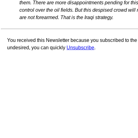
them. There are more disappointments pending for this
control over the oil fields. But this despised crowd wil
are not forearmed. That is the Iraqi strategy.
You received this Newsletter because you subscribed to th
undesired, you can quickly
Unsubscribe
.