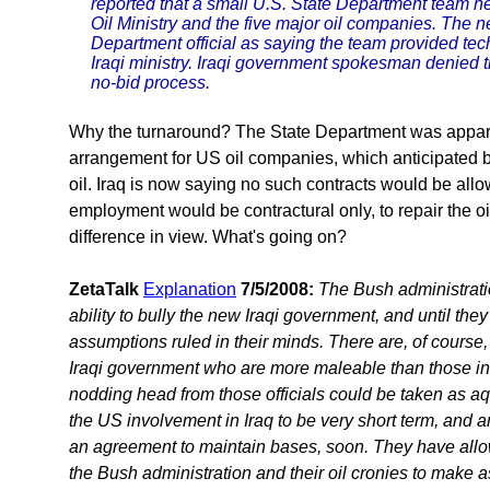
reported that a small U.S. State Department team h
Oil Ministry and the five major oil companies. The 
Department official as saying the team provided tec
Iraqi ministry. Iraqi government spokesman denied 
no-bid process.
Why the turnaround? The State Department was apparen
arrangement for US oil companies, which anticipated be
oil. Iraq is now saying no such contracts would be al
employment would be contractural only, to repair the oi
difference in view. What's going on?
ZetaTalk
Explanation
7/5/2008:
The Bush administrat
ability to bully the new Iraqi government, and until they
assumptions ruled in their minds. There are, of course, c
Iraqi government who are more maleable than those in
nodding head from those officials could be taken as a
the US involvement in Iraq to be very short term, and an
an agreement to maintain bases, soon. They have all
the Bush administration and their oil cronies to make 