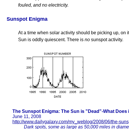
fouled, and no electricity.
Sunspot Enigma
At a time when solar activity should be picking up, on 
Sun is oddly quiescent. There is
no
sunspot activity.
The Sunspot Enigma: The Sun is "Dead"-What Does i
June 11, 2008
http://www.dailygalaxy.com/my_weblog/2008/06/the-suns
Dark spots, some as large as 50,000 miles in diamet