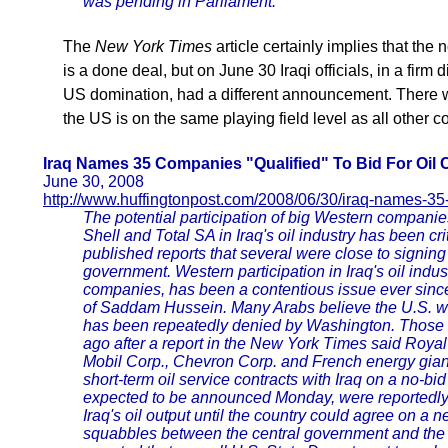
was pending in Parliament.
The
New York Times
article certainly implies that the
is a done deal, but on June 30 Iraqi officials, in a firm
US domination, had a different announcement. There w
the US is on the same playing field level as all other co
Iraq Names 35 Companies "Qualified" To Bid For Oil 
June 30, 2008
http://www.huffingtonpost.com/2008/06/30/iraq-names-
The potential participation of big Western companie
Shell and Total SA in Iraq's oil industry has been cr
published reports that several were close to signing 
government. Western participation in Iraq's oil indu
companies, has been a contentious issue ever since
of Saddam Hussein. Many Arabs believe the U.S. went
has been repeatedly denied by Washington. Those 
ago after a report in the New York Times said Roy
Mobil Corp., Chevron Corp. and French energy giant
short-term oil service contracts with Iraq on a no-b
expected to be announced Monday, were reportedly 
Iraq's oil output until the country could agree on a ne
squabbles between the central government and the