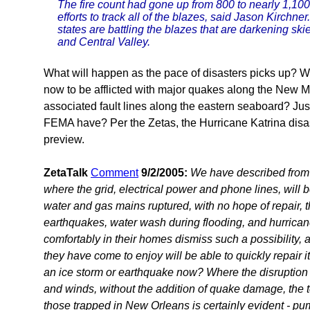
The fire count had gone up from 800 to nearly 1,1
efforts to track all of the blazes, said Jason Kirchne
states are battling the blazes that are darkening s
and Central Valley.
What will happen as the pace of disasters picks up? 
now to be afflicted with major quakes along the New Ma
associated fault lines along the eastern seaboard? J
FEMA have? Per the Zetas, the Hurricane Katrina disa
preview.
ZetaTalk
Comment
9/2/2005:
We have described from t
where the grid, electrical power and phone lines, will 
water and gas mains ruptured, with no hope of repair, t
earthquakes, water wash during flooding, and hurrican
comfortably in their homes dismiss such a possibility,
they have come to enjoy will be able to quickly repair its
an ice storm or earthquake now? Where the disruption 
and winds, without the addition of quake damage, the tot
those trapped in New Orleans is certainly evident - p