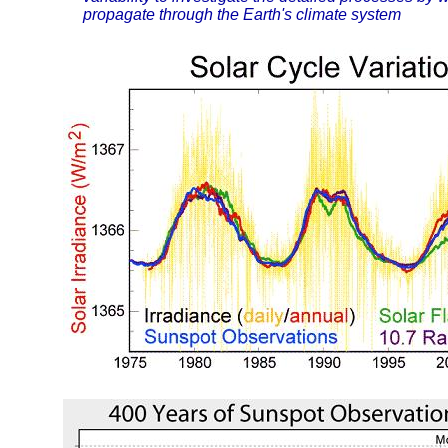
propagate through the Earth's climate system