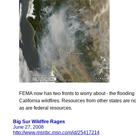
FEMA now has two fronts to worry about - the flooding 
California wildfires. Resources from other states are 
as are federal resources.
Big Sur Wildfire Rages
June 27, 2008
http://www.msnbc.msn.com/id/25417214