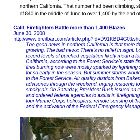
northern California. That number had been climbing, stea
of 840 in the middle of June to over 1,400 by the end o
Calif. Firefighters Battle more than 1,400 Blazes
June 30, 2008
http://www.breitbart.com/article.php?id=D91KBD4G0&sh
The good news in northern California is that more th
growing. The bad news: There's no relief in sight. 
record levels of parched vegetation likely mean a l
California, according to the Forest Service's state f
fires burning now were mostly sparked by lightning 
for so early in the season. But summer storms would
to the Forest Service. Air quality districts from Bak
advisories through the weekend, urging residents to 
smoky air. On Saturday, President Bush issued an e
and ordered federal agencies to assist in firefightin
four Marine Corps helicopters, remote sensing of the 
and the activation of the Federal Emergency Mana