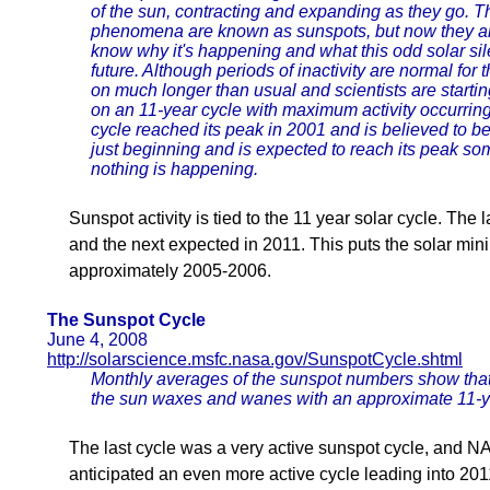
of the sun, contracting and expanding as they go. 
phenomena are known as sunspots, but now they are
know why it's happening and what this odd solar sil
future. Although periods of inactivity are normal for 
on much longer than usual and scientists are starti
on an 11-year cycle with maximum activity occurring 
cycle reached its peak in 2001 and is believed to be
just beginning and is expected to reach its peak so
nothing is happening.
Sunspot activity is tied to the 11 year solar cycle. Th
and the next expected in 2011. This puts the solar mi
approximately 2005-2006.
The Sunspot Cycle
June 4, 2008
http://solarscience.msfc.nasa.gov/SunspotCycle.shtml
Monthly averages of the sunspot numbers show that
the sun waxes and wanes with an approximate 11-y
The last cycle was a very active sunspot cycle, and 
anticipated an even more active cycle leading into 20