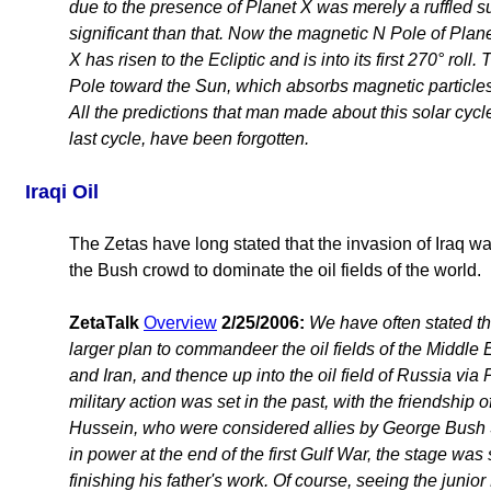
due to the presence of Planet X was merely a ruffled s
significant than that. Now the magnetic N Pole of Plan
X has risen to the Ecliptic and is into its first 270° roll.
Pole toward the Sun, which absorbs magnetic particles 
All the predictions that man made about this solar cycle
last cycle, have been forgotten.
Iraqi Oil
The Zetas have long stated that the invasion of Iraq was f
the Bush crowd to dominate the oil fields of the world.
ZetaTalk
Overview
2/25/2006:
We have often stated tha
larger plan to commandeer the oil fields of the Middle 
and Iran, and thence up into the oil field of Russia via 
military action was set in the past, with the friendshi
Hussein, who were considered allies by George Bush 
in power at the end of the first Gulf War, the stage was 
finishing his father's work. Of course, seeing the junior