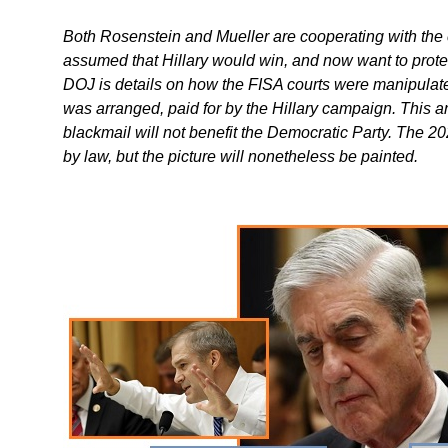
Both Rosenstein and Mueller are cooperating with the 
assumed that Hillary would win, and now want to protec
DOJ is details on how the FISA courts were manipulate
was arranged, paid for by the Hillary campaign. This a
blackmail will not benefit the Democratic Party. The 
by law, but the picture will nonetheless be painted.