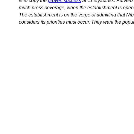
is to copy the
proven success
at Chelyabinsk. Pulverize
much press coverage, when the establishment is openly a
The establishment is on the verge of admitting that Nib
considers its priorities must occur. They want the popul