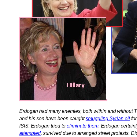
Erdogan had many enemies, both within and without 
and his son have been caught
smuggling Syrian oil
for
ISIS, Erdogan tried to
eliminate them
. Erdogan certain
attempted
, survived due to arranged street protests. D