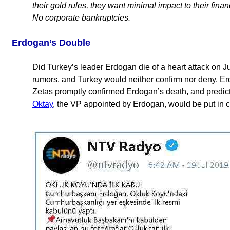
their gold rules, they want minimal impact to their finan
No corporate bankruptcies.
Erdogan’s Double
Did Turkey’s leader Erdogan die of a heart attack on 
rumors, and Turkey would neither confirm nor deny. E
Zetas promptly confirmed Erdogan’s death, and predic
Oktay
, the VP appointed by Erdogan, would be put in 