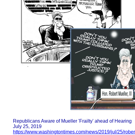
Republicans Aware of Mueller 'Frailty' ahead of Hearing
July 25, 2019
https://www.washingtontimes.com/news/2019/jul/25/robert-