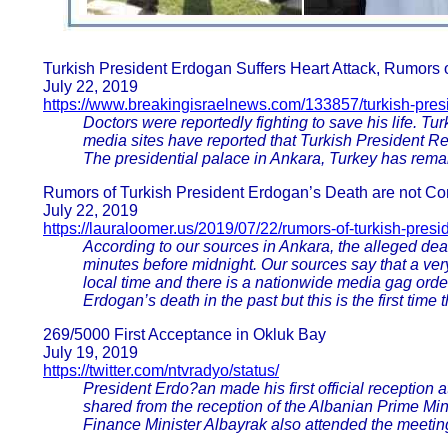
Turkish President Erdogan Suffers Heart Attack, Rumors 
July 22, 2019
https://www.breakingisraelnews.com/133857/turkish-presi
Doctors were reportedly fighting to save his life. T
media sites have reported that Turkish President Re
The presidential palace in Ankara, Turkey has remai
Rumors of Turkish President Erdogan’s Death are not Con
July 22, 2019
https://lauraloomer.us/2019/07/22/rumors-of-turkish-pres
According to our sources in Ankara, the alleged de
minutes before midnight. Our sources say that a very
local time and there is a nationwide media gag ord
Erdogan’s death in the past but this is the first time 
269/5000 First Acceptance in Okluk Bay
July 19, 2019
https://twitter.com/ntvradyo/status/
President Erdo?an made his first official reception
shared from the reception of the Albanian Prime Min
Finance Minister Albayrak also attended the meetin