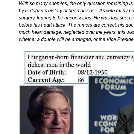
With so many enemies, the only question remaining i
by Erdogan’s history of heart disease. As with many pa
surgery, fearing to be unconscious. He was last seen i
before his heart attack. The rumors are correct, his doc
much heart damage, neglected over the years, this was
whether a double will be arranged, or the Vice Presiden