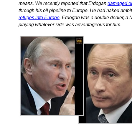
means. We recently reported that Erdogan
damaged oi
through his oil pipeline to Europe. He had naked ambit
refuges into Europe
. Erdogan was a double dealer, 
playing whatever side was advantageous for him.