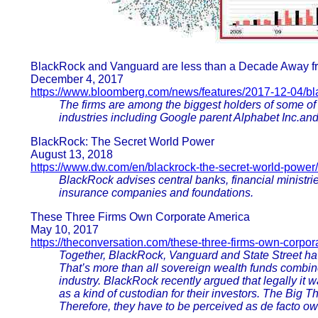
BlackRock and Vanguard are less than a Decade Away fr
December 4, 2017
https://www.bloomberg.com/news/features/2017-12-04/b
The firms are among the biggest holders of some of
industries including Google parent Alphabet Inc.and
BlackRock: The Secret World Power
August 13, 2018
https://www.dw.com/en/blackrock-the-secret-world-power/
BlackRock advises central banks, financial ministries
insurance companies and foundations.
These Three Firms Own Corporate America
May 10, 2017
https://theconversation.com/these-three-firms-own-corpo
Together, BlackRock, Vanguard and State Street ha
That’s more than all sovereign wealth funds combin
industry. BlackRock recently argued that legally it w
as a kind of custodian for their investors. The Big T
Therefore, they have to be perceived as de facto ow