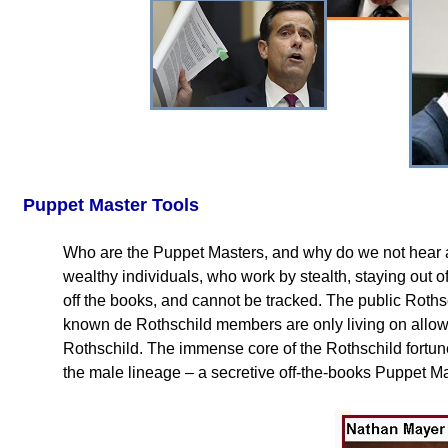
Puppet Master Tools
Who are the Puppet Masters, and why do we not hear
wealthy individuals, who work by stealth, staying out of 
off the books, and cannot be tracked. The public Rothsc
known de Rothschild members are only living on allow
Rothschild. The immense core of the Rothschild fortune
the male lineage – a secretive off-the-books Puppet Ma