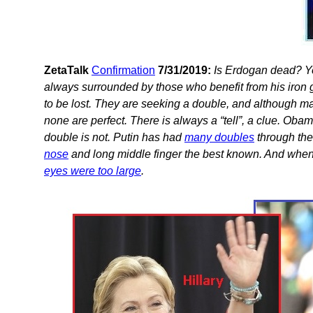
ZetaTalk
Confirmation
7/31/2019:
Is Erdogan dead? Yes,
always surrounded by those who benefit from his iron g
to be lost. They are seeking a double, and although ma
none are perfect. There is always a “tell”, a clue. Oba
double is not. Putin has had
many doubles
through the
nose
and long middle finger the best known. And when 
eyes were too large
.