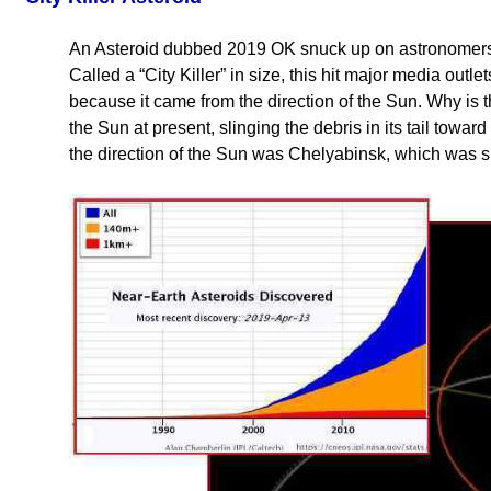
An Asteroid dubbed 2019 OK snuck up on astronomers J
Called a “City Killer” in size, this hit major media out
because it came from the direction of the Sun. Why is th
the Sun at present, slinging the debris in its tail towa
the direction of the Sun was Chelyabinsk, which was 