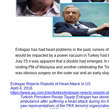
Erdogan has had heart problems in the past, rumors of 
would be impacted by a power vacuum in Turkey had to
July 25 it was apparent that a double had emerged. In 
visiting PM of Malaysia and another celebrating the Tr
was obvious surgery on the outer ear and an early slop
Erdogan Rejects Reports of Heart Attack in US
April 4, 2016
https://www.aa.com.tr/en/turkey/erdogan-rejects-reports-of
Turkish President Recep Tayyip Erdogan has denied 
ambulance after suffering a heart attack during his f
saw representatives of the PKK terrorist organization,