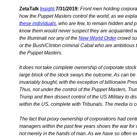
ZetaTalk
Insight
7/31/2019:
Front men holding corporat
how the Puppet Masters control the world, as we explai
these individuals
, who are few, to remain hidden and p
know them would never suspect they are acquainted w
the Illuminati nor any of the
New World Order
crowd suc
or the Bush/Clinton criminal Cabal who are ambitious to
the Puppet Masters.
It does not take complete ownership of corporate stock 
large block of the stock sways the outcome. As can be 
invariably bought, with the exception of billionaire P
Thus, not under the control of the Puppet Masters, Tru
Trump and then dissect control of the US Military to dis
within the US, complete with Tribunals. The media is c
The fact that proxy ownership of corporations had cent
managers within the past few years shows the war for co
not merely in the hands of man. As we have so often ex