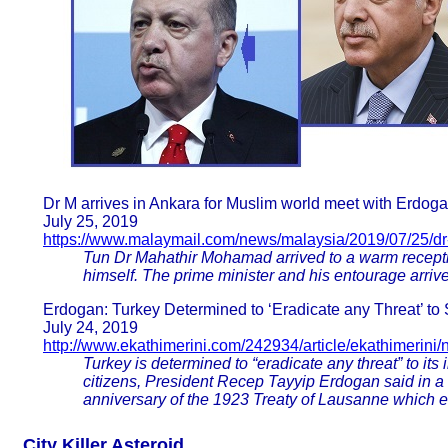
Dr M arrives in Ankara for Muslim world meet with Erdog
July 25, 2019
https://www.malaymail.com/news/malaysia/2019/07/25/dr-
Tun Dr Mahathir Mohamad arrived to a warm recept
himself. The prime minister and his entourage arriv
Erdogan: Turkey Determined to ‘Eradicate any Threat’ to 
July 24, 2019
http://www.ekathimerini.com/242934/article/ekathimerini
Turkey is determined to “eradicate any threat” to its 
citizens, President Recep Tayyip Erdogan said in a
anniversary of the 1923 Treaty of Lausanne which e
City Killer Asteroid