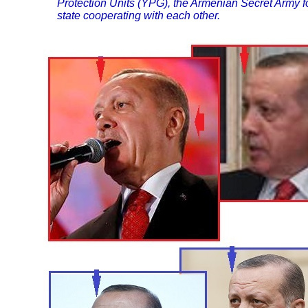
Protection Units (YPG), the Armenian Secret Army fo
state cooperating with each other.