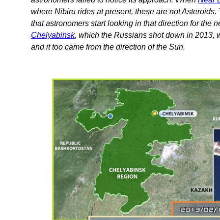
where Nibiru rides at present, these are not Asteroids. T
that astronomers start looking in that direction for the n
Chelyabinsk
, which the Russians shot down in 2013, wa
and it too came from the direction of the Sun.