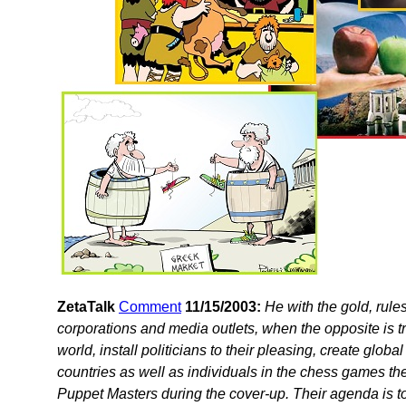
ZetaTalk
Comment
11/15/2003:
He with the gold, rul
corporations and media outlets, when the opposite is tr
world, install politicians to their pleasing, create globa
countries as well as individuals in the chess games the
Puppet Masters during the cover-up. Their agenda is to r