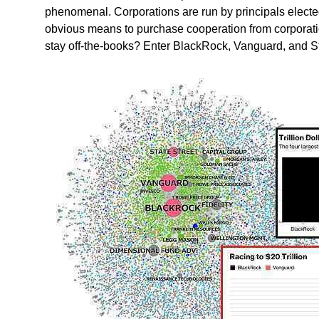
phenomenal. Corporations are run by principals elected
obvious means to purchase cooperation from corporati
stay off-the-books? Enter BlackRock, Vanguard, and Sta