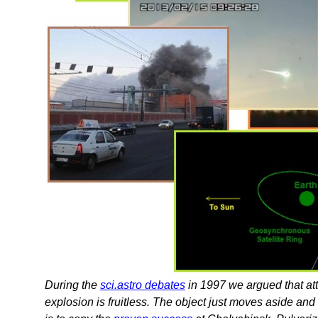
During the
sci.astro debates
in 1997 we argued that att
explosion is fruitless. The object just moves aside an