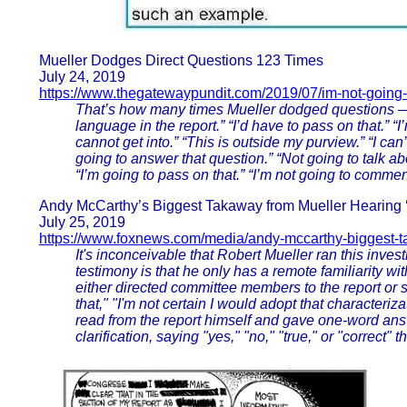
Mueller Dodges Direct Questions 123 Times
July 24, 2019
https://www.thegatewaypundit.com/2019/07/im-not-going
That’s how many times Mueller dodged questions — s
language in the report.” “I’d have to pass on that.” “I
cannot get into.” “This is outside my purview.” “I can’t
going to answer that question.” “Not going to talk ab
“I’m going to pass on that.” “I’m not going to commen
Andy McCarthy’s Biggest Takaway from Mueller Hearing ‘
July 25, 2019
https://www.foxnews.com/media/andy-mccarthy-biggest-
It's inconceivable that Robert Mueller ran this inves
testimony is that he only has a remote familiarity wi
either directed committee members to the report or sa
that," "I'm not certain I would adopt that characteriz
read from the report himself and gave one-word ans
clarification, saying "yes," "no," "true," or "correct"