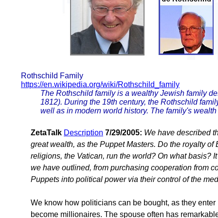
Rothschild Family
https://en.wikipedia.org/wiki/Rothschild_family
The Rothschild family is a wealthy Jewish family 
1812). During the 19th century, the Rothschild famil
well as in modern world history. The family's weal
ZetaTalk
Description
7/29/2005:
We have described th
great wealth, as the Puppet Masters. Do the royalty o
religions, the Vatican, run the world? On what basis? I
we have outlined, from purchasing cooperation from cor
Puppets into political power via their control of the me
We know how politicians can be bought, as they enter 
become millionaires. The spouse often has remarkable