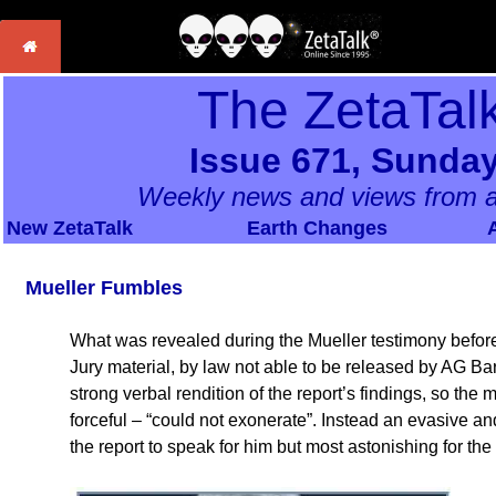
The ZetaTal
Issue 671, Sunday
Weekly news and views from a
New ZetaTalk
Earth Changes
Mueller Fumbles
What was revealed during the Mueller testimony befor
Jury material, by law not able to be released by AG Ba
strong verbal rendition of the report’s findings, so the
forceful – “could not exonerate”. Instead an evasive and
the report to speak for him but most astonishing for the