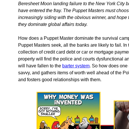
Beresheet Moon landing failure to the New York City bl
have entered the fray. The Puppet Masters must choose
increasingly siding with the obvious winner, and hope t
they dominate global affairs today.
How does a Puppet Master dominate the survival camps o
Puppet Masters seek, all the banks are likely to fail. In
collection of credit card debt or car or mortgage payme
property will find the police and courts dysfunctional 
will have fallen to the
barter system
. So how does one 
savvy, and gathers items of worth well ahead of the Pol
and fosters good relationships with them.