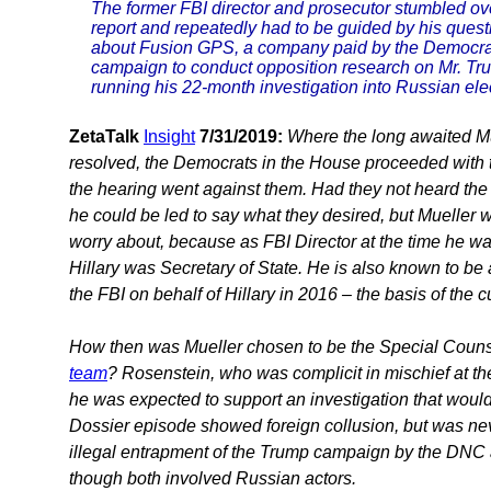
The former FBI director and prosecutor stumbled ov
report and repeatedly had to be guided by his quest
about Fusion GPS, a company paid by the Democrati
campaign to conduct opposition research on Mr. Trum
running his 22-month investigation into Russian ele
ZetaTalk
Insight
7/31/2019:
Where the long awaited Mu
resolved, the Democrats in the House proceeded with
the hearing went against them. Had they not heard the 
he could be led to say what they desired, but Mueller w
worry about, because as FBI Director at the time he was
Hillary was Secretary of State. He is also known to be
the FBI on behalf of Hillary in 2016 – the basis of the c
How then was Mueller chosen to be the Special Couns
team
? Rosenstein, who was complicit in mischief at th
he was expected to support an investigation that would 
Dossier episode showed foreign collusion, but was nev
illegal entrapment of the Trump campaign by the DNC 
though both involved Russian actors.