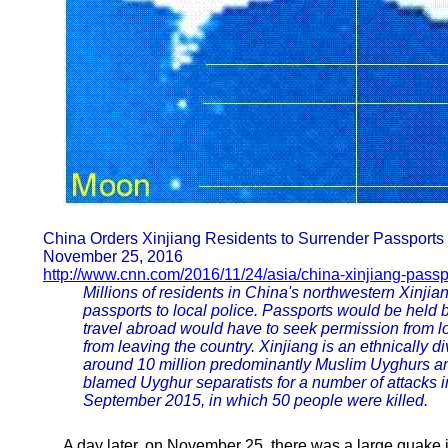
China Orders Xinjiang Residents to Surrender Passports 
November 25, 2016
http://www.cnn.com/2016/11/24/asia/china-xinjiang-passp
Millions of residents in China's northwestern Xinjia
passports to local police. Passports would be held 
travel abroad would have to seek permission from l
from leaving the country. Xinjiang is an ethnically d
around 10 million predominantly Muslim Uyghurs a
blamed Uyghur separatists for a number of attacks i
September 2015, in which 50 people were killed.
A day later, on November 25, there was a large quake i