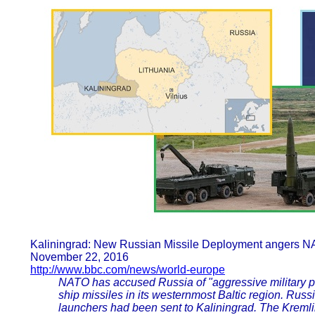
Kaliningrad: New Russian Missile Deployment angers 
November 22, 2016
http://www.bbc.com/news/world-europe
NATO has accused Russia of "aggressive military pos
ship missiles in its westernmost Baltic region. Russ
launchers had been sent to Kaliningrad. The Kreml