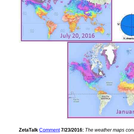
ZetaTalk
Comment
7/23/2016:
The weather maps cont