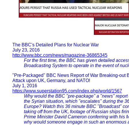
The BBC's Detailed Plans for Nuclear War
July 23, 2016
http://www.bbc.com/news/magazine-36865345
For the first time, the BBC has given detailed acces
Broadcasting System to operate in the event of nucl
"Pre-Packaged" BBC News Report of War Breaking-out Be
Attack upon UK, Germany, and NATO!
July 1, 2016
https://www.superstation95.com/index.php/world/1567
Why would the BBC "pre-package" a "news" report 
the Syrian situation, which "escalates" during t
Europe? Watch this 36 minute BBC "Broadcast" comp
taking off from the UK, footage of Russian ships firi
Prime Minister David Cameron conferring with his Mil
why would someone engage in such an enormous a