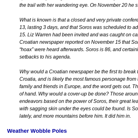
the trail with her wandering eye. On November 20 he st
What is known is that a closed and very private conf
13, lasting 3 days, and that Soros was scheduled to a
15. Liz Warren had been invited and was caught on ca
Croatian newspaper reported on November 15 that Soros
“hoax” were heard afterwards. Soros is 86, and certainl
setbacks to his agenda.
Why would a Croatian newspaper be the first to break
Croatia, and is likely the most famous personage from 
family and friends in Europe, and the word gets out. Th
of hand. Why would a cover-up be done? Those around
endeavors based on the power of Soros, their great le
with sagging skin under the eyes could be found. Is 
lately, and more mountains before him. It did him in.
Weather Wobble Poles