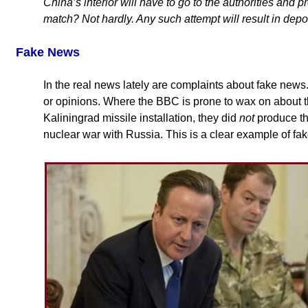
China’s interior will have to go to the authorities and p
match? Not hardly. Any such attempt will result in depo
Fake News
In the real news lately are complaints about fake news
or opinions. Where the BBC is prone to wax on about t
Kaliningrad missile installation, they did
not
produce t
nuclear war with Russia. This is a clear example of fa