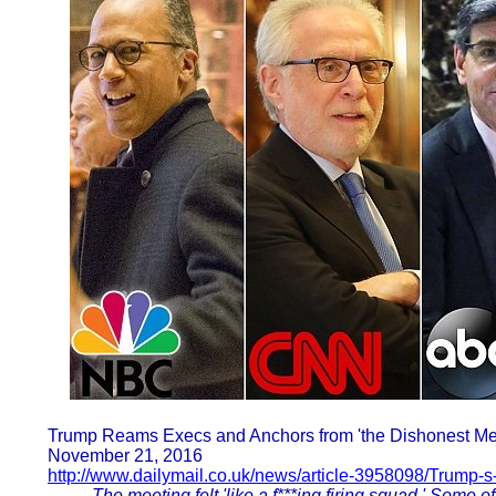
Trump Reams Execs and Anchors from 'the Dishonest Med
November 21, 2016
http://www.dailymail.co.uk/news/article-3958098/Trump-
The meeting felt 'like a f***ing firing squad.' Some 