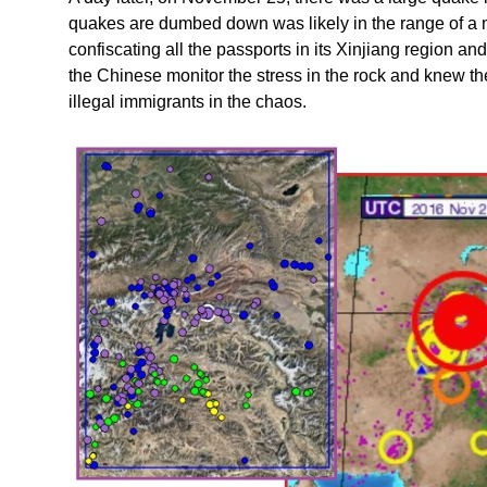
quakes are dumbed down was likely in the range of a
confiscating all the passports in its Xinjiang region a
the Chinese monitor the stress in the rock and knew 
illegal immigrants in the chaos.