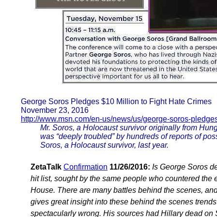
George Soros Pledges $10 Million to Fight Hate Crimes
November 23, 2016
http://www.msn.com/en-us/news/us/george-soros-pledge
Mr. Soros, a Holocaust survivor originally from Hung
was “deeply troubled” by hundreds of reports of pos
Soros, a Holocaust survivor, last year.
ZetaTalk
Confirmation
11/26/2016:
Is George Soros dea
hit list, sought by the same people who countered the el
House. There are many battles behind the scenes, and th
gives great insight into these behind the scenes trends 
spectacularly wrong. His sources had Hillary dead on S