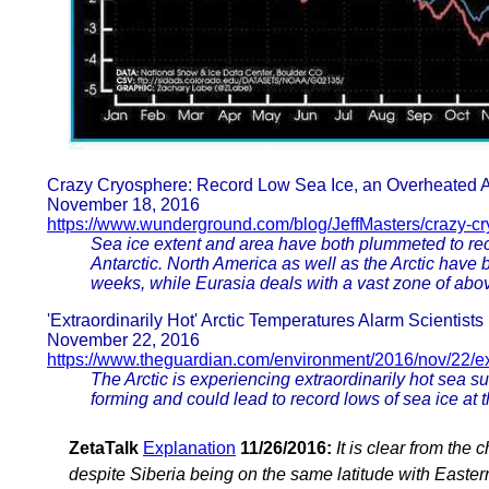
Crazy Cryosphere: Record Low Sea Ice, an Overheated A
November 18, 2016
https://www.wunderground.com/blog/JeffMasters/crazy-c
Sea ice extent and area have both plummeted to recor
Antarctic. North America as well as the Arctic have
weeks, while Eurasia deals with a vast zone of ab
'Extraordinarily Hot' Arctic Temperatures Alarm Scientists
November 22, 2016
https://www.theguardian.com/environment/2016/nov/22/ext
The Arctic is experiencing extraordinarily hot sea s
forming and could lead to record lows of sea ice at 
ZetaTalk
Explanation
11/26/2016:
It is clear from the 
despite Siberia being on the same latitude with Easte