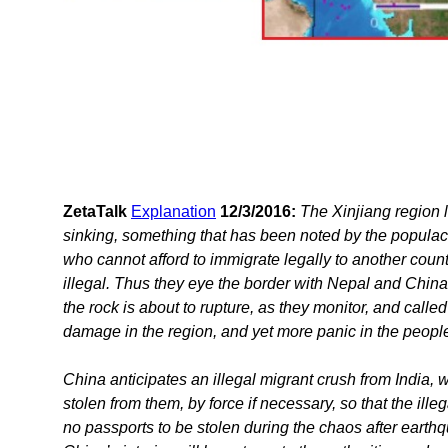
ZetaTalk
Explanation
12/3/2016:
The Xinjiang region l
sinking, something that has been noted by the populace.
who cannot afford to immigrate legally to another cou
illegal. Thus they eye the border with Nepal and China 
the rock is about to rupture, as they monitor, and calle
damage in the region, and yet more panic in the people
China anticipates an illegal migrant crush from India, 
stolen from them, by force if necessary, so that the il
no passports to be stolen during the chaos after earthq