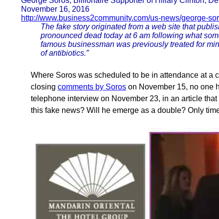
George Soros, Billionaire Supporter of Hillary Clinton, D
November 16, 2016
http://www.business2community.com/us-news/george-soro
The fake story originated from a web site that publ
pronounced dead today at 6 am following what some 
famous businessman was previously treated for mino
of antibiotics.”
Where Soros was scheduled to be in attendance at a c
closing
comments by Soros
on November 15, no one h
telephone interview on November 23, in an article that 
this fake news? Will he emerge as a double? Only time w