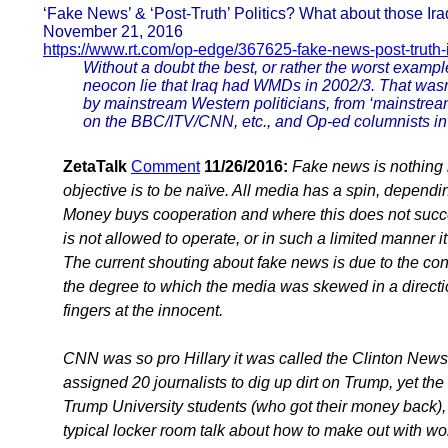
‘Fake News’ & ‘Post-Truth’ Politics? What about those I
November 21, 2016
https://www.rt.com/op-edge/367625-fake-news-post-truth-
Without a doubt the best, or rather the worst example
neocon lie that Iraq had WMDs in 2002/3. That wasn
by mainstream Western politicians, from ‘mainstream’
on the BBC/ITV/CNN, etc., and Op-ed columnists in ‘
ZetaTalk
Comment
11/26/2016:
Fake news is nothing 
objective is to be naïve. All media has a spin, depend
Money buys cooperation and where this does not succe
is not allowed to operate, or in such a limited manner i
The current shouting about fake news is due to the co
the degree to which the media was skewed in a direction
fingers at the innocent.
CNN was so pro Hillary it was called the Clinton New
assigned 20 journalists to dig up dirt on Trump, yet th
Trump University students (who got their money back
typical locker room talk about how to make out with wo