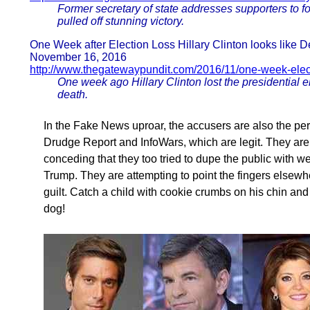
Former secretary of state addresses supporters to 
pulled off stunning victory.
One Week after Election Loss Hillary Clinton looks like D
November 16, 2016
http://www.thegatewaypundit.com/2016/11/one-week-electio
One week ago Hillary Clinton lost the presidential 
death.
In the Fake News uproar, the accusers are also the perpe
Drudge Report and InfoWars, which are legit. They are a
conceding that they too tried to dupe the public with we
Trump. They are attempting to point the fingers elsewh
guilt. Catch a child with cookie crumbs on his chin and
dog!