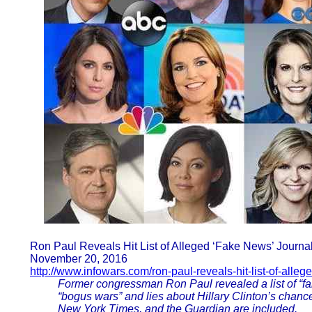
Ron Paul Reveals Hit List of Alleged ‘Fake News’ Journal
November 20, 2016
http://www.infowars.com/ron-paul-reveals-hit-list-of-alleg
Former congressman Ron Paul revealed a list of “fak
“bogus wars” and lies about Hillary Clinton’s chance
New York Times, and the Guardian are included.