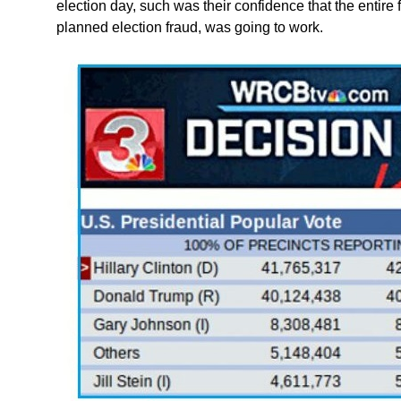
election day, such was their confidence that the entire fa
planned election fraud, was going to work.