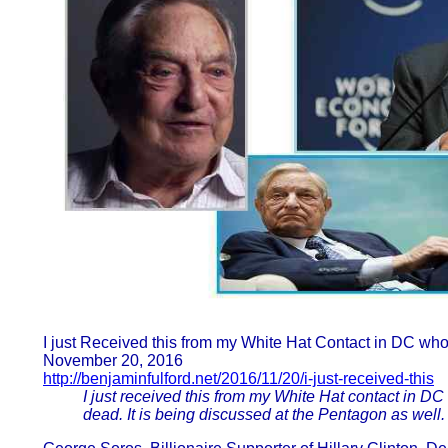
I just Received this from my White Hat Contact in DC who
November 20, 2016
http://benjaminfulford.net/2016/11/20/i-just-received-this
I just received this from my White Hat contact in DC
dead. It is being discussed at the Pentagon as well