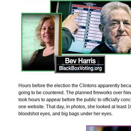
Hours before the election the Clintons apparently bec
going to be countered. The planned fireworks over New
took hours to appear before the public to officially con
one website. That day, in photos, she looked at least 
bloodshot eyes, and big bags under her eyes.