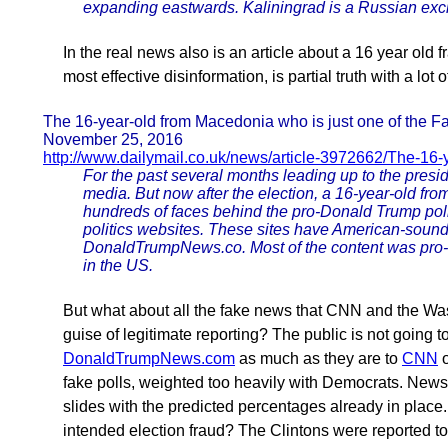
expanding eastwards. Kaliningrad is a Russian ex
In the real news also is an article about a 16 year old 
most effective disinformation, is partial truth with a lot o
The 16-year-old from Macedonia who is just one of the 
November 25, 2016
http://www.dailymail.co.uk/news/article-3972662/The-16
For the past several months leading up to the presid
media. But now after the election, a 16-year-old f
hundreds of faces behind the pro-Donald Trump polit
politics websites. These sites have American-so
DonaldTrumpNews.co. Most of the content was pro-
in the US.
But what about all the fake news that CNN and the Wash
guise of legitimate reporting? The public is not going to
DonaldTrumpNews.com
as much as they are to
CNN
o
fake polls, weighted too heavily with Democrats. Ne
slides with the predicted percentages already in place
intended election fraud? The Clintons were reported t