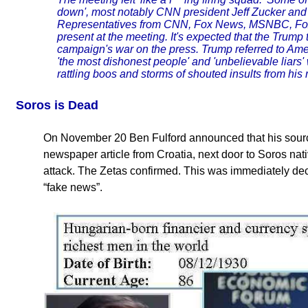
down', most notably CNN president Jeff Zucker and
Representatives from CNN, Fox News, MSNBC, Fo
present at the meeting. It's expected that the Trum
campaign's war on the press. Trump referred to Amer
'the most dishonest people' and 'unbelievable liars'
rattling boos and storms of shouted insults from his 
Soros is Dead
On November 20 Ben Fulford announced that his sourc
newspaper article from Croatia, next door to Soros nati
attack. The Zetas confirmed. This was immediately de
“fake news”.