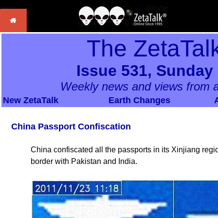
The ZetaTal
Issue 531, Sunday
Weekly news and views from a
New ZetaTalk
Earth Changes
China Passport Confiscation
China confiscated all the passports in its Xinjiang reg
border with Pakistan and India.