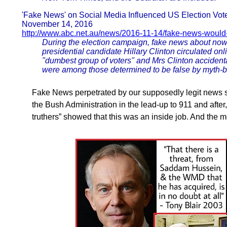
'Fake News' on Social Media Influenced US Election Vot
November 14, 2016
http://www.abc.net.au/news/2016-11-14/fake-news-would
During the election campaign, fake news about no
presidential candidate Hillary Clinton circulated on
"dumbest group of voters" and Mrs Clinton accident
were among those determined to be false by myth-
Fake News perpetrated by our supposedly legit news s
the Bush Administration in the lead-up to 911 and afte
truthers” showed that this was an inside job. And the 