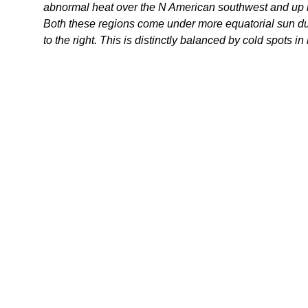
abnormal heat over the N American southwest and up 
Both these regions come under more equatorial sun due 
to the right. This is distinctly balanced by cold spots i