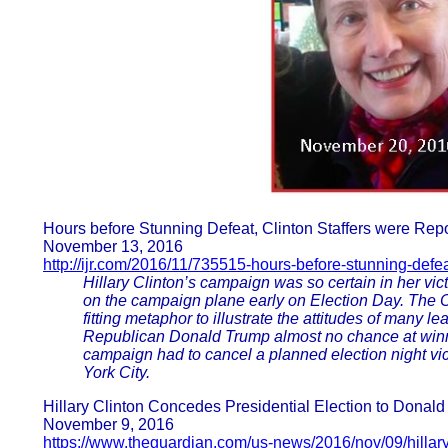
Hours before Stunning Defeat, Clinton Staffers were 
November 13, 2016
http://ijr.com/2016/11/735515-hours-before-stunning-defeat
Hillary Clinton’s campaign was so certain in her v
on the campaign plane early on Election Day. The 
fitting metaphor to illustrate the attitudes of many l
Republican Donald Trump almost no chance at winnin
campaign had to cancel a planned election night vi
York City.
Hillary Clinton Concedes Presidential Election to Donald
November 9, 2016
https://www.theguardian.com/us-news/2016/nov/09/hillar