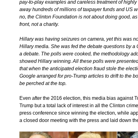
pay-to-play examples and careless treatment of highly 
away hundreds of millions of taxpayer funds and US we
no, the Clinton Foundation is not about doing good, as 
front, not a charity.
Hillary was having seizures on camera, yet this was not
Hillary media. She was fed the debate questions by a
a debate. The polls were cooked, the methodology add
showed Hillary winning. All these polls were presented 
that when the anticipated election fraud stole the electi
Google arranged for pro-Trump articles to drift to the b
be perched at the top.
Even after the 2016 election, this media bias against T
Trump but a total lack of interest in all the Clinton cr
press conference since winning the election, while app
a closed door meeting with the press and laid down th