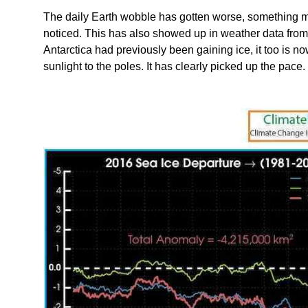
The daily Earth wobble has gotten worse, something 
noticed. This has also showed up in weather data from 
Antarctica had previously been gaining ice, it too is 
sunlight to the poles. It has clearly picked up the pace.