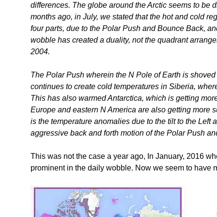
differences. The globe around the Arctic seems to be div
months ago, in July, we stated that the hot and cold r
four parts, due to the Polar Push and Bounce Back, and
wobble has created a duality, not the quadrant arrange
2004.
The Polar Push wherein the N Pole of Earth is shoved
continues to create cold temperatures in Siberia, where
This has also warmed Antarctica, which is getting more
Europe and eastern N America are also getting more sun
is the temperature anomalies due to the tilt to the Left
aggressive back and forth motion of the Polar Push a
This was not the case a year ago, In January, 2016 when
prominent in the daily wobble. Now we seem to have mi