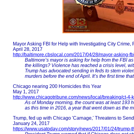
Mayor Asking FBI for Help with Investigating City Crime,
April 28, 2017
http://baltimore.cbslocal.com/2017/04/28/mayor-asking-fbi
Baltimore’s mayor is asking for help from the FBI as 
the killings? Violence has reached a crisis level, wit
Trump has advocated sending in feds to stem violen
murders before the end of April. It’s the first time t
Chicago nearing 200 Homicides this Year
May 1, 2017
http://www.chicagotribune.com/news/local/breaking/ct-4-
As of Monday morning, the count was at least 193 h
as this time in 2016, a year that went down as the 
Trump, fed up with Chicago 'Carnage,' Threatens to Sen
January 24, 2017
https://www.usatoday.com/story/news/2017/01/24/trump-t