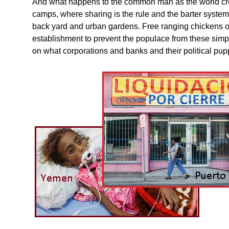
And what happens to the common man as the world creat
camps, where sharing is the rule and the barter syste
back yard and urban gardens. Free ranging chickens o
establishment to prevent the populace from these simpl
on what corporations and banks and their political pupp