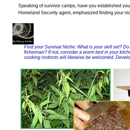
Speaking of survivor camps, have you established yo
Homeland Security agent, emphasized finding your nic
Find your Survival Niche: What is your skill set? 
fisherman? If not, consider a worm bed in your kitche
cooking instincts will likewise be welcomed. Develop