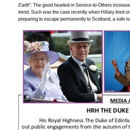
Earth
”. The good hearted in Service-to-Others increase
trend. Such was the case recently when Hillary tried o
preparing to escape permanently to Scotland, a safe lo