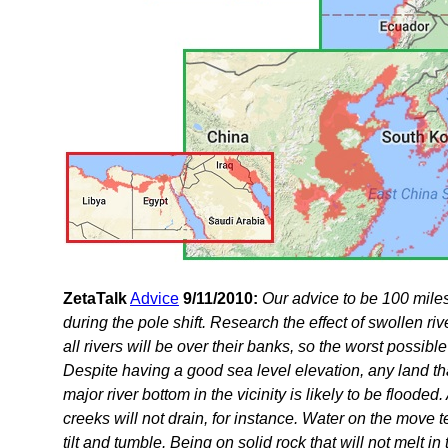
ZetaTalk
Advice
9/11/2010:
Our advice to be 100 miles
during the pole shift. Research the effect of swollen ri
all rivers will be over their banks, so the worst possi
Despite having a good sea level elevation, any land th
major river bottom in the vicinity is likely to be flood
creeks will not drain, for instance. Water on the move t
tilt and tumble. Being on solid rock that will not melt in