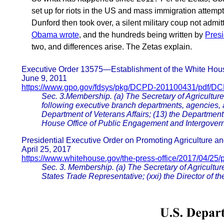
set up for riots in the US and mass immigration attem
Dunford then took over, a silent military coup not admi
Obama wrote
, and the hundreds being written by
Pres
two, and differences arise. The Zetas explain.
Executive Order 13575—Establishment of the White Hou
June 9, 2011
https://www.gpo.gov/fdsys/pkg/DCPD-201100431/pdf/D
Sec. 3.Membership. (a) The Secretary of Agriculture 
following executive branch departments, agencies, 
Department of Veterans Affairs; (13) the Department
House Office of Public Engagement and Intergovern
Presidential Executive Order on Promoting Agriculture an
April 25, 2017
https://www.whitehouse.gov/the-press-office/2017/04/25/p
Sec. 3. Membership. (a) The Secretary of Agriculture
States Trade Representative; (xxi) the Director of 