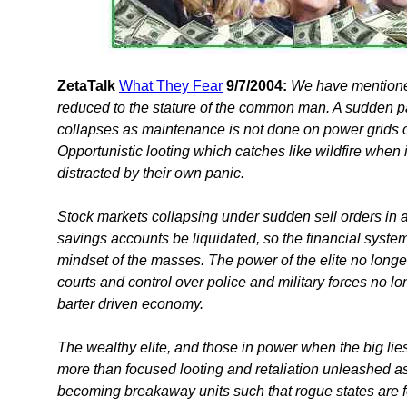
ZetaTalk
What They Fear
9/7/2004:
We have mentioned 
reduced to the stature of the common man. A sudden pan
collapses as maintenance is not done on power grids o
Opportunistic looting which catches like wildfire when i
distracted by their own panic.
Stock markets collapsing under sudden sell orders in 
savings accounts be liquidated, so the financial system
mindset of the masses. The power of the elite no long
courts and control over police and military forces no l
barter driven economy.
The wealthy elite, and those in power when the big li
more than focused looting and retaliation unleashed as
becoming breakaway units such that rogue states are f