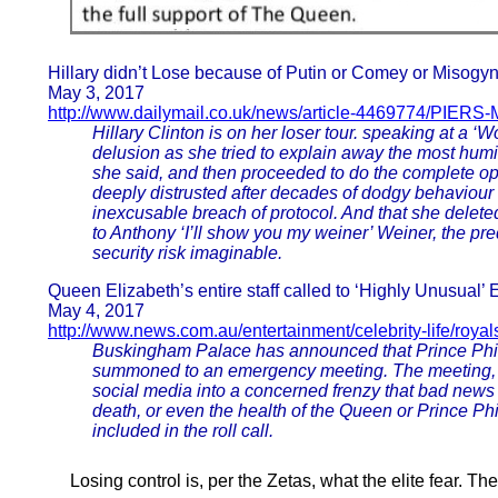
Hillary didn’t Lose because of Putin or Comey or Misogyn
May 3, 2017
http://www.dailymail.co.uk/news/article-4469774/PIERS
Hillary Clinton is on her loser tour. speaking at a 
delusion as she tried to explain away the most humilia
she said, and then proceeded to do the complete op
deeply distrusted after decades of dodgy behaviour 
inexcusable breach of protocol. And that she delete
to Anthony ‘I’ll show you my weiner’ Weiner, the 
security risk imaginable.
Queen Elizabeth’s entire staff called to ‘Highly Unusua
May 4, 2017
http://www.news.com.au/entertainment/celebrity-life/royal
Buskingham Palace has announced that Prince Philip 
summoned to an emergency meeting. The meeting, ca
social media into a concerned frenzy that bad news
death, or even the health of the Queen or Prince Ph
included in the roll call.
Losing control is, per the Zetas, what the elite fear. T