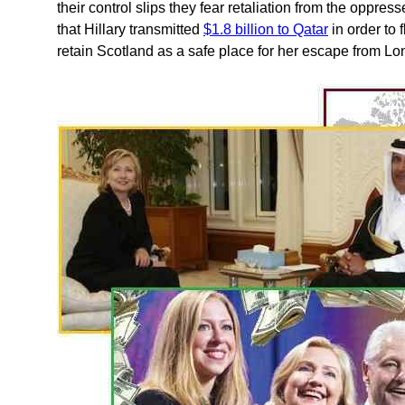
their control slips they fear retaliation from the oppr
that Hillary transmitted
$1.8 billion to Qatar
in order to 
retain Scotland as a safe place for her escape from Lo