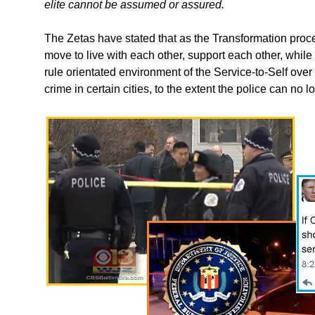
elite cannot be assumed or assured.
The Zetas have stated that as the Transformation pro
move to live with each other, support each other, while 
rule orientated environment of the Service-to-Self over
crime in certain cities, to the extent the police can no l