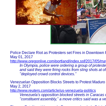
Police Declare Riot as Protesters set Fires in Downtown 
May 01, 2017
http://www.oregonlive.com/portland/index.ssf/2017/05/m
In Olympia, police were ordering a group of protes
and said they were firing rocks from sling shots at o
"deployed crowd control devices."
Venezuelan Opposition Blocks Streets to Protest Madur
May 2, 2017
http://www.reuters.com/article/us-venezuela-politics
Venezuela's opposition blocked streets in Caracas 
"constituent assembly," a move critics said was a ve