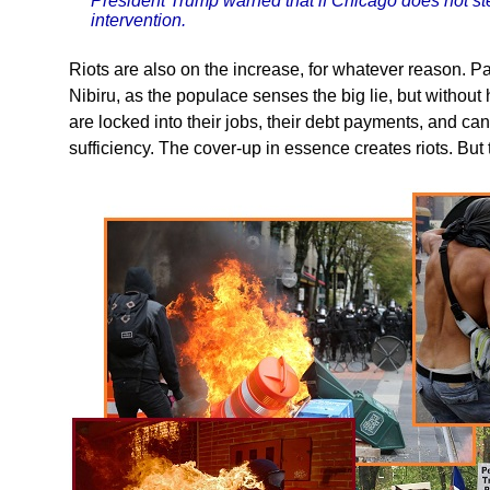
President Trump warned that if Chicago does not stem
intervention.
Riots are also on the increase, for whatever reason. Pani
Nibiru, as the populace senses the big lie, but without
are locked into their jobs, their debt payments, and ca
sufficiency. The cover-up in essence creates riots. But