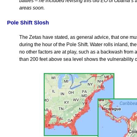
battles – he included revising this old EO of Obama’s as
areas soon.
Pole Shift Slosh
The Zetas have stated, as general advice, that one mus
during the hour of the Pole Shift. Water rolls inland, 
no other factors are at play, such as a backwash from a 
than 200 feet above sea level shows the vulnerability 