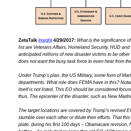
ZetaTalk
Insight
4/29/2017:
What is the significance
list are Veterans Affairs, Homeland Security, HUD and 
anticipated millions of new disaster victims to be oth
does not want the busy task force to even hear from the
Under Trump’s plan, the US Military, some form of Mart
departments. What role does FEMA have in this? Nota
itself is not listed. This EO should be considered focusi
thus. The epicenter of the disaster, such as New Madr
The target locations are covered by Trump’s revised EO
stumble over each other or dilute their efforts. That th
plate, during his first 100 days – Obamacare revision,