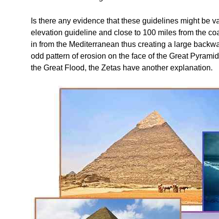
Is there any evidence that these guidelines might be va
elevation guideline and close to 100 miles from the coast
in from the Mediterranean thus creating a large backwas
odd pattern of erosion on the face of the Great Pyrami
the Great Flood, the Zetas have another explanation.