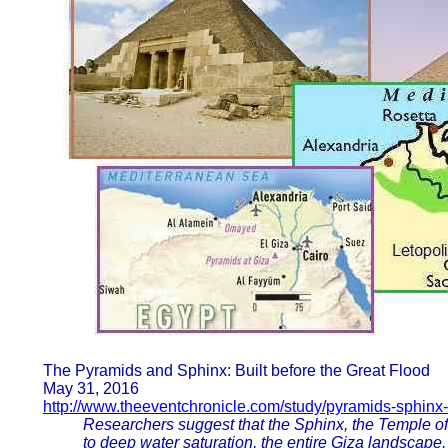
The Pyramids and Sphinx: Built before the Great Flood
May 31, 2016
http://www.theeventchronicle.com/study/pyramids-sphinx-b
Researchers suggest that the Sphinx, the Temple of t
to deep water saturation, the entire Giza landscape,