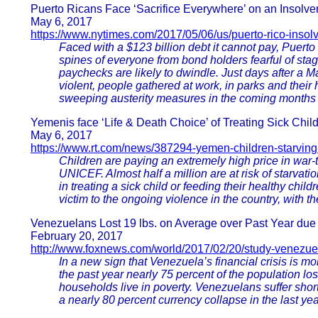
Puerto Ricans Face ‘Sacrifice Everywhere’ on an Insolven
May 6, 2017
https://www.nytimes.com/2017/05/06/us/puerto-rico-inso
Faced with a $123 billion debt it cannot pay, Puerto 
spines of everyone from bond holders fearful of st
paychecks are likely to dwindle. Just days after a Ma
violent, people gathered at work, in parks and thei
sweeping austerity measures in the coming months th
Yemenis face ‘Life & Death Choice’ of Treating Sick Chil
May 6, 2017
https://www.rt.com/news/387294-yemen-children-starving
Children are paying an extremely high price in war-
UNICEF. Almost half a million are at risk of starvat
in treating a sick child or feeding their healthy chil
victim to the ongoing violence in the country, with th
Venezuelans Lost 19 lbs. on Average over Past Year due 
February 20, 2017
http://www.foxnews.com/world/2017/02/20/study-venezuela
In a new sign that Venezuela’s financial crisis is 
the past year nearly 75 percent of the population lost
households live in poverty. Venezuelans suffer short
a nearly 80 percent currency collapse in the last yea