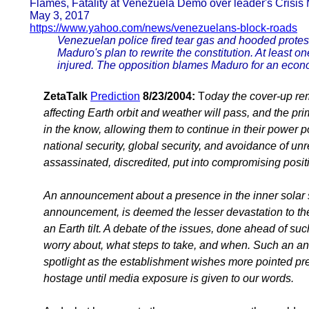
Flames, Fatality at Venezuela Demo over leader's Crisi
May 3, 2017
https://www.yahoo.com/news/venezuelans-block-roads
Venezuelan police fired tear gas and hooded protest
Maduro's plan to rewrite the constitution. At least
injured. The opposition blames Maduro for an econom
ZetaTalk
Prediction
8/23/2004:
T
oday the cover-up rema
affecting Earth orbit and weather will pass, and the pr
in the know, allowing them to continue in their power 
national security, global security, and avoidance of un
assassinated, discredited, put into compromising posi
An announcement about a presence in the inner solar sy
announcement, is deemed the lesser devastation to the
an Earth tilt. A debate of the issues, done ahead of suc
worry about, what steps to take, and when. Such an an
spotlight as the establishment wishes more pointed pred
hostage until media exposure is given to our words.