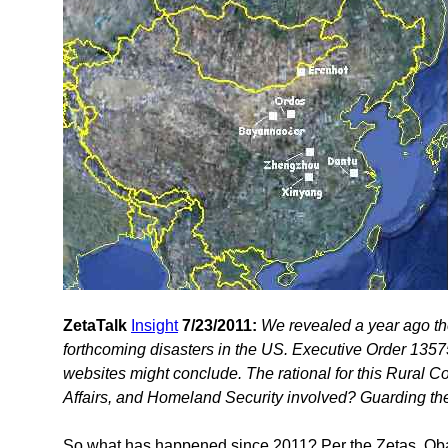
ZetaTalk
Insight
7/23/2011:
We revealed a year ago th
forthcoming disasters in the US. Executive Order 13575 
websites might conclude. The rational for this Rural Co
Affairs, and Homeland Security involved? Guarding the
So what has happened since 2011? Per the Zetas, Ob