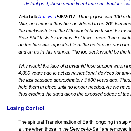
distant past, these magnificent ancient structures 
ZetaTalk
Analysis
5/6/2017:
Though just over 100 miles
Nile, and cannot thus be considered to be 200 feet abov
the backwash from the Nile would have lasted for month
Pole Shift lasts for months. But it was more than a wa
on the face are supported from the bottom up, such that
and on up in this manner. The top peak would be the la
Why would the face of a pyramid lose support when the 
4,000 years ago to act as navigational devices for any 
the last passage approximately 3,600 years ago. Thus, 
hold them in place until no longer needed. As we have
thus eroding the sand along the exposed edges of the 
Losing Control
The spiritual Transformation of Earth, ongoing in step
a time when those in the Service-to-Self are removed 