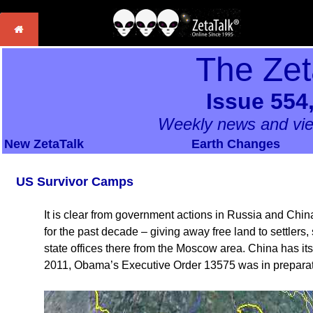
The Zet
Issue 554
Weekly news and vie
New ZetaTalk
Earth Changes
US Survivor Camps
It is clear from government actions in Russia and China
for the past decade – giving away free land to settlers
state offices there from the Moscow area. China has it
2011, Obama’s Executive Order 13575 was in preparatio