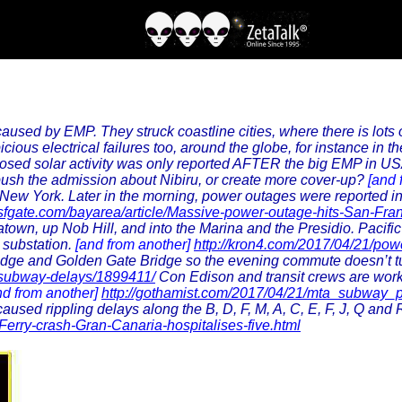
 caused by EMP. They struck coastline cities, where there is lot
ious electrical failures too, around the globe, for instance in 
osed solar activity was only reported AFTER the big EMP in US
ush the admission about Nibiru, or create more cover-up?
[and 
New York. Later in the morning, power outages were reported in L
.sfgate.com/bayarea/article/Massive-power-outage-hits-San-Fr
wn, up Nob Hill, and into the Marina and the Presidio. Pacific G
a substation.
[and from another]
http://kron4.com/2017/04/21/powe
y Bridge and Golden Gate Bridge so the evening commute doesn’t tu
o-subway-delays/1899411/
Con Edison and transit crews are work
nd from another]
http://gothamist.com/2017/04/21/mta_subway_
used rippling delays along the B, D, F, M, A, C, E, F, J, Q and 
Ferry-crash-Gran-Canaria-hospitalises-five.html