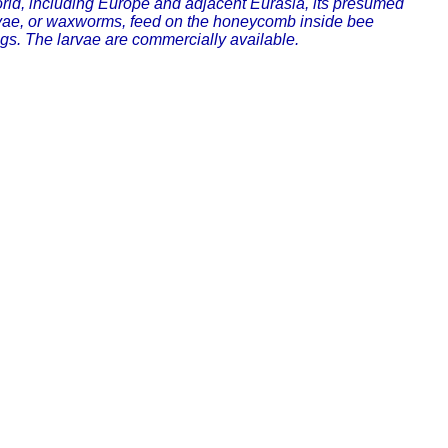
 world, including Europe and adjacent Eurasia, its presumed
larvae, or waxworms, feed on the honeycomb inside bee
gs. The larvae are commercially available.