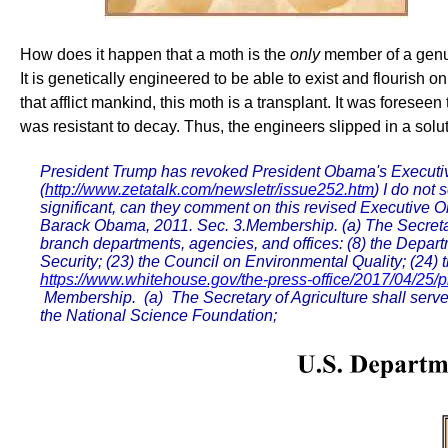
How does it happen that a moth is the
only
member of a genus,
It is genetically engineered to be able to exist and flourish
that afflict mankind, this moth is a transplant. It was fores
was resistant to decay. Thus, the engineers slipped in a solut
President Trump has revoked President Obama's Executive
(
http://www.zetatalk.com/newsletr/issue252.htm
) I do not
significant, can they comment on this revised Executive 
Barack Obama, 2011. Sec. 3.Membership. (a) The Secretary 
branch departments, agencies, and offices: (8) the Depar
Security; (23) the Council on Environmental Quality; (24
https://www.whitehouse.gov/the-press-office/2017/04/25/pr
Membership. (a) The Secretary of Agriculture shall serve a
the National Science Foundation;