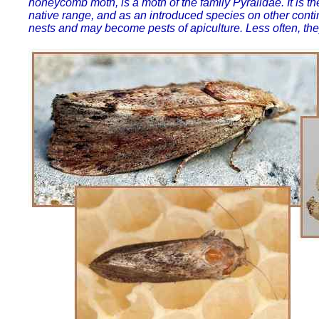
honeycomb moth, is a moth of the family Pyralidae. It is t
native range, and as an introduced species on other conti
nests and may become pests of apiculture. Less often, the