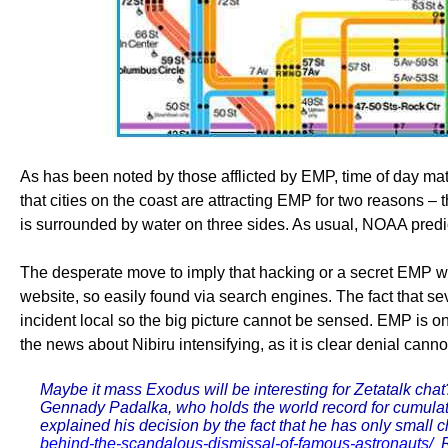
As has been noted by those afflicted by EMP, time of day matt
that cities on the coast are attracting EMP for two reasons –
is surrounded by water on three sides. As usual, NOAA predict
The desperate move to imply that hacking or a secret EMP weap
website, so easily found via search engines. The fact that se
incident local so the big picture cannot be sensed. EMP is o
the news about Nibiru intensifying, as it is clear denial c
Maybe it mass Exodus will be interesting for Zetatalk cha
Gennady Padalka, who holds the world record for cumulat
explained his decision by the fact that he has only small 
behind-the-scandalous-dismissal-of-famous-astronauts/