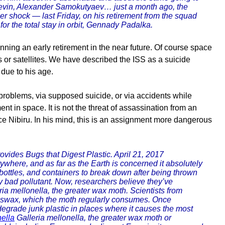
Revin, Alexander Samokutyaev… just a month ago, the
er shock — last Friday, on his retirement from the squad
r the total stay in orbit, Gennady Padalka.
nning an early retirement in the near future. Of course space
s or satellites. We have described the ISS as a suicide
 due to his age.
 problems, via supposed suicide, or via accidents while
nt in space. It is not the threat of assassination from an
ce Nibiru. In his mind, this is an assignment more dangerous
ovides Bugs that Digest Plastic. April 21, 2017
rywhere, and as far as the Earth is concerned it absolutely
bottles, and containers to break down after being thrown
arly bad pollutant. Now, researchers believe they’ve
ria mellonella, the greater wax moth. Scientists from
beeswax, which the moth regularly consumes. Once
odegrade junk plastic in places where it causes the most
nella
Galleria mellonella, the greater wax moth or