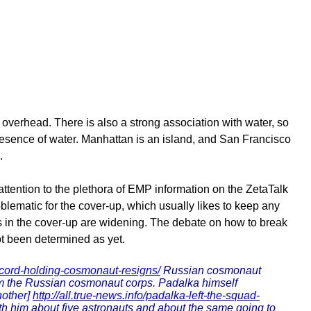
 overhead. There is also a strong association with water, so
 presence of water. Manhattan is an island, and San Francisco
.
attention to the plethora of EMP information on the ZetaTalk
oblematic for the cover-up, which usually likes to keep any
ks in the cover-up are widening. The debate on how to break
ot been determined as yet.
cord-holding-cosmonaut-resigns/
Russian cosmonaut
om the Russian cosmonaut corps. Padalka himself
nother]
http://all.true-news.info/padalka-left-the-squad-
th him about five astronauts and about the same going to