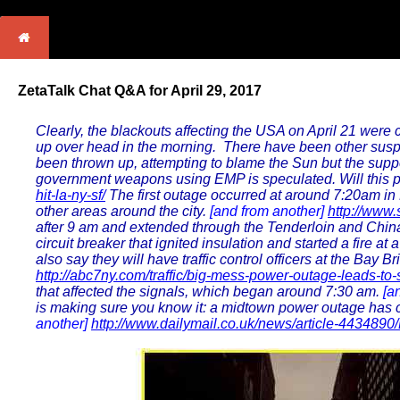
ZetaTalk Chat Q&A for April 29, 2017
Clearly, the blackouts affecting the USA on April 21 were
up over head in the morning. There have been other suspic
been thrown up, attempting to blame the Sun but the supp
government weapons using EMP is speculated. Will this p
hit-la-ny-sf/
The first outage occurred at around 7:20am in 
other areas around the city.
[and from another]
http://www
after 9 am and extended through the Tenderloin and Chinato
circuit breaker that ignited insulation and started a fire at 
also say they will have traffic control officers at the Ba
http://abc7ny.com/traffic/big-mess-power-outage-leads-t
that affected the signals, which began around 7:30 am.
[a
is making sure you know it: a midtown power outage has ca
another]
http://www.dailymail.co.uk/news/article-4434890/