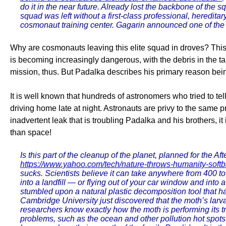
do it in the near future. Already lost the backbone of 
squad was left without a first-class professional, heredi
cosmonaut training center. Gagarin announced one of the 
Why are cosmonauts leaving this elite squad in droves? This i
is becoming increasingly dangerous, with the debris in the ta
mission, thus. But Padalka describes his primary reason bei
It is well known that hundreds of astronomers who tried to te
driving home late at night. Astronauts are privy to the same p
inadvertent leak that is troubling Padalka and his brothers, it
than space!
Is this part of the cleanup of the planet, planned for the Af
https://www.yahoo.com/tech/nature-throws-humanity-soft
sucks. Scientists believe it can take anywhere from 400 t
into a landfill — or flying out of your car window and into 
stumbled upon a natural plastic decomposition tool that ha
Cambridge University just discovered that the moth’s lar
researchers know exactly how the moth is performing its tr
problems, such as the ocean and other pollution hot spots