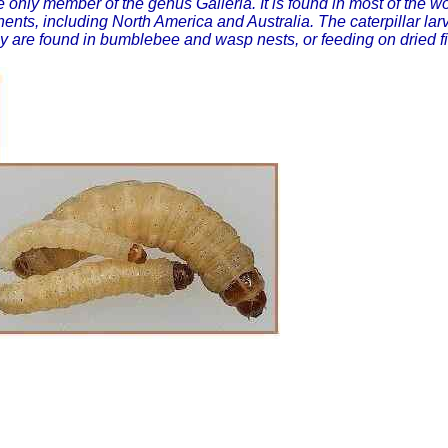
he only member of the genus Galleria. It is found in most of the
nents, including North America and Australia. The caterpillar 
y are found in bumblebee and wasp nests, or feeding on dried fi