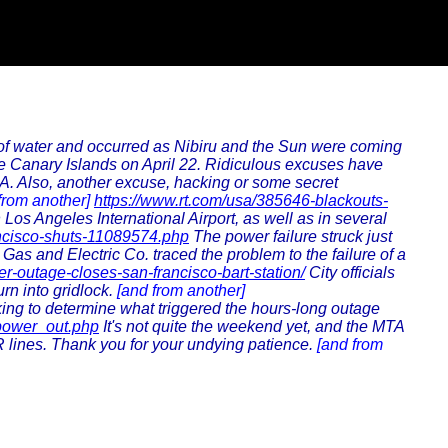
s of water and occurred as Nibiru and the Sun were coming
the Canary Islands on April 22. Ridiculous excuses have
A. Also, another excuse, hacking or some secret
from another]
https://www.rt.com/usa/385646-blackouts-
os Angeles International Airport, as well as in several
ancisco-shuts-11089574.php
The power failure struck just
as and Electric Co. traced the problem to the failure of a
r-outage-closes-san-francisco-bart-station/
City officials
rn into gridlock.
[and from another]
ing to determine what triggered the hours-long outage
power_out.php
It's not quite the weekend yet, and the MTA
R lines. Thank you for your undying patience.
[and from