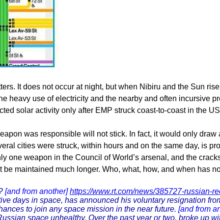
ers. It does not occur at night, but when Nibiru and the Sun rise
 the heavy use of electricity and the nearby and often incursive
ed solar activity only after EMP struck coast-to-coast in the US
on was responsible will not stick. In fact, it would only draw 
veral cities were struck, within hours and on the same day, is pr
nly one weapon in the Council of World’s arsenal, and the crac
annot be maintained much longer. Who, what, how, and when has n
t?
[and from another]
https://www.rt.com/news/385727-russian-re
ive days in space, has announced his voluntary resignation fr
chances to join any space mission in the near future.
[and from a
Russian space unhealthy. Over the past year or two, broke up wi