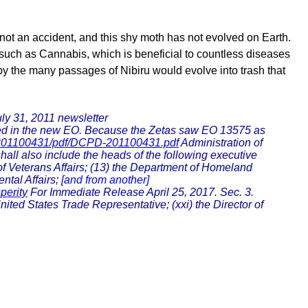
 not an accident, and this shy moth has not evolved on Earth.
s such as Cannabis, which is beneficial to countless diseases
h by the many passages of Nibiru would evolve into trash that
ly 31, 2011 newsletter
sted in the new EO. Because the Zetas saw EO 13575 as
-201100431/pdf/DCPD-201100431.pdf
Administration of
all also include the heads of the following executive
f Veterans Affairs; (13) the Department of Homeland
ntal Affairs;
[and from another]
perity
For Immediate Release April 25, 2017. Sec. 3.
ited States Trade Representative; (xxi) the Director of