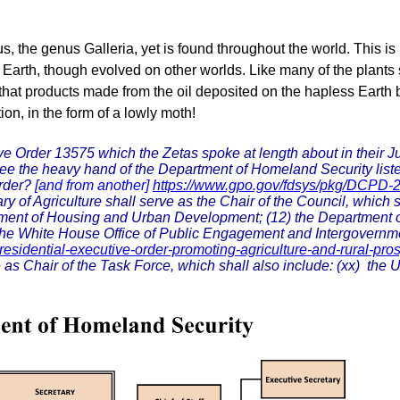
 the genus Galleria, yet is found throughout the world. This is
 on Earth, though evolved on other worlds. Like many of the plant
een that products made from the oil deposited on the hapless Eart
ion, in the form of a lowly moth!
 Order 13575 which the Zetas spoke at length about in their Ju
 see the heavy hand of the Department of Homeland Security li
Order?
[and from another]
https://www.gpo.gov/fdsys/pkg/DCPD
of Agriculture shall serve as the Chair of the Council, which sh
tment of Housing and Urban Development; (12) the Department o
) the White House Office of Public Engagement and Intergovernme
esidential-executive-order-promoting-agriculture-and-rural-pros
s Chair of the Task Force, which shall also include: (xx) the Un