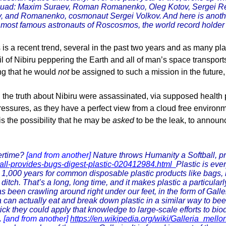
the squad: Maxim Suraev, Roman Romanenko, Oleg Kotov, Sergei 
tary, and Romanenko, cosmonaut Sergei Volkov. And here is anoth
most famous astronauts of Roscosmos, the world record holder fo
s a recent trend, several in the past two years and as many pla
il of Nibiru peppering the Earth and all of man’s space transport
ng that he would
not
be assigned to such a mission in the future,
ll the truth about Nibiru were assassinated, via supposed health
ressures, as they have a perfect view from a cloud free environme
 is the possibility that he may be
asked
to be the leak, to announ
tertime?
[and from another]
Nature throws Humanity a Softball, pr
ball-provides-bugs-digest-plastic-020412984.html
Plastic is eve
o 1,000 years for common disposable plastic products like bags, 
a ditch. That’s a long, long time, and it makes plastic a particul
s been crawling around right under our feet, in the form of Galle
va can actually eat and break down plastic in a similar way to 
ick they could apply that knowledge to large-scale efforts to bi
.
[and from another]
https://en.wikipedia.org/wiki/Galleria_mello