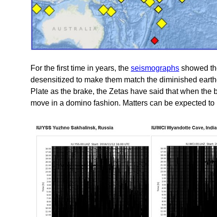
For the first time in years, the
seismographs
showed the 
desensitized to make them match the diminished earthq
Plate as the brake, the Zetas have said that when the br
move in a domino fashion. Matters can be expected to 