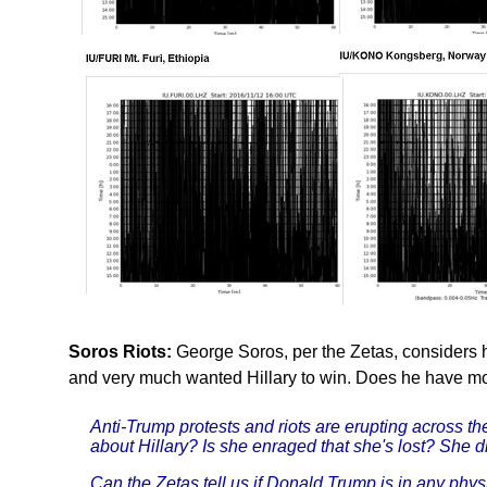
Soros Riots:
George Soros, per the Zetas, considers 
and very much wanted Hillary to win. Does he have mo
Anti-Trump protests and riots are erupting across th
about Hillary? Is she enraged that she's lost? She di
Can the Zetas tell us if Donald Trump is in any phys