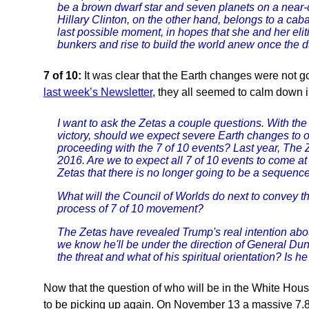
be a brown dwarf star and seven planets on a near-c
Hillary Clinton, on the other hand, belongs to a caba
last possible moment, in hopes that she and her eli
bunkers and rise to build the world anew once the du
7 of 10:
It was clear that the Earth changes were not go
last week’s Newsletter
, they all seemed to calm down i
I want to ask the Zetas a couple questions. With the
victory, should we expect severe Earth changes to 
proceeding with the 7 of 10 events? Last year, The Z
2016. Are we to expect all 7 of 10 events to come a
Zetas that there is no longer going to be a sequence
What will the Council of Worlds do next to convey 
process of 7 of 10 movement?
The Zetas have revealed Trump's real intention abou
we know he'll be under the direction of General Du
the threat and what of his spiritual orientation? Is h
Now that the question of who will be in the White Ho
to be picking up again. On November 13 a massive 7.8