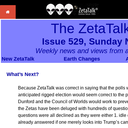
The ZetaTal
Issue 529, Sunday 
Weekly news and views from a
New ZetaTalk
Earth Changes
What’s Next?
Because ZetaTalk was correct in saying that the polls w
anticipated rigged election would seem correct to the p
Dunford and the Council of Worlds would work to preve
the Zetas have been deluged with hundreds of question
questions were all declined as they were either 1. idle 
already answered if one merely looks into Trump’s ca