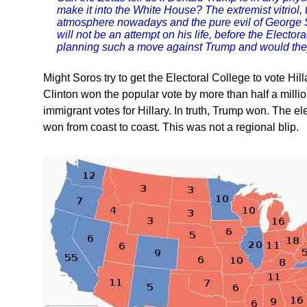
make it into the White House? The extremist vitriol,
atmosphere nowadays and the pure evil of George 
will not be an attempt on his life, before the Electo
planning such a move against Trump and would they
Might Soros try to get the Electoral College to vote Hil
Clinton won the popular vote by more than half a million
immigrant votes for Hillary. In truth, Trump won. The e
won from coast to coast. This was not a regional blip.