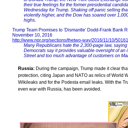
their true feelings for the former presidential can
Wednesday for Trump. Shaking off panic selling tha
violently higher, and the Dow has soared over 1,000 p
highs.
Trump Team Promises to 'Dismantle' Dodd-Frank Bank R
November 10, 2016
http://www.npr.org/sections/thetwo-way/2016/11/10/501
Many Republicans hate the 2,300-page law, saying it
Democrats say it provides valuable oversight of an i
Street and too much advantage of customers on Mai
Russia:
During the campaign, Trump made it clear that h
protection, citing Japan and NATO as relics of World W
Wikileaks and for the Podesta email leaks. With the Tru
even war with Russia, has been avoided.