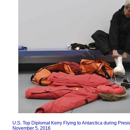
U.S. Top Diplomat Kerry Flying to Antarctica during Presi
November 5, 2016