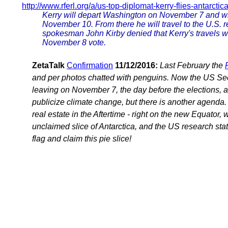
http://www.rferl.org/a/us-top-diplomat-kerry-flies-antarctic
Kerry will depart Washington on November 7 and wil
November 10. From there he will travel to the U.S. 
spokesman John Kirby denied that Kerry's travels we
November 8 vote.
ZetaTalk
Confirmation
11/12/2016:
Last February the
and per photos chatted with penguins. Now the US Secre
leaving on November 7, the day before the elections, an
publicize climate change, but there is another agenda. 
real estate in the Aftertime - right on the new Equator, 
unclaimed slice of Antarctica, and the US research stati
flag and claim this pie slice!