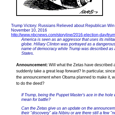
Trump Victory: Russians Relieved about Republican Win 
November 10, 2016
http://www.nbcnews.com/storyline/2016-election-day/trum
America is seen as an aggressor that uses its milit
globe. Hillary Clinton was portrayed as a dangerous
name of democracy while Trump was described as a 
States.
Announcement:
Will what the Zetas have described
suddenly take a great leap forward? In particular, since
the announcement when Obama planned to make it, wa
to do the deed?
If Trump, being the Puppet Master's ace in the hole
mean for battle?
Can the Zetas give us an update on the announcem
their "discovery" ala Nibiru or are there still a few 