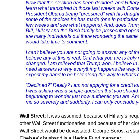
Now that the election has been decided, and Hillary 
learn what transpired in those last weeks with Come
President Obama being "pressured" with his daughte
some of the choices he has made (one in particular
few weeks and see what happens). And, does Trump 
Bill, Hillary and the Bush family be prosecuted openly
are many individuals out there wondering the same a
would take time to comment.
I can't believe you are not going to answer any of the
believe any of this is real. Or if what you are is trul
changed. I am relieved that Trump won. I believe in
need answers to why everything happens the way it 
expect my hand to be held along the way to what's 
“Declined?” Really? I am not applying for a credit lo
I was asking was a simple question that you shoul
beginning to wonder just how authentic you are. And,
me so severely and suddenly, I can only conclude yo
Wall Street:
It was assumed, because of Hillary’s fre
other Wall Street functionaries, and because of her c
Wall Street would be devastated. George Soros, a staun
Chelsea’s husband is a Hedge Fund manager.