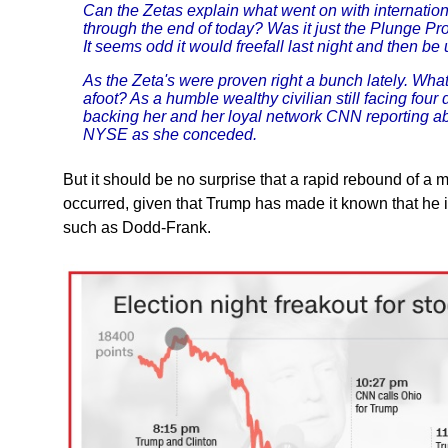
Can the Zetas explain what went on with internatio
through the end of today? Was it just the Plunge P
It seems odd it would freefall last night and then be
As the Zeta's were proven right a bunch lately. What wi
afoot? As a humble wealthy civilian still facing four
backing her and her loyal network CNN reporting ab
NYSE as she conceded.
But it should be no surprise that a rapid rebound of a 
occurred, given that Trump has made it known that he 
such as Dodd-Frank.