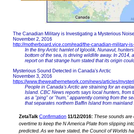
The Canadian Military is Investigating a Mysterious Noise 
November 2, 2016
http://motherboard.vice.com/read/the-canadian-military-is
In the tiny Arctic hamlet of Igloolik, Nunavut, hunt
bottom of the sea, is driving wildlife away. In 201
report on that strange hum stated that its origin cou
Mysterious Sound Detected in Canada's Arctic
November 3, 2016
https://www.theweathernetwork.com/news/articles/myster
People in Canada's Arctic are straining for an expla
Island. CBC News reports says local hunters, from t
as a "ping" or "hum," apparently coming from the se
that separates northern Baffin Island from mainland
ZetaTalk
Confirmation
11/12/2016:
These sounds are 
overtime to keep the N America Plate from slipping i
predicted. As we have stated, the Council of Worlds h