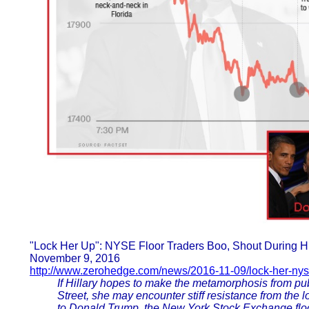
"Lock Her Up": NYSE Floor Traders Boo, Shout During H
November 9, 2016
http://www.zerohedge.com/news/2016-11-09/lock-her-nyse
If Hillary hopes to make the metamorphosis from pub
Street, she may encounter stiff resistance from the
to Donald Trump, the New York Stock Exchange floo