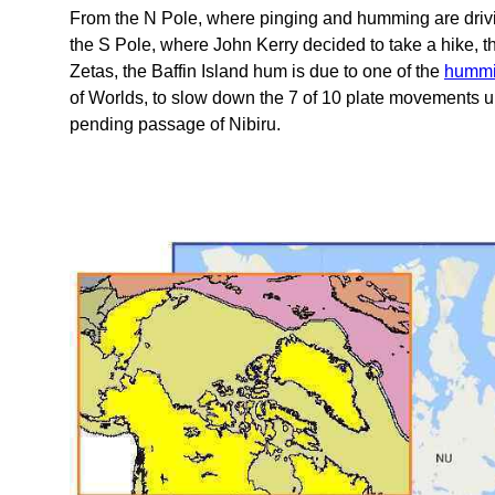
From the N Pole, where pinging and humming are driving 
the S Pole, where John Kerry decided to take a hike, t
Zetas, the Baffin Island hum is due to one of the
hummi
of Worlds, to slow down the 7 of 10 plate movements u
pending passage of Nibiru.