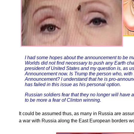
I had some hopes about the announcement to be ma
Worlds did not find necessary to push any Earth cha
president of United States and my question is, as us
Announcement now. Is Trump the person who, with P
Announcement? I understand that he is pro-announ
has failed in this issue as his personal option.
Russian soldiers fear that they no longer will have
to be more a fear of Clinton winning.
It could be assumed thus, as many in Russia are assum
a war with Russia along the East European borders wo