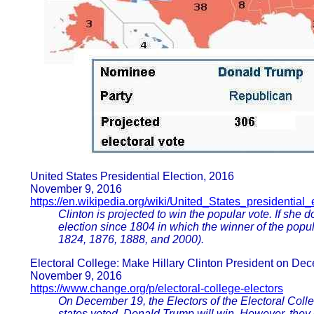
United States Presidential Election, 2016
November 9, 2016
https://en.wikipedia.org/wiki/United_States_presidential
Clinton is projected to win the popular vote. If she d
election since 1804 in which the winner of the popul
1824, 1876, 1888, and 2000).
Electoral College: Make Hillary Clinton President on De
November 9, 2016
https://www.change.org/p/electoral-college-electors
On December 19, the Electors of the Electoral College 
states voted, Donald Trump will win. However, they c