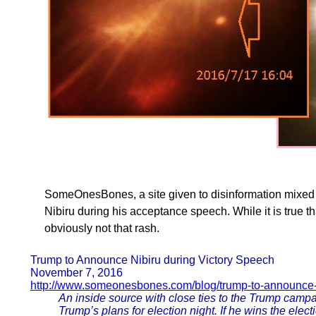
SomeOnesBones, a site given to disinformation mixed 
Nibiru during his acceptance speech. While it is true tha
obviously not that rash.
Trump to Announce Nibiru during Victory Speech
November 7, 2016
http://www.someonesbones.com/blog/trump-to-announce-
An inside source with close ties to the Trump camp
Trump’s plans for election night. If he wins the elec