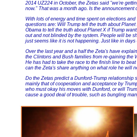
2014 UZ224 in October, the Zetas said "we're getting 
now." That was a month ago. Is the announcement co
With lots of energy and time spent on elections an
questions are: Will Trump tell the truth about Planet
Obama to tell the truth about Planet X if Trump want
out and not blinded by the system. People will be s
just seems like it is not happening. Just like in days
Over the last year and a half the Zeta's have explai
the Clintons and Bush families from re-gaining the W
He has had to take the race to the finish line to bea
can the Zeta's share anything on what role he will 
Do the Zetas predict a Dunford-Trump relationship s
mainly that of cooperation and acceptance by Trump
who must okay his moves with Dunford, or will Trump
cause a good deal of trouble, such as bungling many