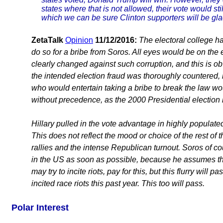
states where that is not allowed, their vote would st
which we can be sure Clinton supporters will be gla
ZetaTalk
Opinion
11/12/2016:
The electoral college ha
do so for a bribe from Soros. All eyes would be on the 
clearly changed against such corruption, and this is ob
the intended election fraud was thoroughly countered, i
who would entertain taking a bribe to break the law wou
without precedence, as the 2000 Presidential election 
Hillary pulled in the vote advantage in highly populat
This does not reflect the mood or choice of the rest of 
rallies and the intense Republican turnout. Soros of cou
in the US as soon as possible, because he assumes the
may try to incite riots, pay for this, but this flurry wi
incited race riots this past year. This too will pass.
Polar Interest