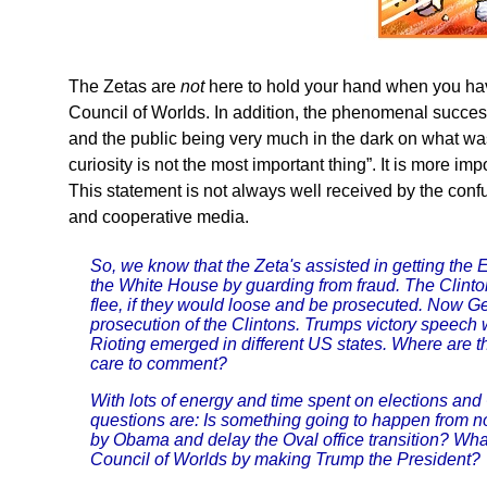
The Zetas are
not
here to hold your hand when you have 
Council of Worlds. In addition, the phenomenal success 
and the public being very much in the dark on what was 
curiosity is not the most important thing”. It is more imp
This statement is not always well received by the conf
and cooperative media.
So, we know that the Zeta's assisted in getting the E
the White House by guarding from fraud. The Clinton
flee, if they would loose and be prosecuted. Now Ge
prosecution of the Clintons. Trumps victory speech w
Rioting emerged in different US states. Where are t
care to comment?
With lots of energy and time spent on elections an
questions are: Is something going to happen from no
by Obama and delay the Oval office transition? Wha
Council of Worlds by making Trump the President?