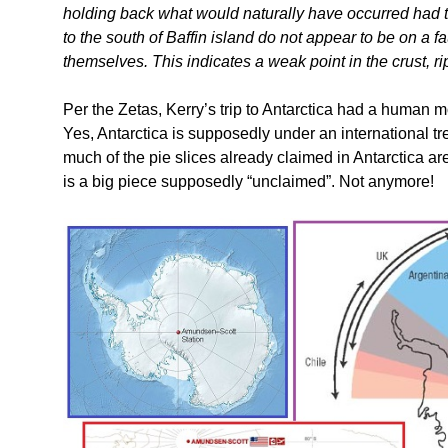
holding back what would naturally have occurred had t
to the south of Baffin island do not appear to be on a faul
themselves. This indicates a weak point in the crust, ri
Per the Zetas, Kerry’s trip to Antarctica had a human mot
Yes, Antarctica is supposedly under an international t
much of the pie slices already claimed in Antarctica ar
is a big piece supposedly “unclaimed”. Not anymore!