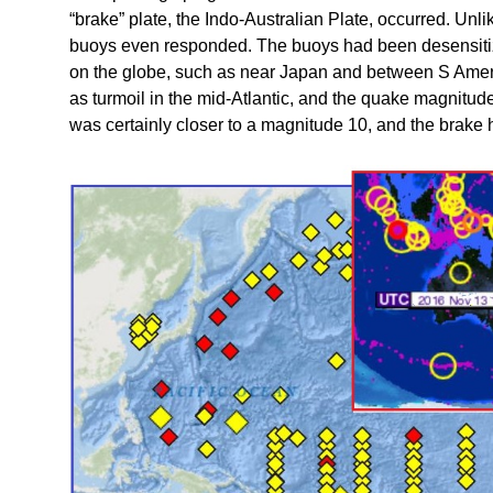
“brake” plate, the Indo-Australian Plate, occurred. Unli
buoys even responded. The buoys had been desensitize
on the globe, such as near Japan and between S Ameri
as turmoil in the mid-Atlantic, and the quake magnit
was certainly closer to a magnitude 10, and the brake h