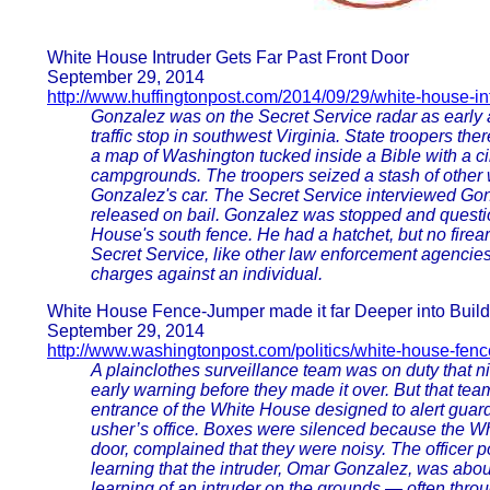
White House Intruder Gets Far Past Front Door
September 29, 2014
http://www.huffingtonpost.com/2014/09/29/white-house-in
Gonzalez was on the Secret Service radar as early 
traffic stop in southwest Virginia. State troopers t
a map of Washington tucked inside a Bible with a 
campgrounds. The troopers seized a stash of other
Gonzalez's car. The Secret Service interviewed Gon
released on bail. Gonzalez was stopped and questi
House's south fence. He had a hatchet, but no firea
Secret Service, like other law enforcement agencies
charges against an individual.
White House Fence-Jumper made it far Deeper into Buil
September 29, 2014
http://www.washingtonpost.com/politics/white-house-fenc
A plainclothes surveillance team was on duty that n
early warning before they made it over. But that tea
entrance of the White House designed to alert guard
usher’s office. Boxes were silenced because the Whi
door, complained that they were noisy. The officer p
learning that the intruder, Omar Gonzalez, was about 
learning of an intruder on the grounds — often thr