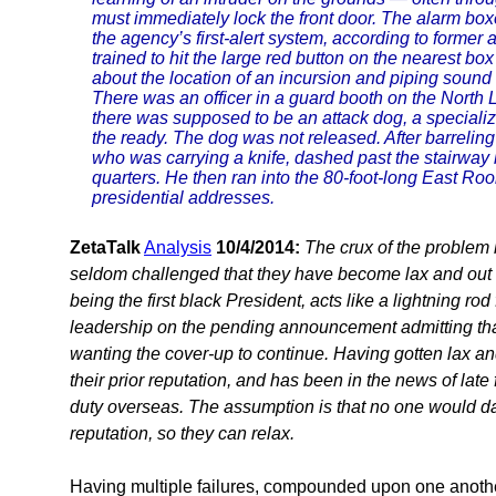
must immediately lock the front door. The alarm boxe
the agency’s first-alert system, according to former ag
trained to hit the large red button on the nearest b
about the location of an incursion and piping sound 
There was an officer in a guard booth on the North 
there was supposed to be an attack dog, a speciali
the ready. The dog was not released. After barrelin
who was carrying a knife, dashed past the stairway lea
quarters. He then ran into the 80-foot-long East Ro
presidential addresses.
ZetaTalk
Analysis
10/4/2014:
The crux of the problem h
seldom challenged that they have become lax and out 
being the first black President, acts like a lightning r
leadership on the pending announcement admitting that
wanting the cover-up to continue. Having gotten lax and 
their prior reputation, and has been in the news of late 
duty overseas. The assumption is that no one would dar
reputation, so they can relax.
Having multiple failures, compounded upon one another, 