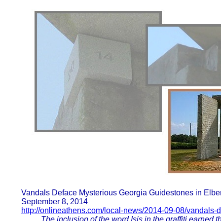
Vandals Deface Mysterious Georgia Guidestones in Elbe
September 8, 2014
http://onlineathens.com/local-news/2014-09-08/vandals-
The inclusion of the word Isis in the graffiti earned