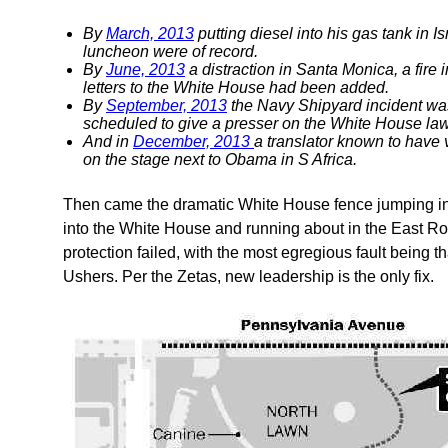
By
March, 2013
putting diesel into his gas tank in 
luncheon were of record.
By
June, 2013
a distraction in Santa Monica, a fire
letters to the White House had been added.
By
September, 2013
the Navy Shipyard incident wa
scheduled to give a presser on the White House la
And in
December, 2013
a translator known to have
on the stage next to Obama in S Africa.
Then came the dramatic White House fence jumping in l
into the White House and running about in the East Roo
protection failed, with the most egregious fault being 
Ushers. Per the Zetas, new leadership is the only fix.