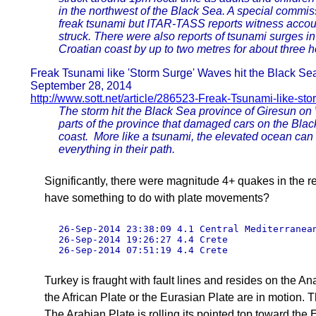
in the northwest of the Black Sea. A special commis
freak tsunami but ITAR-TASS reports witness accou
struck. There were also reports of tsunami surges in
Croatian coast by up to two metres for about three h
Freak Tsunami like 'Storm Surge' Waves hit the Black Se
September 28, 2014
http://www.sott.net/article/286523-Freak-Tsunami-like-st
The storm hit the Black Sea province of Giresun on 
parts of the province that damaged cars on the Bla
coast. More like a tsunami, the elevated ocean can 
everything in their path.
Significantly, there were magnitude 4+ quakes in the re
have something to do with plate movements?
26-Sep-2014 23:38:09 4.1 Central Mediterranean
26-Sep-2014 19:26:27 4.4 Crete 

26-Sep-2014 07:51:19 4.4 Crete 
Turkey is fraught with fault lines and resides on the 
the African Plate or the Eurasian Plate are in motion. T
The Arabian Plate is rolling its pointed top toward the 