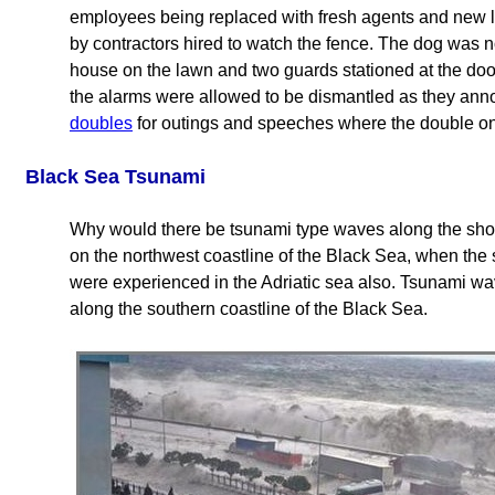
employees being replaced with fresh agents and new l
by contractors hired to watch the fence. The dog was n
house on the lawn and two guards stationed at the door
the alarms were allowed to be dismantled as they an
doubles
for outings and speeches where the double only
Black Sea Tsunami
Why would there be tsunami type waves along the sho
on the northwest coastline of the Black Sea, when the 
were experienced in the Adriatic sea also. Tsunami w
along the southern coastline of the Black Sea.