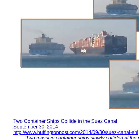
Two Container Ships Collide in the Suez Canal
September 30, 2014
http://www.huffingtonpost.com/2014/09/30/suez-canal-shi
Two massive container ships slowly collided at the