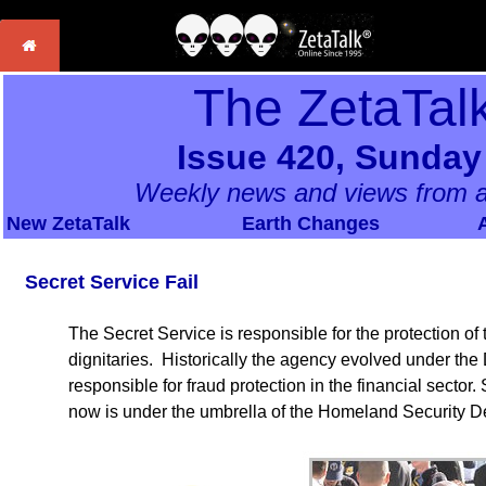
The ZetaTal
Issue 420, Sunday
Weekly news and views from a
New ZetaTalk
Earth Changes
Secret Service Fail
The Secret Service is responsible for the protection of
dignitaries. Historically the agency evolved under the
responsible for fraud protection in the financial sector.
now is under the umbrella of the Homeland Security D