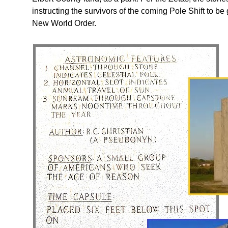
instructing the survivors of the coming Pole Shift to b
New World Order.