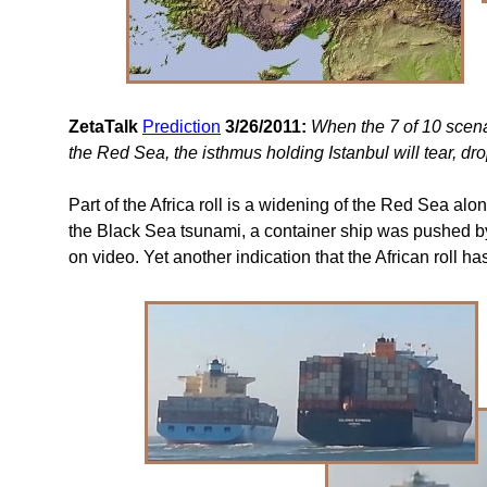
ZetaTalk
Prediction
3/26/2011:
When the 7 of 10 scena
the Red Sea, the isthmus holding Istanbul will tear, dro
Part of the Africa roll is a widening of the Red Sea al
the Black Sea tsunami, a container ship was pushed b
on video. Yet another indication that the African roll ha