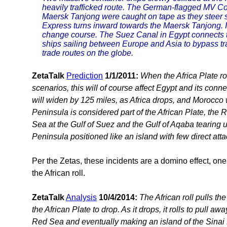
heavily trafficked route. The German-flagged MV 
Maersk Tanjong were caught on tape as they steer 
Express turns inward towards the Maersk Tanjong. 
change course. The Suez Canal in Egypt connects 
ships sailing between Europe and Asia to bypass trav
trade routes on the globe.
ZetaTalk
Prediction
1/1/2011:
When the Africa Plate rol
scenarios, this will of course affect Egypt and its conne
will widen by 125 miles, as Africa drops, and Morocco 
Peninsula is considered part of the African Plate, the 
Sea at the Gulf of Suez and the Gulf of Aqaba tearing u
Peninsula positioned like an island with few direct att
Per the Zetas, these incidents are a domino effect, one 
the African roll.
ZetaTalk
Analysis
10/4/2014:
The African roll pulls th
the African Plate to drop. As it drops, it rolls to pull a
Red Sea and eventually making an island of the Sinai 