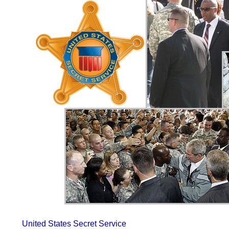
United States Secret Service