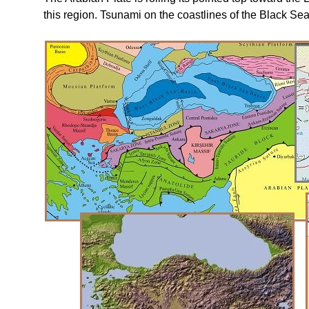
this region. Tsunami on the coastlines of the Black Sea