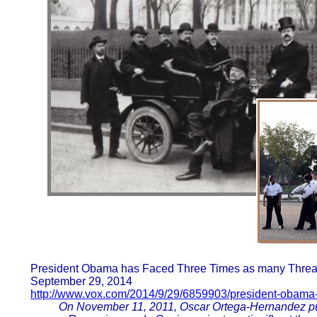
President Obama has Faced Three Times as many Threats
September 29, 2014
http://www.vox.com/2014/9/29/6859903/president-obama-
On November 11, 2011, Oscar Ortega-Hernandez pull