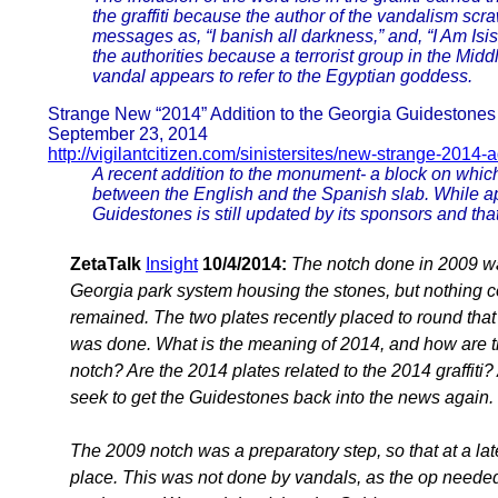
the graffiti because the author of the vandalism sc
messages as, “I banish all darkness,” and, “I Am Isis
the authorities because a terrorist group in the Mid
vandal appears to refer to the Egyptian goddess.
Strange New “2014” Addition to the Georgia Guidestones
September 23, 2014
http://vigilantcitizen.com/sinistersites/new-strange-2014-
A recent addition to the monument- a block on whic
between the English and the Spanish slab. While appa
Guidestones is still updated by its sponsors and tha
ZetaTalk
Insight
10/4/2014:
The notch done in 2009 w
Georgia park system housing the stones, but nothing co
remained. The two plates recently placed to round tha
was done. What is the meaning of 2014, and how are t
notch? Are the 2014 plates related to the 2014 graffiti
seek to get the Guidestones back into the news again.
The 2009 notch was a preparatory step, so that at a lat
place. This was not done by vandals, as the op needed