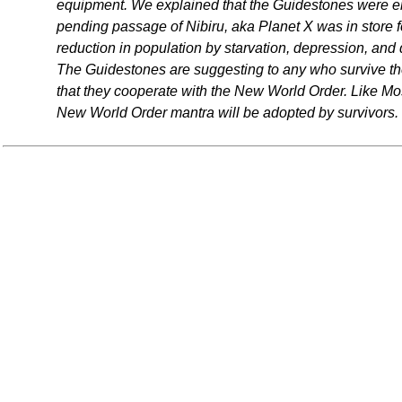
equipment. We explained that the Guidestones were e
pending passage of Nibiru, aka Planet X was in store f
reduction in population by starvation, depression, and
The Guidestones are suggesting to any who survive the
that they cooperate with the New World Order. Like 
New World Order mantra will be adopted by survivors.