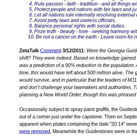
4. Rule passion - faith - tradition - and all things 
5. Protect people and nations with fair laws and jus
6. Let all nations rule internally resolving external 
7. Avoid petty laws and useless officials.
8. Balance personal rights with social duties.
9. Prize truth - beauty - love - seeking harmony with
10. Be not a cancer on the earth - Leave room for n
ZetaTalk
Comment
3/12/2011:
Were the Georgia Guide
shift? They were indeed. Based on knowledge gained i
was a prediction of a 90% reduction in the population. A
time, this would have left about 500 million alive. The 
would survive, and in particular that the leaders of M
and don’t challenge your lawmakers and authorities. T
planning a New World Order, though this was phrased p
Occasionally subject to spray paint graffiti, the Guid
out of a corner just under the capstone. Then on Sept
apparent when plates containing the date “20 14” wer
were removed
. Meanwhile the Guidestones were in the 