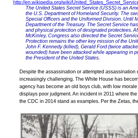
http://en.wikipedia.org/wiki/United_States_Secret_Servic
The United States Secret Service (USSS) is an Amer
the U.S. Department of Homeland Security. The sw
Special Officers and the Uniformed Division. Until 
Department of the Treasury. The Secret Service has 
and physical protection of designated protectees. A
McKinley, Congress also directed the Secret Service 
Protection remains the other key mission of the Uni
John F. Kennedy (killed), Gerald Ford (twice attack
wounded) have been attacked while appearing in pub
the President of the United States.
Despite the assassination or attempted assassination 
increasingly challenging. The White House has become 
agency has become an old boys club, with low morale
displays poor judgment. An incident in 2011 where the
the CDC in 2014 stand as examples. Per the Zetas, the lis