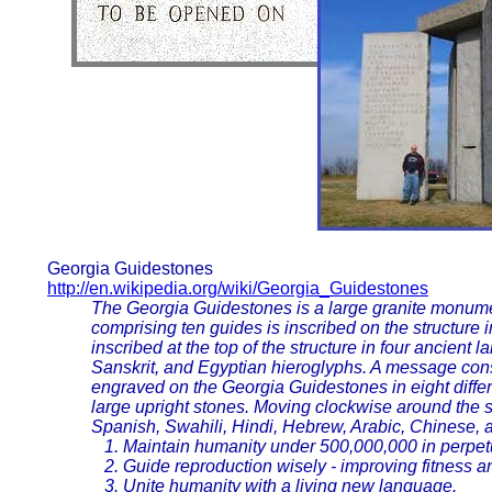
Georgia Guidestones
http://en.wikipedia.org/wiki/Georgia_Guidestones
The Georgia Guidestones is a large granite monum
comprising ten guides is inscribed on the structure
inscribed at the top of the structure in four ancient
Sanskrit, and Egyptian hieroglyphs. A message consis
engraved on the Georgia Guidestones in eight diffe
large upright stones. Moving clockwise around the s
Spanish, Swahili, Hindi, Hebrew, Arabic, Chinese, 
1. Maintain humanity under 500,000,000 in perpetu
2. Guide reproduction wisely - improving fitness an
3. Unite humanity with a living new language.