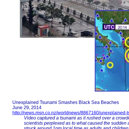
Unexplained Tsunami Smashes Black Sea Beaches
June 29, 2014
http://news.msn.co.nz/worldnews/8867160/unexplained-
Video captured a tsunami as it rushed over a crowde
scientists perplexed as to what caused the sudden 
struck around 1pm local time as adults and childre