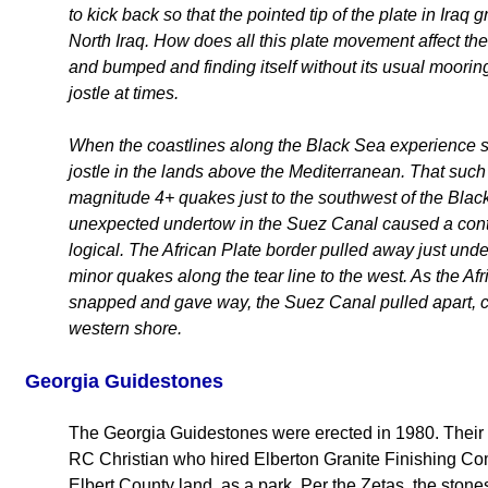
to kick back so that the pointed tip of the plate in Iraq 
North Iraq. How does all this plate movement affect t
and bumped and finding itself without its usual mooring
jostle at times.
When the coastlines along the Black Sea experience s
jostle in the lands above the Mediterranean. That suc
magnitude 4+ quakes just to the southwest of the Bl
unexpected undertow in the Suez Canal caused a conta
logical. The African Plate border pulled away just und
minor quakes along the tear line to the west. As the Af
snapped and gave way, the Suez Canal pulled apart, 
western shore.
Georgia Guidestones
The Georgia Guidestones were erected in 1980. Their
RC Christian who hired Elberton Granite Finishing Com
Elbert County land, as a park. Per the Zetas, the sto