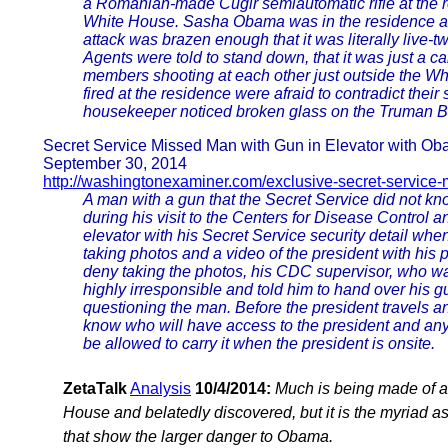
a Romanian-made Cugir semiautomatic rifle at the res
White House. Sasha Obama was in the residence a
attack was brazen enough that it was literally live-
Agents were told to stand down, that it was just a ca
members shooting at each other just outside the W
fired at the residence were afraid to contradict thei
housekeeper noticed broken glass on the Truman B
Secret Service Missed Man with Gun in Elevator with O
September 30, 2014
http://washingtonexaminer.com/exclusive-secret-service-
A man with a gun that the Secret Service did not k
during his visit to the Centers for Disease Control
elevator with his Secret Service security detail whe
taking photos and a video of the president with hi
deny taking the photos, his CDC supervisor, who wa
highly irresponsible and told him to hand over his 
questioning the man. Before the president travels a
know who will have access to the president and an
be allowed to carry it when the president is onsite.
ZetaTalk
Analysis
10/4/2014:
Much is being made of a 
House and belatedly discovered, but it is the myriad 
that show the larger danger to Obama.