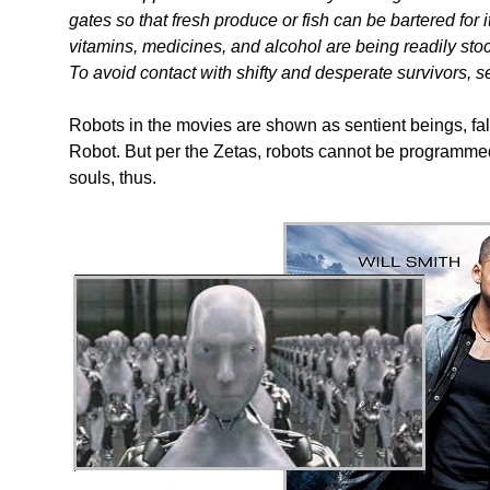
gates so that fresh produce or fish can be bartered for
vitamins, medicines, and alcohol are being readily stoc
To avoid contact with shifty and desperate survivors, s
Robots in the movies are shown as sentient beings, falli
Robot. But per the Zetas, robots cannot be programmed
souls, thus.