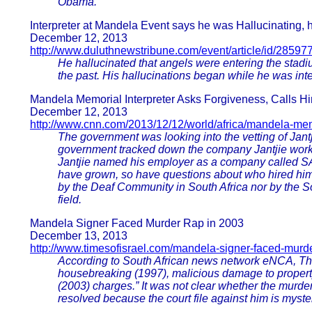
Obama.
Interpreter at Mandela Event says he was Hallucinating, 
December 12, 2013
http://www.duluthnewstribune.com/event/article/id/28597
He hallucinated that angels were entering the stadi
the past. His hallucinations began while he was inte
Mandela Memorial Interpreter Asks Forgiveness, Calls 
December 12, 2013
http://www.cnn.com/2013/12/12/world/africa/mandela-memo
The government was looking into the vetting of Jantj
government tracked down the company Jantjie work
Jantjie named his employer as a company called SA In
have grown, so have questions about who hired him
by the Deaf Community in South Africa nor by the S
field.
Mandela Signer Faced Murder Rap in 2003
December 13, 2013
http://www.timesofisrael.com/mandela-signer-faced-murde
According to South African news network eNCA, Tha
housebreaking (1997), malicious damage to propert
(2003) charges.” It was not clear whether the murde
resolved because the court file against him is myste