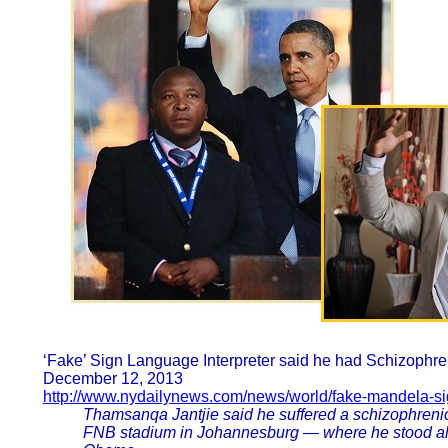
‘Fake’ Sign Language Interpreter said he had Schizophr
December 12, 2013
http://www.nydailynews.com/news/world/fake-mandela-sig
Thamsanqa Jantjie said he suffered a schizophrenic 
FNB stadium in Johannesburg — where he stood alo