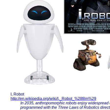
I, Robot
http://en.wikipedia.org/wiki/I,_Robot_%28film%29
In 2035, anthropomorphic robots enjoy widespread u
programmed with the Three Laws of Robotics direct