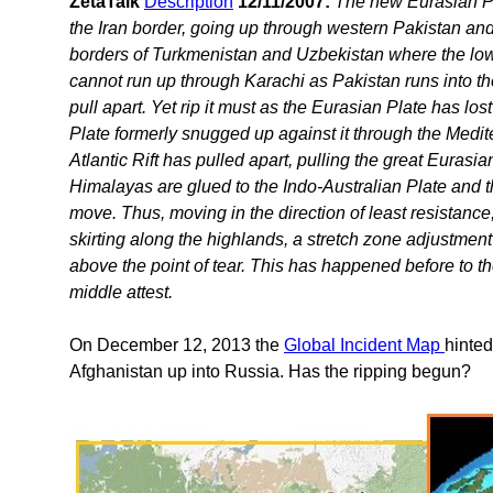
ZetaTalk
Description
12/11/2007:
The new Eurasian Pla
the Iran border, going up through western Pakistan an
borders of Turkmenistan and Uzbekistan where the lowlan
cannot run up through Karachi as Pakistan runs into th
pull apart. Yet rip it must as the Eurasian Plate has lo
Plate formerly snugged up against it through the Med
Atlantic Rift has pulled apart, pulling the great Eurasia
Himalayas are glued to the Indo-Australian Plate and th
move. Thus, moving in the direction of least resistance
skirting along the highlands, a stretch zone adjustment 
above the point of tear. This has happened before to t
middle attest.
On December 12, 2013 the
Global Incident Map
hinted
Afghanistan up into Russia. Has the ripping begun?