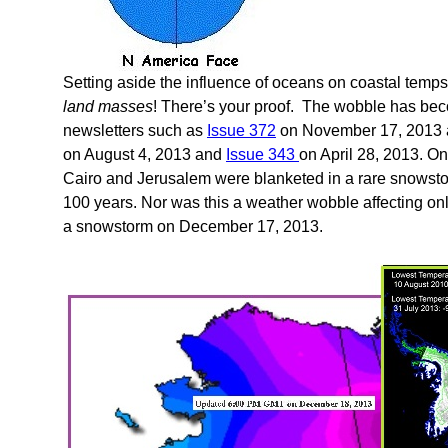
Setting aside the influence of oceans on coastal temps,
land masses
! There’s your proof. The wobble has bec
newsletters such as
Issue 372
on November 17, 2013
on August 4, 2013 and
Issue 343
on April 28, 2013. 
Cairo and Jerusalem were blanketed in a rare snowst
100 years. Nor was this a weather wobble affecting on
a snowstorm on December 17, 2013.