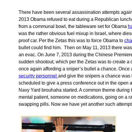
There have been several assassination attempts agai
2013 Obama refused to eat during a Republican lunche
from a communal bowl, the tableware set for Obama
h
was the rather obvious fuel mixup in Israel, where dies
proof car. Per the Zetas this was to force Obama to
cha
bullet could find him. Then on May 11, 2013 there was 
an evac. On June 7, 2013 during the Chinese Premiere
sudden shootout, which per the Zetas was to create a 
once again affording a sniper’s bullet a chance. Once
security personnel
and give the snipers a chance was 
scheduled to give a press conference out in the open 
Navy Yard brouhaha started. A common theme during t
mental patient, someone on medications, going on a r
swapping pills. Now we have yet another such attempt