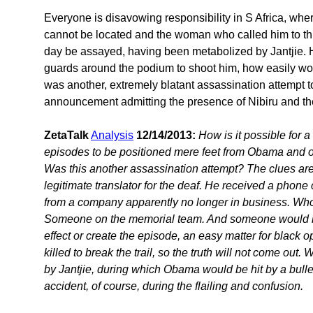
Everyone is disavowing responsibility in S Africa, whe
cannot be located and the woman who called him to thi
day be assayed, having been metabolized by Jantjie. H
guards around the podium to shoot him, how easily wo
was another, extremely blatant assassination attempt
announcement admitting the presence of Nibiru and t
ZetaTalk
Analysis
12/14/2013:
How is it possible for 
episodes to be positioned mere feet from Obama and o
Was this another assassination attempt? The clues are 
legitimate translator for the deaf. He received a phon
from a company apparently no longer in business. Who
Someone on the memorial team. And someone would hav
effect or create the episode, an easy matter for black o
killed to break the trail, so the truth will not come out
by Jantjie, during which Obama would be hit by a bulle
accident, of course, during the flailing and confusion.