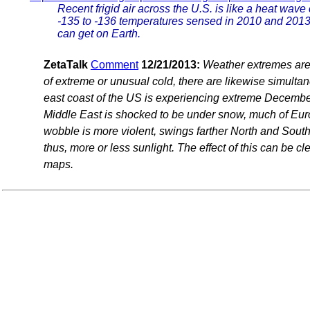
Recent frigid air across the U.S. is like a heat wav
-135 to -136 temperatures sensed in 2010 and 2013 a
can get on Earth.
ZetaTalk
Comment
12/21/2013:
Weather extremes are 
of extreme or unusual cold, there are likewise simulta
east coast of the US is experiencing extreme December
Middle East is shocked to be under snow, much of Eur
wobble is more violent, swings farther North and South, 
thus, more or less sunlight. The effect of this can be c
maps.