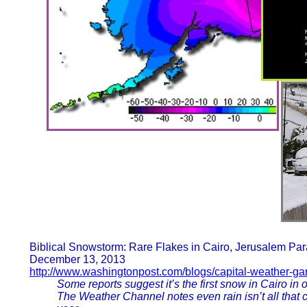
Biblical Snowstorm: Rare Flakes in Cairo, Jerusalem Par
December 13, 2013
http://www.washingtonpost.com/blogs/capital-weather-g
Some reports suggest it’s the first snow in Cairo in
The Weather Channel notes even rain isn’t all that