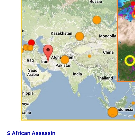
S African Assassin