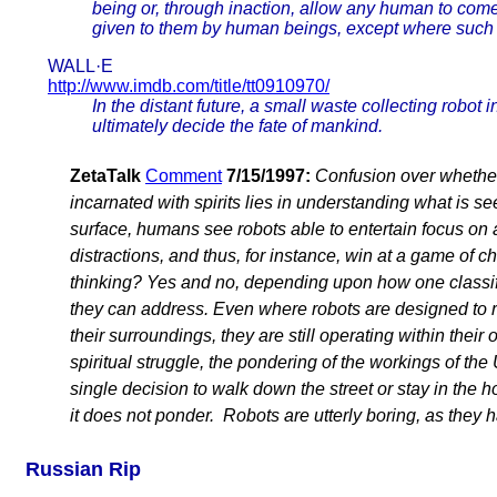
being or, through inaction, allow any human to com
given to them by human beings, except where such o
WALL·E
http://www.imdb.com/title/tt0910970/
In the distant future, a small waste collecting robot
ultimately decide the fate of mankind.
ZetaTalk
Comment
7/15/1997:
Confusion over whether
incarnated with spirits lies in understanding what is s
surface, humans see robots able to entertain focus on a
distractions, and thus, for instance, win at a game of 
thinking? Yes and no, depending upon how one classif
they can address. Even where robots are designed to 
their surroundings, they are still operating within thei
spiritual struggle, the pondering of the workings of the U
single decision to walk down the street or stay in the h
it does not ponder. Robots are utterly boring, as they h
Russian Rip