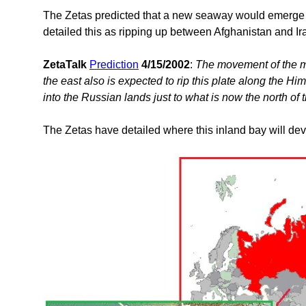
The Zetas predicted that a new seaway would emerge o
detailed this as ripping up between Afghanistan and I
ZetaTalk
Prediction
4/15/2002
:
The movement of the m
the east also is expected to rip this plate along the H
into the Russian lands just to what is now the north of
The Zetas have detailed where this inland bay will dev