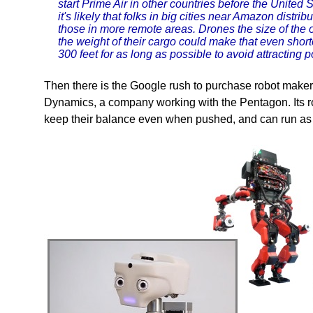
start Prime Air in other countries before the United 
it's likely that folks in big cities near Amazon distrib
those in more remote areas. Drones the size of the o
the weight of their cargo could make that even shorter
300 feet for as long as possible to avoid attracting p
Then there is the Google rush to purchase robot makers
Dynamics, a company working with the Pentagon. Its ro
keep their balance even when pushed, and can run as 