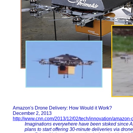
Amazon's Drone Delivery: How Would it Work?
December 2, 2013
http://www.cnn.com/2013/12/02/tech/innovation/amazon-
Imaginations everywhere have been stoked since
plans to start offering 30-minute deliveries via dron