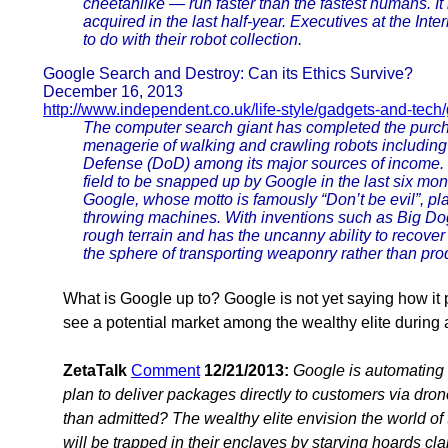
cheetahlike — run faster than the fastest humans. I
acquired in the last half-year. Executives at the Int
to do with their robot collection.
Google Search and Destroy: Can its Ethics Survive?
December 16, 2013
http://www.independent.co.uk/life-style/gadgets-and-tech
The computer search giant has completed the purch
menagerie of walking and crawling robots includin
Defense (DoD) among its major sources of income. T
field to be snapped up by Google in the last six mont
Google, whose motto is famously “Don’t be evil”, plan
throwing machines. With inventions such as Big Dog,
rough terrain and has the uncanny ability to recov
the sphere of transporting weaponry rather than prod
What is Google up to? Google is not yet saying how it p
see a potential market among the wealthy elite during 
ZetaTalk
Comment
12/21/2013:
Google is automating i
plan to deliver packages directly to customers via dron
than admitted? The wealthy elite envision the world of t
will be trapped in their enclaves by starving hoards cla