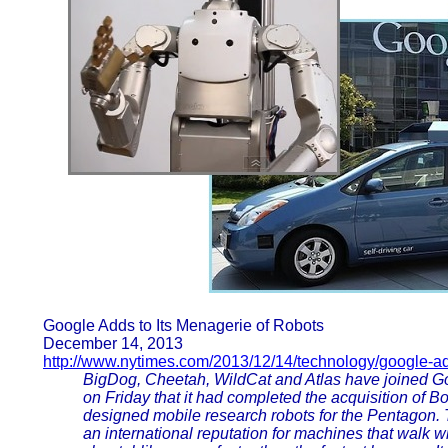
Google Adds to Its Menagerie of Robots
December 14, 2013
http://www.nytimes.com/2013/12/14/technology/google-a
BigDog, Cheetah, WildCat and Atlas have joined G
on Friday that it had completed the acquisition of
designed mobile research robots for the Pentagon.
an international reputation for machines that walk