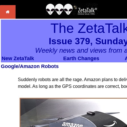
The ZetaTal
Issue 379, Sunday
Weekly news and views from a
New ZetaTalk
Earth Changes
Google/Amazon Robots
Suddenly robots are all the rage. Amazon plans to del
model. As long as the GPS coordinates are correct, b