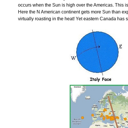
occurs when the Sun is high over the Americas. This is
Here the N American continent gets more Sun than ex
virtually roasting in the heat! Yet eastern Canada has 