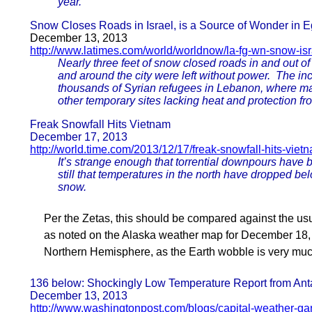
year.
Snow Closes Roads in Israel, is a Source of Wonder in E
December 13, 2013
http://www.latimes.com/world/worldnow/la-fg-wn-snow-isr
Nearly three feet of snow closed roads in and out of
and around the city were left without power. The in
thousands of Syrian refugees in Lebanon, where ma
other temporary sites lacking heat and protection fr
Freak Snowfall Hits Vietnam
December 17, 2013
http://world.time.com/2013/12/17/freak-snowfall-hits-viet
It’s strange enough that torrential downpours have 
still that temperatures in the north have dropped be
snow.
Per the Zetas, this should be compared against the us
as noted on the Alaska weather map for December 18, 
Northern Hemisphere, as the Earth wobble is very much 
136 below: Shockingly Low Temperature Report from Anta
December 13, 2013
http://www.washingtonpost.com/blogs/capital-weather-g