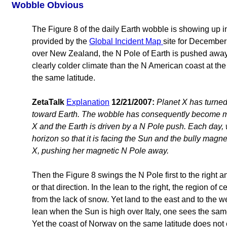
Wobble Obvious
The Figure 8 of the daily Earth wobble is showing up
provided by the
Global Incident Map
site for December
over New Zealand, the N Pole of Earth is pushed away
clearly colder climate than the N American coast at the 
the same latitude.
ZetaTalk
Explanation
12/21/2007:
Planet X has turned 
toward Earth. The wobble has consequently become m
X and the Earth is driven by a N Pole push. Each day
horizon so that it is facing the Sun and the bully magn
X, pushing her magnetic N Pole away.
Then the Figure 8 swings the N Pole first to the right an
or that direction. In the lean to the right, the region o
from the lack of snow. Yet land to the east and to the 
lean when the Sun is high over Italy, one sees the s
Yet the coast of Norway on the same latitude does not e