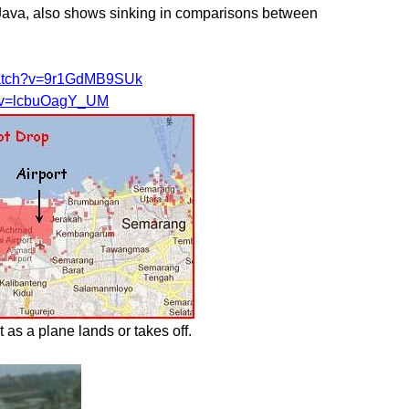
f Java, also shows sinking in comparisons between
watch?v=9r1GdMB9SUk
h?v=lcbuOagY_UM
as a plane lands or takes off.