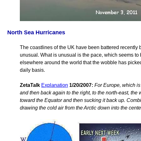
North Sea Hurricanes
The coastlines of the UK have been battered recently b
unusual. What is unusual is the pace, which seems to be
elsewhere around the world that the wobble has picked 
daily basis.
ZetaTalk
Explanation
1/20/2007:
For Europe, which is 
and then back again to the right, to the north-east, the
toward the Equator and then sucking it back up. Combine
drawing the cold air from the Arctic down into the cente