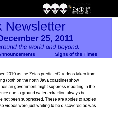
k Newsletter
December 25, 2011
round the world and beyond.
Announcements
Signs of the Times
r, 2010 as the Zetas predicted? Videos taken from
ang (both on the north Java coastline) show
donesian government might suppress reporting in the
idence due to ground water extraction always be
ave not been suppressed. These are apples to apples
e videos were just waiting to be discovered as was