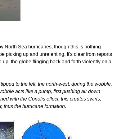
y North Sea hurricanes, though this is nothing
 picking up and unrelenting. It's clear from reports
up, the globe flinging back and forth violently on a
tipped to the left, the north-west, during the wobble,
 wobble acts like a pump, first pushing air down
d with the Coriolis effect, this creates swirls,
r, thus the hurricane formation.