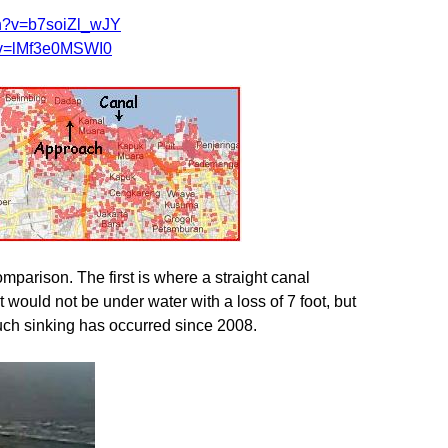
ch?v=b7soiZl_wJY
?v=lMf3e0MSWI0
parison. The first is where a straight canal
t would not be under water with a loss of 7 foot, but
such sinking has occurred since 2008.