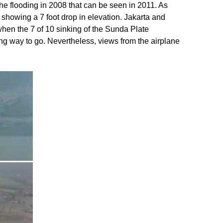
he flooding in 2008 that can be seen in 2011. As
showing a 7 foot drop in elevation. Jakarta and
when the 7 of 10 sinking of the Sunda Plate
long way to go. Nevertheless, views from the airplane