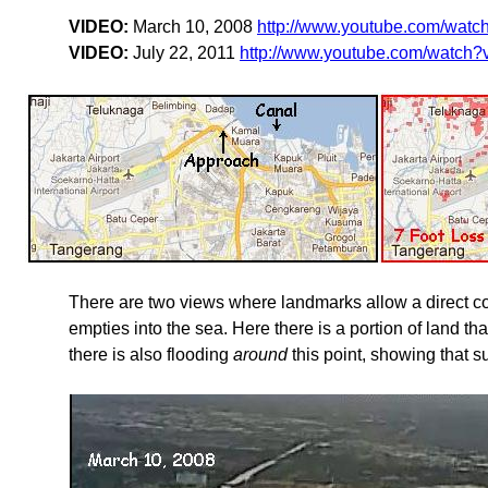
VIDEO:
March 10, 2008
http://www.youtube.com/wat
VIDEO:
July 22, 2011
http://www.youtube.com/watch
There are two views where landmarks allow a direct com
empties into the sea. Here there is a portion of land tha
there is also flooding
around
this point, showing that 