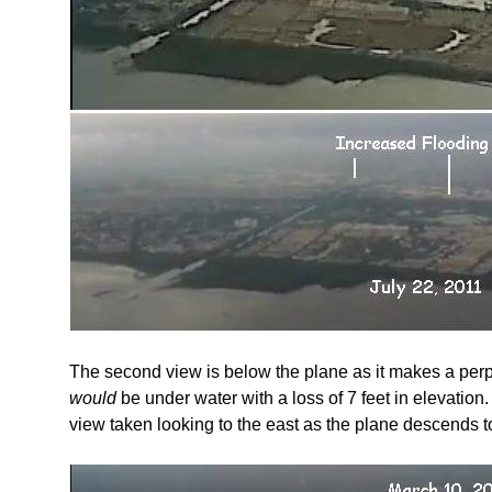
The second view is below the plane as it makes a perpe
would
be under water with a loss of 7 feet in elevation.
view taken looking to the east as the plane descends to