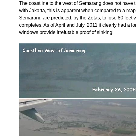
The coastline to the west of Semarang does not have t
with Jakarta, this is apparent when compared to a map 
Semarang are predicted, by the Zetas, to lose 80 feet 
completes. As of April and July, 2011 it clearly had a 
windows provide irrefutable proof of sinking!