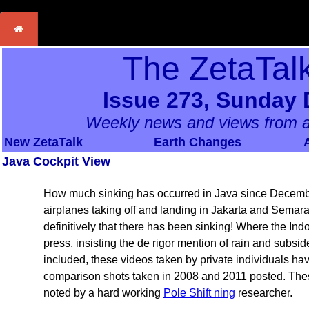
The ZetaTal
Issue 273, Sunday 
Weekly news and views from a
New ZetaTalk
Earth Changes
Java Cockpit View
How much sinking has occurred in Java since Decembe
airplanes taking off and landing in Jakarta and Semar
definitively that there has been sinking! Where the In
press, insisting the de rigor mention of rain and subs
included, these videos taken by private individuals h
comparison shots taken in 2008 and 2011 posted. Thes
noted by a hard working
Pole Shift ning
researcher.