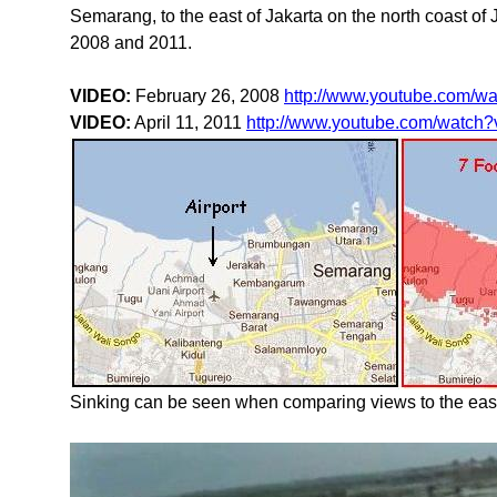
Semarang, to the east of Jakarta on the north coast o
2008 and 2011.
VIDEO:
February 26, 2008
http://www.youtube.com/
VIDEO:
April 11, 2011
http://www.youtube.com/watc
Sinking can be seen when comparing views to the east 