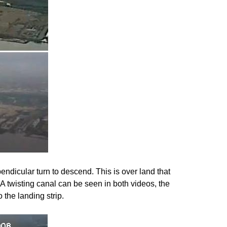
ndicular turn to descend. This is over land that
 A twisting canal can be seen in both videos, the
 the landing strip.