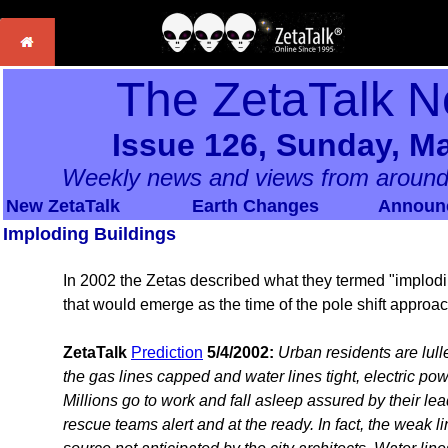
The ZetaTalk N
Issue 126, Sunday, Ma
Weekly news and views from around
New ZetaTalk
Earth Changes
Announ
Imploding Buildings
In 2002 the Zetas described what they termed "implo
that would emerge as the time of the pole shift approa
ZetaTalk
Prediction
5/4/2002:
Urban residents are lulle
the gas lines capped and water lines tight, electric powe
Millions go to work and fall asleep assured by their lead
rescue teams alert and at the ready. In fact, the weak li