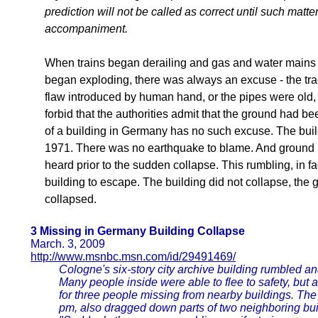
prediction will not be called as correct until such mat
accompaniment.
When trains began derailing and gas and water mains 
began exploding, there was always an excuse - the tra
flaw introduced by human hand, or the pipes were old,
forbid that the authorities admit that the ground had be
of a building in Germany has no such excuse. The build
1971. There was no earthquake to blame. And ground 
heard prior to the sudden collapse. This rumbling, in f
building to escape. The building did not collapse, the
collapsed.
3 Missing in Germany Building Collapse
March. 3, 2009
http://www.msnbc.msn.com/id/29491469/
Cologne's six-story city archive building rumbled and
Many people inside were able to flee to safety, but 
for three people missing from nearby buildings. The
pm, also dragged down parts of two neighboring bui