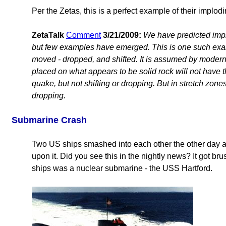
Per the Zetas, this is a perfect example of their implodi
ZetaTalk
Comment
3/21/2009:
We have predicted impl
but few examples have emerged. This is one such exam
moved - dropped, and shifted. It is assumed by modern 
placed on what appears to be solid rock will not have 
quake, but not shifting or dropping. But in stretch zones
dropping.
Submarine Crash
Two US ships smashed into each other the other day
upon it. Did you see this in the nightly news? It got br
ships was a nuclear submarine - the USS Hartford.