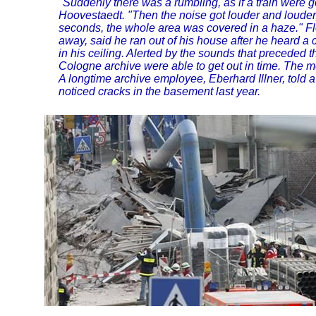
"Suddenly there was a rumbling, as if a train were g
Hoovestaedt. "Then the noise got louder and louder,
seconds, the whole area was covered in a haze." Fl
away, said he ran out of his house after he heard 
in his ceiling. Alerted by the sounds that preceded th
Cologne archive were able to get out in time. The 
A longtime archive employee, Eberhard Illner, told 
noticed cracks in the basement last year.