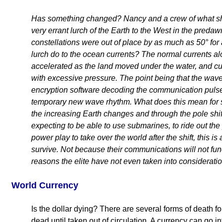
Has something changed? Nancy and a crew of what she
very errant lurch of the Earth to the West in the predaw
constellations were out of place by as much as 50° for
lurch do to the ocean currents? The normal currents a
accelerated as the land moved under the water, and c
with excessive pressure. The point being that the wave
encryption software decoding the communication pulse
temporary new wave rhythm. What does this mean for s
the increasing Earth changes and through the pole shift
expecting to be able to use submarines, to ride out the p
power play to take over the world after the shift, this 
survive. Not because their communications will not func
reasons the elite have not even taken into consideratio
World Currency
Is the dollar dying? There are several forms of death fo
dead until taken out of circulation. A currency can go i