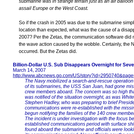
submarine was in strange terrain just as an air balloon
assail Europe or the West Coast.
So if the crash in 2005 was due to the submarine simpl
location than expected, what was the cause of a disa
2007? Per the Zetas, the communication software did n
the wave action caused by the wobble. Certainly, the
occurred. But the Zetas did.
Billion-Dollar U.S. Sub Disappears Overnight for Sev
March 14, 2007
http://www.abcnews.go.com/US/story?id=2950740&page
The Navy mobilized a search-and-rescue operation T
of its submarines, the USS San Juan, had gone missi
crew members aboard. The concern was so high tha
was notified of the situation overnight, as was Whit
Stephen Hadley, who was preparing to brief Presid
communications were re-established with the miss
begun notifying the families of the 140 crew membe
The incident is under investigation with the focus b
established communications period with surface s
found aboard the submarine and officials were loo