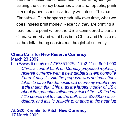
issuing the currency becomes a banana republic, prin
piece of paper issues is virtually worthless. This has
Zimbabwe. This happens gradually over time, what we 
does indeed print money. Recently, they are printing a lo
reached the point where the US is considered a banana
China worried and what has both China and Russia mak
to the dollar being considered the global currency.
China Calls for New Reserve Currency
March 23 2009
http://www.ft.com/cms/s/0/7851925a-17a2-11de-8c9d-00
China's central bank on Monday proposed replacing 
reserve currency with a new global system controlle
Fund. Analysts said the proposal was an indication o
taken to save the domestic US economy would have 
a clear sign that China, as the largest holder of US 
about the potential inflationary risk of the US Fede
little choice but to hold the bulk of its $2,000bn of
dollars, and this is unlikely to change in the near fut
At G20, Kremlin to Pitch New Currency
17 March 2009