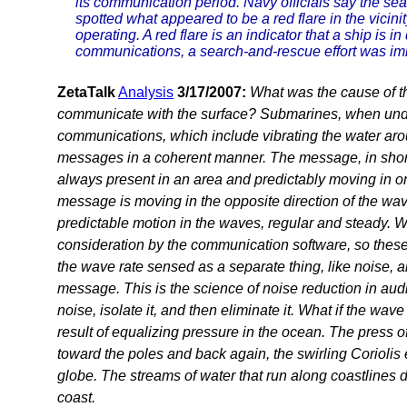
its communication period. Navy officials say the se
spotted what appeared to be a red flare in the vici
operating. A red flare is an indicator that a ship is in
communications, a search-and-rescue effort was im
ZetaTalk
Analysis
3/17/2007:
What was the cause of th
communicate with the surface? Submarines, when unde
communications, which include vibrating the water arou
messages in a coherent manner. The message, in short
always present in an area and predictably moving in one
message is moving in the opposite direction of the wav
predictable motion in the waves, regular and steady. W
consideration by the communication software, so these 
the wave rate sensed as a separate thing, like noise, a
message. This is the science of noise reduction in aud
noise, isolate it, and then eliminate it. What if the wa
result of equalizing pressure in the ocean. The press 
toward the poles and back again, the swirling Coriolis e
globe. The streams of water that run along coastlines d
coast.