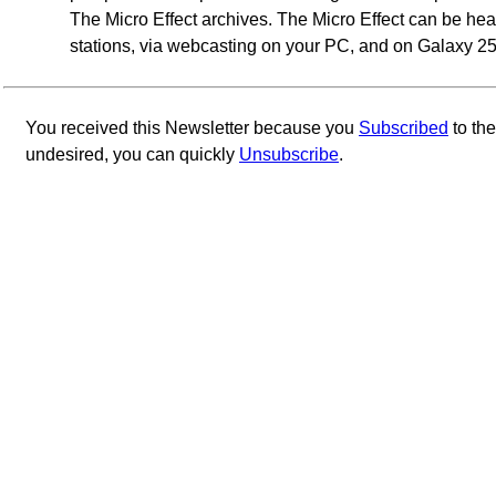
The Micro Effect archives. The Micro Effect can be h
stations, via webcasting on your PC, and on Galaxy 25 
You received this Newsletter because you
Subscribed
to th
undesired, you can quickly
Unsubscribe
.