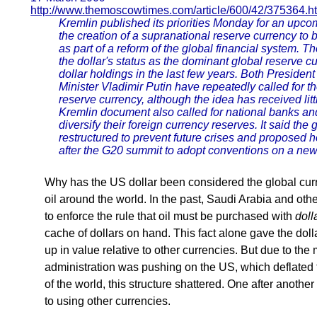
http://www.themoscowtimes.com/article/600/42/375364.h
Kremlin published its priorities Monday for an upcom
the creation of a supranational reserve currency to b
as part of a reform of the global financial system. Th
the dollar's status as the dominant global reserve 
dollar holdings in the last few years. Both Presid
Minister Vladimir Putin have repeatedly called for t
reserve currency, although the idea has received lit
Kremlin document also called for national banks and i
diversify their foreign currency reserves. It said the
restructured to prevent future crises and proposed 
after the G20 summit to adopt conventions on a new g
Why has the US dollar been considered the global curre
oil around the world. In the past, Saudi Arabia and oth
to enforce the rule that oil must be purchased with
doll
cache of dollars on hand. This fact alone gave the dolla
up in value relative to other currencies. But due to the
administration was pushing on the US, which deflated t
of the world, this structure shattered. One after anothe
to using other currencies.