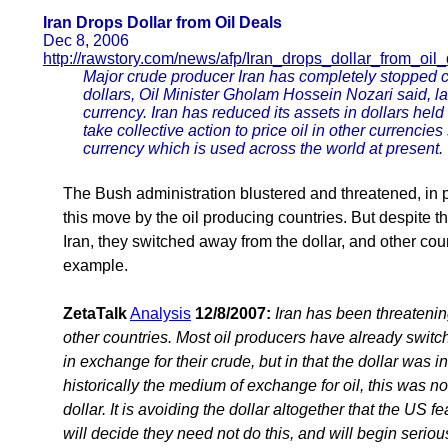
Iran Drops Dollar from Oil Deals
Dec 8, 2006
http://rawstory.com/news/afp/Iran_drops_dollar_from_oi
Major crude producer Iran has completely stopped car
dollars, Oil Minister Gholam Hossein Nozari said, l
currency. Iran has reduced its assets in dollars he
take collective action to price oil in other currencie
currency which is used across the world at present.
The Bush administration blustered and threatened, in pa
this move by the oil producing countries. But despite t
Iran, they switched away from the dollar, and other coun
example.
ZetaTalk
Analysis
12/8/2007:
Iran has been threatening
other countries. Most oil producers have already switch
in exchange for their crude, but in that the dollar was i
historically the medium of exchange for oil, this was n
dollar. It is avoiding the dollar altogether that the US f
will decide they need not do this, and will begin serio