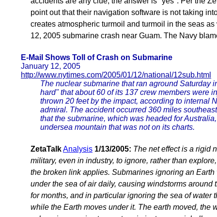
accidents are any clue, the answer is "yes". Per the Z
point out that their navigation software is not taking i
creates atmospheric turmoil and turmoil in the seas as
12, 2005 submarine crash near Guam. The Navy blamed
E-Mail Shows Toll of Crash on Submarine
January 12, 2005
http://www.nytimes.com/2005/01/12/national/12sub.html
The nuclear submarine that ran aground Saturday in 
hard" that about 60 of its 137 crew members were i
thrown 20 feet by the impact, according to internal
admiral. The accident occurred 360 miles southeast
that the submarine, which was headed for Australia
undersea mountain that was not on its charts.
ZetaTalk
Analysis
1/13/2005:
The net effect is a rigid
military, even in industry, to ignore, rather than explor
the broken link applies. Submarines ignoring an Earth
under the sea of air daily, causing windstorms around 
for months, and in particular ignoring the sea of water 
while the Earth moves under it. The earth moved, the 