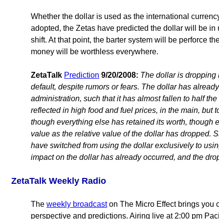
Whether the dollar is used as the international currenc
adopted, the Zetas have predicted the dollar will be in 
shift. At that point, the barter system will be perforce 
money will be worthless everywhere.
ZetaTalk
Prediction
9/20/2008:
The dollar is dropping 
default, despite rumors or fears. The dollar has alrea
administration, such that it has almost fallen to half the 
reflected in high food and fuel prices, in the main, but 
though everything else has retained its worth, though e
value as the relative value of the dollar has dropped. S
have switched from using the dollar exclusively to usin
impact on the dollar has already occurred, and the drop
ZetaTalk Weekly Radio
The
weekly broadcast
on The Micro Effect brings you c
perspective and predictions. Airing live at 2:00 pm Paci