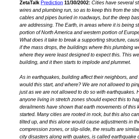
ZetaTalk
Prediction
11/30/2002:
Cities have several s
wires and plumbing run, so as to keep this from the stree
cables and pipes buried in roadways, but the deep ba
are addressing. The Earth, in areas where it is being st
portion of North America and western portion of Europe,
What does it take to break a supporting structure, ca
if the mass drops, the buildings where this plumbing w
where they were least designed to expect this. This wea
building, and it then starts to implode and plummet.
As in earthquakes, building affect their neighbors, and
would this start, and where? We are not allowed to pinp
just as we are not allowed to do so with earthquakes. 
anyone living in stretch zones should expect this to h
derailments have shown that earth movements of this ki
started. Many cities are rooted in rock, but this also ca
tilted up, and this alone would cause adjustments in the 
compression zones, or slip-slide, the results are simil
city disasters along with quakes, is called earthquak