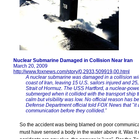
Nuclear Submarine Damaged in Collision Near Iran
March 20, 2009
http://www.foxnews.com/story/0,2933,509919,00.html
A nuclear submarine was damaged in a collision wit
coast of Iran, leaving 15 U.S. sailors injured and 25,
Strait of Hormuz. The USS Hartford, a nuclear-power
submerged when it collided with the transport shi
calm but visibility was low. No official reason has b
Defense Department official told FOX News that "it 
communication before they collided."
So the accident was being blamed on poor communicat
must have sensed a body in the water above it. Was it 