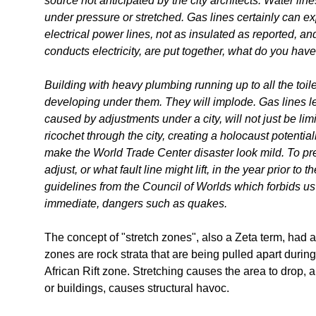
source not anticipated by the city architects. Water li
under pressure or stretched. Gas lines certainly can e
electrical power lines, not as insulated as reported, an
conducts electricity, are put together, what do you hav
Building with heavy plumbing running up to all the toi
developing under them. They will implode. Gas lines le
caused by adjustments under a city, will not just be limit
ricochet through the city, creating a holocaust potentia
make the World Trade Center disaster look mild. To pred
adjust, or what fault line might lift, in the year prior to the
guidelines from the Council of Worlds which forbids us
immediate, dangers such as quakes.
The concept of "stretch zones", also a Zeta term, had 
zones are rock strata that are being pulled apart duri
African Rift zone. Stretching causes the area to drop, 
or buildings, causes structural havoc.