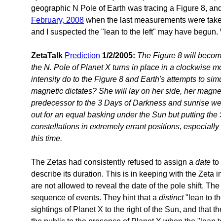
geographic N Pole of Earth was tracing a Figure 8, and
February, 2008
when the last measurements were tak
and I suspected the "lean to the left" may have begun. W
ZetaTalk
Prediction
1/2/2005:
The Figure 8 will beco
the N. Pole of Planet X turns in place in a clockwise m
intensity do to the Figure 8 and Earth's attempts to si
magnetic dictates? She will lay on her side, her magne
predecessor to the 3 Days of Darkness and sunrise we
out for an equal basking under the Sun but putting th
constellations in extremely errant positions, especiall
this time.
The Zetas had consistently refused to assign a
date
to 
describe its duration. This is in keeping with the Zeta in
are not allowed to reveal the date of the pole shift. Th
sequence of events. They hint that a
distinct
"lean to t
sightings of Planet X to the right of the Sun, and that t