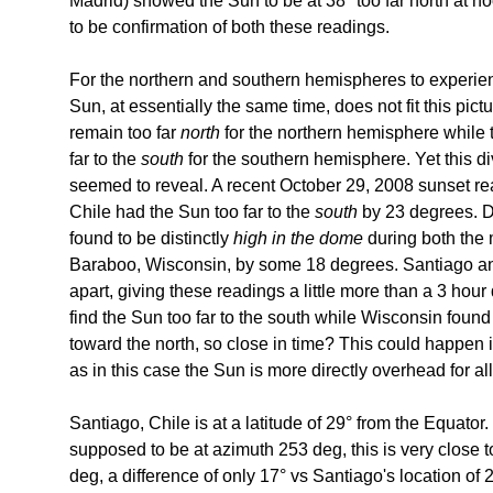
Madrid) showed the Sun to be at 38° too far north at n
to be confirmation of both these readings.
For the northern and southern hemispheres to experi
Sun, at essentially the same time, does not fit this pi
remain too far
north
for the northern hemisphere while
far to the
south
for the southern hemisphere. Yet this d
seemed to reveal. A recent October 29, 2008 sunset re
Chile had the Sun too far to the
south
by 23 degrees. D
found to be distinctly
high in the dome
during both the
Baraboo, Wisconsin, by some 18 degrees. Santiago a
apart, giving these readings a little more than a 3 hour
find the Sun too far to the south while Wisconsin foun
toward the north, so close in time? This could happen if 
as in this case the Sun is more directly overhead for al
Santiago, Chile is at a latitude of 29° from the Equator
supposed to be at azimuth 253 deg, this is very close t
deg, a difference of only 17° vs Santiago's location of 2