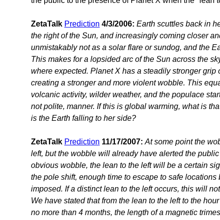
the public to the presence of Planet X when the "lean to 
ZetaTalk
Prediction
4/3/2006:
Earth scuttles back in he
the right of the Sun, and increasingly coming closer a
unmistakably not as a solar flare or sundog, and the Earth 
This makes for a lopsided arc of the Sun across the sk
where expected. Planet X has a steadily stronger grip o
creating a stronger and more violent wobble. This equ
volcanic activity, wilder weather, and the populace start
not polite, manner. If this is global warming, what is tha
is the Earth falling to her side?
ZetaTalk
Prediction
11/17/2007:
At some point the wob
left, but the wobble will already have alerted the public 
obvious wobble, the lean to the left will be a certain s
the pole shift, enough time to escape to safe locations b
imposed. If a distinct lean to the left occurs, this will 
We have stated that from the lean to the left to the hou
no more than 4 months, the length of a magnetic trimest