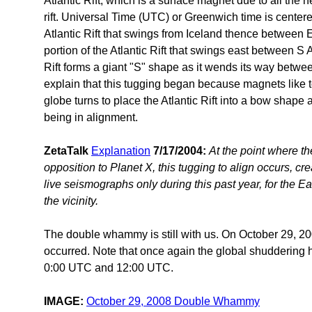
Atlantic Rift, which is a surface magnet due to all the 
rift. Universal Time (UTC) or Greenwich time is centere
Atlantic Rift that swings from Iceland thence between
portion of the Atlantic Rift that swings east between S 
Rift forms a giant "S" shape as it wends its way betwe
explain that this tugging began because magnets like 
globe turns to place the Atlantic Rift into a bow shape a
being in alignment.
ZetaTalk
Explanation
7/17/2004:
At the point where the
opposition to Planet X, this tugging to align occurs, c
live seismographs only during this past year, for the E
the vicinity.
The double whammy is still with us. On October 29, 20
occurred. Note that once again the global shuddering 
0:00 UTC and 12:00 UTC.
IMAGE:
October 29, 2008 Double Whammy