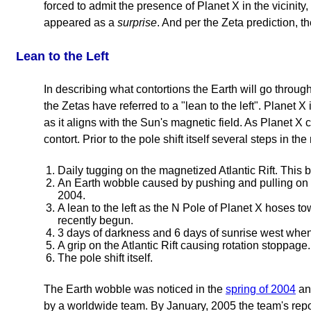
forced to admit the presence of Planet X in the vicinit
appeared as a
surprise
. And per the Zeta prediction,
Lean to the Left
In describing what contortions the Earth will go throug
the Zetas have referred to a "lean to the left". Planet X 
as it aligns with the Sun's magnetic field. As Planet X c
contort. Prior to the pole shift itself several steps in t
Daily tugging on the magnetized Atlantic Rift. This 
An Earth wobble caused by pushing and pulling on 
2004.
A lean to the left as the N Pole of Planet X hoses t
recently begun.
3 days of darkness and 6 days of sunrise west whe
A grip on the Atlantic Rift causing rotation stoppage.
The pole shift itself.
The Earth wobble was noticed in the
spring of 2004
an
by a worldwide team. By January, 2005 the team's repo