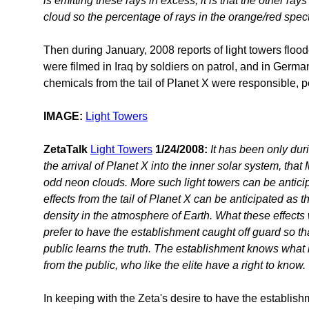
is emitting these rays in excess, it is that the other ray
cloud so the percentage of rays in the orange/red spe
Then during January, 2008 reports of light towers flood
were filmed in Iraq by soldiers on patrol, and in Ger
chemicals from the tail of Planet X were responsible, p
IMAGE:
Light Towers
ZetaTalk
Light Towers
1/24/2008:
It has been only dur
the arrival of Planet X into the inner solar system, th
odd neon clouds. More such light towers can be antici
effects from the tail of Planet X can be anticipated as 
density in the atmosphere of Earth. What these effects 
prefer to have the establishment caught off guard so t
public learns the truth. The establishment knows what i
from the public, who like the elite have a right to know.
In keeping with the Zeta's desire to have the establis