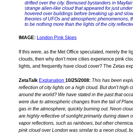
drifted over the city. Bemused bystanders in Mayfair
strange alien-like cloud that appeared for just under
hovered over buildings before breaking up and slow
theories of UFOs and atmospheric phenomenons, the
to be nothing more than the lights of the city reflecte
IMAGE:
London Pink Skies
If this were, as the Met Office speculated, merely the ligh
clouds, then why don't more cities experience pink clou
lights, and frequently have cloud cover? The Zetas expl
ZetaTalk
Explanation
10/25/2008:
This has been expla
reflection of city lights on a high cloud. But don't high 
around the world? We have stated in the past that occas
were due to atmospheric changes from the tail of Planet
gas in the atmosphere, quickly burning out. Neon cloud
are highly reflective of sunlight primarily during dawn o
vapor reflections, such as rainbows, but other chemica
pink cloud over London was similar to a neon cloud, but