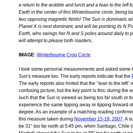
a return to the wobble and lurch and a lean to the left 
Earth in the center of this Winterbourne circle, being 
two opposing magnetic fields! The Sun is dominant, wit
Planet X is next dominant, and will be pointing its N P
Earth, who swings her N and S poles around daily to p
will attempt to please both masters.
IMAGE:
Winterbourne Crop Circle
I took some personal measurements and asked some tr
Sun's measure too. The early reports indicate that the
The early reports also hinted that the "lean to the left"
confusing picture, but the key point is this: during the 
such that the Sun is viewed as being too far south or t
experience the same tipping away or tipping forward o
degree. As an example of a matching reading confirmi
this measure taken during
November 15-19, 2007
. A 
be 31° too far north at 5:45 pm, when Santiago, Chile