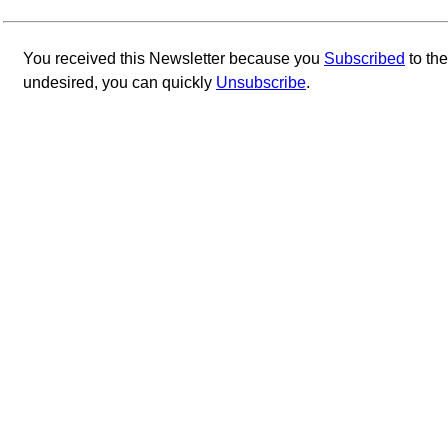
You received this Newsletter because you
Subscribed
to th
undesired, you can quickly
Unsubscribe
.