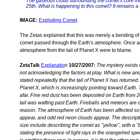
The gaseous cloud surrounding the comet's core mo
25th. What is happening to this comet? It remains a
IMAGE:
Exploding Comet
The Zetas explained that this was merely a bending of l
comet passed through the Earth's atmosphere. Once ag
atmosphere from the tail of Planet X were to blame.
ZetaTalk
Explanatio
n
10/27/2007:
The mystery exists 
not acknowledging the factors at play. What is new a
stated repeatedly that the tail of Planet X has returned.
Planet X, which is increasingly pointing toward Earth. 
afar. Fine red dust has been deposited on Earth from 
tail was wafting past Earth. Fireballs and meteors are 
reason. The atmosphere of Earth has been affected so
appear, and odd red neon clouds appear. The descripti
size include describing the comet as "yellow", with a "
stating the presence of light rays in the orange/red spect