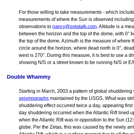
For those willing to take measurements - which include 
measurements of where the Sun is observed including 
observations to
nancy@zetatalk.com
. Altitude is a m
between the horizon and the top of the dome, with 0° 
the top of the dome. Azimuth is the measure of where t
circle around the horizon, where dead north is 0°, dead
west is 270°. During this measure, it is best to use a d
showing N/S or a street known to be running N/S or E/
Double Whammy
Starting in March, 2003 a pattern of global shudderin
seismographs
maintained by the USGS. What was stri
shuddering effect occurred twice a day, appearing first
day shuddering occurred when the Altantic Rift lined u
when the Atlantic Rift was in opposition to the Sun (12
globe. Per the Zetas, this was caused by the newly arr