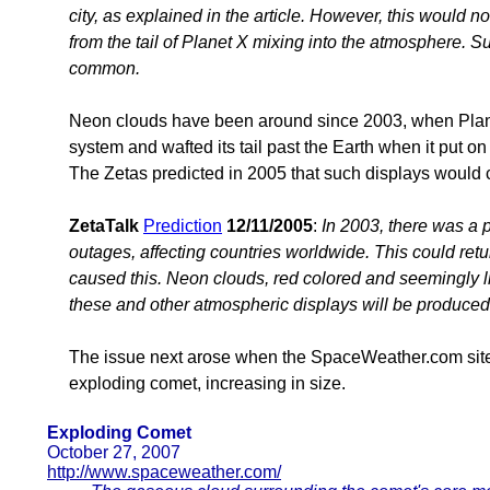
city, as explained in the article. However, this would 
from the tail of Planet X mixing into the atmosphere. 
common.
Neon clouds have been around since 2003, when Planet
system and wafted its tail past the Earth when it put on
The Zetas predicted in 2005 that such displays would 
ZetaTalk
Prediction
12/11/2005
:
In 2003, there was a p
outages, affecting countries worldwide. This could return
caused this. Neon clouds, red colored and seemingly li
these and other atmospheric displays will be produced
The issue next arose when the SpaceWeather.com site
exploding comet, increasing in size.
Exploding Comet
October 27, 2007
http://www.spaceweather.com/