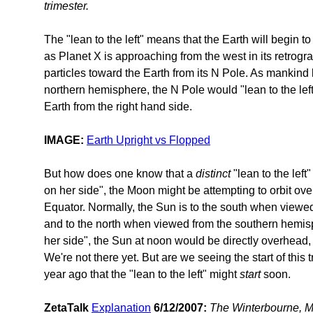
trimester.
The "lean to the left" means that the Earth will begin t
as Planet X is approaching from the west in its retrog
particles toward the Earth from its N Pole. As mankind
northern hemisphere, the N Pole would "lean to the left
Earth from the right hand side.
IMAGE:
Earth Upright vs Flopped
But how does one know that a
distinct
"lean to the left"
on her side", the Moon might be attempting to orbit ove
Equator. Normally, the Sun is to the south when viewe
and to the north when viewed from the southern hemisphe
her side", the Sun at noon would be directly overhead, 
We're not there yet. But are we seeing the start of this
year ago that the "lean to the left" might
start
soon.
ZetaTalk
Explanation
6/12/2007:
The Winterbourne, Ma