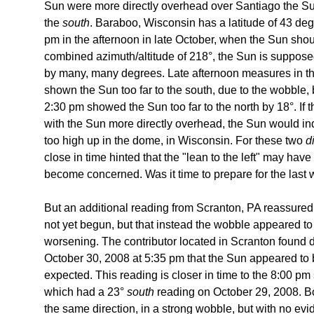
Sun were more directly overhead over Santiago the Sun
the
south
. Baraboo, Wisconsin has a latitude of 43 deg
pm in the afternoon in late October, when the Sun shoul
combined azimuth/altitude of 218°, the Sun is suppose
by many, many degrees. Late afternoon measures in th
shown the Sun too far to the south, due to the wobble,
2:30 pm showed the Sun too far to the north by 18°. If t
with the Sun more directly overhead, the Sun would in
too high up in the dome, in Wisconsin. For these two
d
close in time hinted that the "lean to the left" may hav
become concerned. Was it time to prepare for the last
But an additional reading from Scranton, PA reassured m
not yet begun, but that instead the wobble appeared to
worsening. The contributor located in Scranton found 
October 30, 2008 at 5:35 pm that the Sun appeared to 
expected. This reading is closer in time to the 8:00 pm
which had a 23°
south
reading on October 29, 2008. B
the same direction, in a strong wobble, but with no evide