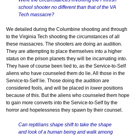
school shooter no different than that of the VA
Tech massacre?
We detailed during the Columbine shooting and through
to the Virginia Tech shooting the circumstances of all
these massacres. The shooters are doing an audition.
They are attempting to place themselves into a higher
status on the prison planets they will be incarnating into.
They have of course been lied to, as the Service-to-Self
aliens who have counseled them do lie. All those in the
Service-to-Self lie. Those doing the audition are
considered fools, and will be placed in
lower
positions
because of this. But the aliens who counseled them hope
to gain more converts into the Service-to-Self by the
horror and hopelessness they spawn by their counsel.
Can reptilians shape shift to take the shape
and look of a human being and walk among