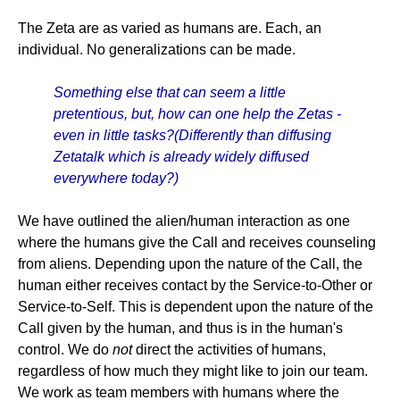
The Zeta are as varied as humans are. Each, an
individual. No generalizations can be made.
Something else that can seem a little
pretentious, but, how can one help the Zetas -
even in little tasks?(Differently than diffusing
Zetatalk which is already widely diffused
everywhere today?)
We have outlined the alien/human interaction as one
where the humans give the Call and receives counseling
from aliens. Depending upon the nature of the Call, the
human either receives contact by the Service-to-Other or
Service-to-Self. This is dependent upon the nature of the
Call given by the human, and thus is in the human's
control. We do
not
direct the activities of humans,
regardless of how much they might like to join our team.
We work as team members with humans where the