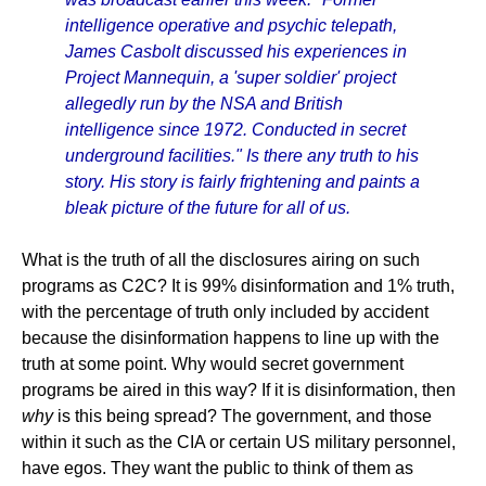
intelligence operative and psychic telepath,
James Casbolt discussed his experiences in
Project Mannequin, a 'super soldier' project
allegedly run by the NSA and British
intelligence since 1972. Conducted in secret
underground facilities." Is there any truth to his
story. His story is fairly frightening and paints a
bleak picture of the future for all of us.
What is the truth of all the disclosures airing on such
programs as C2C? It is 99% disinformation and 1% truth,
with the percentage of truth only included by accident
because the disinformation happens to line up with the
truth at some point. Why would secret government
programs be aired in this way? If it is disinformation, then
why
is this being spread? The government, and those
within it such as the CIA or certain US military personnel,
have egos. They want the public to think of them as