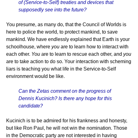
of (Service-to-Self) treaties and devices that
supposedly see into the future?
You presume, as many do, that the Council of Worlds is
here to police the world, to protect mankind, to save
mankind. We have endlessly explained that Earth is your
schoolhouse, where
you
are to learn how to interact with
each other.
You
are to learn to rescue each other, and
you
are to take action to do so. Your interaction with scheming
liars is teaching you what life in the Service-to-Self
environment would be like.
Can the Zetas comment on the progress of
Dennis Kucinich? Is there any hope for this
candidate?
Kucinich is to be admired for his frankness and honesty,
but like Ron Paul, he will not win the nomination. Those
in the Democratic party are not interested in having