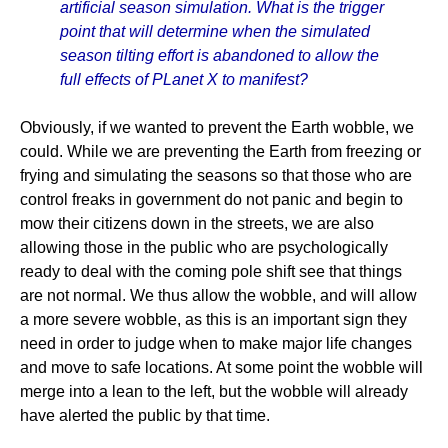
artificial season simulation. What is the trigger
point that will determine when the simulated
season tilting effort is abandoned to allow the
full effects of PLanet X to manifest?
Obviously, if we wanted to prevent the Earth wobble, we
could. While we are preventing the Earth from freezing or
frying and simulating the seasons so that those who are
control freaks in government do not panic and begin to
mow their citizens down in the streets, we are also
allowing those in the public who are psychologically
ready to deal with the coming pole shift see that things
are not normal. We thus allow the wobble, and will allow
a more severe wobble, as this is an important sign they
need in order to judge when to make major life changes
and move to safe locations. At some point the wobble will
merge into a lean to the left, but the wobble will already
have alerted the public by that time.