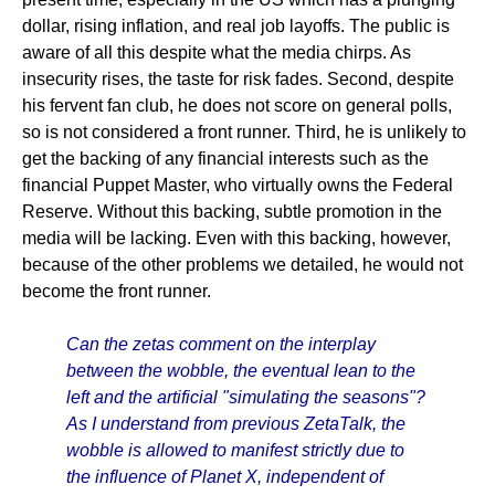
dollar, rising inflation, and real job layoffs. The public is
aware of all this despite what the media chirps. As
insecurity rises, the taste for risk fades. Second, despite
his fervent fan club, he does not score on general polls,
so is not considered a front runner. Third, he is unlikely to
get the backing of any financial interests such as the
financial Puppet Master, who virtually owns the Federal
Reserve. Without this backing, subtle promotion in the
media will be lacking. Even with this backing, however,
because of the other problems we detailed, he would not
become the front runner.
Can the zetas comment on the interplay
between the wobble, the eventual lean to the
left and the artificial "simulating the seasons"?
As I understand from previous ZetaTalk, the
wobble is allowed to manifest strictly due to
the influence of Planet X, independent of