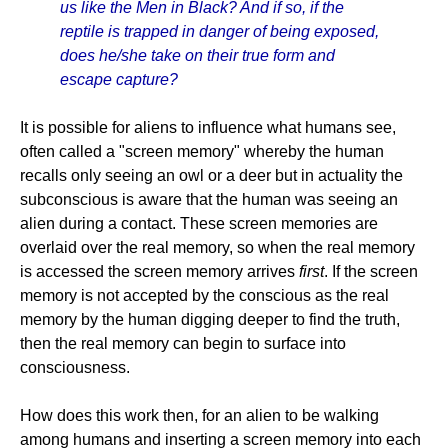
us like the Men in Black? And if so, if the
reptile is trapped in danger of being exposed,
does he/she take on their true form and
escape capture?
It is possible for aliens to influence what humans see,
often called a "screen memory" whereby the human
recalls only seeing an owl or a deer but in actuality the
subconscious is aware that the human was seeing an
alien during a contact. These screen memories are
overlaid over the real memory, so when the real memory
is accessed the screen memory arrives
first
. If the screen
memory is not accepted by the conscious as the real
memory by the human digging deeper to find the truth,
then the real memory can begin to surface into
consciousness.
How does this work then, for an alien to be walking
among humans and inserting a screen memory into each