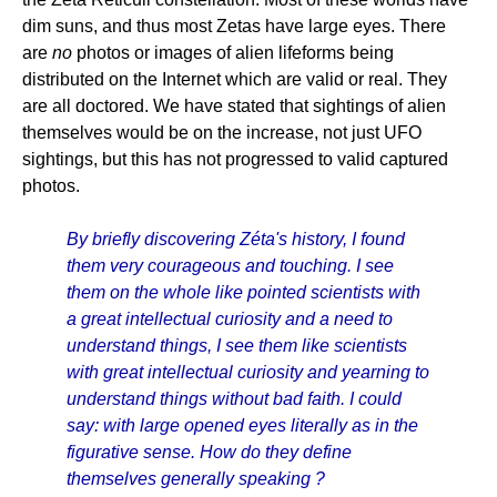
dim suns, and thus most Zetas have large eyes. There
are
no
photos or images of alien lifeforms being
distributed on the Internet which are valid or real. They
are all doctored. We have stated that sightings of alien
themselves would be on the increase, not just UFO
sightings, but this has not progressed to valid captured
photos.
By briefly discovering Zéta's history, I found
them very courageous and touching. I see
them on the whole like pointed scientists with
a great intellectual curiosity and a need to
understand things, I see them like scientists
with great intellectual curiosity and yearning to
understand things without bad faith. I could
say: with large opened eyes literally as in the
figurative sense. How do they define
themselves generally speaking ?