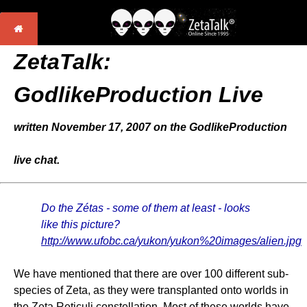
ZetaTalk:
GodlikeProduction Live
written November 17, 2007 on the GodlikeProduction
live chat.
Do the Zétas - some of them at least - looks
like this picture?
http://www.ufobc.ca/yukon/yukon%20images/alien.jpg
We have mentioned that there are over 100 different sub-
species of Zeta, as they were transplanted onto worlds in
the Zeta Reticuli constellation. Most of these worlds have