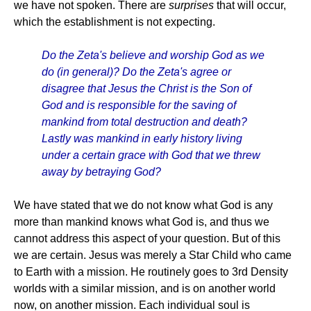
we have not spoken. There are
surprises
that will occur,
which the establishment is not expecting.
Do the Zeta's believe and worship God as we
do (in general)? Do the Zeta's agree or
disagree that Jesus the Christ is the Son of
God and is responsible for the saving of
mankind from total destruction and death?
Lastly was mankind in early history living
under a certain grace with God that we threw
away by betraying God?
We have stated that we do not know what God is any
more than mankind knows what God is, and thus we
cannot address this aspect of your question. But of this
we are certain. Jesus was merely a Star Child who came
to Earth with a mission. He routinely goes to 3rd Density
worlds with a similar mission, and is on another world
now, on another mission. Each individual soul is