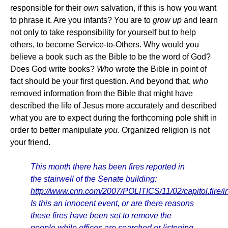
responsible for their
own
salvation, if this is how you want
to phrase it. Are you infants? You are to
grow up
and learn
not only to take responsibility for yourself but to help
others, to become Service-to-Others. Why would you
believe a book such as the Bible to be the word of God?
Does God write books?
Who
wrote the Bible in point of
fact should be your first question. And beyond that,
who
removed information from the Bible that might have
described the life of Jesus more accurately and described
what you are to expect during the forthcoming pole shift in
order to better manipulate
you
. Organized religion is not
your friend.
This month there has been fires reported in
the stairwell of the Senate building:
http://www.cnn.com/2007/POLITICS/11/02/capitol.fire/i
Is this an innocent event, or are there reasons
these fires have been set to remove the
people while offices are searched or listening