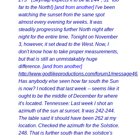
far to the North!)
[and from another]
I've been
watching the sunset from the same spot
almost every evening for weeks. It was
steadily progressing further North night after
night for the entire time. Tonight on November
3, however, it set dead to the West. Now, I
don't know how to take proper measurements,
but that is still an unmistakably huge
difference.
[and from another]
http://www.godlikeproductions.com/forum1/message4
Has anybody else seen how far south the Sun
is now? I noticed that last week -- seems like it
ought to be the middle of December for where
it's located. Tennessee: Last week I shot an
azimuth of the sun at sunset. It was 242-244.
The table said it should have been 262 at my
location. Checked the azimuth for the Solstice.
248. That is further south than the solstice's