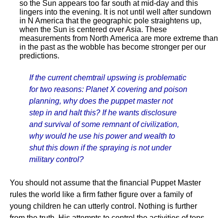
so the Sun appears too far south at mid-day and this
lingers into the evening. It is not until well after sundown
in N America that the geographic pole straightens up,
when the Sun is centered over Asia. These
measurements from North America are more extreme than
in the past as the wobble has become stronger per our
predictions.
If the current chemtrail upswing is problematic
for two reasons: Planet X covering and poison
planning, why does the puppet master not
step in and halt this? If he wants disclosure
and survival of some remnant of civilization,
why would he use his power and wealth to
shut this down if the spraying is not under
military control?
You should not assume that the financial Puppet Master
rules the world like a firm father figure over a family of
young children he can utterly control. Nothing is further
from the truth. His attempts to control the activities of tens