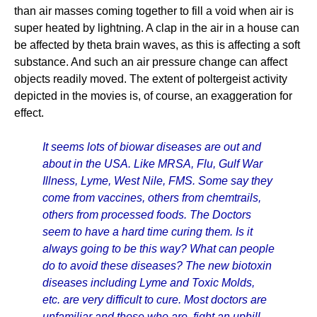
than air masses coming together to fill a void when air is
super heated by lightning. A clap in the air in a house can
be affected by theta brain waves, as this is affecting a soft
substance. And such an air pressure change can affect
objects readily moved. The extent of poltergeist activity
depicted in the movies is, of course, an exaggeration for
effect.
It seems lots of biowar diseases are out and
about in the USA. Like MRSA, Flu, Gulf War
Illness, Lyme, West Nile, FMS. Some say they
come from vaccines, others from chemtrails,
others from processed foods. The Doctors
seem to have a hard time curing them. Is it
always going to be this way? What can people
do to avoid these diseases? The new biotoxin
diseases including Lyme and Toxic Molds,
etc. are very difficult to cure. Most doctors are
unfamiliar and those who are, fight an uphill