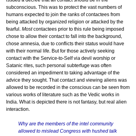
subconscious. This was to protect the vast numbers of
humans expected to join the ranks of contactees from
being attacked by organized religion or attacked by the
fearful.
Most
contactees prior to this rule being imposed
chose to allow their contact to fall into the background,
chose amnesia, due to conflicts their status would have
with their normal life. But for those actively seeking
contact with the Service-to-Self via devil worship or
Satanic rites, such personal subterfuge was often
considered an impediment to taking advantage of the
advice they sought. That contact and viewing aliens was
allowed to be recorded in the conscious can be seen from
various works of literature such as the Vedic works in
India. What is depicted there is not fantasy, but real alien
interaction.
Why are the members of the intel community
allowed to mislead Congress with hushed talk