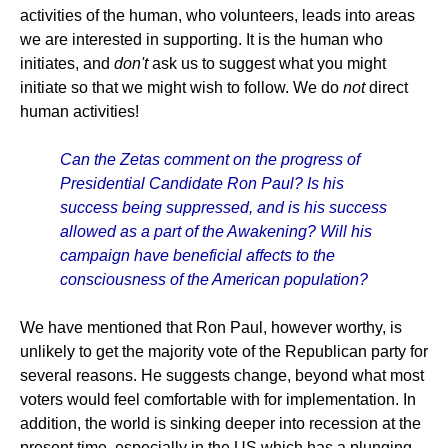
activities of the human, who volunteers, leads into areas
we are interested in supporting. It is the human who
initiates, and
don't
ask us to suggest what you might
initiate so that we might wish to follow. We do
not
direct
human activities!
Can the Zetas comment on the progress of
Presidential Candidate Ron Paul? Is his
success being suppressed, and is his success
allowed as a part of the Awakening? Will his
campaign have beneficial affects to the
consciousness of the American population?
We have mentioned that Ron Paul, however worthy, is
unlikely to get the majority vote of the Republican party for
several reasons. He suggests change, beyond what most
voters would feel comfortable with for implementation. In
addition, the world is sinking deeper into recession at the
present time, especially in the US which has a plunging