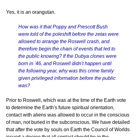
Yes, it is an orangutan.
How was it that Poppy and Prescott Bush
were told of the poleshift before the zetas were
allowed to arrange the Roswell crash, and
therefore begin the chain of events that led to
the public knowing? If the Dubya clones were
born in '46, and Roswell didn't happen until
the following year, why was this crime family
given privileged information before the public
was?
Prior to Roswell, which was at the time of the Earth vote
to determine the Earth's future spiritual orientation,
contact with aliens was allowed to occur in the conscious
of man, not buried in the subconscious. We have detailed
that after the vote by souls on Earth the Council of Worlds
issued a decree that all contact should be in the