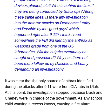
devices planted, etc? Who is behind the fires if
they are being conducted by Black ops? Along
these same lines, is there any investigation
into the anthrax attacks on Democrats Leahy
and Daschle by the 'good guys' which
happened right after 9-11? I think I read
somewhere the FBI did identify the anthrax as
weapons grade from one of the US
laboratories. Will the culprits eventually be
caught and prosecuted? Why has there not
been more follow up by Daschle and Leahy
demanding an investigation?
It was clear that the only source of anthrax identified
during the attacks after 9.11 were from CIA labs in Utah.
At this point, the investigation stopped because Bush and
Cheney were in charge of the government. As any school
child wanting a recess knows, causing a fire alarm