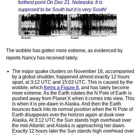
furthest point On Dec 21. Nebraska: It is
supposed to be South but it is very South!
The wobble has gotten more extreme, as evidenced by
reports Nancy has received lately.
The major quake clusters on November 16, accompanied
by a global shudder, happened almost exactly 12 hours
apart, at 3:12 UTC and 15:03 UTC. This is caused by the
wobble, which
forms a Figure 8
, and has lately become
more extreme. As the Earth rotates the N Pole of Earth is
pushed away from Planet X when it comes into view. This
is when it is pre-dawn in Alaska. And then the Earth
bounces back into its normal position when the N Pole of
Earth disappears over the horizon again at dusk over
Alaska. At 3:12 UTC the Sun stands high overhead over
the mid-Atlantic and Alaska is approaching her dawn.
Exactly 12 hours later the Sun stands high overhead over