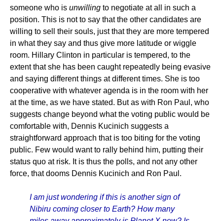
someone who is
unwilling
to negotiate at all in such a
position. This is not to say that the other candidates are
willing to sell their souls, just that they are more tempered
in what they say and thus give more latitude or wiggle
room. Hillary Clinton in particular is tempered, to the
extent that she has been caught repeatedly being evasive
and saying different things at different times. She is too
cooperative with whatever agenda is in the room with her
at the time, as we have stated. But as with Ron Paul, who
suggests change beyond what the voting public would be
comfortable with, Dennis Kucinich suggests a
straightforward approach that is too biting for the voting
public. Few would want to rally behind him, putting their
status quo at risk. It is thus the polls, and not any other
force, that dooms Dennis Kucinich and Ron Paul.
I am just wondering if this is another sign of
Nibiru coming closer to Earth? How many
miles away approximately is Planet X now? Is