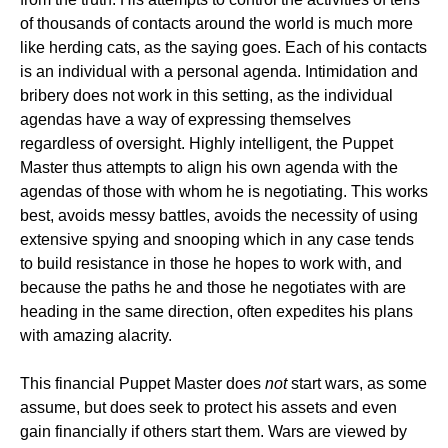
of thousands of contacts around the world is much more
like herding cats, as the saying goes. Each of his contacts
is an individual with a personal agenda. Intimidation and
bribery does not work in this setting, as the individual
agendas have a way of expressing themselves
regardless of oversight. Highly intelligent, the Puppet
Master thus attempts to align his own agenda with the
agendas of those with whom he is negotiating. This works
best, avoids messy battles, avoids the necessity of using
extensive spying and snooping which in any case tends
to build resistance in those he hopes to work with, and
because the paths he and those he negotiates with are
heading in the same direction, often expedites his plans
with amazing alacrity.
This financial Puppet Master does
not
start wars, as some
assume, but does seek to protect his assets and even
gain financially if others start them. Wars are viewed by