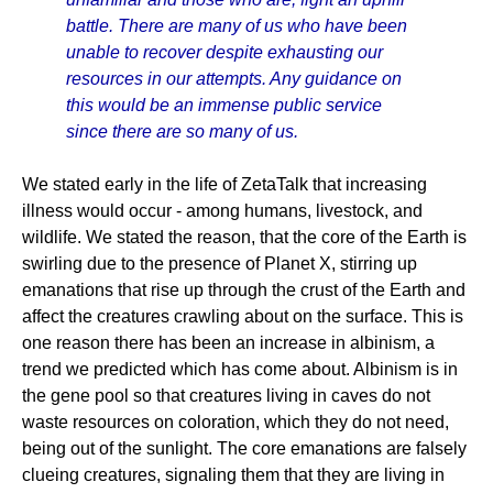
battle. There are many of us who have been
unable to recover despite exhausting our
resources in our attempts. Any guidance on
this would be an immense public service
since there are so many of us.
We stated early in the life of ZetaTalk that increasing
illness would occur - among humans, livestock, and
wildlife. We stated the reason, that the core of the Earth is
swirling due to the presence of Planet X, stirring up
emanations that rise up through the crust of the Earth and
affect the creatures crawling about on the surface. This is
one reason there has been an increase in albinism, a
trend we predicted which has come about. Albinism is in
the gene pool so that creatures living in caves do not
waste resources on coloration, which they do not need,
being out of the sunlight. The core emanations are falsely
clueing creatures, signaling them that they are living in