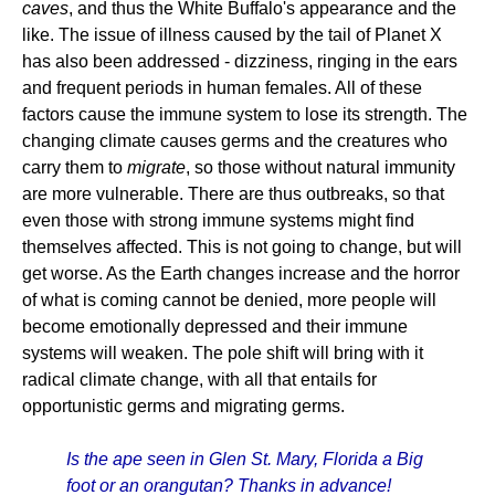
caves
, and thus the White Buffalo's appearance and the
like. The issue of illness caused by the tail of Planet X
has also been addressed - dizziness, ringing in the ears
and frequent periods in human females. All of these
factors cause the immune system to lose its strength. The
changing climate causes germs and the creatures who
carry them to
migrate
, so those without natural immunity
are more vulnerable. There are thus outbreaks, so that
even those with strong immune systems might find
themselves affected. This is not going to change, but will
get worse. As the Earth changes increase and the horror
of what is coming cannot be denied, more people will
become emotionally depressed and their immune
systems will weaken. The pole shift will bring with it
radical climate change, with all that entails for
opportunistic germs and migrating germs.
Is the ape seen in Glen St. Mary, Florida a Big
foot or an orangutan? Thanks in advance!