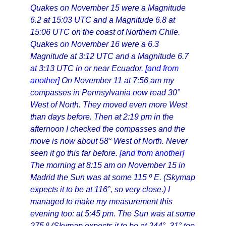
Quakes on November 15 were a Magnitude
6.2 at 15:03 UTC and a Magnitude 6.8 at
15:06 UTC on the coast of Northern Chile.
Quakes on November 16 were a 6.3
Magnitude at 3:12 UTC and a Magnitude 6.7
at 3:13 UTC in or near Ecuador.
[and from
another]
On November 11 at 7:56 am my
compasses in Pennsylvania now read 30°
West of North. They moved even more West
than days before. Then at 2:19 pm in the
afternoon I checked the compasses and the
move is now about 58° West of North. Never
seen it go this far before.
[and from another]
The morning at 8:15 am on November 15 in
Madrid the Sun was at some 115 º E. (Skymap
expects it to be at 116°, so very close.) I
managed to make my measurement this
evening too: at 5:45 pm. The Sun was at some
275 º (Skymap expects it to be at 244°, 31° too