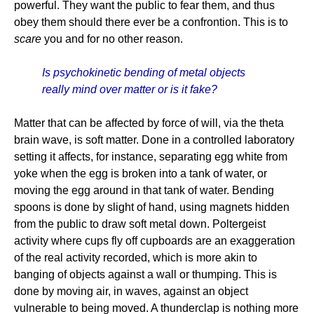
powerful. They want the public to fear them, and thus
obey them should there ever be a confrontion. This is to
scare
you and for no other reason.
Is psychokinetic bending of metal objects
really mind over matter or is it fake?
Matter that can be affected by force of will, via the theta
brain wave, is soft matter. Done in a controlled laboratory
setting it affects, for instance, separating egg white from
yoke when the egg is broken into a tank of water, or
moving the egg around in that tank of water. Bending
spoons is done by slight of hand, using magnets hidden
from the public to draw soft metal down. Poltergeist
activity where cups fly off cupboards are an exaggeration
of the real activity recorded, which is more akin to
banging of objects against a wall or thumping. This is
done by moving air, in waves, against an object
vulnerable to being moved. A thunderclap is nothing more