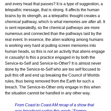
and every head that passes? It is a type of suggestion, a
telepathic message, that is strong. It affects the human
brains by its strength, as a telepathic thought creates a
chemical
pathway, which is what memories are after all. It
is sent repeatedly, so the chemical pathways are more
numerous and connected than the pathways laid by the
real event. In essence, the alien walking among humans
is working very hard at putting screen memories into
human heads, so this is
not
an activity that aliens engage
in casually! Is this a practice engaged in by both the
Service-to-Self and Service-to-Other? It is almost never
done by the Service-to-Self who are too self focused to
pull this off and end up breaking the Council of Worlds
rules, thus being removed from the Earth for such a
breach. The Service-to-Other only engage in this when
the situation cannot be handled in any other way.
From Coast to Coast AM recap of a show that
was broadcast earlier this week: "Former