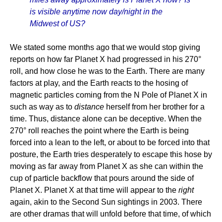
is visible anytime now day/night in the
Midwest of US?
We stated some months ago that we would stop giving
reports on how far Planet X had progressed in his 270°
roll, and how close he was to the Earth. There are many
factors at play, and the Earth reacts to the hosing of
magnetic particles coming from the N Pole of Planet X in
such as way as to
distance
herself from her brother for a
time. Thus, distance alone can be deceptive. When the
270° roll reaches the point where the Earth is being
forced into a lean to the left, or about to be forced into that
posture, the Earth tries desperately to escape this hose by
moving as far away from Planet X as she can within the
cup of particle backflow that pours around the side of
Planet X. Planet X at that time will appear to the
right
again, akin to the Second Sun sightings in 2003. There
are other dramas that will unfold before that time, of which