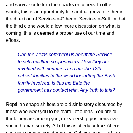
and survive or to turn their backs on others. In other
words, this is an opportunity for spiritual growth, either in
the direction of Service-to-Other or Service-to-Self. In that
the third clone would allow more discussion on what is
coming, this is deemed a proper use of our time and
efforts.
Can the Zetas comment us about the Service
to self reptillian shapeshifters. How they are
involved with congress and are the 12th
richest families in the world including the Bush
family involved. Is this the Elite the
government has contact with. Any truth to this?
Reptilian shape shifters are a disinfo story disbursed by
those who
want
you to be fearful of aliens. You are to
think they are among you, in leadership positions over
you in human society. All of this is utterly untrue. Aliens
can
only
counsel you during the Call you give, and are