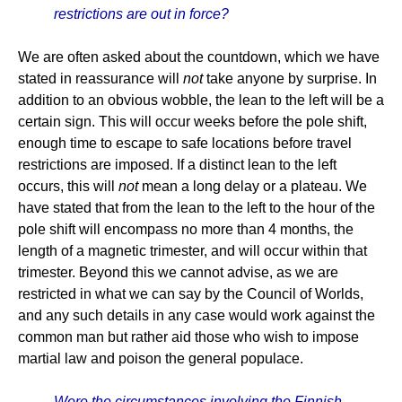
restrictions are out in force?
We are often asked about the countdown, which we have
stated in reassurance will
not
take anyone by surprise. In
addition to an obvious wobble, the lean to the left will be a
certain sign. This will occur weeks before the pole shift,
enough time to escape to safe locations before travel
restrictions are imposed. If a distinct lean to the left
occurs, this will
not
mean a long delay or a plateau. We
have stated that from the lean to the left to the hour of the
pole shift will encompass no more than 4 months, the
length of a magnetic trimester, and will occur within that
trimester. Beyond this we cannot advise, as we are
restricted in what we can say by the Council of Worlds,
and any such details in any case would work against the
common man but rather aid those who wish to impose
martial law and poison the general populace.
Were the circumstances involving the Finnish