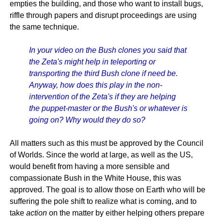
empties the building, and those who want to install bugs,
riffle through papers and disrupt proceedings are using
the same technique.
In your video on the Bush clones you said that
the Zeta's might help in teleporting or
transporting the third Bush clone if need be.
Anyway, how does this play in the non-
intervention of the Zeta's if they are helping
the puppet-master or the Bush's or whatever is
going on? Why would they do so?
All matters such as this must be approved by the Council
of Worlds. Since the world at large, as well as the US,
would benefit from having a more sensible and
compassionate Bush in the White House, this was
approved. The goal is to allow those on Earth who will be
suffering the pole shift to realize what is coming, and to
take
action
on the matter by either helping others prepare