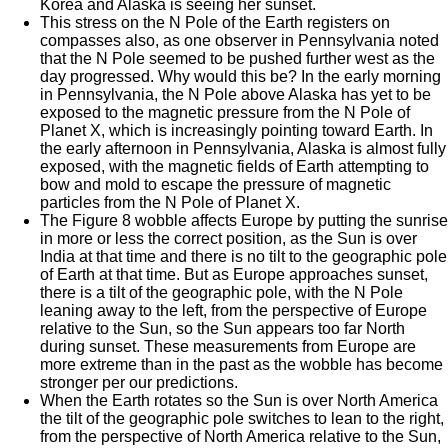
Korea and Alaska is seeing her sunset.
This stress on the N Pole of the Earth registers on
compasses also, as one observer in Pennsylvania noted
that the N Pole seemed to be pushed further west as the
day progressed. Why would this be? In the early morning
in Pennsylvania, the N Pole above Alaska has yet to be
exposed to the magnetic pressure from the N Pole of
Planet X, which is increasingly pointing toward Earth. In
the early afternoon in Pennsylvania, Alaska is almost fully
exposed, with the magnetic fields of Earth attempting to
bow and mold to escape the pressure of magnetic
particles from the N Pole of Planet X.
The Figure 8 wobble affects Europe by putting the sunrise
in more or less the correct position, as the Sun is over
India at that time and there is no tilt to the geographic pole
of Earth at that time. But as Europe approaches sunset,
there is a tilt of the geographic pole, with the N Pole
leaning away to the left, from the perspective of Europe
relative to the Sun, so the Sun appears too far North
during sunset. These measurements from Europe are
more extreme than in the past as the wobble has become
stronger per our predictions.
When the Earth rotates so the Sun is over North America
the tilt of the geographic pole switches to lean to the right,
from the perspective of North America relative to the Sun,