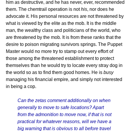
him as destructive, and he has never, ever, recommended
them. The chemtrail operation is not
his
, nor does he
advocate it. His personal resources are not threatened by
what is viewed by the elite as the mob. It is the middle
man, the wealthy class and politicians of the world, who
are threatened by the mob. It is from these ranks that the
desire to poison migrating survivors springs. The Puppet
Master would no more try to stamp out every effort of
those among the threatened establishment to protect
themselves than he would try to locate every stray dog in
the world so as to find them good homes. He is
busy
managing his financial empire, and simply not interested
in being a cop.
Can the zetas comment additionally on when
generally to move to safe locations? Apart
from the admonition to move now, if that is not
practical for whatever reasons, will we have a
big warning that is obvious to all before travel