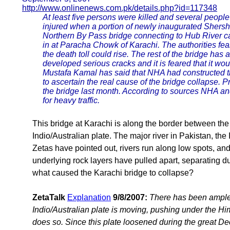
http://www.onlinenews.com.pk/details.php?id=117348
At least five persons were killed and several peopl
injured when a portion of newly inaugurated Shers
Northern By Pass bridge connecting to Hub River 
in at Paracha Chowk of Karachi. The authorities fear
the death toll could rise. The rest of the bridge has 
developed serious cracks and it is feared that it wo
Mustafa Kamal has said that NHA had constructed t
to ascertain the real cause of the bridge collapse.
the bridge last month. According to sources NHA a
for heavy traffic.
This bridge at Karachi is along the border between the
Indio/Australian plate. The major river in Pakistan, the
Zetas have pointed out, rivers run along low spots, an
underlying rock layers have pulled apart, separating du
what caused the Karachi bridge to collapse?
ZetaTalk
Explanation
9/8/2007:
There has been ample
Indio/Australian plate is moving, pushing under the Hi
does so. Since this plate loosened during the great 