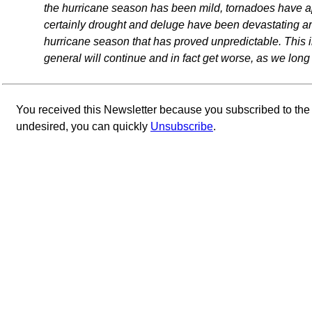
the hurricane season has been mild, tornadoes have a
certainly drought and deluge have been devastating arou
hurricane season that has proved unpredictable. This in
general will continue and in fact get worse, as we long
You received this Newsletter because you subscribed to th
undesired, you can quickly
Unsubscribe
.