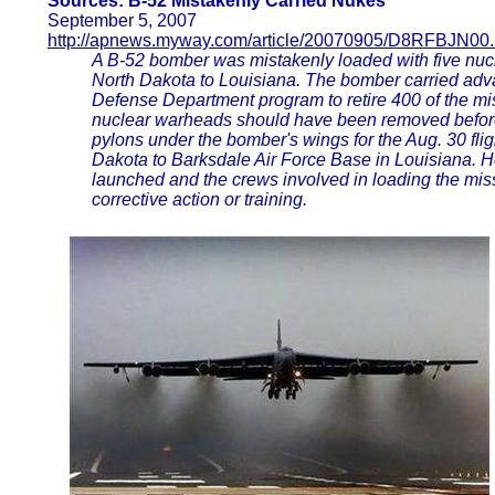
Sources: B-52 Mistakenly Carried Nukes
September 5, 2007
http://apnews.myway.com/article/20070905/D8RFBJN00.
A B-52 bomber was mistakenly loaded with five nucl
North Dakota to Louisiana. The bomber carried adva
Defense Department program to retire 400 of the mis
nuclear warheads should have been removed befor
pylons under the bomber's wings for the Aug. 30 flig
Dakota to Barksdale Air Force Base in Louisiana. H
launched and the crews involved in loading the mis
corrective action or training.