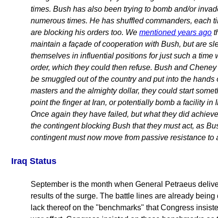
times. Bush has also been trying to bomb and/or invade
numerous times. He has shuffled commanders, each t
are blocking his orders too. We
mentioned years ago
t
maintain a façade of cooperation with Bush, but are sl
themselves in influential positions for just such a time
order, which they could then refuse. Bush and Cheney
be smuggled out of the country and put into the hands of
masters and the almighty dollar, they could start somet
point the finger at Iran, or potentially bomb a facility in
Once again they have failed, but what they did achiev
the contingent blocking Bush that they must act, as Bush
contingent must now move from passive resistance to a
Iraq Status
September is the month when General Petraeus deliver
results of the surge. The battle lines are already being 
lack thereof on the "benchmarks" that Congress insist