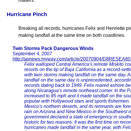
matters.
Hurricane Pinch
Breaking all records, hurricanes Felix and Henriette p
making landfall at the same time on both coastlines.
Twin Storms Pack Dangerous Winds
September 4, 2007
http://apnews.myway.com/article/20070904/D8RESEA80
Felix walloped Central America's remote Miskito co
resorts on the tip of Baja California as a record-set
with twin storms making landfall on the same day. A
landfall on the same day is unprecedented, accordi
records dating back to 1949. Felix roared ashore b
along Nicaragua's remote northeast corner. In the Pa
increased to 85 mph and it made landfall on the sout
popular with Hollywood stars and sports fishermen.
Mexico's northern deserts, and its remnants are fore
rain on Arizona and New Mexico in the Southwest 
government declared a state of emergency in south
historic for two reasons: It was the first time on reco
hurricanes made landfall in the same year, with Fel