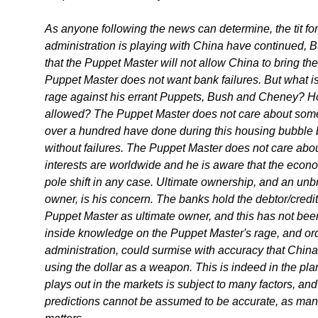
As anyone following the news can determine, the tit fo
administration is playing with China have continued, B
that the Puppet Master will not allow China to bring th
Puppet Master does not want bank failures. But what is 
rage against his errant Puppets, Bush and Cheney? Ho
allowed? The Puppet Master does not care about som
over a hundred have done during this housing bubble 
without failures. The Puppet Master does not care ab
interests are worldwide and he is aware that the econo
pole shift in any case. Ultimate ownership, and an unb
owner, is his concern. The banks hold the debtor/credito
Puppet Master as ultimate owner, and this has not be
inside knowledge on the Puppet Master's rage, and or
administration, could surmise with accuracy that China
using the dollar as a weapon. This is indeed in the plan
plays out in the markets is subject to many factors, and
predictions cannot be assumed to be accurate, as man i