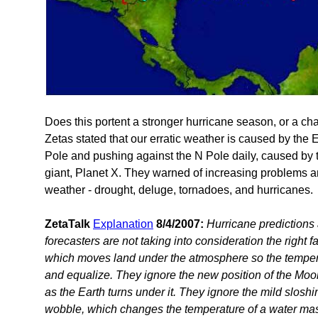
Does this portent a stronger hurricane season, or a ch
Zetas stated that our erratic weather is caused by the 
Pole and pushing against the N Pole daily, caused by 
giant, Planet X. They warned of increasing problems a
weather - drought, deluge, tornadoes, and hurricanes.
ZetaTalk
Explanation
8/4/2007:
Hurricane predictions 
forecasters are not taking into consideration the right 
which moves land under the atmosphere so the tempera
and equalize. They ignore the new position of the Moon
as the Earth turns under it. They ignore the mild slosh
wobble, which changes the temperature of a water mas