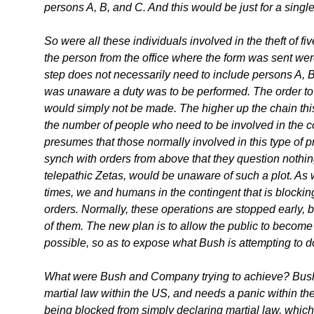
persons A, B, and C. And this would be just for a single
So were all these individuals involved in the theft of f
the person from the office where the form was sent wer
step does not necessarily need to include persons A, B
was unaware a duty was to be performed. The order to p
would simply not be made. The higher up the chain this
the number of people who need to be involved in the c
presumes that those normally involved in this type of p
synch with orders from above that they question nothing
telepathic Zetas, would be unaware of such a plot. As
times, we and humans in the contingent that is blocki
orders. Normally, these operations are stopped early,
of them. The new plan is to allow the public to become
possible, so as to expose what Bush is attempting to d
What were Bush and Company trying to achieve? Bush
martial law within the US, and needs a panic within th
being blocked from simply declaring martial law, whi