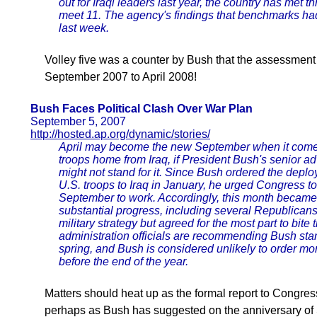
out for Iraqi leaders last year, the country has met th
meet 11. The agency's findings that benchmarks ha
last week.
Volley five was a counter by Bush that the assessmen
September 2007 to April 2008!
Bush Faces Political Clash Over War Plan
September 5, 2007
http://hosted.ap.org/dynamic/stories/
April may become the new September when it comes
troops home from Iraq, if President Bush's senior a
might not stand for it. Since Bush ordered the depl
U.S. troops to Iraq in January, he urged Congress to 
September to work. Accordingly, this month becam
substantial progress, including several Republican
military strategy but agreed for the most part to bite 
administration officials are recommending Bush stand
spring, and Bush is considered unlikely to order mor
before the end of the year.
Matters should heat up as the formal report to Congre
perhaps as Bush has suggested on the anniversary o