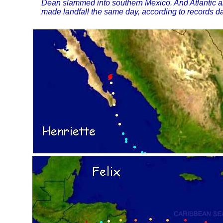
Dean slammed into southern Mexico. And Atlantic a
made landfall the same day, according to records da