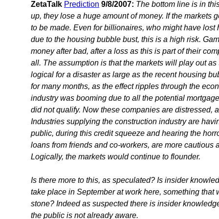
ZetaTalk
Prediction
9/8/2007:
The bottom line is in thi
up, they lose a huge amount of money. If the markets go
to be made. Even for billionaires, who might have lost 
due to the housing bubble bust, this is a high risk. Ga
money after bad, after a loss as this is part of their comp
all. The assumption is that the markets will play out as 
logical for a disaster as large as the recent housing b
for many months, as the effect ripples through the ec
industry was booming due to all the potential mortgage
did not qualify. Now these companies are distressed, a
Industries supplying the construction industry are hav
public, during this credit squeeze and hearing the horr
loans from friends and co-workers, are more cautious a
Logically, the markets would continue to flounder.
Is there more to this, as speculated? Is insider know
take place in September at work here, something that 
stone? Indeed as suspected there is insider knowledge,
the public is not already aware.