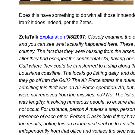
Does this have something to do with all those innuen
Iran? It does indeed, per the Zetas.
ZetaTalk
Explanation
9/8/2007:
Closely examine the e
and you can see what actually happened here. These n
country. The fact that they were missing from the arsen
after they had escaped the continental US, having bee
Gulf where they could be transferrred to a ship along 
Louisiana coastline. The locals go fishing daily, and
they go off into the Gulf? The Air Force states the nukes
admitting this theft was an Air Force operation. Ah, but
were not removed from the missiles, no? No. The list o
was lengthy, involving numerous people, to ensure th
not occur. For instance, person A makes a step, person
presence of each other. Person C asks both if they ha
the results, noting this on a form next sent on to an of
independently from that office and verifies the step wa