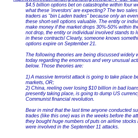
$4.5 billion options bet on catastrophe within four
what these 'investors' are expecting? The two sales
traders as "bin Laden trades" because only an even
these short-sell options valuable. The entity or indi
make money if the market drops 30%-50% within the 
not drop, the entity or individual involved stands to 
in these contracts! Clearly, someone knows somethi
options expire on September 21.
The following theories are being discussed widely w
today regarding the enormous and very unusual acti
below. Those theories are:
1) A massive terrorist attack is going to take place 
markets, OR;
2) China, reeling over losing $10 billion in bad loa
presently taking place, is going to dump US currency
Communist financial revolution.
Bear in mind that the last time anyone conducted s
trades (like this one) was in the weeks before the a
they bought huge numbers of puts on airline stocks
were involved in the September 11 attacks.