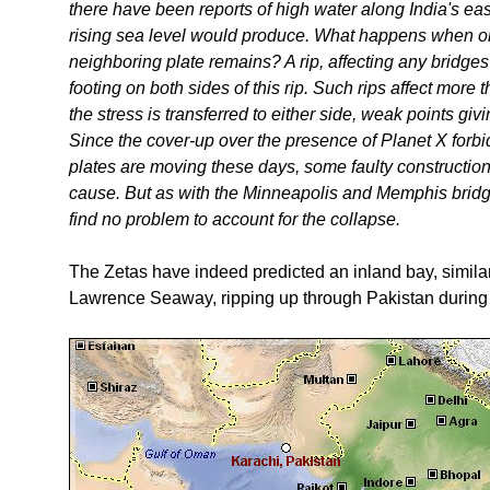
there have been reports of high water along India's e
rising sea level would produce. What happens when o
neighboring plate remains? A rip, affecting any bridges o
footing on both sides of this rip. Such rips affect more 
the stress is transferred to either side, weak points giv
Since the cover-up over the presence of Planet X forb
plates are moving these days, some faulty construction 
cause. But as with the Minneapolis and Memphis bridg
find no problem to account for the collapse.
The Zetas have indeed predicted an inland bay, similar
Lawrence Seaway, ripping up through Pakistan during t