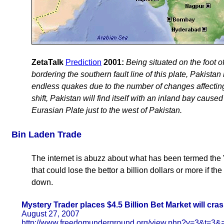
ZetaTalk
Prediction
2001:
Being situated on the foot o
bordering the southern fault line of this plate, Pakista
endless quakes due to the number of changes affecting 
shift, Pakistan will find itself with an inland bay cause
Eurasian Plate just to the west of Pakistan.
Bin Laden Trade
The internet is abuzz about what has been termed the 
that could lose the bettor a billion dollars or more if th
down.
Mystery Trader places $4.5 Billion Bet Market will cra
August 27, 2007
http://www.freedomunderground.org/view.php?v=3&t=3&