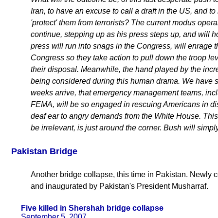
Iran, to have an excuse to call a draft in the US, and to
'protect' them from terrorists? The current modus opera
continue, stepping up as his press steps up, and will 
press will run into snags in the Congress, will enrage
Congress so they take action to pull down the troop le
their disposal. Meanwhile, the hand played by the inc
being considered during this human drama. We have sta
weeks arrive, that emergency management teams, inclu
FEMA, will be so engaged in rescuing Americans in distr
deaf ear to angry demands from the White House. This
be irrelevant, is just around the corner. Bush will simpl
Pakistan Bridge
Another bridge collapse, this time in Pakistan. Newly con
and inaugurated by Pakistan's President Musharraf.
Five killed in Shershah bridge collapse
September 5, 2007