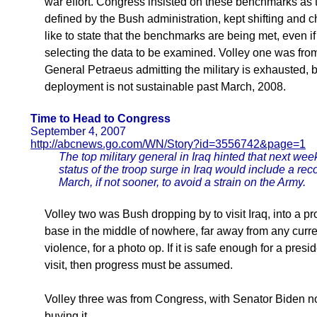
war effort. Congress insisted on these benchmarks as th
defined by the Bush administration, kept shifting and
like to state that the benchmarks are being met, even i
selecting the data to be examined. Volley one was from 
General Petraeus admitting the military is exhausted, b
deployment is not sustainable past March, 2008.
Time to Head to Congress
September 4, 2007
http://abcnews.go.com/WN/Story?id=3556742&page=1
The top military general in Iraq hinted that next wee
status of the troop surge in Iraq would include a re
March, if not sooner, to avoid a strain on the Army.
Volley two was Bush dropping by to visit Iraq, into a pr
base in the middle of nowhere, far away from any curre
violence, for a photo op. If it is safe enough for a presid
visit, then progress must be assumed.
Volley three was from Congress, with Senator Biden n
buying it.