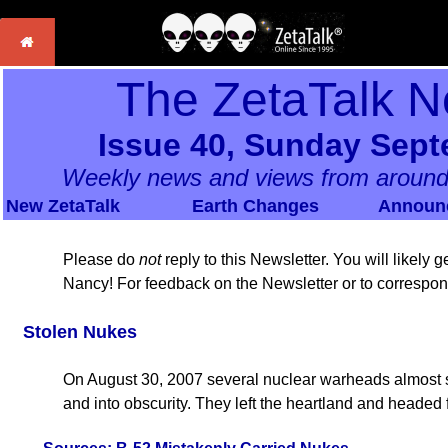
The ZetaTalk N
Issue 40, Sunday Sept
Weekly news and views from around
New ZetaTalk
Earth Changes
Announ
Please do
not
reply to this Newsletter. You will likely
Nancy! For feedback on the Newsletter or to correspo
Stolen Nukes
On August 30, 2007 several nuclear warheads almost s
and into obscurity. They left the heartland and headed f