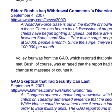
Biden: Bush's Iraq Withdrawal Comments 'a Diversio
September 4, 2007
http://rawstory.com//news/2007/
Al Asad Air Force Base is out in the middle of nowh
a fence. There has been a lot of discussion of progr
chiefs have begun fighting al Qaeda, but there are no
between Sunnis and Shias. Prior to the surge, peop
at 50,000 people a month. Since the surge, they've 
100,000 per month.
Volley four was from the GAO, which reported that on
met. Bush, of course, was enraged that the report had
change to massage or counter it.
GAO Skeptical that Iraq Security Can Last
September 5, 2007
http://www.latimes.com/news/nationworld/iraq/
As Congress opened a monthlong showdown with Pr
critics on Tuesday demanded evidence that the sec
White House could be sustained once American force
order to Iraqi military units. The GAO report found 