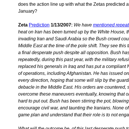
does the action line up with what the Zetas predicted at 
January?
Zeta
Prediction
1/13/2007:
We have
mentioned repeat
heat on Iran has been turned up by the White House, th
invading Iran and Saudi Arabia so the Bush crowd could 
Middle East at the time of the pole shift. They see thi
a final desperate push despite all opposition. Bush has
repeatedly, during this past year, with the military ref
replaced his generals in Iraq and has put a compliant 
of operations, including Afghanistan. He has issued o
every direction, hoping that some will slip by the guar
debacle in the Middle East. His orders are countered, 
overcome these maneuvers eventually, knowing that once
hard to put out. Bush has been stirring the pot, blowi
encourage civil war, and taunting the Iranians. None of 
game plan and understand that their role is to not eng
What will the outcome be, of this last desperate push to