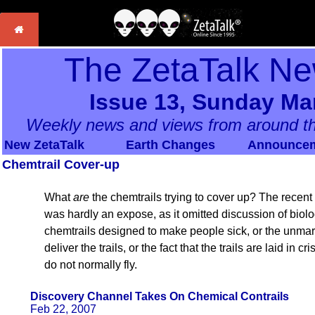
The ZetaTalk Ne
Issue 13, Sunday Mar
Weekly news and views from around th
New ZetaTalk
Earth Changes
Announce
Chemtrail Cover-up
What
are
the chemtrails trying to cover up? The rece
was hardly an expose, as it omitted discussion of biolo
chemtrails designed to make people sick, or the unmar
deliver the trails, or the fact that the trails are laid in 
do not normally fly.
Discovery Channel Takes On Chemical Contrails
Feb 22, 2007