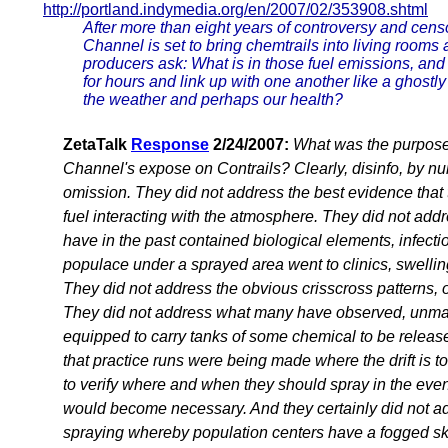
http://portland.indymedia.org/en/2007/02/353908.shtml
After more than eight years of controversy and cens
Channel is set to bring chemtrails into living room
producers ask: What is in those fuel emissions, and
for hours and link up with one another like a ghostly
the weather and perhaps our health?
ZetaTalk
Response
2/24/2007:
What was the purpose 
Channel's expose on Contrails? Clearly, disinfo, by n
omission. They did not address the best evidence that t
fuel interacting with the atmosphere. They did not addre
have in the past contained biological elements, infect
populace under a sprayed area went to clinics, swelling
They did not address the obvious crisscross patterns, ou
They did not address what many have observed, unmar
equipped to carry tanks of some chemical to be releas
that practice runs were being made where the drift is t
to verify where and when they should spray in the event
would become necessary. And they certainly did not ad
spraying whereby population centers have a fogged sk