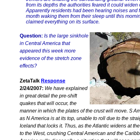
from its depths the authorities feared it could widen
Apparently residents had been hearing noises and f
month waking them from their sleep until this morni
claimed everything on its surface.
Question:
Is the large sinkhole
in Central America that
appeared this week more
evidence of the stretch zone
effects?
ZetaTalk
Response
2/24/2007:
We have explained
in great detail the pre-shift
quakes that will occur, the
manner in which the plates of the crust will move. S Ame
as N America is at its top, unable to roll due to the stra
Iceland that locks it. Thus, as the Atlantic widens at th
to the West, crushing Central American and the Caribb