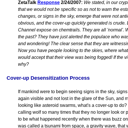
ZetaTalk
Response
2/24/2007:
We stated, in our cryp
that we would not be specific so as not to warn the e
changes, or signs in the sky, emerge that were not anti
obvious, and the cover-up quickly generated is crude. 
Channel expose on chemtrails. They are all 'normal'. 
the past? They have just alerted the populace who was
and wondering! The clear sense that they are witnessin
Now you have people looking to the skies, where wha
would accept that their view was being fogged! If the v
why?
Cover-up Desensitization Process
If mankind were to begin seeing signs in the sky, sign
again visible and not lost in the glare of the Sun, and 
looking like asteroid swarms, what's a cover-up to do?
calling wolf so many times that they no longer look or 
to be what happened recently when there was buzz on 
was called a tsunami from space, a gravity wave, that 