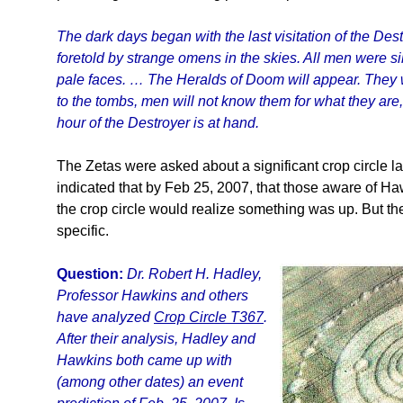
The dark days began with the last visitation of the De
foretold by strange omens in the skies. All men were s
pale faces. … The Heralds of Doom will appear. They wi
to the tombs, men will not know them for what they are
hour of the Destroyer is at hand.
The Zetas were asked about a significant crop circle l
indicated that by Feb 25, 2007, that those aware of Haw
the crop circle would realize something was up. But th
specific.
Question:
Dr. Robert H. Hadley,
Professor Hawkins and others
have analyzed
Crop Circle T367
.
After their analysis, Hadley and
Hawkins both came up with
(among other dates) an event