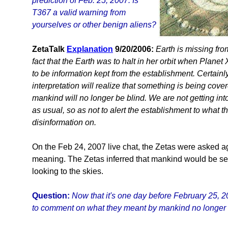
prediction of Feb. 25, 2007. Is
T367 a valid warning from
yourselves or other benign aliens?
ZetaTalk
Explanation
9/20/2006:
Earth is missing fro
fact that the Earth was to halt in her orbit when Plan
to be information kept from the establishment. Certainly
interpretation will realize that something is being cover
mankind will no longer be blind. We are not getting into
as usual, so as not to alert the establishment to what 
disinformation on.
On the Feb 24, 2007 live chat, the Zetas were asked aga
meaning. The Zetas inferred that mankind would be see
looking to the skies.
Question:
Now that it's one day before February 25, 
to comment on what they meant by mankind no longer b