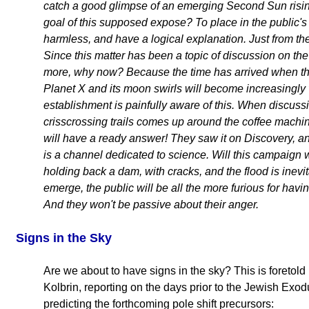
catch a good glimpse of an emerging Second Sun risin
goal of this supposed expose? To place in the public's
harmless, and have a logical explanation. Just from the 
Since this matter has been a topic of discussion on the
more, why now? Because the time has arrived when th
Planet X and its moon swirls will become increasingly 
establishment is painfully aware of this. When discus
crisscrossing trails comes up around the coffee mach
will have a ready answer! They saw it on Discovery, a
is a channel dedicated to science. Will this campaign
holding back a dam, with cracks, and the flood is inevi
emerge, the public will be all the more furious for havin
And they won't be passive about their anger.
Signs
in the Sky
Are we about to have signs in the sky? This is foretol
Kolbrin, reporting on the days prior to the Jewish Exod
predicting the forthcoming pole shift precursors: