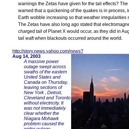
warnings the Zetas have given for the tail effects? Th
warned that a quickening of the quakes is in process, i
Earth wobble increasing so that weather irregularities
The Zetas have also long ago stated that electromagnet
charged tail of Planet X would occur, as they did in Au
tail waft when blackouts occurred around the world.
http://story.news.yahoo.com/news?
Aug 14, 2003
A massive power
outage swept across
swaths of the eastern
United States and
Canada on Thursday,
leaving sections of
New York , Detroit,
Cleveland and Toronto
without electricity. It
was not immediately
clear whether the
Niagara Mohawk
problem caused the
wider outage.