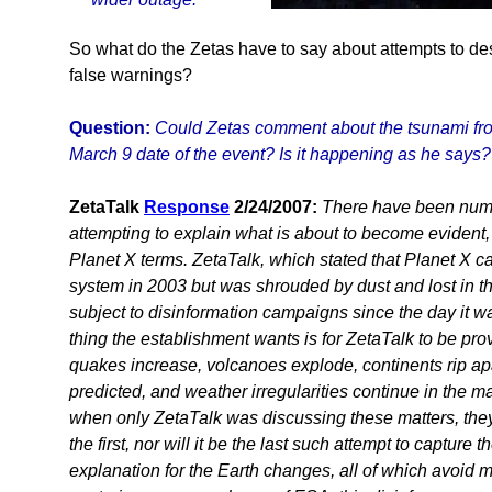
So what do the Zetas have to say about attempts to des
false warnings?
Question:
Could Zetas comment about the tsunami fr
March 9 date of the event? Is it happening as he says?
ZetaTalk
Response
2/24/2007:
There have been nume
attempting to explain what is about to become evident, 
Planet X terms. ZetaTalk, which stated that Planet X ca
system in 2003 but was shrouded by dust and lost in t
subject to disinformation campaigns since the day it w
thing the establishment wants is for ZetaTalk to be pro
quakes increase, volcanoes explode, continents rip a
predicted, and weather irregularities continue in the 
when only ZetaTalk was discussing these matters, they 
the first, nor will it be the last such attempt to capture t
explanation for the Earth changes, all of which avoid 