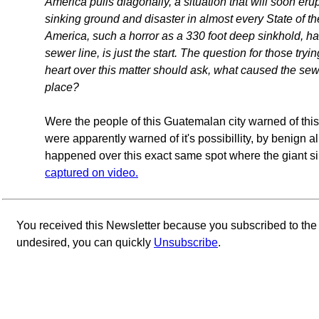
America pulls diagonally, a situation that will soon er
sinking ground and disaster in almost every State of t
America, such a horror as a 330 foot deep sinkhold, h
sewer line, is just the start. The question for those tryi
heart over this matter should ask, what caused the sewer 
place?
Were the people of this Guatemalan city warned of thi
were apparently warned of it's possibillity, by benign a
happened over this exact same spot where the giant si
captured on video.
You received this Newsletter because you subscribed to th
undesired, you can quickly
Unsubscribe
.