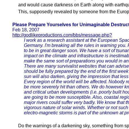
and would cause darkness on Earth along with earthqu
This, supposedly revealed by someone from the Euro
Please Prepare Yourselves for Unimaginable Destruc
Feb 18, 2007
http://godlikeproductions.com/bbs/message.php?
I work as a research assistant at the European Spa
Germany. I'm breaking all the rules in warning you
to be in great danger soon. We have a sort of tsuna
impact on the climate and infrastructure is inestimab
make the same sort of preparations you would in ant
There are many survivalist websites that can advise 
should be fully prepared by the end of the first week
sun will also darken, giving the impression that less 
Every region of the world will be affected. Nobody r
be more severely hit than others. We do however kno
and critical urban developments (i.e. poorly built ho
are going to be more susceptible. Also, coastal regi
major rivers could suffer very badly. We know that t
vigorous nature of solar winds. Whether or not such a
electro-magnetic storms is part of the unknown at pr
Do the warnings of a darkening sky, something from sp