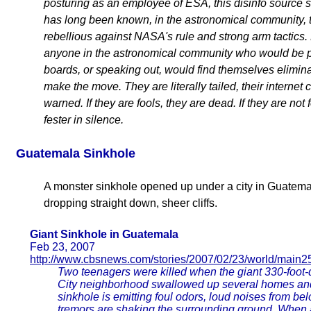
posturing as an employee of ESA, this disinfo source see
has long been known, in the astronomical community, 
rebellious against NASA's rule and strong arm tactics.
anyone in the astronomical community who would be 
boards, or speaking out, would find themselves elimin
make the move. They are literally tailed, their internet
warned. If they are fools, they are dead. If they are not 
fester in silence.
Guatemala Sinkhole
A monster sinkhole opened up under a city in Guatema
dropping straight down, sheer cliffs.
Giant Sinkhole in Guatemala
Feb 23, 2007
http://www.cbsnews.com/stories/2007/02/23/world/main2
Two teenagers were killed when the giant 330-foot
City neighborhood swallowed up several homes and 
sinkhole is emitting foul odors, loud noises from b
tremors are shaking the surrounding ground. When 