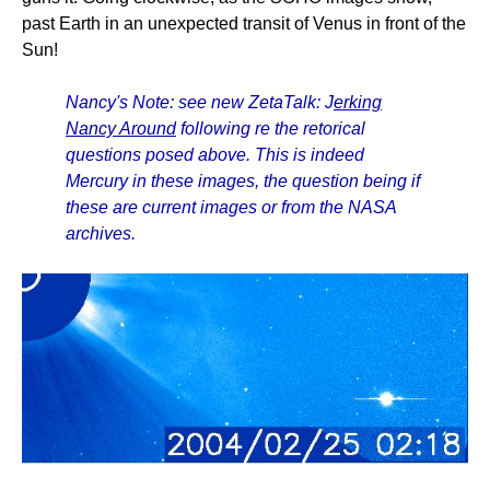
past Earth in an unexpected transit of Venus in front of the
Sun!
Nancy's Note: see new ZetaTalk: J
erking
Nancy Around
following re the retorical
questions posed above. This is indeed
Mercury in these images, the question being if
these are current images or from the NASA
archives.