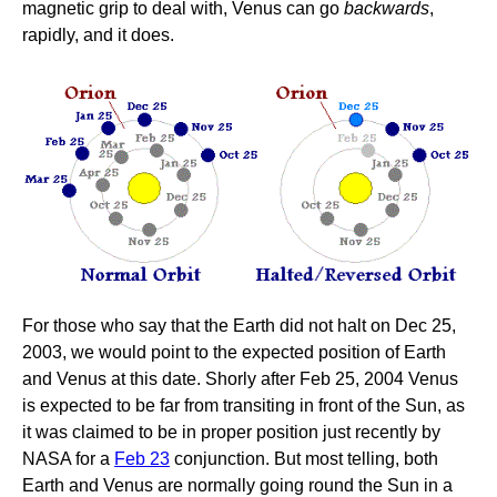
magnetic grip to deal with, Venus can go
backwards
,
rapidly, and it does.
For those who say that the Earth did not halt on Dec 25,
2003, we would point to the expected position of Earth
and Venus at this date. Shorly after Feb 25, 2004 Venus
is expected to be far from transiting in front of the Sun, as
it was claimed to be in proper position just recently by
NASA for a
Feb 23
conjunction. But most telling, both
Earth and Venus are normally going round the Sun in a