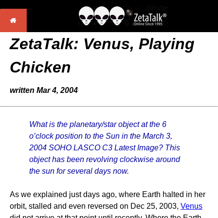
ZetaTalk:
Venus, Playing
Chicken
written Mar 4, 2004
What is the planetary/star object at the 6
o’clock position to the Sun in the March 3,
2004 SOHO LASCO C3 Latest Image? This
object has been revolving clockwise around
the sun for several days now.
As we explained just days ago, where Earth halted in her
orbit, stalled and even reversed on Dec 25, 2003,
Venus
did not arrive at that point until recently. Where the Earth