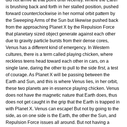
is brushing back and forth in her stalled position, pushed
forward counterclockwise in her normal orbit pattern by
the Sweeping Arms of the Sun but likewise pushed back
from the approaching Planet X by the Repulsion Force
that planetary sized object generate against each other
due to gravity particle bursts from their dense cores,
Venus has a different kind of emergency. In Western
cultures, there is a term called playing chicken, where
reckless teens head toward each other in cars, on a
single lane, daring the other to pull to the side
first
, a test
of courage. As Planet X will be passing between the
Earth and Sun, and this is where Venus lies, in her orbit,
these two planets are in essence playing chicken. Venus
does not have the magnetic nature that Earth does, thus
does not get caught in the grip that the Earth is trapped in
with Planet X. Venus can escape! But not by going to the
side, as on one side is the Earth, the other the Sun, and
Repulsion Force issues all around. But not having a