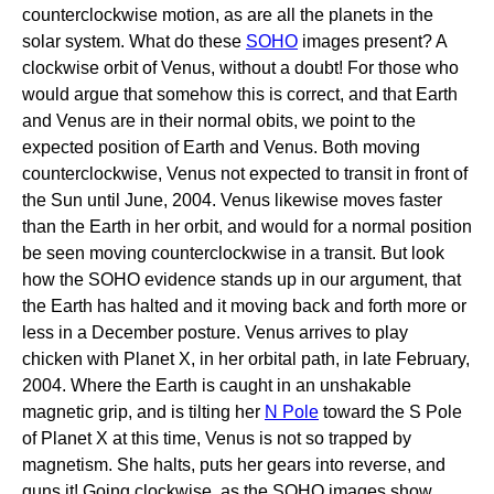
counterclockwise motion, as are all the planets in the
solar system. What do these
SOHO
images present? A
clockwise orbit of Venus, without a doubt! For those who
would argue that somehow this is correct, and that Earth
and Venus are in their normal obits, we point to the
expected position of Earth and Venus. Both moving
counterclockwise, Venus not expected to transit in front of
the Sun until June, 2004. Venus likewise moves faster
than the Earth in her orbit, and would for a normal position
be seen moving counterclockwise in a transit. But look
how the SOHO evidence stands up in our argument, that
the Earth has halted and it moving back and forth more or
less in a December posture. Venus arrives to play
chicken with Planet X, in her orbital path, in late February,
2004. Where the Earth is caught in an unshakable
magnetic grip, and is tilting her
N Pole
toward the S Pole
of Planet X at this time, Venus is not so trapped by
magnetism. She halts, puts her gears into reverse, and
guns it! Going clockwise, as the SOHO images show,