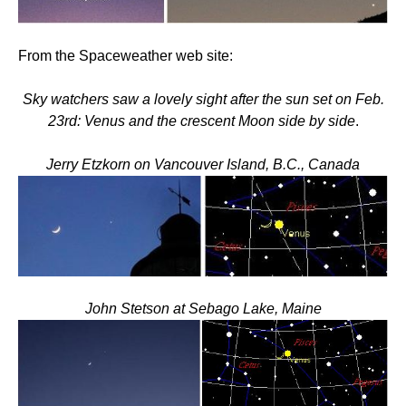
From the Spaceweather web site:
Sky watchers saw a lovely sight after the sun set on Feb.
23rd: Venus and the crescent Moon side by side
.
Jerry Etzkorn on Vancouver Island, B.C., Canada
John Stetson at Sebago Lake, Maine