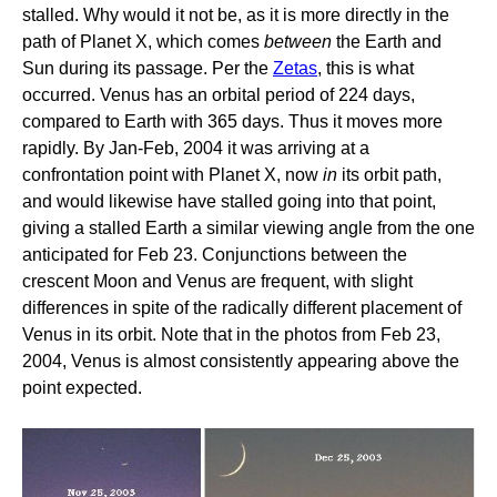
stalled. Why would it not be, as it is more directly in the
path of Planet X, which comes
between
the Earth and
Sun during its passage. Per the
Zetas
, this is what
occurred. Venus has an orbital period of 224 days,
compared to Earth with 365 days. Thus it moves more
rapidly. By Jan-Feb, 2004 it was arriving at a
confrontation point with Planet X, now
in
its orbit path,
and would likewise have stalled going into that point,
giving a stalled Earth a similar viewing angle from the one
anticipated for Feb 23. Conjunctions between the
crescent Moon and Venus are frequent, with slight
differences in spite of the radically different placement of
Venus in its orbit. Note that in the photos from Feb 23,
2004, Venus is almost consistently appearing above the
point expected.