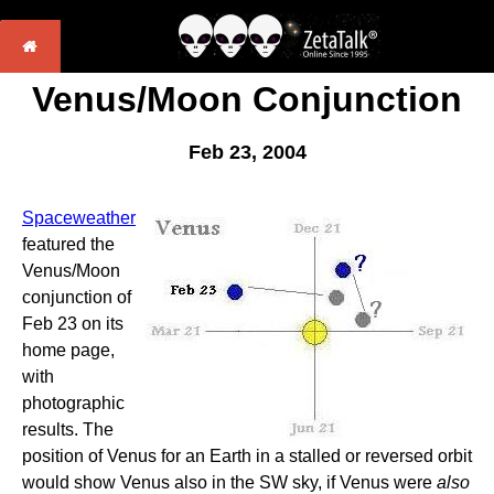
Venus/Moon Conjunction
Feb 23, 2004
Spaceweather
featured the
Venus/Moon
conjunction of
Feb 23 on its
home page,
with
photographic
results. The
position of Venus for an Earth in a stalled or reversed orbit
would show Venus also in the SW sky, if Venus were
also