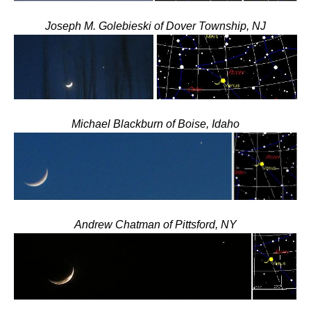
Joseph M. Golebieski of Dover Township, NJ
Michael Blackburn of Boise, Idaho
Andrew Chatman of Pittsford, NY