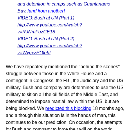
and detention in camps such as Guantanamo
Bay.
[and from another]
VIDEO: Bush at UN (Part 1)
http://www.youtube.com/watch?
v=RJNmFqzCE18
VIDEO: Bush at UN (Part 2)
http://www.youtube.com/watch?
v=WvgxzPOIehI
We have repeatedly mentioned the "behind the scenes"
struggle between those in the White House and a
contingent in Congress, the FBI, the Judiciary and the US
military. Bush and company are determined to use the US
military to sit on all the oil fields of the Middle East, and
determined to impose martial law within the US, but are
being blocked. We
predicted this blocking
18 months ago,
and although this situation is in the hands of man, this
continues to be our prediction. On occasion, the attempts
by Bush and company to force their will on the world