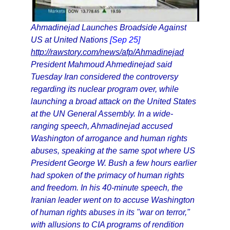
Ahmadinejad Launches Broadside Against
US at United Nations
[Sep 25]
http://rawstory.com/news/afp/Ahmadinejad
President Mahmoud Ahmedinejad said
Tuesday Iran considered the controversy
regarding its nuclear program over, while
launching a broad attack on the United States
at the UN General Assembly. In a wide-
ranging speech, Ahmadinejad accused
Washington of arrogance and human rights
abuses, speaking at the same spot where US
President George W. Bush a few hours earlier
had spoken of the primacy of human rights
and freedom. In his 40-minute speech, the
Iranian leader went on to accuse Washington
of human rights abuses in its "war on terror,"
with allusions to CIA programs of rendition