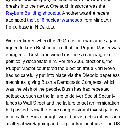
breaks into the news. One such instance was the
Rayburn Building shootout
. Another was the recent
attempted
theft of 6 nuclear warheads
from Minot Air
Force base in N Dakota.
We mentioned when the 2004 election was once again
rigged to keep Bush in office that the Puppet Master was
enraged at Bush, and would institute a campaign to
politically decapitate him. For the 2006 elections, the
Puppet Master countered the election fraud Karl Rove
had so carefully put into place via the Diebold paperless
machines, giving Bush a Democratic Congress, which
was the wish of the people. Bush has had repeated
setbacks, such as the failure to deliver Social Security
funds to Wall Street and the failure to get an immigration
bill passed. Now there are congressional investigations
into matters Bush thought would never get scrutiny, such
as illegal wiretapping and Iraq contractor abuse. The US