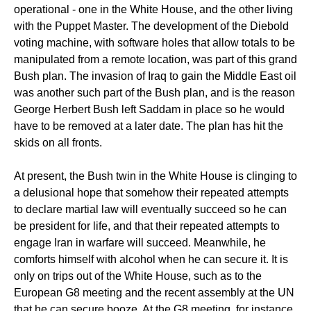
operational - one in the White House, and the other living
with the Puppet Master. The development of the Diebold
voting machine, with software holes that allow totals to be
manipulated from a remote location, was part of this grand
Bush plan. The invasion of Iraq to gain the Middle East oil
was another such part of the Bush plan, and is the reason
George Herbert Bush left Saddam in place so he would
have to be removed at a later date. The plan has hit the
skids on all fronts.
At present, the Bush twin in the White House is clinging to
a delusional hope that somehow their repeated attempts
to declare martial law will eventually succeed so he can
be president for life, and that their repeated attempts to
engage Iran in warfare will succeed. Meanwhile, he
comforts himself with alcohol when he can secure it. It is
only on trips out of the White House, such as to the
European G8 meeting and the recent assembly at the UN
that he can secure booze. At the G8 meeting, for instance,