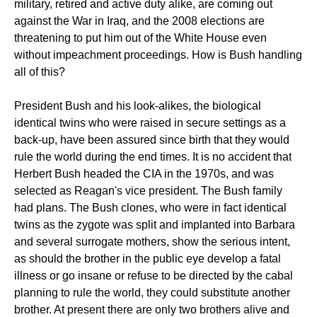
military, retired and active duty alike, are coming out
against the War in Iraq, and the 2008 elections are
threatening to put him out of the White House even
without impeachment proceedings. How is Bush handling
all of this?
President Bush and his look-alikes, the biological
identical twins who were raised in secure settings as a
back-up, have been assured since birth that they would
rule the world during the end times. It is no accident that
Herbert Bush headed the CIA in the 1970s, and was
selected as Reagan's vice president. The Bush family
had plans. The Bush clones, who were in fact identical
twins as the zygote was split and implanted into Barbara
and several surrogate mothers, show the serious intent,
as should the brother in the public eye develop a fatal
illness or go insane or refuse to be directed by the cabal
planning to rule the world, they could substitute another
brother. At present there are only two brothers alive and