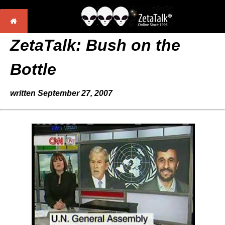
ZetaTalk: Bush on the
Bottle
written September 27, 2007