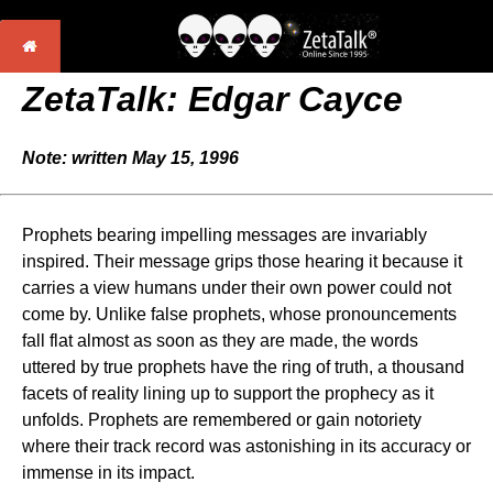
ZetaTalk: Edgar Cayce
Note: written May 15, 1996
Prophets bearing impelling messages are invariably
inspired. Their message grips those hearing it because it
carries a view humans under their own power could not
come by. Unlike false prophets, whose pronouncements
fall flat almost as soon as they are made, the words
uttered by true prophets have the ring of truth, a thousand
facets of reality lining up to support the prophecy as it
unfolds. Prophets are remembered or gain notoriety
where their track record was astonishing in its accuracy or
immense in its impact.