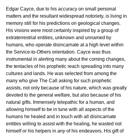
Edgar Cayce, due to his accuracy on small personal
matters and the resultant widespread notoriety, is living in
memory still for his predictions on geological changes.
His visions were most certainly inspired by a group of
extraterrestrial entities, unknown and unnamed by
humans, who operate disincarnate at a high level within
the Service-to-Others orientation. Cayce was thus
instrumental in alerting many about the coming changes,
the tentacles of his prophetic reach spreading into many
cultures and lands. He was selected from among the
many who give The Call asking for such prophetic
assists, not only because of his nature, which was greatly
devoted to the general welfare, but also because of his
natural gifts. Immensely telepathic for a human, and
allowing himself to be in tune with all aspects of the
humans he healed and in touch with all disincarnate
entities willing to assist with the healing, he wasted not
himself or his helpers in
any
of his endeavors. His gift of