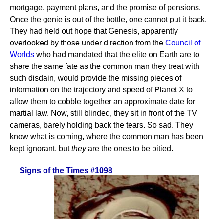
mortgage, payment plans, and the promise of pensions.
Once the genie is out of the bottle, one cannot put it back.
They had held out hope that Genesis, apparently
overlooked by those under direction from the
Council of
Worlds
who had mandated that the elite on Earth are to
share the same fate as the common man they treat with
such disdain, would provide the missing pieces of
information on the trajectory and speed of Planet X to
allow them to cobble together an approximate date for
martial law. Now, still blinded, they sit in front of the TV
cameras, barely holding back the tears. So sad. They
know what is coming, where the common man has been
kept ignorant, but
they
are the ones to be pitied.
Signs of the Times #1098