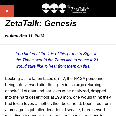
ZetaTalk: Genesis
written Sep 11, 2004
You hinted at the fate of this probe in Sign of
the Times, would the Zetas like to chime in? I
would sure like to hear from them on this.
Looking at the fallen faces on TV, the NASA personnel
being interviewed after their precious cargo returning,
chock-full of data and particles to be analyzed, dropped
into the hard desert floor at 193 mph, one would think they
had lost a lover, a mother, their best friend, been fired from
a prestigious job after decades of service, been served
with divorce papers, or learned they had scant days to