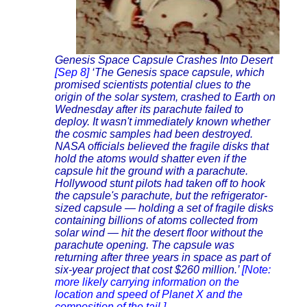
Genesis Space Capsule Crashes Into Desert
[Sep 8]
‘The Genesis space capsule, which
promised scientists potential clues to the
origin of the solar system, crashed to Earth on
Wednesday after its parachute failed to
deploy. It wasn't immediately known whether
the cosmic samples had been destroyed.
NASA officials believed the fragile disks that
hold the atoms would shatter even if the
capsule hit the ground with a parachute.
Hollywood stunt pilots had taken off to hook
the capsule's parachute, but the refrigerator-
sized capsule — holding a set of fragile disks
containing billions of atoms collected from
solar wind — hit the desert floor without the
parachute opening. The capsule was
returning after three years in space as part of
six-year project that cost $260 million.’
[Note:
more likely carrying information on the
location and speed of Planet X and the
composition of the tail.]