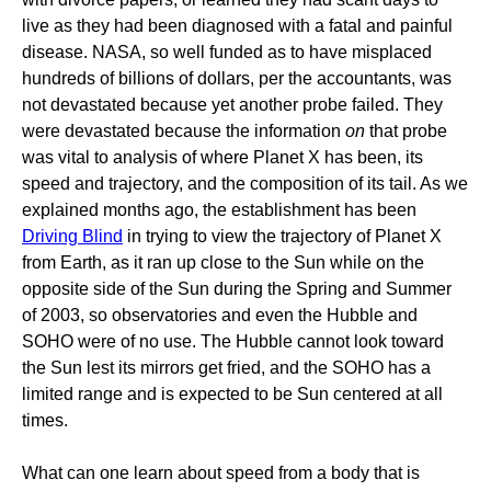
live as they had been diagnosed with a fatal and painful
disease. NASA, so well funded as to have misplaced
hundreds of billions of dollars, per the accountants, was
not devastated because yet another probe failed. They
were devastated because the information
on
that probe
was vital to analysis of where Planet X has been, its
speed and trajectory, and the composition of its tail. As we
explained months ago, the establishment has been
Driving Blind
in trying to view the trajectory of Planet X
from Earth, as it ran up close to the Sun while on the
opposite side of the Sun during the Spring and Summer
of 2003, so observatories and even the Hubble and
SOHO were of no use. The Hubble cannot look toward
the Sun lest its mirrors get fried, and the SOHO has a
limited range and is expected to be Sun centered at all
times.
What can one learn about speed from a body that is