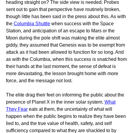
heading straight on? The side view is needed. Probes
sent out to gain that perspective have routinely broken,
though little has been said in the press about this. As with
the
Columbia Shuttle
when success with the Space
Station, and anticipation of an escape to Mars or the
Moon during the pole shift was making the elite almost
giddy, they assumed that Genesis was to be exempt from
attack as it had been allowed to function for so long. And
as with the Columbia, when this success is snatched from
their hands at the last moment, the sense of defeat is
more devastating, the lesson brought home with more
force, and the message not lost.
The elite drag their feet on informing the public about the
presence of Planet X in the inner solar system.
What
They Fear
eats at them, the uncertainty of what will
happen when the public begins to realize they have been
lied to, and the true value of health, safety, and self
sufficiency compared to what they are shackled to by